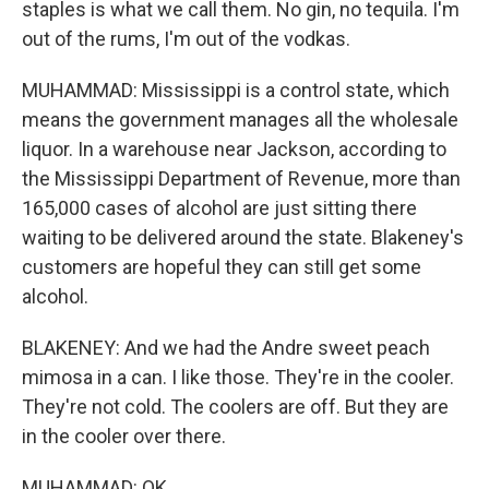
staples is what we call them. No gin, no tequila. I'm
out of the rums, I'm out of the vodkas.
MUHAMMAD: Mississippi is a control state, which
means the government manages all the wholesale
liquor. In a warehouse near Jackson, according to
the Mississippi Department of Revenue, more than
165,000 cases of alcohol are just sitting there
waiting to be delivered around the state. Blakeney's
customers are hopeful they can still get some
alcohol.
BLAKENEY: And we had the Andre sweet peach
mimosa in a can. I like those. They're in the cooler.
They're not cold. The coolers are off. But they are
in the cooler over there.
MUHAMMAD: OK.