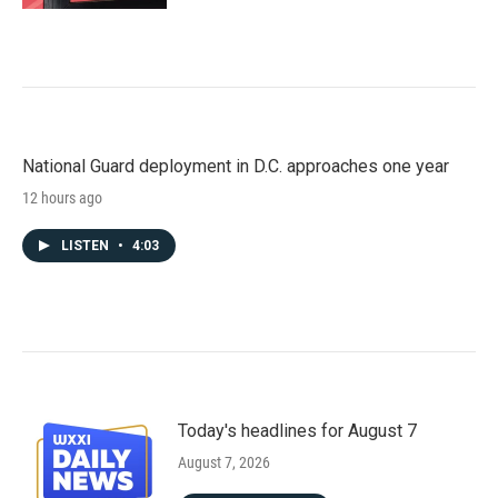
National Guard deployment in D.C. approaches one year
12 hours ago
LISTEN
•
4:03
Today's headlines for August 7
August 7, 2026