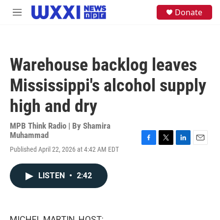
Skip to main content
S
Donate
M
e
e
a
n
r
u
c
h
Warehouse backlog leaves
u
e
Mississippi's alcohol supply
r
y
high and dry
MPB Think Radio | By
Shamira
Muhammad
F
T
L
E
Published April 22, 2026 at 4:42 AM EDT
a
w
i
m
c
i
n
a
e
t
k
i
LISTEN
•
2:42
b
t
e
l
o
e
d
o
r
I
k
n
MICHEL MARTIN, HOST: