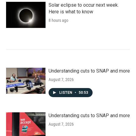
Solar eclipse to occur next week.
Here is what to know
8 hours ago
Understanding cuts to SNAP and more
August 7, 2026
LISTEN
•
50:53
Understanding cuts to SNAP and more
August 7, 2026