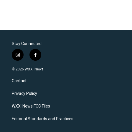
Stay Connected
i
f
n
a
s
c
© 2026 WXXI News
t
e
a
b
Contact
g
o
r
o
a
k
Privacy Policy
m
WXXI News FCC Files
Editorial Standards and Practices