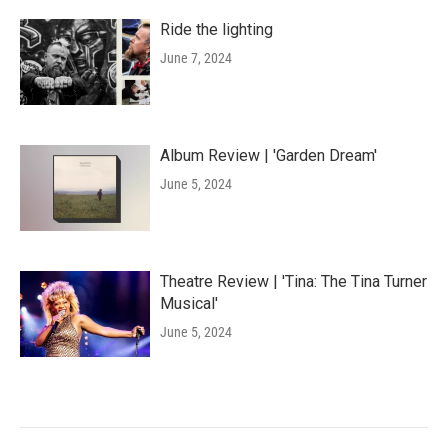
Ride the lighting
June 7, 2024
Album Review | 'Garden Dream'
June 5, 2024
Theatre Review | 'Tina: The Tina Turner
Musical'
June 5, 2024