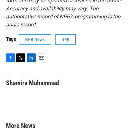
form and may be updated or revised in the future.
Accuracy and availability may vary. The
authoritative record of NPR’s programming is the
audio record.
Tags
NPR News
NPR
F
T
L
E
a
w
i
m
c
i
n
a
e
t
k
i
Shamira Muhammad
b
t
e
l
o
e
d
o
r
I
k
n
More News