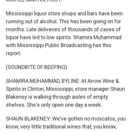
Mississippi liquor store shops and bars have been
running out of alcohol. This has been going on for
months. Late deliveries of thousands of cases of
liquor have led to low spirits. Shamira Muhammad
with Mississippi Public Broadcasting has this
report.
(SOUNDBITE OF BEEPING)
SHAMIRA MUHAMMAD, BYLINE: At Arrow Wine &
Spirits in Clinton, Mississippi, store manager Shaun
Blakeney is walking through aisles of empty
shelves. She's only open one day a week.
SHAUN BLAKENEY: We've gotten no moscatos, you
know, very little traditional wines that, you know,