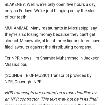
BLAKENEY: Well, we're only open five hours a day,
only on Fridays. We're just hanging on by the skin
of our teeth.
MUHAMMAD: Many restaurants in Mississippi say
they're also losing money because they can't get
alcohol. Meanwhile, at least three liquor stores have
filed lawsuits against the distributing company.
For NPR News, I'm Shamira Muhammad in Jackson,
Mississippi.
(SOUNDBITE OF MUSIC) Transcript provided by
NPR, Copyright NPR.
NPR transcripts are created on a rush deadline by
an NPR contractor. This text may not be in its final