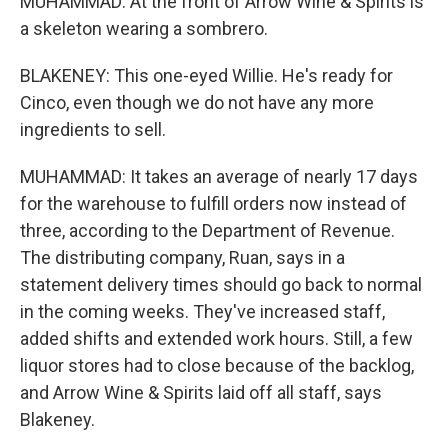
MUHAMMAD: At the front of Arrow Wine & Spirits is
a skeleton wearing a sombrero.
BLAKENEY: This one-eyed Willie. He's ready for
Cinco, even though we do not have any more
ingredients to sell.
MUHAMMAD: It takes an average of nearly 17 days
for the warehouse to fulfill orders now instead of
three, according to the Department of Revenue.
The distributing company, Ruan, says in a
statement delivery times should go back to normal
in the coming weeks. They've increased staff,
added shifts and extended work hours. Still, a few
liquor stores had to close because of the backlog,
and Arrow Wine & Spirits laid off all staff, says
Blakeney.