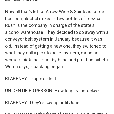
Now all that's left at Arrow Wine & Spirits is some
bourbon, alcohol mixes, a few bottles of mezcal.
Ruan is the company in charge of the state's
alcohol warehouse. They decided to do away with a
conveyor belt system in January because it was
old. Instead of getting a new one, they switched to
what they call a pick to pallet system, meaning
workers pick the liquor by hand and put it on pallets.
Within days, a backlog began.
BLAKENEY: I appreciate it.
UNIDENTIFIED PERSON: How long is the delay?
BLAKENEY: They're saying until June.