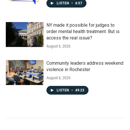
LISTEN
•
6:57
NY made it possible for judges to
order mental health treatment. But is
access the real issue?
August 6, 2026
Community leaders address weekend
violence in Rochester
August 6, 2026
LISTEN
•
49:23