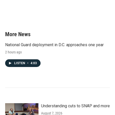
b
t
e
l
o
e
d
o
r
I
k
n
More News
National Guard deployment in D.C. approaches one year
2 hours ago
LISTEN
•
4:03
Understanding cuts to SNAP and more
August 7, 2026