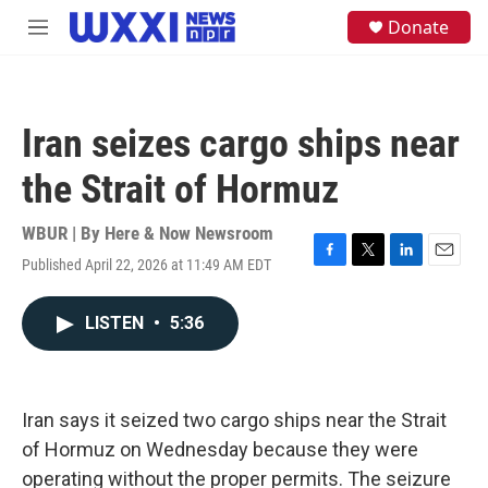
Skip to main content
S
Donate
M
e
e
a
n
r
u
c
h
Iran seizes cargo ships near
u
e
the Strait of Hormuz
r
y
WBUR | By
Here & Now Newsroom
Published April 22, 2026 at 11:49 AM EDT
F
T
L
E
a
w
i
m
c
i
n
a
LISTEN
•
5:36
e
t
k
i
b
t
e
l
o
e
d
o
r
I
k
n
Iran says it seized two cargo ships near the Strait
of Hormuz on Wednesday because they were
operating without the proper permits. The seizure