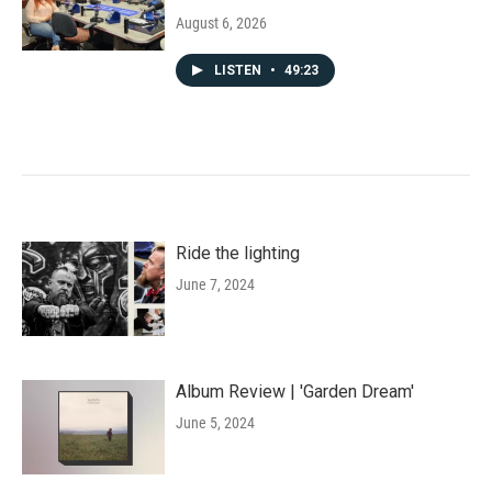
August 6, 2026
LISTEN
•
49:23
Ride the lighting
June 7, 2024
Album Review | 'Garden Dream'
June 5, 2024