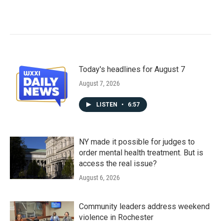
Today's headlines for August 7
August 7, 2026
LISTEN
•
6:57
NY made it possible for judges to
order mental health treatment. But is
access the real issue?
August 6, 2026
Community leaders address weekend
violence in Rochester