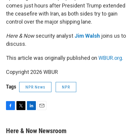
comes just hours after President Trump extended
the ceasefire with Iran, as both sides try to gain
control over the major shipping lane.
Here & Now
security analyst
Jim Walsh
joins us to
discuss.
This article was originally published on
WBUR.org.
Copyright 2026 WBUR
Tags
NPR News
NPR
F
T
L
E
a
w
i
m
c
i
n
a
e
t
k
i
Here & Now Newsroom