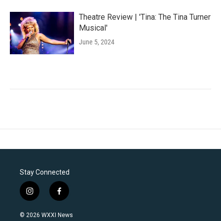
Theatre Review | 'Tina: The Tina Turner
Musical'
June 5, 2024
Stay Connected
i
f
n
a
s
c
© 2026 WXXI News