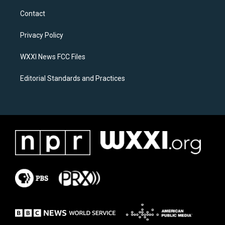
t
e
a
b
Contact
g
o
r
o
a
k
Privacy Policy
m
WXXI News FCC Files
Editorial Standards and Practices