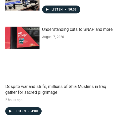
LISTEN
•
50:53
Understanding cuts to SNAP and more
August 7, 2026
Despite war and strife, millions of Shia Muslims in Iraq
gather for sacred pilgrimage
2 hours ago
LISTEN
•
4:08