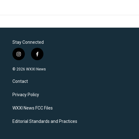
Stay Connected
i
f
n
a
s
c
© 2026 WXXI News
t
e
a
b
Contact
g
o
r
o
a
k
Privacy Policy
m
WXXI News FCC Files
Editorial Standards and Practices