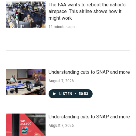
k
n
The FAA wants to reboot the nation's
airspace. This airline shows how it
might work
11 minutes ago
Understanding cuts to SNAP and more
August 7, 2026
LISTEN
•
50:53
Understanding cuts to SNAP and more
August 7, 2026