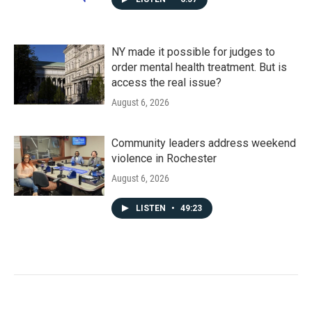
NY made it possible for judges to
order mental health treatment. But is
access the real issue?
August 6, 2026
Community leaders address weekend
violence in Rochester
August 6, 2026
LISTEN
•
49:23