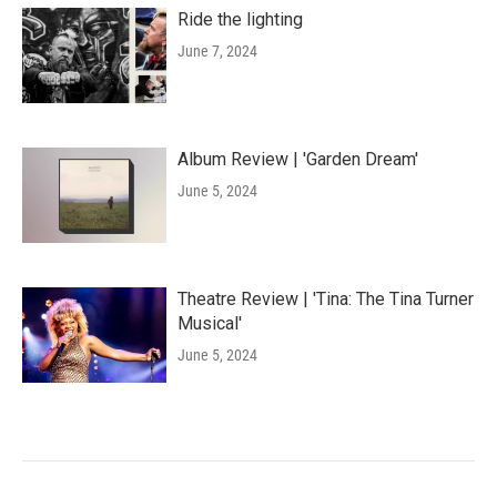
Ride the lighting
June 7, 2024
Album Review | 'Garden Dream'
June 5, 2024
Theatre Review | 'Tina: The Tina Turner
Musical'
June 5, 2024