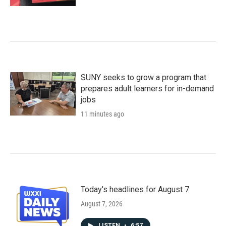
SUNY seeks to grow a program that
prepares adult learners for in-demand
jobs
11 minutes ago
Today's headlines for August 7
August 7, 2026
LISTEN
•
6:57