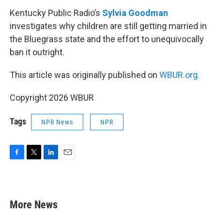
Kentucky Public Radio’s
Sylvia Goodman
investigates why children are still getting married in
the Bluegrass state and the effort to unequivocally
ban it outright.
This article was originally published on
WBUR.org.
Copyright 2026 WBUR
Tags
NPR News
NPR
F
T
L
E
a
w
i
m
c
i
n
a
e
t
k
i
b
t
e
l
More News
o
e
d
o
r
I