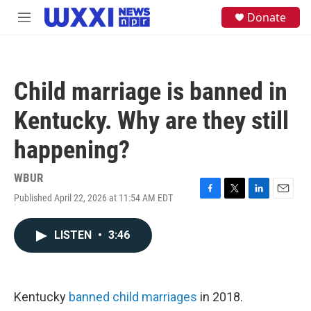
Skip to main content
S
Donate
M
e
e
a
n
r
u
c
h
Child marriage is banned in
u
e
Kentucky. Why are they still
r
y
happening?
WBUR
Published April 22, 2026 at 11:54 AM EDT
F
T
L
E
a
w
i
m
c
i
n
a
LISTEN
•
3:46
e
t
k
i
b
t
e
l
o
e
d
o
r
I
k
n
Kentucky
banned child marriages
in 2018.