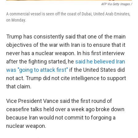
AFP Via Getty Images /
A commercial vessel is seen off the coast of Dubai, United Arab Emirates,
on Monday.
Trump has consistently said that one of the main
objectives of the war with Iran is to ensure that it
never has a nuclear weapon. In his first interview
after the fighting started, he
said he believed Iran
was "going to attack first"
if the United States did
not act. Trump did not cite intelligence to support
that claim.
Vice President Vance said the first round of
ceasefire talks held over a week ago broke down
because Iran would not commit to forgoing a
nuclear weapon.