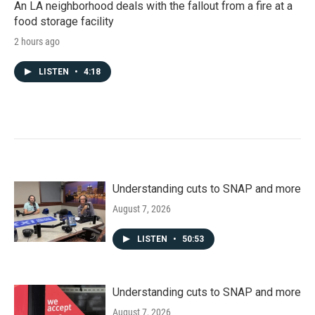
An LA neighborhood deals with the fallout from a fire at a
food storage facility
2 hours ago
LISTEN
•
4:18
Understanding cuts to SNAP and more
August 7, 2026
LISTEN
•
50:53
Understanding cuts to SNAP and more
August 7, 2026