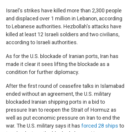
Israel's strikes have killed more than 2,300 people
and displaced over 1 million in Lebanon, according
to Lebanese authorities. Hezbollah's attacks have
killed at least 12 Israeli soldiers and two civilians,
according to Israeli authorities.
As for the U.S. blockade of Iranian ports, Iran has
made it clear it sees lifting the blockade as a
condition for further diplomacy.
After the first round of ceasefire talks in Islamabad
ended without an agreement, the U.S. military
blockaded Iranian shipping ports in a bid to
pressure Iran to reopen the Strait of Hormuz as
well as put economic pressure on Iran to end the
war. The U.S. military says it has
forced 28 ships
to