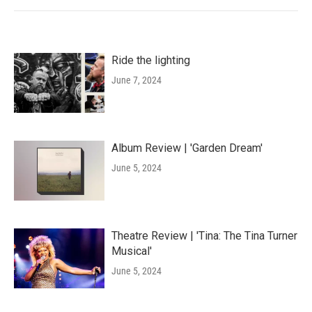
Ride the lighting
June 7, 2024
Album Review | 'Garden Dream'
June 5, 2024
Theatre Review | 'Tina: The Tina Turner
Musical'
June 5, 2024