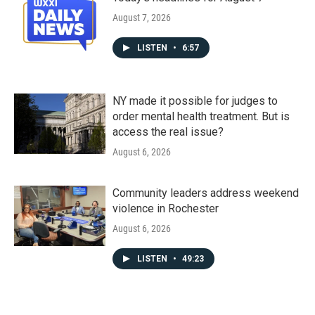
August 7, 2026
LISTEN
•
6:57
NY made it possible for judges to
order mental health treatment. But is
access the real issue?
August 6, 2026
Community leaders address weekend
violence in Rochester
August 6, 2026
LISTEN
•
49:23