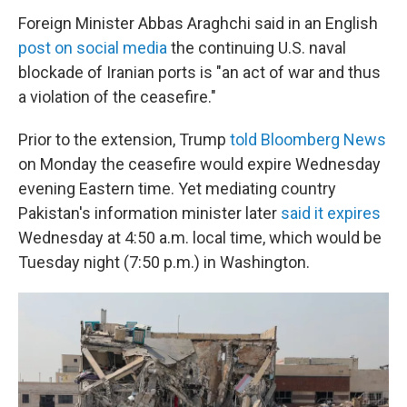
Foreign Minister Abbas Araghchi said in an English
post on social media
the continuing U.S. naval
blockade of Iranian ports is "an act of war and thus
a violation of the ceasefire."
Prior to the extension, Trump
told Bloomberg News
on Monday the ceasefire would expire Wednesday
evening Eastern time. Yet mediating country
Pakistan's information minister later
said it expires
Wednesday at 4:50 a.m. local time, which would be
Tuesday night (7:50 p.m.) in Washington.