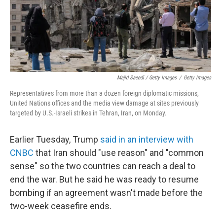
Majid Saeedi / Getty Images
/
Getty Images
Representatives from more than a dozen foreign diplomatic missions,
United Nations offices and the media view damage at sites previously
targeted by U.S.-Israeli strikes in Tehran, Iran, on Monday.
Earlier Tuesday, Trump
said in an interview with
CNBC
that Iran should "use reason" and "common
sense" so the two countries can reach a deal to
end the war. But he said he was ready to resume
bombing if an agreement wasn't made before the
two-week ceasefire ends.