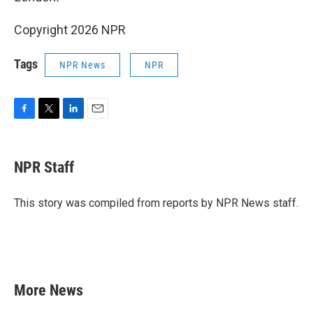
Copyright 2026 NPR
Tags
NPR News
NPR
F
T
L
E
a
w
i
m
c
i
n
a
e
t
k
i
NPR Staff
b
t
e
l
o
e
d
o
r
I
This story was compiled from reports by NPR News staff.
k
n
More News