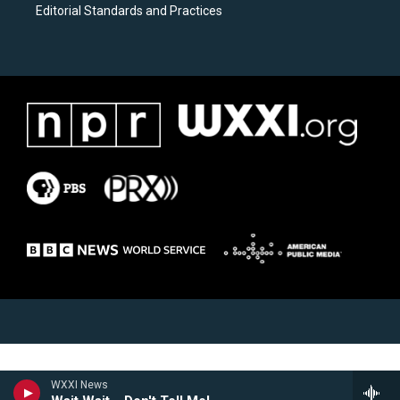
Editorial Standards and Practices
WXXI News