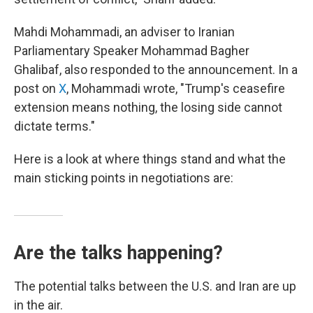
Mahdi Mohammadi, an adviser to Iranian
Parliamentary Speaker Mohammad Bagher
Ghalibaf, also responded to the announcement. In a
post on
X
, Mohammadi wrote, "Trump's ceasefire
extension means nothing, the losing side cannot
dictate terms."
Here is a look at where things stand and what the
main sticking points in negotiations are:
Are the talks happening?
The potential talks between the U.S. and Iran are up
in the air.