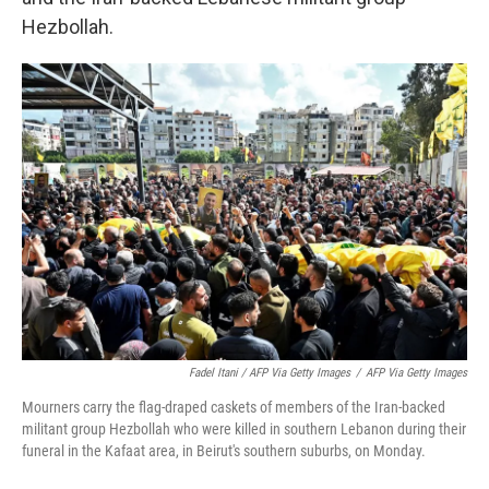
Hezbollah.
Fadel Itani / AFP Via Getty Images
/
AFP Via Getty Images
Mourners carry the flag-draped caskets of members of the Iran-backed
militant group Hezbollah who were killed in southern Lebanon during their
funeral in the Kafaat area, in Beirut's southern suburbs, on Monday.