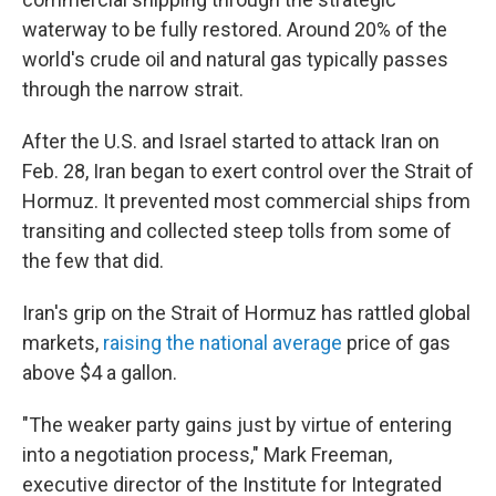
waterway to be fully restored. Around 20% of the
world's crude oil and natural gas typically passes
through the narrow strait.
After the U.S. and Israel started to attack Iran on
Feb. 28, Iran began to exert control over the Strait of
Hormuz. It prevented most commercial ships from
transiting and collected steep tolls from some of
the few that did.
Iran's grip on the Strait of Hormuz has rattled global
markets,
raising the national average
price of gas
above $4 a gallon.
"The weaker party gains just by virtue of entering
into a negotiation process," Mark Freeman,
executive director of the Institute for Integrated