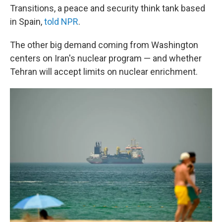
Transitions, a peace and security think tank based
in Spain,
told NPR
.
The other big demand coming from Washington
centers on Iran's nuclear program — and whether
Tehran will accept limits on nuclear enrichment.