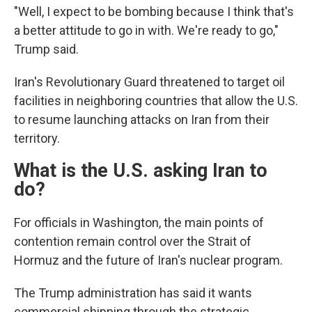
"Well, I expect to be bombing because I think that's
a better attitude to go in with. We're ready to go,"
Trump said.
Iran's Revolutionary Guard threatened to target oil
facilities in neighboring countries that allow the U.S.
to resume launching attacks on Iran from their
territory.
What is the U.S. asking Iran to
do?
For officials in Washington, the main points of
contention remain control over the Strait of
Hormuz and the future of Iran's nuclear program.
The Trump administration has said it wants
commercial shipping through the strategic