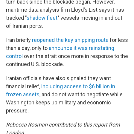
turn back since the blockade began. However,
maritime data analysis firm Lloyd's List says it has
tracked "
shadow fleet
" vessels moving in and out
of Iranian ports.
Iran briefly
reopened the key shipping route
for less
than a day, only to
announce it was reinstating
control
over the strait once more in response to the
continued U.S. blockade.
Iranian officials have also signaled they want
financial relief,
including access to $6 billion in
frozen assets
, and do not want to negotiate while
Washington keeps up military and economic
pressure.
Rebecca Rosman contributed to this report from
London.