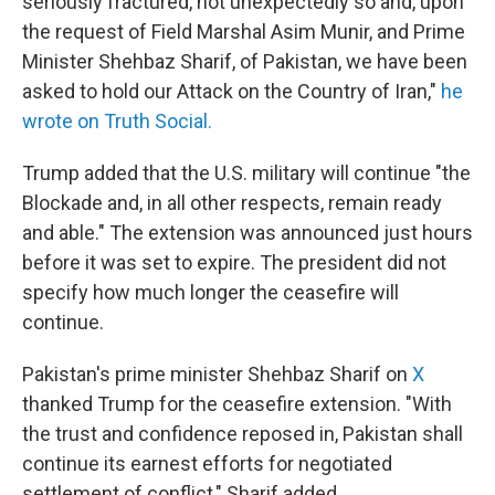
seriously fractured, not unexpectedly so and, upon
the request of Field Marshal Asim Munir, and Prime
Minister Shehbaz Sharif, of Pakistan, we have been
asked to hold our Attack on the Country of Iran,"
he
wrote on Truth Social.
Trump added that the U.S. military will continue "the
Blockade and, in all other respects, remain ready
and able." The extension was announced just hours
before it was set to expire. The president did not
specify how much longer the ceasefire will
continue.
Pakistan's prime minister Shehbaz Sharif on
X
thanked Trump for the ceasefire extension. "With
the trust and confidence reposed in, Pakistan shall
continue its earnest efforts for negotiated
settlement of conflict," Sharif added.