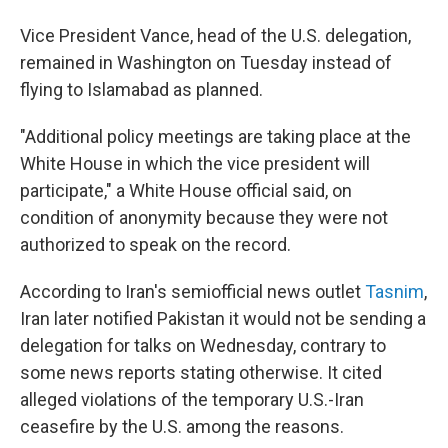
Vice President Vance, head of the U.S. delegation,
remained in Washington on Tuesday instead of
flying to Islamabad as planned.
"Additional policy meetings are taking place at the
White House in which the vice president will
participate," a White House official said, on
condition of anonymity because they were not
authorized to speak on the record.
According to Iran's semiofficial news outlet
Tasnim
,
Iran later notified Pakistan it would not be sending a
delegation for talks on Wednesday, contrary to
some news reports stating otherwise. It cited
alleged violations of the temporary U.S.-Iran
ceasefire by the U.S. among the reasons.