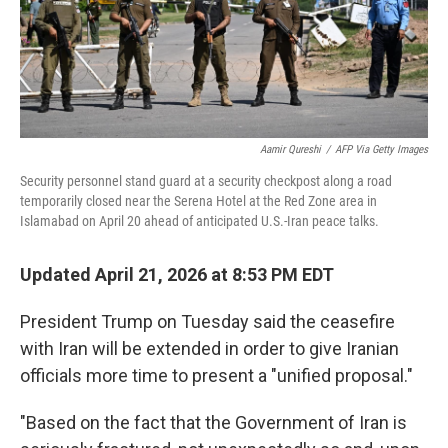
Aamir Qureshi
/
AFP Via Getty Images
Security personnel stand guard at a security checkpost along a road
temporarily closed near the Serena Hotel at the Red Zone area in
Islamabad on April 20 ahead of anticipated U.S.-Iran peace talks.
Updated April 21, 2026 at 8:53 PM EDT
President Trump on Tuesday said the ceasefire
with Iran will be extended in order to give Iranian
officials more time to present a "unified proposal."
"Based on the fact that the Government of Iran is