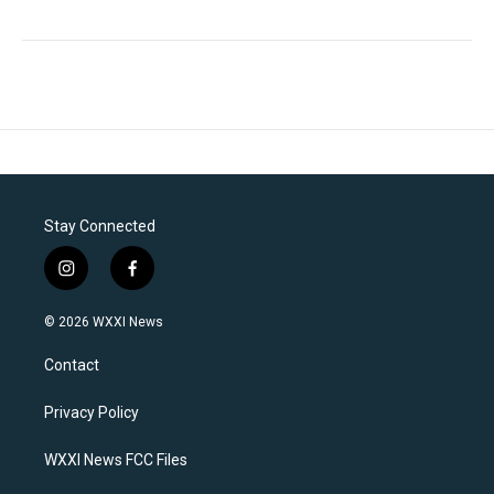
Stay Connected
i
f
n
a
s
c
© 2026 WXXI News
t
e
a
b
Contact
g
o
r
o
a
k
Privacy Policy
m
WXXI News FCC Files