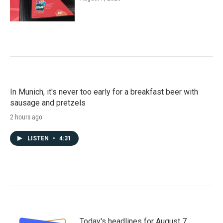
In Munich, it's never too early for a breakfast beer with
sausage and pretzels
2 hours ago
LISTEN
•
4:31
Today's headlines for August 7