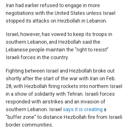
Iran had earlier refused to engage in more
negotiations with the United States unless Israel
stopped its attacks on Hezbollah in Lebanon.
Israel, however, has vowed to keep its troops in
southern Lebanon, and Hezbollah said the
Lebanese people maintain the "right to resist"
Israeli forces in the country.
Fighting between Israel and Hezbollah broke out
shortly after the start of the war with Iran on Feb.
28, with Hezbollah firing rockets into northern Israel
in a show of solidarity with Tehran. Israeli forces
responded with airstrikes and an invasion of
southern Lebanon. Israel
says it is creating
a
"buffer zone" to distance Hezbollah fire from Israeli
border communities.