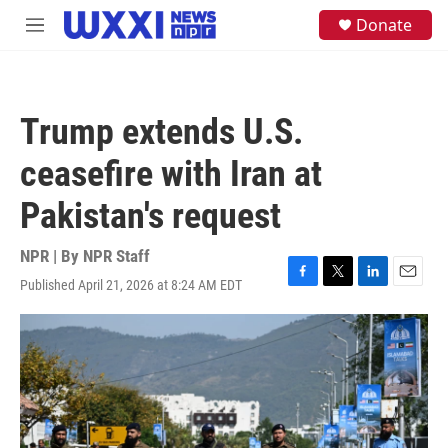
Skip to main content
S
Donate
M
e
e
a
n
r
u
c
h
Trump extends U.S.
u
e
ceasefire with Iran at
r
y
Pakistan's request
NPR | By
NPR Staff
Published April 21, 2026 at 8:24 AM EDT
F
T
L
E
a
w
i
m
c
i
n
a
e
t
k
i
b
t
e
l
o
e
d
o
r
I
k
n