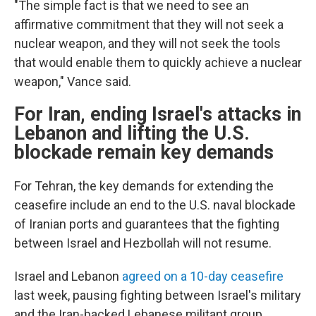
"The simple fact is that we need to see an
affirmative commitment that they will not seek a
nuclear weapon, and they will not seek the tools
that would enable them to quickly achieve a nuclear
weapon," Vance said.
For Iran, ending Israel's attacks in
Lebanon and lifting the U.S.
blockade remain key demands
For Tehran, the key demands for extending the
ceasefire include an end to the U.S. naval blockade
of Iranian ports and guarantees that the fighting
between Israel and Hezbollah will not resume.
Israel and Lebanon
agreed on a 10-day ceasefire
last week, pausing fighting between Israel's military
and the Iran-backed Lebanese militant group