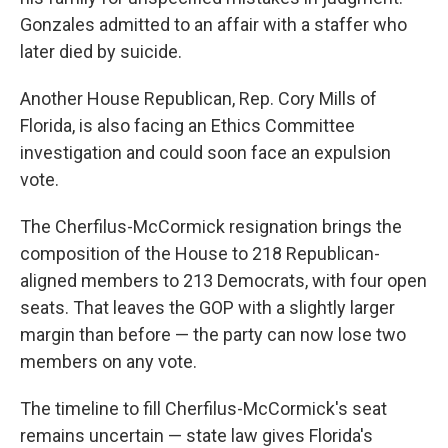
Gonzales admitted to an affair with a staffer who
later died by suicide.
Another House Republican, Rep. Cory Mills of
Florida, is also facing an Ethics Committee
investigation and could soon face an expulsion
vote.
The Cherfilus-McCormick resignation brings the
composition of the House to 218 Republican-
aligned members to 213 Democrats, with four open
seats. That leaves the GOP with a slightly larger
margin than before — the party can now lose two
members on any vote.
The timeline to fill Cherfilus-McCormick's seat
remains uncertain — state law gives Florida's