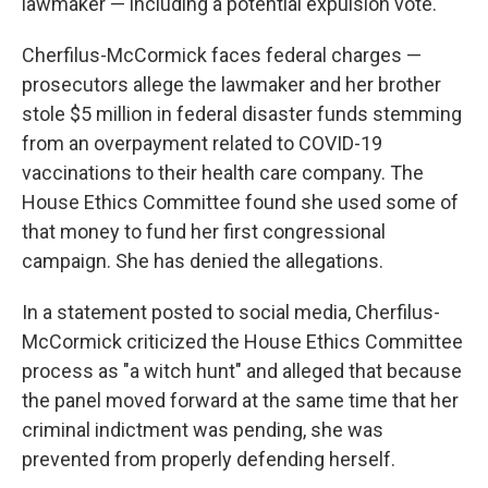
lawmaker — including a potential expulsion vote.
Cherfilus-McCormick faces federal charges —
prosecutors allege the lawmaker and her brother
stole $5 million in federal disaster funds stemming
from an overpayment related to COVID-19
vaccinations to their health care company. The
House Ethics Committee found she used some of
that money to fund her first congressional
campaign. She has denied the allegations.
In a statement posted to social media, Cherfilus-
McCormick criticized the House Ethics Committee
process as "a witch hunt" and alleged that because
the panel moved forward at the same time that her
criminal indictment was pending, she was
prevented from properly defending herself.