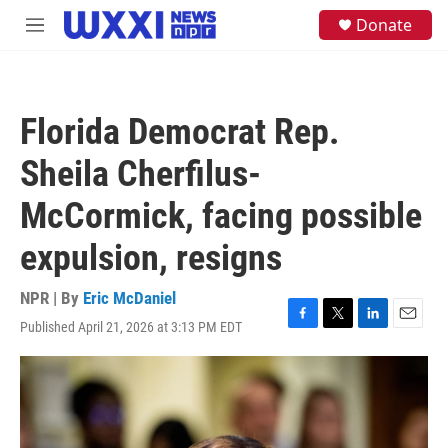
Skip to main content
S
Donate
M
e
e
a
n
r
u
c
h
Florida Democrat Rep.
u
e
Sheila Cherfilus-
r
y
McCormick, facing possible
expulsion, resigns
NPR | By
Eric McDaniel
Published April 21, 2026 at 3:13 PM EDT
F
T
L
E
a
w
i
m
c
i
n
a
e
t
k
i
b
t
e
l
o
e
d
o
r
I