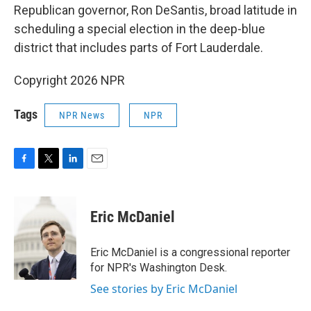
Republican governor, Ron DeSantis, broad latitude in
scheduling a special election in the deep-blue
district that includes parts of Fort Lauderdale.
Copyright 2026 NPR
Tags
NPR News
NPR
F
T
L
E
a
w
i
m
c
i
n
a
e
t
k
i
Eric McDaniel
b
t
e
l
o
e
d
o
r
I
Eric McDaniel is a congressional reporter
k
n
for NPR's Washington Desk.
See stories by Eric McDaniel