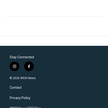
Stay Connected
i
f
n
a
s
c
© 2026 WXXI News
t
e
a
b
Contact
g
o
r
o
a
k
Privacy Policy
m