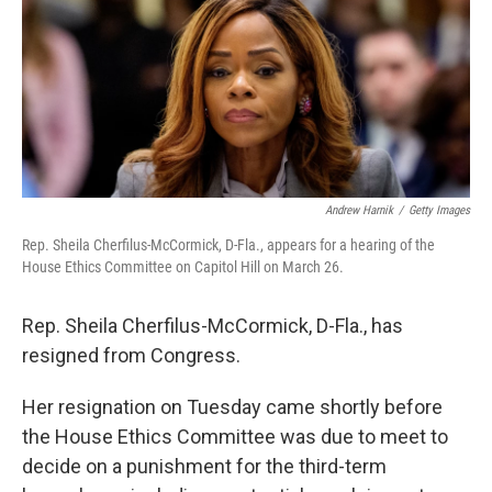
k
n
Andrew Harnik
/
Getty Images
Rep. Sheila Cherfilus-McCormick, D-Fla., appears for a hearing of the
House Ethics Committee on Capitol Hill on March 26.
Rep. Sheila Cherfilus-McCormick, D-Fla., has
resigned from Congress.
Her resignation on Tuesday came shortly before
the House Ethics Committee was due to meet to
decide on a punishment for the third-term