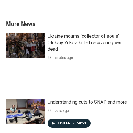
More News
Ukraine mourns 'collector of souls'
Oleksiy Yukov, killed recovering war
dead
53 minutes ago
Understanding cuts to SNAP and more
22 hours ago
LISTEN
•
50:53