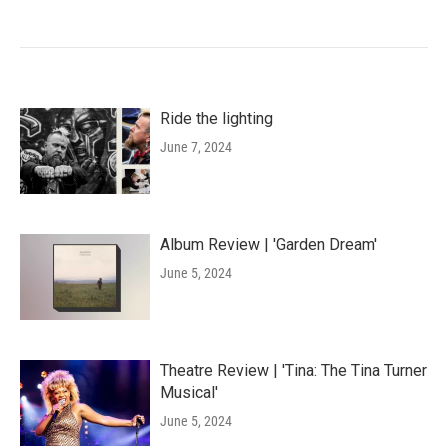
Ride the lighting
June 7, 2024
Album Review | 'Garden Dream'
June 5, 2024
Theatre Review | 'Tina: The Tina Turner
Musical'
June 5, 2024