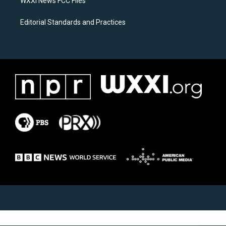
WXXI News FCC Files
Editorial Standards and Practices