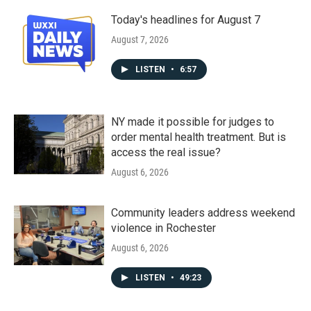
Today's headlines for August 7
August 7, 2026
LISTEN
•
6:57
NY made it possible for judges to
order mental health treatment. But is
access the real issue?
August 6, 2026
Community leaders address weekend
violence in Rochester
August 6, 2026
LISTEN
•
49:23