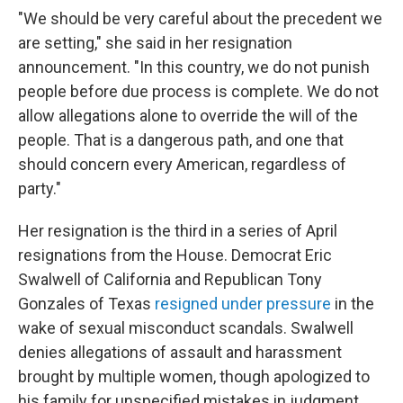
"We should be very careful about the precedent we
are setting," she said in her resignation
announcement. "In this country, we do not punish
people before due process is complete. We do not
allow allegations alone to override the will of the
people. That is a dangerous path, and one that
should concern every American, regardless of
party."
Her resignation is the third in a series of April
resignations from the House. Democrat Eric
Swalwell of California and Republican Tony
Gonzales of Texas
resigned under pressure
in the
wake of sexual misconduct scandals. Swalwell
denies allegations of assault and harassment
brought by multiple women, though apologized to
his family for unspecified mistakes in judgment.