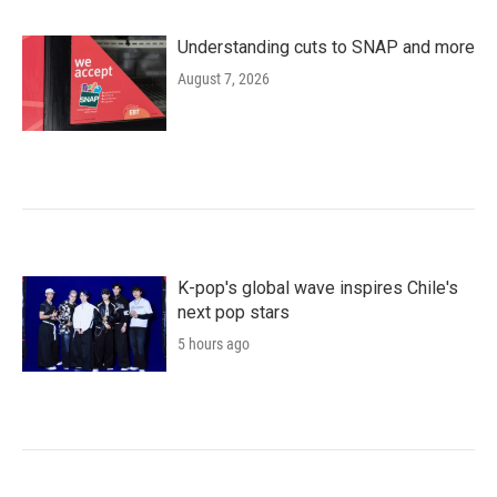
Understanding cuts to SNAP and more
August 7, 2026
K-pop's global wave inspires Chile's
next pop stars
5 hours ago