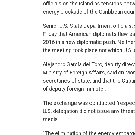
officials on the island as tensions bet
energy blockade of the Caribbean coun
Senior U.S. State Department officials,
Friday that American diplomats flew earli
2016 in a new diplomatic push. Neither
the meeting took place nor which U.S. of
Alejandro García del Toro, deputy direct
Ministry of Foreign Affairs, said on Mo
secretaries of state, and that the Cuba
of deputy foreign minister.
The exchange was conducted "respectful
U.S. delegation did not issue any thre
media.
"The elimination of the energy embargo 