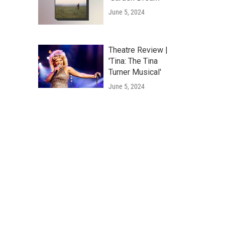
June 5, 2024
Theatre Review |
'Tina: The Tina
Turner Musical'
June 5, 2024