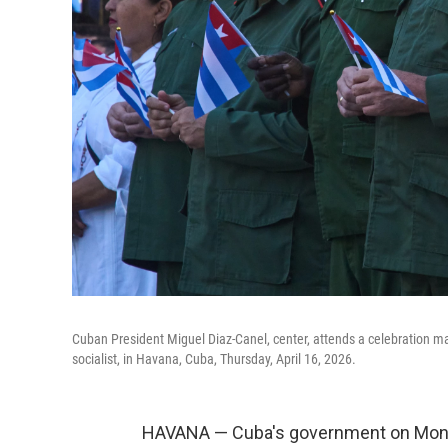
Cuban President Miguel Diaz-Canel, center, attends a celebration ma
socialist, in Havana, Cuba, Thursday, April 16, 2026.
HAVANA — Cuba's government on Monday