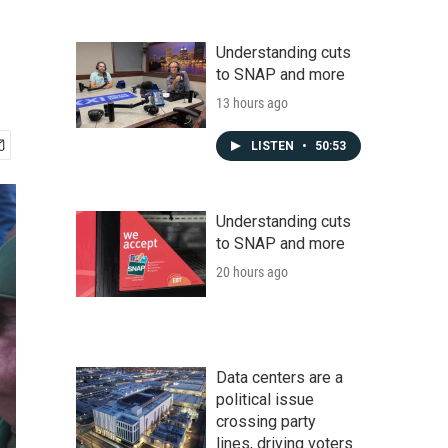
Understanding cuts
to SNAP and more
13 hours ago
LISTEN
•
50:53
Understanding cuts
to SNAP and more
20 hours ago
Data centers are a
political issue
crossing party
lines, driving voters