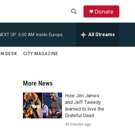
Donate
S
S
e
h
a
All Streams
NEXT UP:
6:00 AM
Inside Europe
r
o
c
h
w
ON DESK
CITY MAGAZINE
Q
u
S
e
r
e
y
More News
a
How Jim James
r
and Jeff Tweedy
learned to love the
c
Grateful Dead
48 minutes ago
h