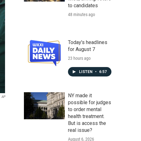
to candidates
48 minutes ago
Today's headlines
for August 7
23 hours ago
LISTEN
•
6:57
NY made it
AP
possible for judges
to order mental
health treatment.
But is access the
real issue?
August 6, 2026