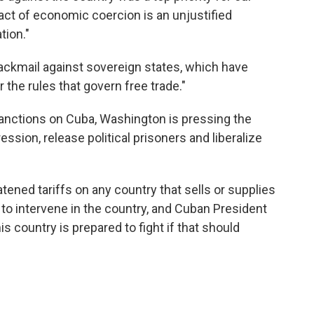
s act of economic coercion is an unjustified
tion."
blackmail against sovereign states, which have
r the rules that govern free trade."
 sanctions on Cuba, Washington is pressing the
ssion, release political prisoners and liberalize
atened tariffs on any country that sells or supplies
 to intervene in the country, and Cuban President
s country is prepared to fight if that should