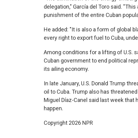
delegation," García del Toro said. "Thi
punishment of the entire Cuban popula
He added: "It is also a form of global 
every right to export fuel to Cuba, unde
Among conditions for a lifting of U.S.
Cuban government to end political repre
its ailing economy.
In late January, U.S. Donald Trump thre
oil to Cuba. Trump also has threatened
Miguel Díaz-Canel said last week that hi
happen.
Copyright 2026 NPR