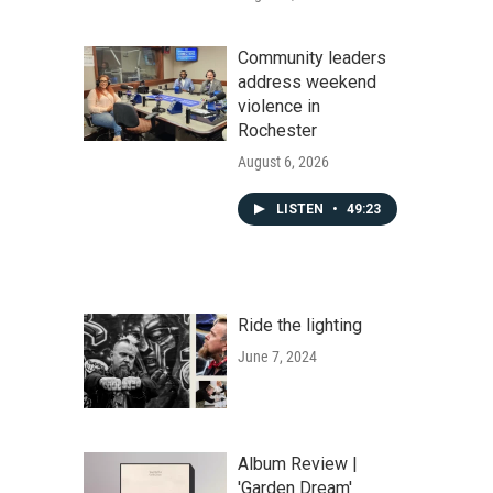
Community leaders
address weekend
violence in
Rochester
August 6, 2026
LISTEN
•
49:23
Ride the lighting
June 7, 2024
Album Review |
'Garden Dream'