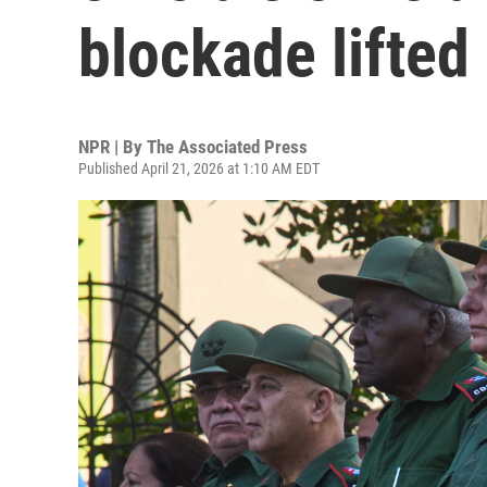
blockade lifted
NPR | By
The Associated Press
Published April 21, 2026 at 1:10 AM EDT