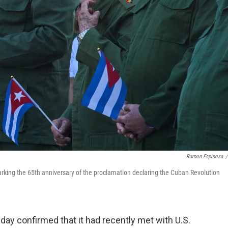
Ramon Espinosa
/
rking the 65th anniversary of the proclamation declaring the Cuban Revolution
 confirmed that it had recently met with U.S.