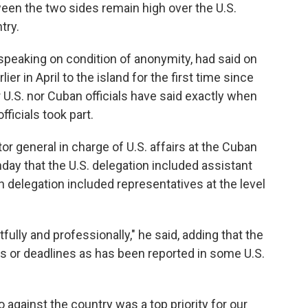
ween the two sides remain high over the U.S.
try.
 speaking on condition of anonymity, had said on
er in April to the island for the first time since
 U.S. nor Cuban officials have said exactly when
ficials took part.
or general in charge of U.S. affairs at the Cuban
nday that the U.S. delegation included assistant
n delegation included representatives at the level
ly and professionally," he said, adding that the
ats or deadlines as has been reported in some U.S.
against the country was a top priority for our