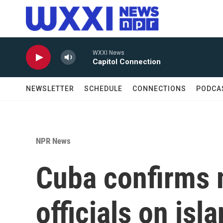
Skip to main content
WXXI News
Capitol Connection
NEWSLETTER
SCHEDULE
CONNECTIONS
PODCA
NPR News
Cuba confirms 
officials on isl