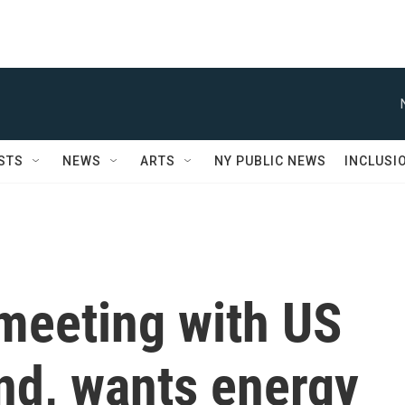
STS
NEWS
ARTS
NY PUBLIC NEWS
INCLUSI
meeting with US
and, wants energy