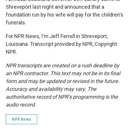
Shreveport last night and announced that a
foundation run by his wife will pay for the children's
funerals.
For NPR News, I'm Jeff Ferrell in Shreveport,
Louisiana. Transcript provided by NPR, Copyright
NPR.
NPR transcripts are created on a rush deadline by
an NPR contractor. This text may not be in its final
form and may be updated or revised in the future.
Accuracy and availability may vary. The
authoritative record of NPR’s programming is the
audio record.
NPR News