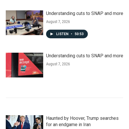
Understanding cuts to SNAP and more
August 7, 2026
LISTEN
•
50:53
Understanding cuts to SNAP and more
August 7, 2026
Haunted by Hoover, Trump searches
for an endgame in Iran