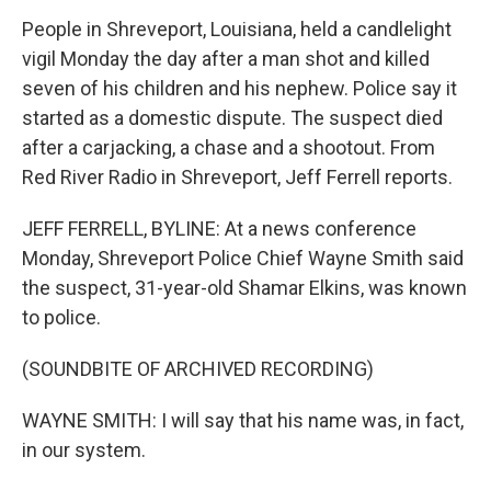
People in Shreveport, Louisiana, held a candlelight
vigil Monday the day after a man shot and killed
seven of his children and his nephew. Police say it
started as a domestic dispute. The suspect died
after a carjacking, a chase and a shootout. From
Red River Radio in Shreveport, Jeff Ferrell reports.
JEFF FERRELL, BYLINE: At a news conference
Monday, Shreveport Police Chief Wayne Smith said
the suspect, 31-year-old Shamar Elkins, was known
to police.
(SOUNDBITE OF ARCHIVED RECORDING)
WAYNE SMITH: I will say that his name was, in fact,
in our system.