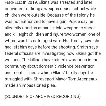
FERRELL: In 2019, Elkins was arrested and later
convicted for firing a weapon near a school while
children were outside. Because of the felony, he
was not authorized to have a gun. Police say he
allegedly used an assault-style weapon to shoot
and kill eight children and injure two women, one of
whom was his estranged wife. Her family says she
had left him days before the shooting. Smith says
federal officials are investigating how Elkins got the
weapon. The killings have raised awareness in the
community about domestic violence prevention
and mental illness, which Elkins' family says he
struggled with. Shreveport Mayor Tom Arceneaux
made an impassioned plea.
(SOUNDBITE OF ARCHIVED RECORDING)