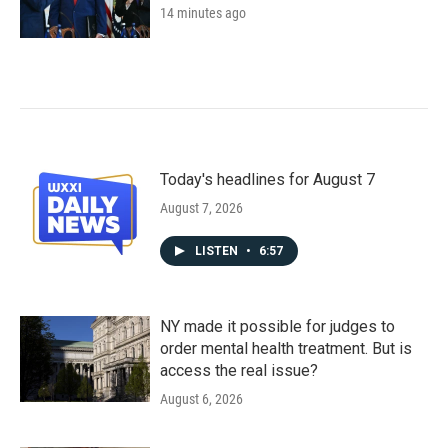
14 minutes ago
Today's headlines for August 7
August 7, 2026
LISTEN
•
6:57
NY made it possible for judges to
order mental health treatment. But is
access the real issue?
August 6, 2026