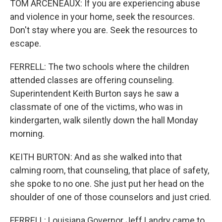
TOM ARCENEAUX: If you are experiencing abuse
and violence in your home, seek the resources.
Don't stay where you are. Seek the resources to
escape.
FERRELL: The two schools where the children
attended classes are offering counseling.
Superintendent Keith Burton says he saw a
classmate of one of the victims, who was in
kindergarten, walk silently down the hall Monday
morning.
KEITH BURTON: And as she walked into that
calming room, that counseling, that place of safety,
she spoke to no one. She just put her head on the
shoulder of one of those counselors and just cried.
FERRELL: Louisiana Governor Jeff Landry came to