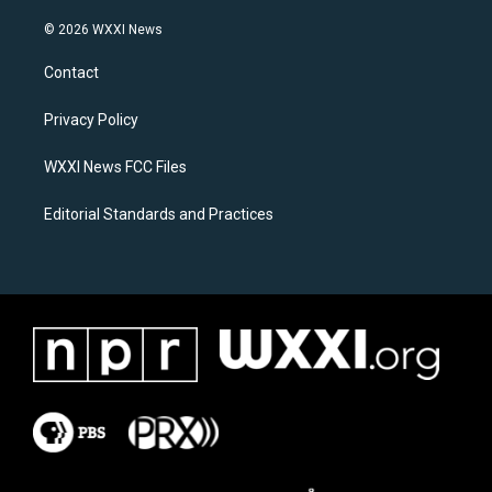
n
a
s
c
© 2026 WXXI News
t
e
a
b
Contact
g
o
r
o
a
k
Privacy Policy
m
WXXI News FCC Files
Editorial Standards and Practices