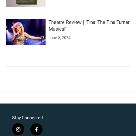
Theatre Review | 'Tina: The Tina Turner
Musical'
June 5, 2024
Stay Connected
i
f