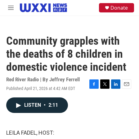
Skip to main content
S
Donate
M
e
e
a
n
r
u
c
h
Community grapples with
u
e
the deaths of 8 children in
r
y
domestic violence incident
Red River Radio | By
Jeffrey Ferrell
Published April 21, 2026 at 4:42 AM EDT
F
T
L
E
a
w
i
m
c
i
n
a
LISTEN
•
2:11
e
t
k
i
b
t
e
l
o
e
d
o
r
I
k
n
LEILA FADEL, HOST: