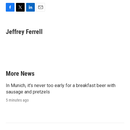
F
T
L
E
a
w
i
m
c
i
n
a
e
t
k
i
Jeffrey Ferrell
b
t
e
l
o
e
d
o
r
I
k
n
More News
In Munich, it's never too early for a breakfast beer with
sausage and pretzels
5 minutes ago