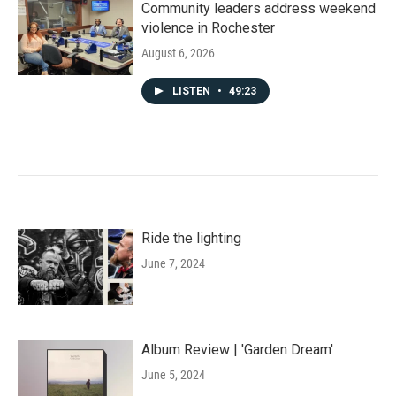
Community leaders address weekend
violence in Rochester
August 6, 2026
LISTEN
•
49:23
Ride the lighting
June 7, 2024
Album Review | 'Garden Dream'
June 5, 2024