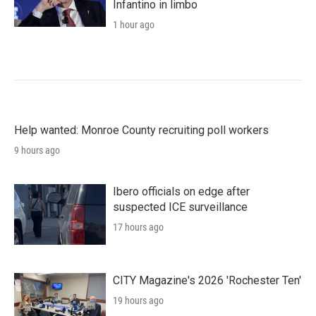
Infantino in limbo
1 hour ago
Help wanted: Monroe County recruiting poll workers
9 hours ago
Ibero officials on edge after
suspected ICE surveillance
17 hours ago
CITY Magazine's 2026 'Rochester Ten'
19 hours ago