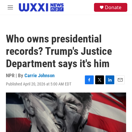
Skip to main content
S
Donate
M
e
e
a
n
r
u
c
h
Who owns presidential
u
e
records? Trump's Justice
r
y
Department says it's him
NPR | By
Carrie Johnson
Published April 20, 2026 at 5:00 AM EDT
F
T
L
E
a
w
i
m
c
i
n
a
e
t
k
i
b
t
e
l
o
e
d
o
r
I
k
n