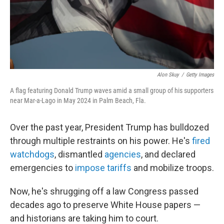
Alon Skuy
/
Getty Images
A flag featuring Donald Trump waves amid a small group of his supporters
near Mar-a-Lago in May 2024 in Palm Beach, Fla.
Over the past year, President Trump has bulldozed
through multiple restraints on his power. He's
fired
watchdogs
, dismantled
agencies
, and declared
emergencies to
impose tariffs
and mobilize troops.
Now, he's shrugging off a law Congress passed
decades ago to preserve White House papers —
and historians are taking him to court.