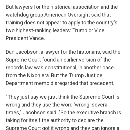
But lawyers for the historical association and the
watchdog group American Oversight said that
training does not appear to apply to the country's
two highest-ranking leaders: Trump or Vice
President Vance.
Dan Jacobson, a lawyer for the historians, said the
Supreme Court found an earlier version of the
records law was constitutional, in another case
from the Nixon era. But the Trump Justice
Department memo disregarded that precedent.
"They just say we just think the Supreme Court is
wrong and they use the word 'wrong' several
times," Jacobson said. "So the executive branch is
taking for itself the authority to declare the
Supreme Court got it wrong and they can ignore a