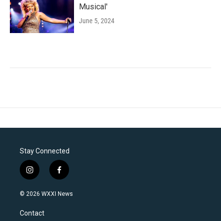
Musical'
June 5, 2024
Stay Connected
i
f
n
a
s
c
© 2026 WXXI News
t
e
a
b
Contact
g
o