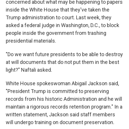
concerned about what may be happening to papers
inside the White House that they've taken the
Trump administration to court. Last
week, they
asked a federal judge in Washington, D.C., to block
people inside the government from trashing
presidential materials.
"Do we want future presidents to be able to destroy
at will documents that do not put them in the best
light?" Naftali asked.
White House spokeswoman Abigail Jackson said,
"President Trump is committed to preserving
records from his historic Administration and he will
maintain a rigorous records retention program." In a
written statement, Jackson said staff members
will undergo training on document preservation.