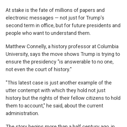
At stake is the fate of millions of papers and
electronic messages — not just for Trump's
second term in office, but for future presidents and
people who want to understand them.
Matthew Connelly, a history professor at Columbia
University, says the move shows Trump is trying to
ensure the presidency "is answerable to no one,
not even the court of history."
"This latest case is just another example of the
utter contempt with which they hold not just
history but the rights of their fellow citizens to hold
them to account," he said, about the current
administration.
The story begins more than a half century ago, in