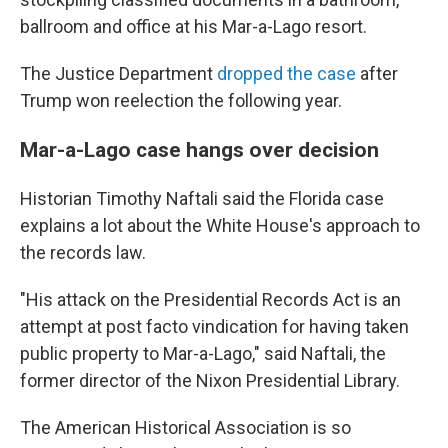
ballroom and office at his Mar-a-Lago resort.
The Justice Department
dropped the case
after
Trump won reelection the following year.
Mar-a-Lago case hangs over decision
Historian Timothy Naftali said the Florida case
explains a lot about the White House's approach to
the records law.
"His attack on the Presidential Records Act is an
attempt at post facto vindication for having taken
public property to Mar-a-Lago," said Naftali, the
former director of the Nixon Presidential Library.
The American Historical Association is so