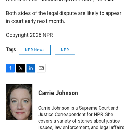
Both sides of the legal dispute are likely to appear
in court early next month.
Copyright 2026 NPR
Tags
NPR News
NPR
F
T
L
E
a
w
i
m
c
i
n
a
e
t
k
i
Carrie Johnson
b
t
e
l
o
e
d
o
r
I
Carrie Johnson is a Supreme Court and
k
n
Justice Correspondent for NPR. She
covers a variety of stories about justice
issues, law enforcement, and legal affairs