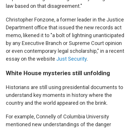
law based on that disagreement."
Christopher Fonzone, a former leader in the Justice
Department office that issued the new records act
memo, likened it to "a bolt of lightning unanticipated
by any Executive Branch or Supreme Court opinion
or even contemporary legal scholarship," in a recent
essay on the website
Just Security
.
White House mysteries still unfolding
Historians are still using presidential documents to
understand key moments in history where the
country and the world appeared on the brink.
For example, Connelly of Columbia University
mentioned new understandings of the danger