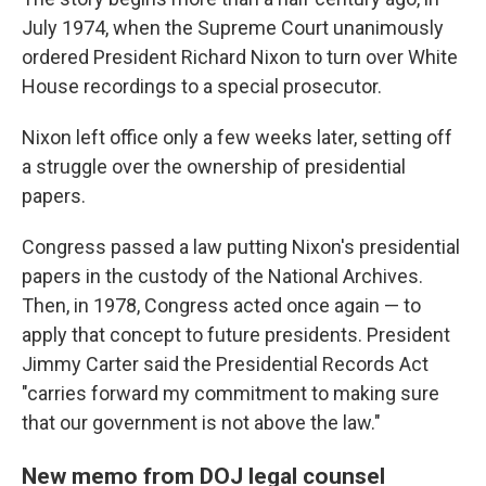
July 1974, when the Supreme Court unanimously
ordered President Richard Nixon to turn over White
House recordings to a special prosecutor.
Nixon left office only a few weeks later, setting off
a struggle over the ownership of presidential
papers.
Congress passed a law putting Nixon's presidential
papers in the custody of the National Archives.
Then, in 1978, Congress acted once again — to
apply that concept to future presidents. President
Jimmy Carter said the Presidential Records Act
"carries forward my commitment to making sure
that our government is not above the law."
New memo from DOJ legal counsel