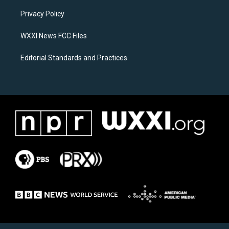
r
o
a
k
Privacy Policy
m
WXXI News FCC Files
Editorial Standards and Practices