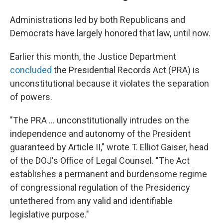
Administrations led by both Republicans and
Democrats have largely honored that law, until now.
Earlier this month, the Justice Department
concluded
the Presidential Records Act (PRA) is
unconstitutional because it violates the separation
of powers.
"The PRA … unconstitutionally intrudes on the
independence and autonomy of the President
guaranteed by Article II," wrote T. Elliot Gaiser, head
of the DOJ's Office of Legal Counsel. "The Act
establishes a permanent and burdensome regime
of congressional regulation of the Presidency
untethered from any valid and identifiable
legislative purpose."