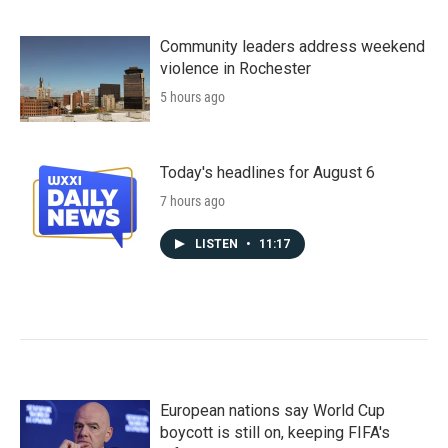
Community leaders address weekend
violence in Rochester
5 hours ago
Today's headlines for August 6
7 hours ago
LISTEN
•
11:17
European nations say World Cup
boycott is still on, keeping FIFA's