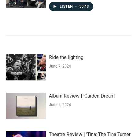
LISTEN
•
50:43
Ride the lighting
June 7, 2024
Album Review | 'Garden Dream'
June 5, 2024
Theatre Review | 'Tina: The Tina Turner