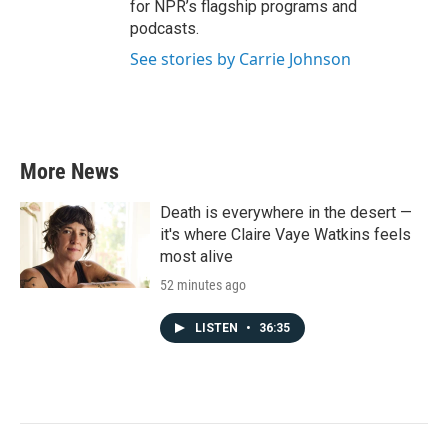
for NPR’s flagship programs and
podcasts.
See stories by Carrie Johnson
More News
Death is everywhere in the desert —
it's where Claire Vaye Watkins feels
most alive
52 minutes ago
LISTEN
•
36:35