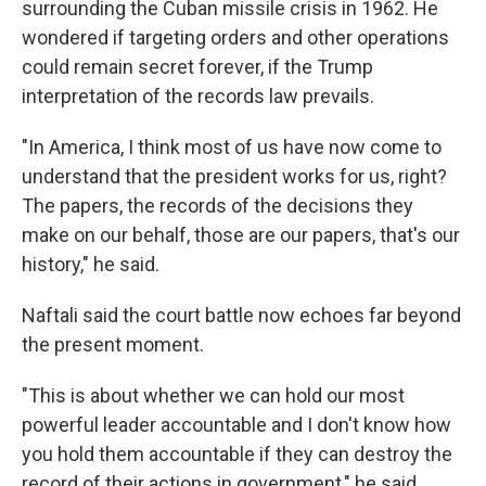
surrounding the Cuban missile crisis in 1962. He
wondered if targeting orders and other operations
could remain secret forever, if the Trump
interpretation of the records law prevails.
"In America, I think most of us have now come to
understand that the president works for us, right?
The papers, the records of the decisions they
make on our behalf, those are our papers, that's our
history," he said.
Naftali said the court battle now echoes far beyond
the present moment.
"This is about whether we can hold our most
powerful leader accountable and I don't know how
you hold them accountable if they can destroy the
record of their actions in government," he said.