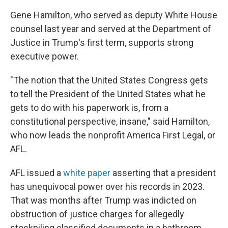
Gene Hamilton, who served as deputy White House
counsel last year and served at the Department of
Justice in Trump's first term, supports strong
executive power.
"The notion that the United States Congress gets
to tell the President of the United States what he
gets to do with his paperwork is, from a
constitutional perspective, insane," said Hamilton,
who now leads the nonprofit America First Legal, or
AFL.
AFL issued a
white paper
asserting that a president
has unequivocal power over his records in 2023.
That was months after Trump was indicted on
obstruction of justice charges for allegedly
stockpiling classified documents in a bathroom,