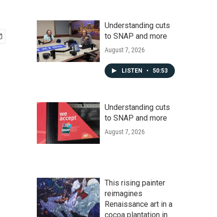
Understanding cuts
to SNAP and more
August 7, 2026
LISTEN
•
50:53
Understanding cuts
to SNAP and more
August 7, 2026
This rising painter
reimagines
Renaissance art in a
cocoa plantation in