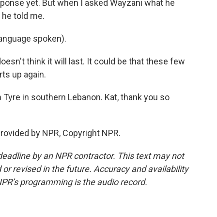
esponse yet. But when I asked Wayzani what he
 he told me.
nguage spoken).
n't think it will last. It could be that these few
rts up again.
 Tyre in southern Lebanon. Kat, thank you so
provided by NPR, Copyright NPR.
deadline by an NPR contractor. This text may not
or revised in the future. Accuracy and availability
NPR’s programming is the audio record.