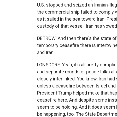
U.S. stopped and seized an Iranian-fl
the commercial ship failed to comply w
as it sailed in the sea toward Iran. P
custody of that vessel. Iran has vowed r
DETROW: And then there's the state of 
temporary ceasefire there is intertwin
and Iran.
LONSDORF: Yeah, it's all pretty compl
and separate rounds of peace talks als
closely interlinked. You know, Iran had 
unless a ceasefire between Israel and 
President Trump helped make that hap
ceasefire here. And despite some inst
seem to be holding. And it does seem l
be happening, too. The State Departme