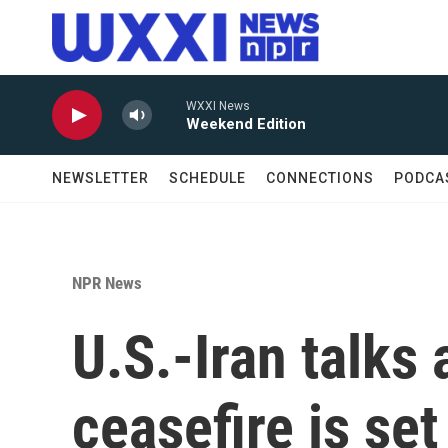
Skip to main content
WXXI News
Weekend Edition
NEWSLETTER
SCHEDULE
CONNECTIONS
PODCA
NPR News
U.S.-Iran talks 
ceasefire is set