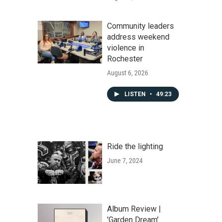
Community leaders
address weekend
violence in
Rochester
August 6, 2026
LISTEN
•
49:23
Ride the lighting
June 7, 2024
Album Review |
'Garden Dream'