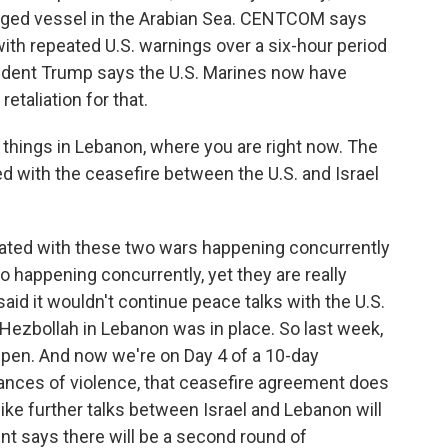
agged vessel in the Arabian Sea. CENTCOM says
ith repeated U.S. warnings over a six-hour period
resident Trump says the U.S. Marines now have
etaliation for that.
things in Lebanon, where you are right now. The
ed with the ceasefire between the U.S. and Israel
icated with these two wars happening concurrently
o happening concurrently, yet they are really
said it wouldn't continue peace talks with the U.S.
Hezbollah in Lebanon was in place. So last week,
pen. And now we're on Day 4 of a 10-day
ances of violence, that ceasefire agreement does
ike further talks between Israel and Lebanon will
nt says there will be a second round of