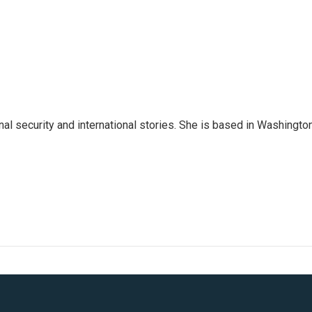
nal security and international stories. She is based in Washington