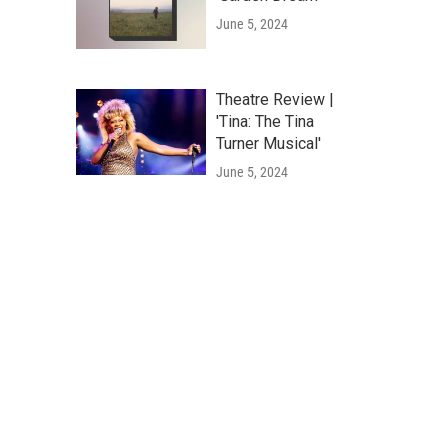
June 5, 2024
Theatre Review |
'Tina: The Tina
Turner Musical'
June 5, 2024