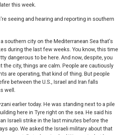
ater this week.
e seeing and hearing and reporting in southern
 a southern city on the Mediterranean Sea that's
kes during the last few weeks. You know, this time
etty dangerous to be here. And now, despite, you
 the city, things are calm. People are cautiously
ts are operating, that kind of thing. But people
fire between the U.S., Israel and Iran falls
s well.
ni earlier today. He was standing next to a pile
ilding here in Tyre right on the sea. He said his
n Israeli strike in the last minutes before the
ays ago. We asked the Israeli military about that