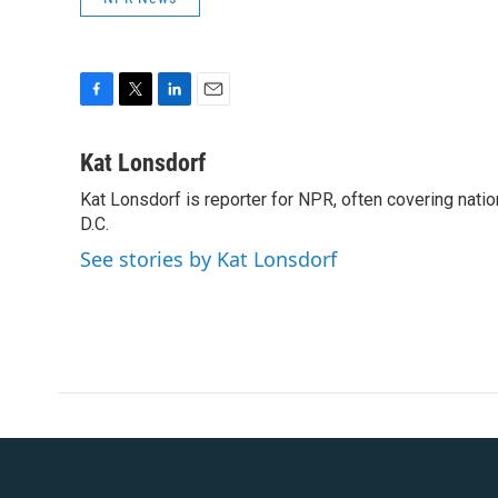
F
T
L
E
a
w
i
m
c
i
n
a
Kat Lonsdorf
e
t
k
i
Kat Lonsdorf is reporter for NPR, often covering natio
b
t
e
l
o
D.C.
e
d
o
r
I
See stories by Kat Lonsdorf
k
n