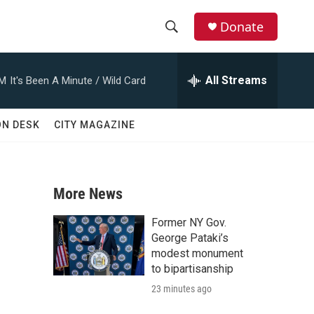
Donate
S
S
e
h
a
All Streams
AM
It's Been A Minute / Wild Card
r
o
c
h
w
ON DESK
CITY MAGAZINE
Q
u
S
e
r
e
y
More News
a
Former NY Gov.
r
George Pataki’s
modest monument
c
to bipartisanship
23 minutes ago
h