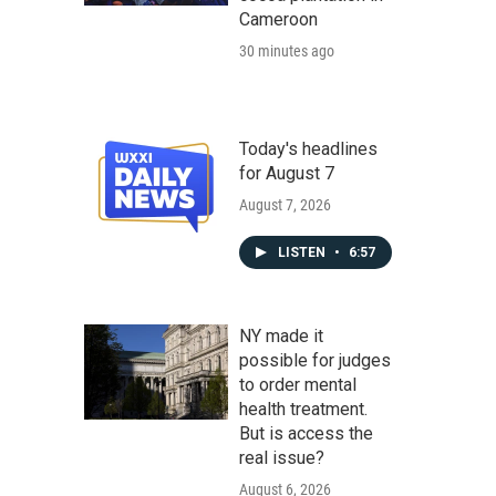
Cameroon
30 minutes ago
Today's headlines
for August 7
August 7, 2026
LISTEN
•
6:57
NY made it
possible for judges
to order mental
health treatment.
But is access the
real issue?
August 6, 2026