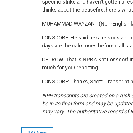
specific strike and haven't gotten a r
thinks about the ceasefire, here's what
MUHAMMAD WAYZANI: (Non-English la
LONSDORF: He said he's nervous and does
days are the calm ones before it all sta
DETROW: That is NPR's Kat Lonsdorf in
much for your reporting.
LONSDORF: Thanks, Scott. Transcript 
NPR transcripts are created on a rush 
be in its final form and may be updated 
may vary. The authoritative record of 
NPR News