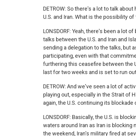
DETROW: So there's a lot to talk about 
U.S. and Iran. What is the possibility o
LONSDORF: Yeah, there's been a lot of
talks between the U.S. and Iran and Is
sending a delegation to the talks, but a
participating, even with that commitmen
furthering this ceasefire between the U
last for two weeks and is set to run o
DETROW: And we've seen a lot of activi
playing out, especially in the Strait of
again, the U.S. continuing its blockade o
LONSDORF: Basically, the U.S. is blockin
waters around Iran as Iran is blocking
the weekend, Iran's military fired at sev