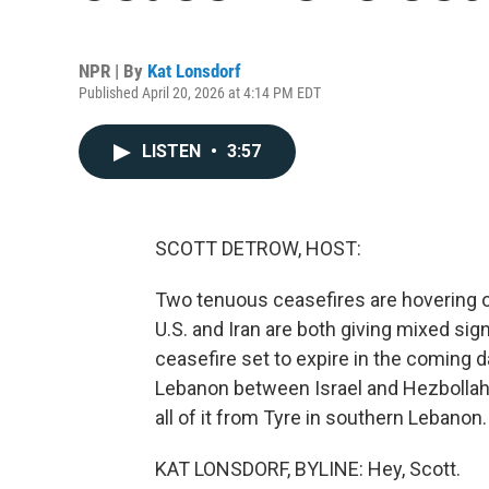
NPR | By
Kat Lonsdorf
Published April 20, 2026 at 4:14 PM EDT
LISTEN
•
3:57
SCOTT DETROW, HOST:
Two tenuous ceasefires are hovering ove
U.S. and Iran are both giving mixed sign
ceasefire set to expire in the coming 
Lebanon between Israel and Hezbollah i
all of it from Tyre in southern Lebanon.
KAT LONSDORF, BYLINE: Hey, Scott.