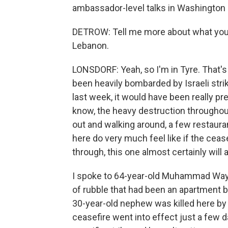
ambassador-level talks in Washington l
DETROW: Tell me more about what you'r
Lebanon.
LONSDORF: Yeah, so I'm in Tyre. That's
been heavily bombarded by Israeli stri
last week, it would have been really pr
know, the heavy destruction throughout
out and walking around, a few restauran
here do very much feel like if the cease
through, this one almost certainly will a
I spoke to 64-year-old Muhammad Wayza
of rubble that had been an apartment bu
30-year-old nephew was killed here by a
ceasefire went into effect just a few d