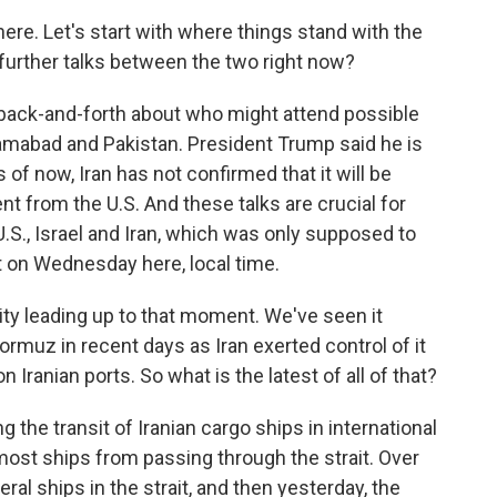
here. Let's start with where things stand with the
f further talks between the two right now?
 back-and-forth about who might attend possible
lamabad and Pakistan. President Trump said he is
s of now, Iran has not confirmed that it will be
t from the U.S. And these talks are crucial for
.S., Israel and Iran, which was only supposed to
ut on Wednesday here, local time.
ty leading up to that moment. We've seen it
 Hormuz in recent days as Iran exerted control of it
n Iranian ports. So what is the latest of all of that?
g the transit of Iranian cargo ships in international
 most ships from passing through the strait. Over
eral ships in the strait, and then yesterday, the