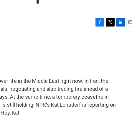
F
T
L
E
a
w
i
m
c
i
n
a
e
t
k
i
b
t
e
l
o
e
d
o
r
I
k
n
r life in the Middle East right now. In Iran, the
als, negotiating and also trading fire ahead of a
days. At the same time, a temporary ceasefire in
s still holding. NPR's Kat Lonsdorf is reporting on
 Hey, Kat.