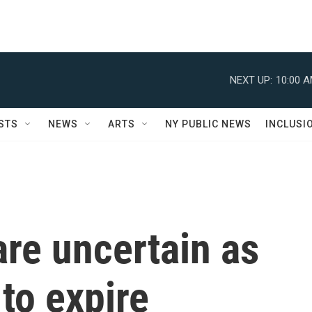
NEXT UP:
10:00 
STS
NEWS
ARTS
NY PUBLIC NEWS
INCLUSI
are uncertain as
 to expire