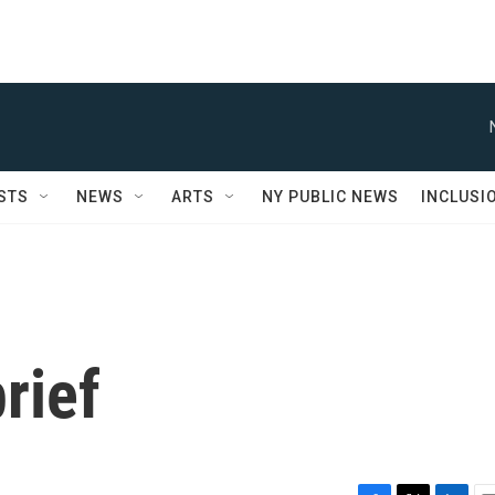
STS
NEWS
ARTS
NY PUBLIC NEWS
INCLUSI
rief