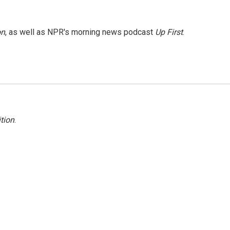
on
, as well as NPR's morning news podcast
Up First
.
tion
.