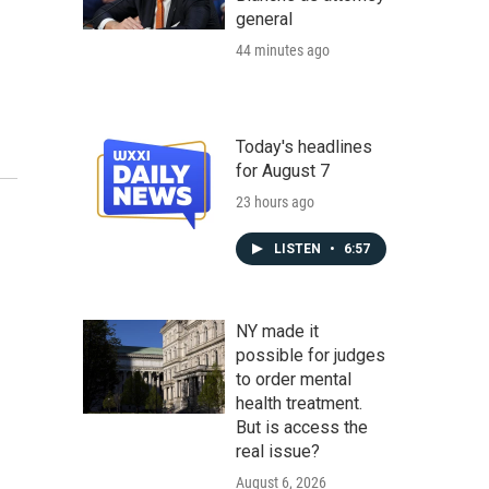
general
44 minutes ago
Today's headlines
for August 7
23 hours ago
LISTEN
•
6:57
NY made it
possible for judges
to order mental
health treatment.
But is access the
real issue?
August 6, 2026