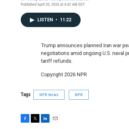
Published April 20, 2026 at 4:42 AM EDT
LISTEN
•
11:22
Trump announces planned Iran war peac
negotiations amid ongoing U.S. naval 
tariff refunds.
Copyright 2026 NPR
Tags
NPR News
NPR
F
T
L
E