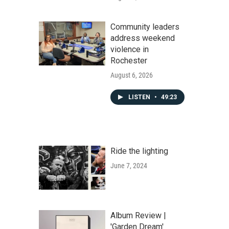
Community leaders
address weekend
violence in
Rochester
August 6, 2026
LISTEN
•
49:23
Ride the lighting
June 7, 2024
Album Review |
'Garden Dream'