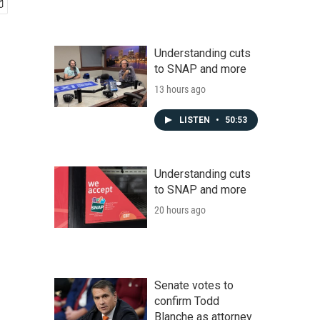
Understanding cuts
to SNAP and more
13 hours ago
LISTEN
•
50:53
Understanding cuts
to SNAP and more
20 hours ago
Senate votes to
confirm Todd
Blanche as attorney