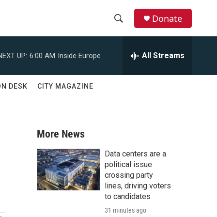
Donate
S
S
e
h
a
All Streams
NEXT UP:
6:00 AM
Inside Europe
r
o
c
h
w
ON DESK
CITY MAGAZINE
Q
u
S
e
r
e
y
More News
a
Data centers are a
r
political issue
crossing party
c
lines, driving voters
to candidates
h
31 minutes ago