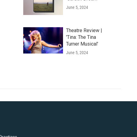
June 5, 2024
Theatre Review |
'Tina: The Tina
Turner Musical'
June 5, 2024