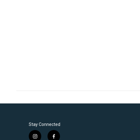
Stay Connected
i
f