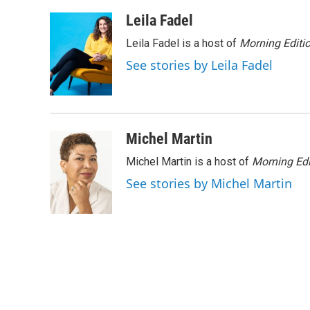
a
w
i
m
c
i
n
a
Leila Fadel
e
t
k
i
Leila Fadel is a host of
Morning Editi
b
t
e
l
o
e
d
See stories by Leila Fadel
o
r
I
k
n
Michel Martin
Michel Martin is a host of
Morning Edi
See stories by Michel Martin