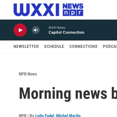
Skip to main content
WXXI News
Capitol Connection
NEWSLETTER
SCHEDULE
CONNECTIONS
PODCA
NPR News
Morning news b
NPR | By
Leila Fadel
,
Michel Martin