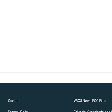
Contact
WXXI News FCC Files