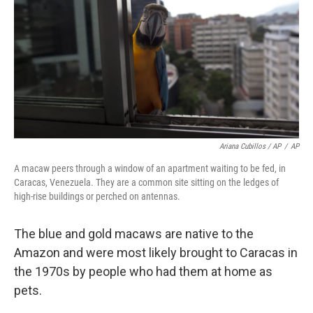
Ariana Cubillos / AP
/
AP
A macaw peers through a window of an apartment waiting to be fed, in
Caracas, Venezuela. They are a common site sitting on the ledges of
high-rise buildings or perched on antennas.
The blue and gold macaws are native to the
Amazon and were most likely brought to Caracas in
the 1970s by people who had them at home as
pets.