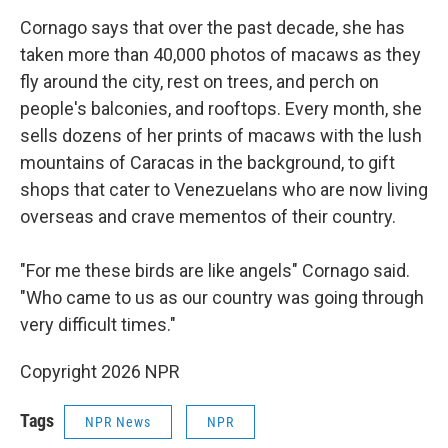
Cornago says that over the past decade, she has
taken more than 40,000 photos of macaws as they
fly around the city, rest on trees, and perch on
people's balconies, and rooftops. Every month, she
sells dozens of her prints of macaws with the lush
mountains of Caracas in the background, to gift
shops that cater to Venezuelans who are now living
overseas and crave mementos of their country.
"For me these birds are like angels" Cornago said.
"Who came to us as our country was going through
very difficult times."
Copyright 2026 NPR
Tags
NPR News
NPR