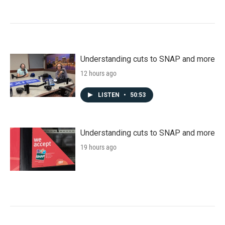
Understanding cuts to SNAP and more
12 hours ago
LISTEN
•
50:53
Understanding cuts to SNAP and more
19 hours ago