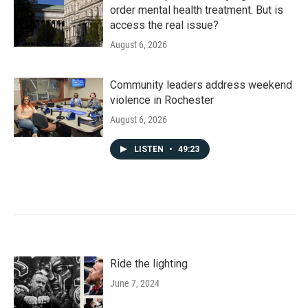
order mental health treatment. But is
access the real issue?
August 6, 2026
Community leaders address weekend
violence in Rochester
August 6, 2026
LISTEN
•
49:23
Ride the lighting
June 7, 2024