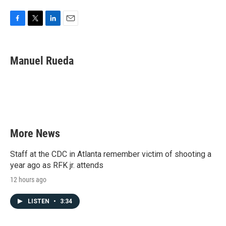
F
T
L
E
a
w
i
m
c
i
n
a
e
t
k
i
Manuel Rueda
b
t
e
l
o
e
d
o
r
I
k
n
More News
Staff at the CDC in Atlanta remember victim of shooting a
year ago as RFK jr. attends
12 hours ago
LISTEN
•
3:34