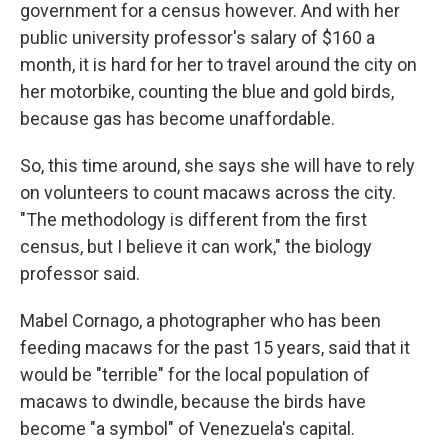
government for a census however. And with her
public university professor's salary of $160 a
month, it is hard for her to travel around the city on
her motorbike, counting the blue and gold birds,
because gas has become unaffordable.
So, this time around, she says she will have to rely
on volunteers to count macaws across the city.
"The methodology is different from the first
census, but I believe it can work," the biology
professor said.
Mabel Cornago, a photographer who has been
feeding macaws for the past 15 years, said that it
would be "terrible" for the local population of
macaws to dwindle, because the birds have
become "a symbol" of Venezuela's capital.