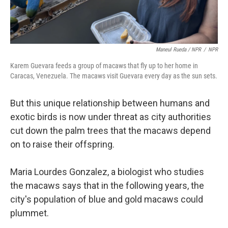
Maneul Rueda / NPR
/
NPR
Karem Guevara feeds a group of macaws that fly up to her home in
Caracas, Venezuela. The macaws visit Guevara every day as the sun sets.
But this unique relationship between humans and
exotic birds is now under threat as city authorities
cut down the palm trees that the macaws depend
on to raise their offspring.
Maria Lourdes Gonzalez, a biologist who studies
the macaws says that in the following years, the
city's population of blue and gold macaws could
plummet.