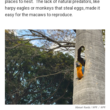
places to nest. The lack of natural predators, like
harpy eagles or monkeys that steal eggs, made it
easy for the macaws to reproduce.
Manuel Rueda / NPR
/
NPR