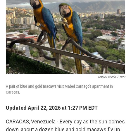
Manuel Rueda
/
NPR
A pair of blue and gold macaws visit Mabel Carnago's apartment in
Caracas.
Updated April 22, 2026 at 1:27 PM EDT
CARACAS, Venezuela - Every day as the sun comes
down, about a dozen blue and gold macaws fly up