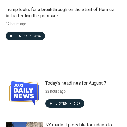
Trump looks for a breakthrough on the Strait of Hormuz
but is feeling the pressure
12 hours ago
LISTEN
•
3:34
Today's headlines for August 7
22 hours ago
LISTEN
•
6:57
NY made it possible for judges to