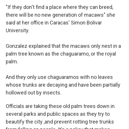
"If they don't find a place where they can breed,
there will be no new generation of macaws" she
said at her office in Caracas' Simon Bolivar
University.
Gonzalez explained that the macaws only nest in a
palm tree known as the chaguaramo, or the royal
palm.
And they only use chaguaramos with no leaves
whose trunks are decaying and have been partially
hollowed out by insects.
Officials are taking these old palm trees down in
several parks and public spaces as they try to
beautify the city ,and prevent rotting tree trunks