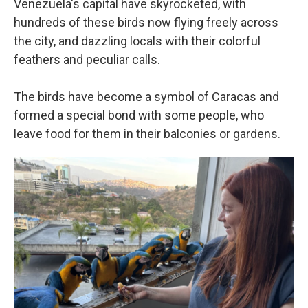
Venezuela's capital have skyrocketed, with
hundreds of these birds now flying freely across
the city, and dazzling locals with their colorful
feathers and peculiar calls.
The birds have become a symbol of Caracas and
formed a special bond with some people, who
leave food for them in their balconies or gardens.