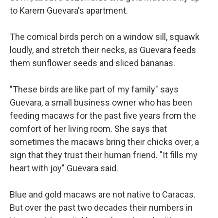
to Karem Guevara's apartment.
The comical birds perch on a window sill, squawk
loudly, and stretch their necks, as Guevara feeds
them sunflower seeds and sliced bananas.
"These birds are like part of my family" says
Guevara, a small business owner who has been
feeding macaws for the past five years from the
comfort of her living room. She says that
sometimes the macaws bring their chicks over, a
sign that they trust their human friend. "It fills my
heart with joy" Guevara said.
Blue and gold macaws are not native to Caracas.
But over the past two decades their numbers in