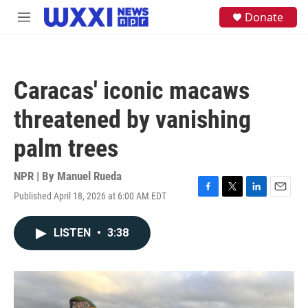
Skip to main content
S
Donate
M
e
e
a
n
r
u
c
h
Caracas' iconic macaws
u
e
threatened by vanishing
r
y
palm trees
NPR | By
Manuel Rueda
Published April 18, 2026 at 6:00 AM EDT
F
T
L
E
a
w
i
m
c
i
n
a
LISTEN
•
3:38
e
t
k
i
b
t
e
l
o
e
d
o
r
I
k
n