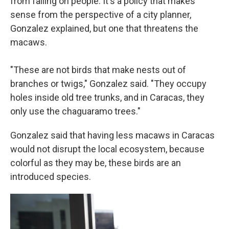
from falling on people. It's a policy that makes
sense from the perspective of a city planner,
Gonzalez explained, but one that threatens the
macaws.
"These are not birds that make nests out of
branches or twigs," Gonzalez said. "They occupy
holes inside old tree trunks, and in Caracas, they
only use the chaguaramo trees."
Gonzalez said that having less macaws in Caracas
would not disrupt the local ecosystem, because
colorful as they may be, these birds are an
introduced species.