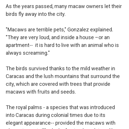
As the years passed, many macaw owners let their
birds fly away into the city.
"Macaws are terrible pets," Gonzalez explained.
"They are very loud, and inside a house –or an
apartment-- it is hard to live with an animal who is
always screaming."
The birds survived thanks to the mild weather in
Caracas and the lush mountains that surround the
city, which are covered with trees that provide
macaws with fruits and seeds.
The royal palms - a species that was introduced
into Caracas during colonial times due to its
elegant appearance-- provided the macaws with