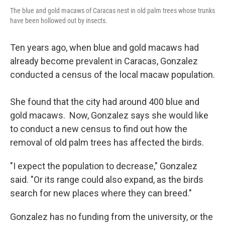
The blue and gold macaws of Caracas nest in old palm trees whose trunks
have been hollowed out by insects.
Ten years ago, when blue and gold macaws had
already become prevalent in Caracas, Gonzalez
conducted a census of the local macaw population.
She found that the city had around 400 blue and
gold macaws. Now, Gonzalez says she would like
to conduct a new census to find out how the
removal of old palm trees has affected the birds.
"I expect the population to decrease," Gonzalez
said. "Or its range could also expand, as the birds
search for new places where they can breed."
Gonzalez has no funding from the university, or the