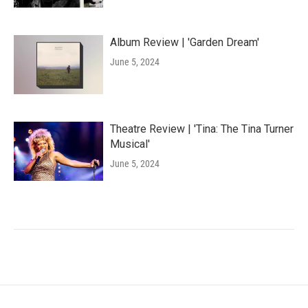
Album Review | 'Garden Dream'
June 5, 2024
Theatre Review | 'Tina: The Tina Turner
Musical'
June 5, 2024