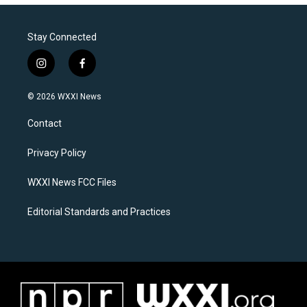
Stay Connected
i
f
n
a
s
c
© 2026 WXXI News
t
e
a
b
Contact
g
o
r
o
a
k
Privacy Policy
m
WXXI News FCC Files
Editorial Standards and Practices