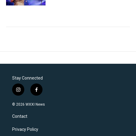
Stay Connected
i
f
n
a
s
c
© 2026 WXXI News
t
e
a
b
Contact
g
o
r
o
a
k
Privacy Policy
m