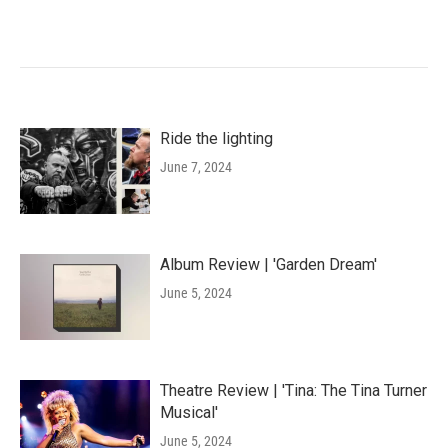
Ride the lighting
June 7, 2024
Album Review | 'Garden Dream'
June 5, 2024
Theatre Review | 'Tina: The Tina Turner
Musical'
June 5, 2024