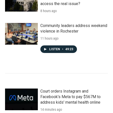
access the real issue?
8 hours ago
Community leaders address weekend
violence in Rochester
11 hours ago
LISTEN
•
49:23
Court orders Instagram and
Facebook's Meta to pay $567M to
address kids' mental health online
14 minutes ago