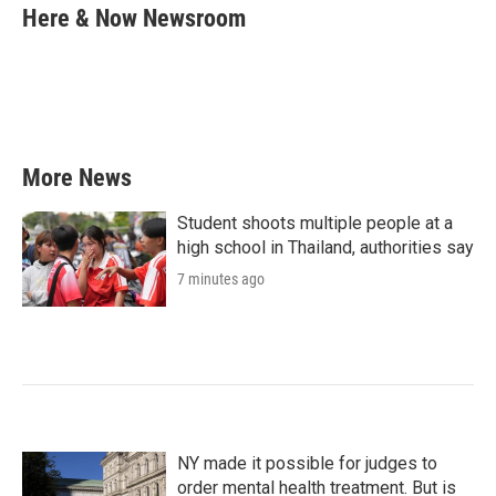
e
t
k
i
Here & Now Newsroom
b
t
e
l
o
e
d
o
r
I
k
n
More News
Student shoots multiple people at a
high school in Thailand, authorities say
7 minutes ago
NY made it possible for judges to
order mental health treatment. But is