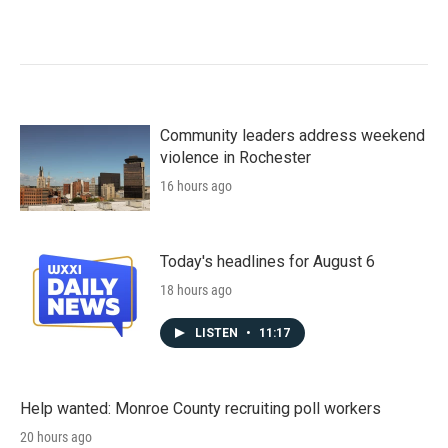
Community leaders address weekend
violence in Rochester
16 hours ago
Today's headlines for August 6
18 hours ago
LISTEN
•
11:17
Help wanted: Monroe County recruiting poll workers
20 hours ago