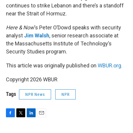
continues to strike Lebanon and there’s a standoff
near the Strait of Hormuz.
Here & Now
‘s Peter O’Dowd speaks with security
analyst
Jim Walsh
, senior research associate at
the Massachusetts Institute of Technology’s
Security Studies program.
This article was originally published on
WBUR.org.
Copyright 2026 WBUR
Tags
NPR News
NPR
F
T
L
E
a
w
i
m
c
i
n
a