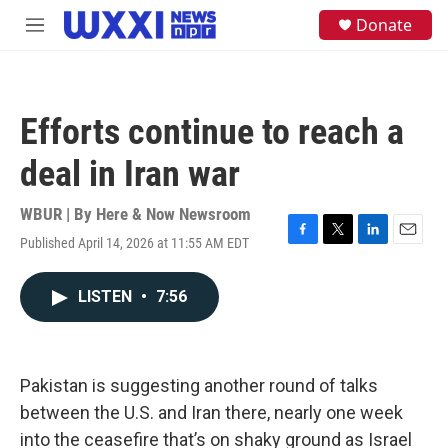
Skip to main content
S
Donate
M
e
e
a
n
r
u
c
h
Efforts continue to reach a
u
e
deal in Iran war
r
y
WBUR | By
Here & Now Newsroom
Published April 14, 2026 at 11:55 AM EDT
F
T
L
E
a
w
i
m
c
i
n
a
LISTEN
•
7:56
e
t
k
i
b
t
e
l
o
e
d
o
r
I
k
n
Pakistan is suggesting another round of talks
between the U.S. and Iran there, nearly one week
into the ceasefire that’s on shaky ground as Israel