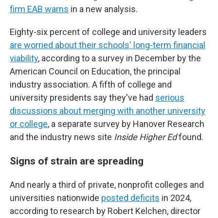
firm EAB warns
in a new analysis.
Eighty-six percent of college and university leaders
are worried about their schools' long-term financial
viability
, according to a survey in December by the
American Council on Education, the principal
industry association. A fifth of college and
university presidents say they've had
serious
discussions about merging with another university
or college
, a separate survey by Hanover Research
and the industry news site
Inside Higher Ed
found.
Signs of strain are spreading
And nearly a third of private, nonprofit colleges and
universities nationwide
posted deficits
in 2024,
according to research by Robert Kelchen, director