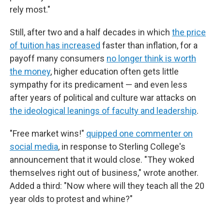
rely most."
Still, after two and a half decades in which
the price
of tuition has increased
faster than inflation, for a
payoff many consumers
no longer think is worth
the money
, higher education often gets little
sympathy for its predicament — and even less
after years of political and culture war attacks on
the ideological leanings of faculty and leadership
.
"Free market wins!"
quipped one commenter on
social media
, in response to Sterling College's
announcement that it would close. "They woked
themselves right out of business," wrote another.
Added a third: "Now where will they teach all the 20
year olds to protest and whine?"