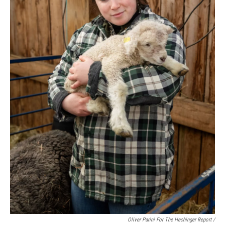
Oliver Parini For The Hechinger Report /