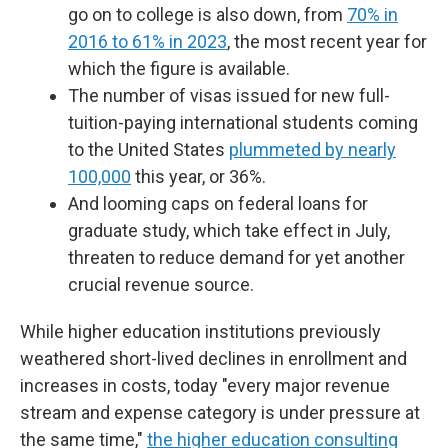
go on to college is also down, from
70% in
2016 to 61% in 2023
, the most recent year for
which the figure is available.
The number of visas issued for new full-
tuition-paying international students coming
to the United States
plummeted by nearly
100,000
this year, or 36%.
And looming caps on federal loans for
graduate study, which take effect in July,
threaten to reduce demand for yet another
crucial revenue source.
While higher education institutions previously
weathered short-lived declines in enrollment and
increases in costs, today "every major revenue
stream and expense category is under pressure at
the same time,"
the higher education consulting