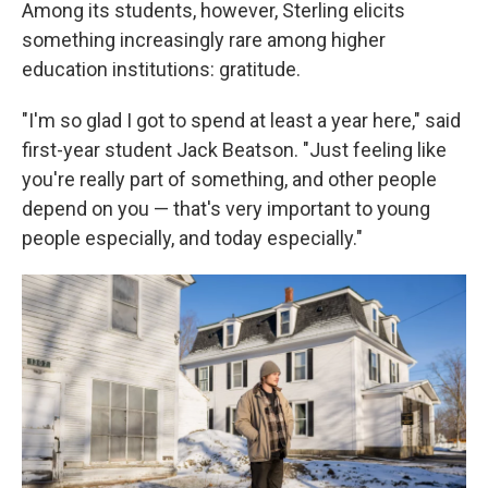
Among its students, however, Sterling elicits
something increasingly rare among higher
education institutions: gratitude.
"I'm so glad I got to spend at least a year here," said
first-year student Jack Beatson. "Just feeling like
you're really part of something, and other people
depend on you — that's very important to young
people especially, and today especially."