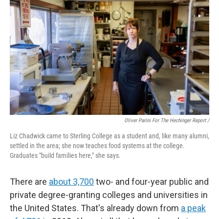
Oliver Parini For The Hechinger Report /
Liz Chadwick came to Sterling College as a student and, like many alumni,
settled in the area; she now teaches food systems at the college.
Graduates "build families here," she says.
There are
about 3,700
two- and four-year public and
private degree-granting colleges and universities in
the United States. That's already down from
a peak