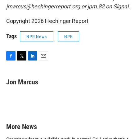
jmarcus@hechingerreport.org or jpm.82 on Signal.
Copyright 2026 Hechinger Report
Tags
NPR News
NPR
F
T
L
E
a
w
i
m
c
i
n
a
e
t
k
i
Jon Marcus
b
t
e
l
o
e
d
o
r
I
k
n
More News