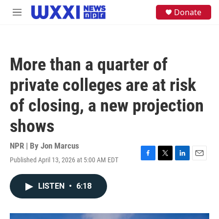
Skip to main content
S
Donate
M
e
e
a
n
r
u
c
h
More than a quarter of
u
e
private colleges are at risk
r
y
of closing, a new projection
shows
NPR | By
Jon Marcus
Published April 13, 2026 at 5:00 AM EDT
F
T
L
E
a
w
i
m
c
i
n
a
LISTEN
•
6:18
e
t
k
i
b
t
e
l
o
e
d
o
r
I