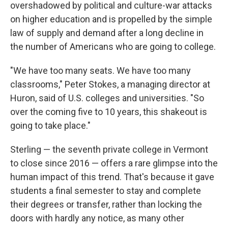
overshadowed by political and culture-war attacks
on higher education and is propelled by the simple
law of supply and demand after a long decline in
the number of Americans who are going to college.
"We have too many seats. We have too many
classrooms," Peter Stokes, a managing director at
Huron, said of U.S. colleges and universities. "So
over the coming five to 10 years, this shakeout is
going to take place."
Sterling — the seventh private college in Vermont
to close since 2016 — offers a rare glimpse into the
human impact of this trend. That's because it gave
students a final semester to stay and complete
their degrees or transfer, rather than locking the
doors with hardly any notice, as many other