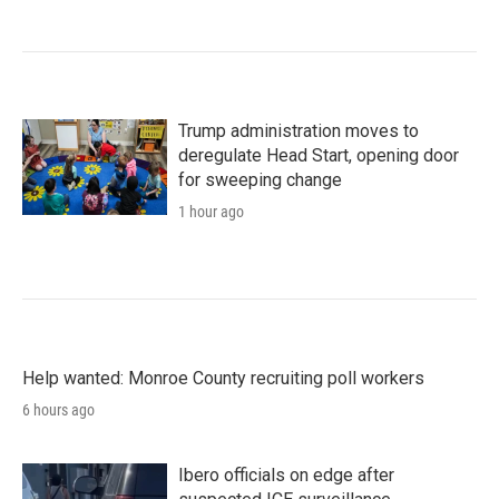
Trump administration moves to
deregulate Head Start, opening door
for sweeping change
1 hour ago
Help wanted: Monroe County recruiting poll workers
6 hours ago
Ibero officials on edge after