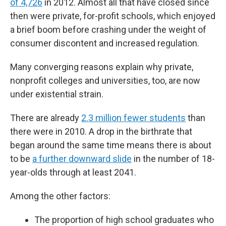
of 4,726
in 2012. Almost all that have closed since
then were private, for-profit schools, which enjoyed
a brief boom before crashing under the weight of
consumer discontent and increased regulation.
Many converging reasons explain why private,
nonprofit colleges and universities, too, are now
under existential strain.
There are already
2.3 million fewer students
than
there were in 2010. A drop in the birthrate that
began around the same time means there is about
to be
a further downward slide
in the number of 18-
year-olds through at least 2041.
Among the other factors:
The proportion of high school graduates who