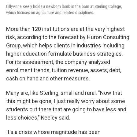
LillyAnne Keely holds a newborn lamb in the barn at Sterling College,
which focuses on agriculture and related disciplines.
More than 120 institutions are at the very highest
risk, according to the forecast by Huron Consulting
Group, which helps clients in industries including
higher education formulate business strategies.
For its assessment, the company analyzed
enrollment trends, tuition revenue, assets, debt,
cash on hand and other measures.
Many are, like Sterling, small and rural. "Now that
this might be gone, I just really worry about some
students out there that are going to have less and
less choices," Keeley said.
It's a crisis whose magnitude has been