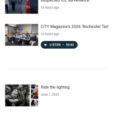
suspected ICE surveillance
14 hours ago
CITY Magazine's 2026 'Rochester Ten'
16 hours ago
LISTEN
•
50:43
Ride the lighting
June 7, 2024