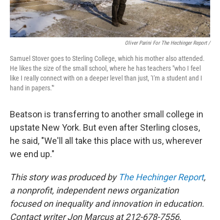
Oliver Parini For The Hechinger Report /
Samuel Stover goes to Sterling College, which his mother also attended.
He likes the size of the small school, where he has teachers "who I feel
like I really connect with on a deeper level than just, 'I'm a student and I
hand in papers.'"
Beatson is transferring to another small college in
upstate New York. But even after Sterling closes,
he said, "We'll all take this place with us, wherever
we end up."
This story was produced by
The Hechinger Report
,
a nonprofit, independent news organization
focused on inequality and innovation in education.
Contact writer Jon Marcus at 212-678-7556,