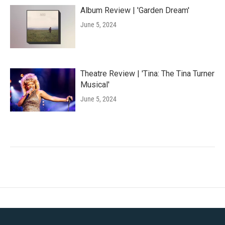
Album Review | 'Garden Dream'
June 5, 2024
Theatre Review | 'Tina: The Tina Turner
Musical'
June 5, 2024