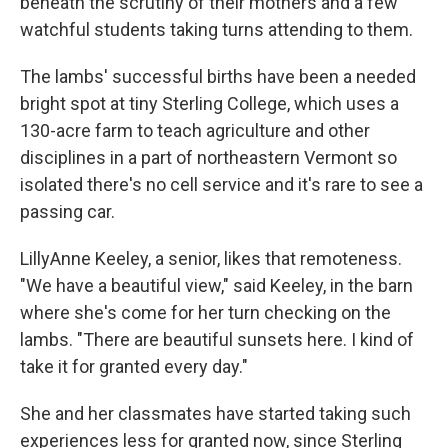
beneath the scrutiny of their mothers and a few
watchful students taking turns attending to them.
The lambs' successful births have been a needed
bright spot at tiny Sterling College, which uses a
130-acre farm to teach agriculture and other
disciplines in a part of northeastern Vermont so
isolated there's no cell service and it's rare to see a
passing car.
LillyAnne Keeley, a senior, likes that remoteness.
"We have a beautiful view," said Keeley, in the barn
where she's come for her turn checking on the
lambs. "There are beautiful sunsets here. I kind of
take it for granted every day."
She and her classmates have started taking such
experiences less for granted now, since Sterling