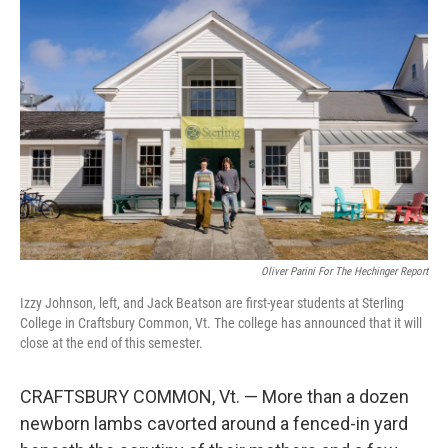
k
n
Oliver Parini For The Hechinger Report
Izzy Johnson, left, and Jack Beatson are first-year students at Sterling
College in Craftsbury Common, Vt. The college has announced that it will
close at the end of this semester.
CRAFTSBURY COMMON, Vt. — More than a dozen
newborn lambs cavorted around a fenced-in yard