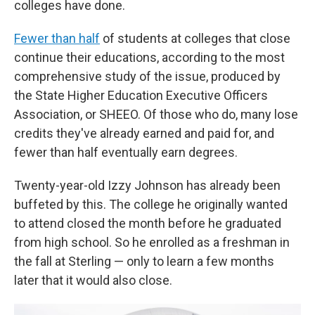
colleges have done.
Fewer than half
of students at colleges that close
continue their educations, according to the most
comprehensive study of the issue, produced by
the State Higher Education Executive Officers
Association, or SHEEO. Of those who do, many lose
credits they've already earned and paid for, and
fewer than half eventually earn degrees.
Twenty-year-old Izzy Johnson has already been
buffeted by this. The college he originally wanted
to attend closed the month before he graduated
from high school. So he enrolled as a freshman in
the fall at Sterling — only to learn a few months
later that it would also close.