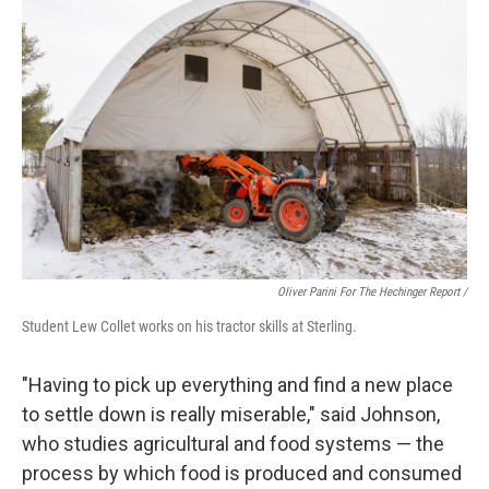
Oliver Parini For The Hechinger Report /
Student Lew Collet works on his tractor skills at Sterling.
"Having to pick up everything and find a new place
to settle down is really miserable," said Johnson,
who studies agricultural and food systems — the
process by which food is produced and consumed