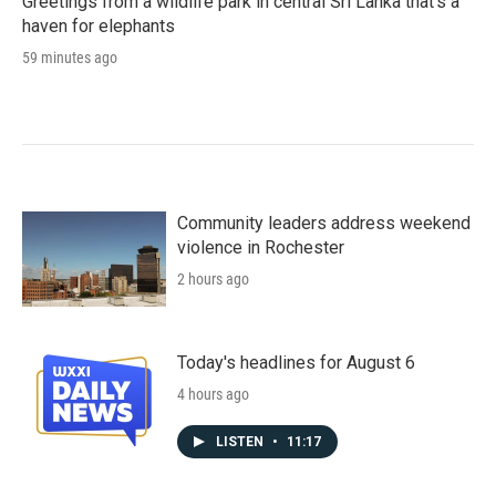
Greetings from a wildlife park in central Sri Lanka that's a
haven for elephants
59 minutes ago
Community leaders address weekend
violence in Rochester
2 hours ago
Today's headlines for August 6
4 hours ago
LISTEN
•
11:17