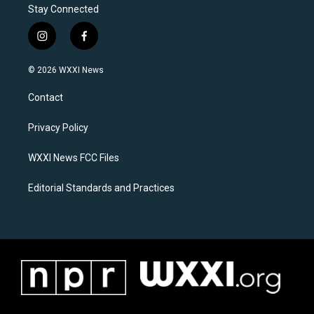
Stay Connected
i
f
n
a
s
c
© 2026 WXXI News
t
e
a
b
Contact
g
o
r
o
a
k
Privacy Policy
m
WXXI News FCC Files
Editorial Standards and Practices