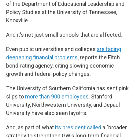
of the Department of Educational Leadership and
Policy Studies at the University of Tennessee,
Knoxville.
And it's not just small schools that are affected.
Even public universities and colleges
are facing
deepening financial problems
, reports the Fitch
bond-rating agency, citing slowing economic
growth and federal policy changes.
The University of Southern California has sent pink
slips to
more than 900 employees
. Stanford
University, Northwestern University, and Depaul
University have also seen layoffs.
And, as part of what
its president called
a "broader
strategy to strengthen GW's long-term financial