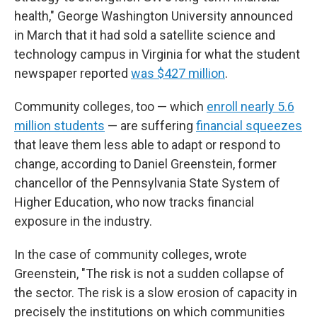
health," George Washington University announced
in March that it had sold a satellite science and
technology campus in Virginia for what the student
newspaper reported
was $427 million
.
Community colleges, too — which
enroll nearly 5.6
million students
— are suffering
financial squeezes
that leave them less able to adapt or respond to
change, according to Daniel Greenstein, former
chancellor of the Pennsylvania State System of
Higher Education, who now tracks financial
exposure in the industry.
In the case of community colleges, wrote
Greenstein, "The risk is not a sudden collapse of
the sector. The risk is a slow erosion of capacity in
precisely the institutions on which communities