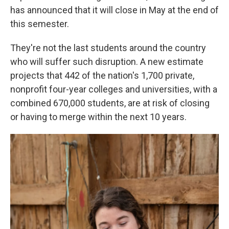
has announced that it will close in May at the end of
this semester.
They're not the last students around the country
who will suffer such disruption. A new estimate
projects that 442 of the nation's 1,700 private,
nonprofit four-year colleges and universities, with a
combined 670,000 students, are at risk of closing
or having to merge within the next 10 years.