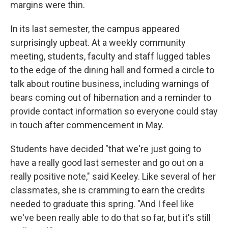
margins were thin.
In its last semester, the campus appeared
surprisingly upbeat. At a weekly community
meeting, students, faculty and staff lugged tables
to the edge of the dining hall and formed a circle to
talk about routine business, including warnings of
bears coming out of hibernation and a reminder to
provide contact information so everyone could stay
in touch after commencement in May.
Students have decided "that we're just going to
have a really good last semester and go out on a
really positive note," said Keeley. Like several of her
classmates, she is cramming to earn the credits
needed to graduate this spring. "And I feel like
we've been really able to do that so far, but it's still