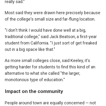
really sad."
Most said they were drawn here precisely because
of the college's small size and far-flung location.
"I don't think I would have done well at a big,
traditional college," said Jack Beatson, a first-year
student from California. "I just sort of get freaked
out in a big space like that."
As more small colleges close, said Keeley, it's
getting harder for students to find this kind of an
alternative to what she called "the larger,
monotonous type of education."
Impact on the community
People around town are equally concerned — not