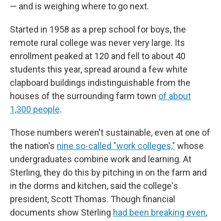
— and is weighing where to go next.
Started in 1958 as a prep school for boys, the
remote rural college was never very large. Its
enrollment peaked at 120 and fell to about 40
students this year, spread around a few white
clapboard buildings indistinguishable from the
houses of the surrounding farm town
of about
1,300 people
.
Those numbers weren't sustainable, even at one of
the nation's
nine so-called "work colleges,"
whose
undergraduates combine work and learning. At
Sterling, they do this by pitching in on the farm and
in the dorms and kitchen, said the college's
president, Scott Thomas. Though financial
documents show Sterling
had been breaking even
,