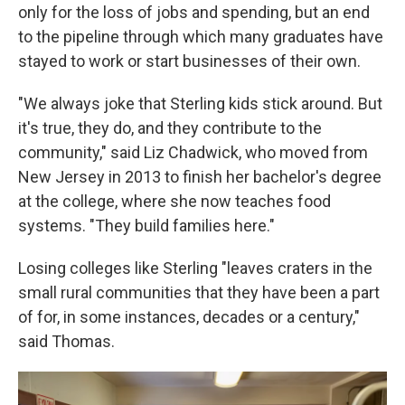
only for the loss of jobs and spending, but an end
to the pipeline through which many graduates have
stayed to work or start businesses of their own.
"We always joke that Sterling kids stick around. But
it's true, they do, and they contribute to the
community," said Liz Chadwick, who moved from
New Jersey in 2013 to finish her bachelor's degree
at the college, where she now teaches food
systems. "They build families here."
Losing colleges like Sterling "leaves craters in the
small rural communities that they have been a part
of for, in some instances, decades or a century,"
said Thomas.