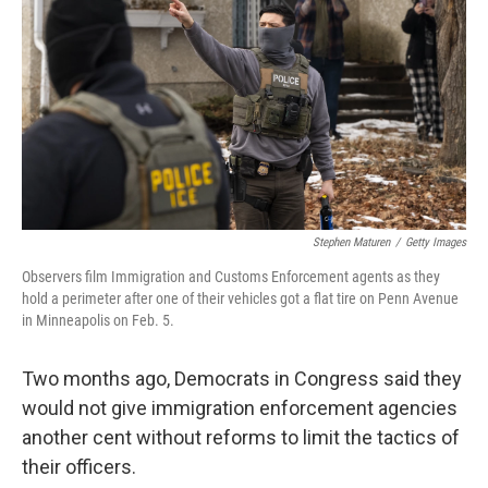
Stephen Maturen
/
Getty Images
Observers film Immigration and Customs Enforcement agents as they
hold a perimeter after one of their vehicles got a flat tire on Penn Avenue
in Minneapolis on Feb. 5.
Two months ago, Democrats in Congress said they
would not give immigration enforcement agencies
another cent without reforms to limit the tactics of
their officers.