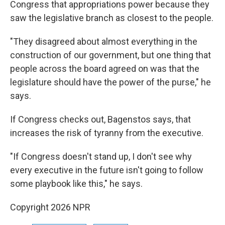
Congress that appropriations power because they
saw the legislative branch as closest to the people.
"They disagreed about almost everything in the
construction of our government, but one thing that
people across the board agreed on was that the
legislature should have the power of the purse," he
says.
If Congress checks out, Bagenstos says, that
increases the risk of tyranny from the executive.
"If Congress doesn't stand up, I don't see why
every executive in the future isn't going to follow
some playbook like this," he says.
Copyright 2026 NPR