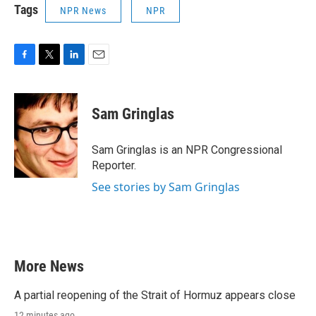
Tags
NPR News
NPR
F
T
L
E
a
w
i
m
c
i
n
a
e
t
k
i
Sam Gringlas
b
t
e
l
o
e
d
o
r
I
Sam Gringlas is an NPR Congressional
k
n
Reporter.
See stories by Sam Gringlas
More News
A partial reopening of the Strait of Hormuz appears close
12 minutes ago