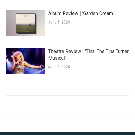
Album Review | 'Garden Dream'
June 5, 2024
Theatre Review | 'Tina: The Tina Turner
Musical'
June 5, 2024