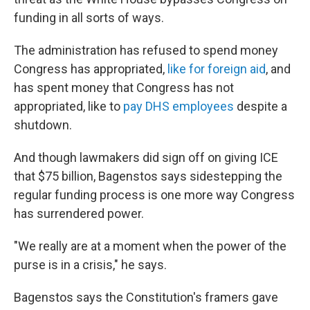
funding in all sorts of ways.
The administration has refused to spend money
Congress has appropriated,
like for foreign aid
, and
has spent money that Congress has not
appropriated, like to
pay DHS employees
despite a
shutdown.
And though lawmakers did sign off on giving ICE
that $75 billion, Bagenstos says sidestepping the
regular funding process is one more way Congress
has surrendered power.
"We really are at a moment when the power of the
purse is in a crisis," he says.
Bagenstos says the Constitution's framers gave