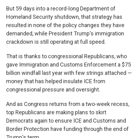
But 59 days into a record-long Department of
Homeland Security shutdown, that strategy has
resulted in none of the policy changes they have
demanded, while President Trump's immigration
crackdown is still operating at full speed.
That is thanks to congressional Republicans, who
gave Immigration and Customs Enforcement a $75
billion windfall last year with few strings attached —
money that has helped insulate ICE from
congressional pressure and oversight.
And as Congress returns from a two-week recess,
top Republicans are making plans to skirt
Democrats again to ensure ICE and Customs and
Border Protection have funding through the end of
Trump's term.