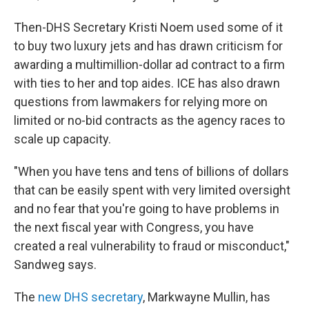
Then-DHS Secretary Kristi Noem used some of it
to buy two luxury jets and has drawn criticism for
awarding a multimillion-dollar ad contract to a firm
with ties to her and top aides. ICE has also drawn
questions from lawmakers
for relying more on
limited or no-bid contracts as the agency races to
scale up capacity.
"When you have tens and tens of billions of dollars
that can be easily spent with very limited oversight
and no fear that you're going to have problems in
the next fiscal year with Congress, you have
created a real vulnerability to fraud or misconduct,"
Sandweg says.
The
new DHS secretary
, Markwayne Mullin, has