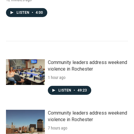
LISTEN
•
4:00
Community leaders address weekend
violence in Rochester
1 hour ago
LISTEN
•
49:23
Community leaders address weekend
violence in Rochester
7 hours ago