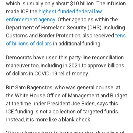
which is usually only about $10 billion. The infusion
made ICE the
highest-funded federal law
enforcement agency
. Other agencies within the
Department of Homeland Security (DHS), including
Customs and Border Protection, also received
tens
of billions of dollars
in additional funding.
Democrats have used this party-line reconciliation
maneuver too, including in 2021 to approve
billions
of dollars in COVID-19 relief money.
But Sam Bagenstos, who was general counsel at
the White House Office of Management and Budget
at the time under President Joe Biden, says this
ICE funding is not a collection of targeted funds.
Instead, it is more like a blank check.