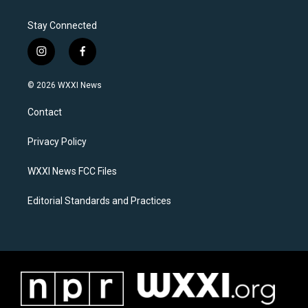
Stay Connected
i
f
n
a
s
c
© 2026 WXXI News
t
e
a
b
Contact
g
o
r
o
a
k
Privacy Policy
m
WXXI News FCC Files
Editorial Standards and Practices