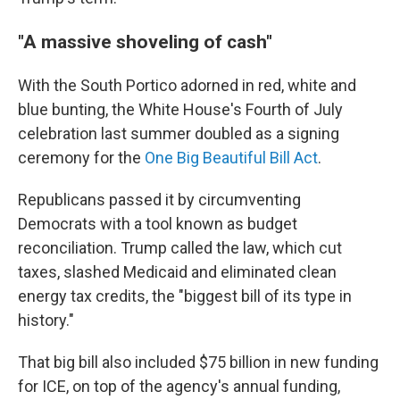
"A massive shoveling of cash"
With the South Portico adorned in red, white and
blue bunting, the White House's Fourth of July
celebration last summer doubled as a signing
ceremony for the
One Big Beautiful Bill Act
.
Republicans passed it by circumventing
Democrats with a tool known as budget
reconciliation. Trump called the law, which cut
taxes, slashed Medicaid and eliminated clean
energy tax credits, the "biggest bill of its type in
history."
That big bill also included $75 billion in new funding
for ICE, on top of the agency's annual funding,