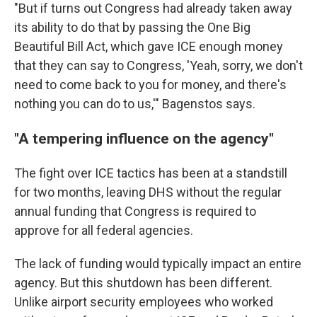
"But if turns out Congress had already taken away
its ability to do that by passing the One Big
Beautiful Bill Act, which gave ICE enough money
that they can say to Congress, 'Yeah, sorry, we don't
need to come back to you for money, and there's
nothing you can do to us,'" Bagenstos says.
"A tempering influence on the agency"
The fight over ICE tactics has been at a standstill
for two months, leaving DHS without the regular
annual funding that Congress is required to
approve for all federal agencies.
The lack of funding would typically impact an entire
agency. But this shutdown has been different.
Unlike airport security employees who worked