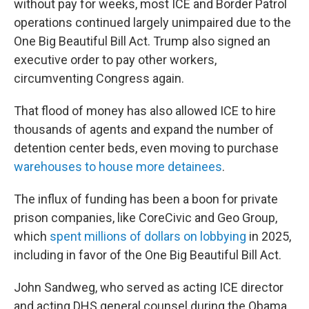
without pay for weeks, most ICE and Border Patrol
operations continued largely unimpaired due to the
One Big Beautiful Bill Act. Trump also signed an
executive order to pay other workers,
circumventing Congress again.
That flood of money has also allowed ICE to hire
thousands of agents and expand the number of
detention center beds, even moving to purchase
warehouses to house more detainees
.
The influx of funding has been a boon for private
prison companies, like CoreCivic and Geo Group,
which
spent millions of dollars on lobbying
in 2025,
including in favor of the One Big Beautiful Bill Act.
John Sandweg, who served as acting ICE director
and acting DHS general counsel during the Obama