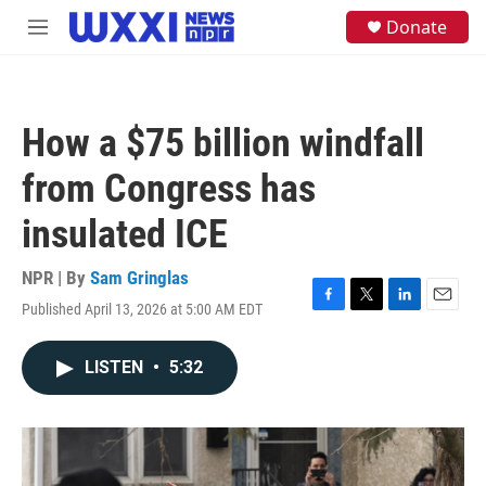
Skip to main content
S
Donate
M
e
e
a
n
r
u
c
h
How a $75 billion windfall
u
e
from Congress has
r
y
insulated ICE
NPR | By
Sam Gringlas
Published April 13, 2026 at 5:00 AM EDT
F
T
L
E
a
w
i
m
c
i
n
a
LISTEN
•
5:32
e
t
k
i
b
t
e
l
o
e
d
o
r
I
k
n