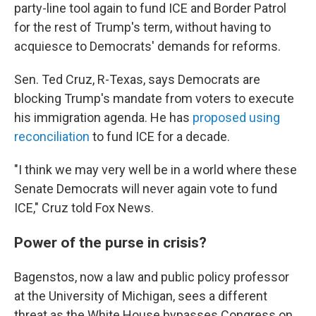
party-line tool again to fund ICE and Border Patrol
for the rest of Trump's term, without having to
acquiesce to Democrats' demands for reforms.
Sen. Ted Cruz, R-Texas, says Democrats are
blocking Trump's mandate from voters to execute
his immigration agenda. He has
proposed using
reconciliation
to fund ICE for a decade.
"I think we may very well be in a world where these
Senate Democrats will never again vote to fund
ICE," Cruz told Fox News.
Power of the purse in crisis?
Bagenstos, now a law and public policy professor
at the University of Michigan, sees a different
threat as the White House bypasses Congress on