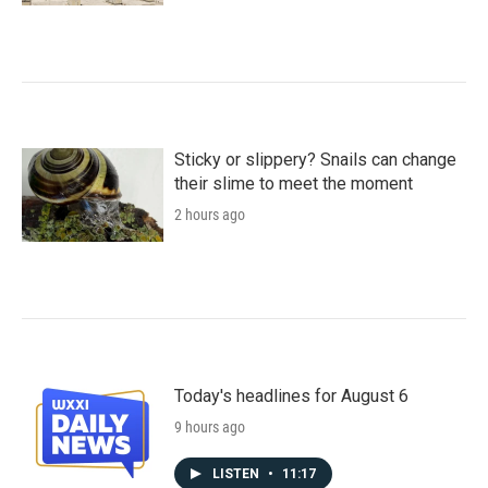
Sticky or slippery? Snails can change
their slime to meet the moment
2 hours ago
Today's headlines for August 6
9 hours ago
LISTEN
•
11:17