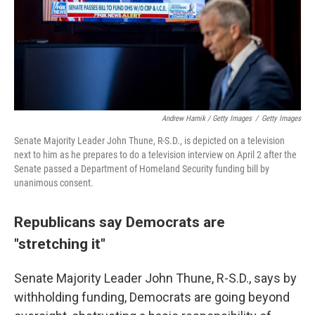
Andrew Harnik / Getty Images
/
Getty Images
Senate Majority Leader John Thune, R-S.D., is depicted on a television
next to him as he prepares to do a television interview on April 2 after the
Senate passed a Department of Homeland Security funding bill by
unanimous consent.
Republicans say Democrats are
"stretching it"
Senate Majority Leader John Thune, R-S.D., says by
withholding funding, Democrats are going beyond