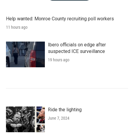
Help wanted: Monroe County recruiting poll workers
11 hours ago
Ibero officials on edge after
suspected ICE surveillance
19 hours ago
Ride the lighting
June 7, 2024