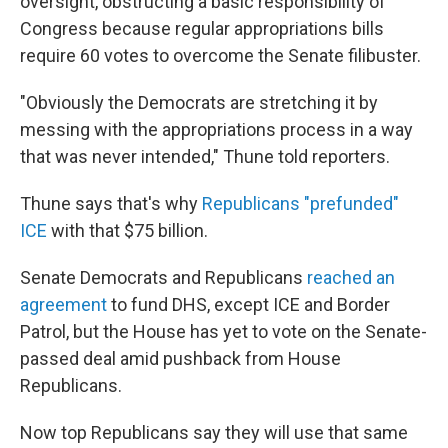
oversight, obstructing a basic responsibility of
Congress because regular appropriations bills
require 60 votes to overcome the Senate filibuster.
"Obviously the Democrats are stretching it by
messing with the appropriations process in a way
that was never intended," Thune told reporters.
Thune says that's why
Republicans "prefunded"
ICE
with that $75 billion.
Senate Democrats and Republicans
reached an
agreement
to fund DHS, except ICE and Border
Patrol, but the House has yet to vote on the Senate-
passed deal amid pushback from House
Republicans.
Now top Republicans say they will use that same