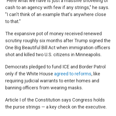
"Here what we have is just a massive shoveling of
cash to an agency with few if any strings," he says.
"I can't think of an example that's anywhere close
to that."
The expansive pot of money received renewed
scrutiny roughly six months after Trump signed the
One Big Beautiful Bill Act when immigration officers
shot and killed two U.S. citizens in Minneapolis.
Democrats pledged to fund ICE and Border Patrol
only if the White House
agreed to reforms
, like
requiring judicial warrants to enter homes and
banning officers from wearing masks.
Article I of the Constitution says Congress holds
the purse strings — a key check on the executive.