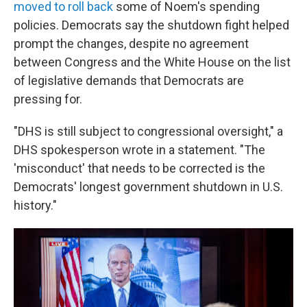
moved to roll back
some of Noem's spending
policies. Democrats say the shutdown fight helped
prompt the changes, despite no agreement
between Congress and the White House on the list
of legislative demands that Democrats are
pressing for.
"DHS is still subject to congressional oversight," a
DHS spokesperson wrote in a statement. "The
'misconduct' that needs to be corrected is the
Democrats' longest government shutdown in U.S.
history."