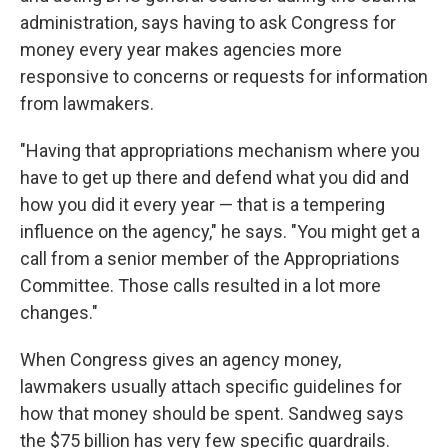
administration, says having to ask Congress for
money every year makes agencies more
responsive to concerns or requests for information
from lawmakers.
"Having that appropriations mechanism where you
have to get up there and defend what you did and
how you did it every year — that is a tempering
influence on the agency," he says. "You might get a
call from a senior member of the Appropriations
Committee. Those calls resulted in a lot more
changes."
When Congress gives an agency money,
lawmakers usually attach specific guidelines for
how that money should be spent. Sandweg says
the $75 billion has very few specific guardrails.