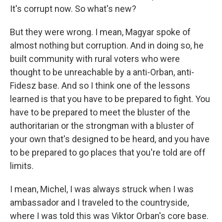
It's corrupt now. So what's new?
But they were wrong. I mean, Magyar spoke of
almost nothing but corruption. And in doing so, he
built community with rural voters who were
thought to be unreachable by a anti-Orban, anti-
Fidesz base. And so I think one of the lessons
learned is that you have to be prepared to fight. You
have to be prepared to meet the bluster of the
authoritarian or the strongman with a bluster of
your own that's designed to be heard, and you have
to be prepared to go places that you're told are off
limits.
I mean, Michel, I was always struck when I was
ambassador and I traveled to the countryside,
where I was told this was Viktor Orban's core base.