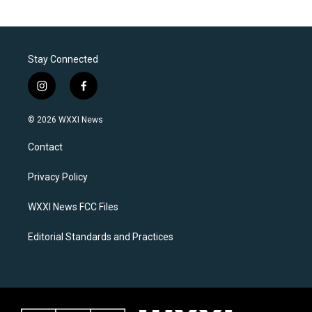
Stay Connected
i
f
n
a
s
c
© 2026 WXXI News
t
e
a
b
Contact
g
o
r
o
a
k
Privacy Policy
m
WXXI News FCC Files
Editorial Standards and Practices