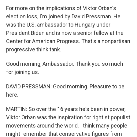
For more on the implications of Viktor Orban's
election loss, I'm joined by David Pressman. He
was the U.S. ambassador to Hungary under
President Biden and is now a senior fellow at the
Center for American Progress. That's a nonpartisan
progressive think tank.
Good morning, Ambassador. Thank you so much
for joining us.
DAVID PRESSMAN: Good morning. Pleasure to be
here.
MARTIN: So over the 16 years he's been in power,
Viktor Orban was the inspiration for rightist populist
movements around the world. I think many people
might remember that conservative figures from