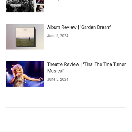
Album Review | 'Garden Dream'
June 5, 2024
Theatre Review | 'Tina: The Tina Turner
Musical'
June 5, 2024