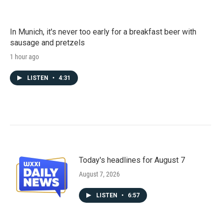
In Munich, it's never too early for a breakfast beer with
sausage and pretzels
1 hour ago
LISTEN
•
4:31
Today's headlines for August 7
August 7, 2026
LISTEN
•
6:57