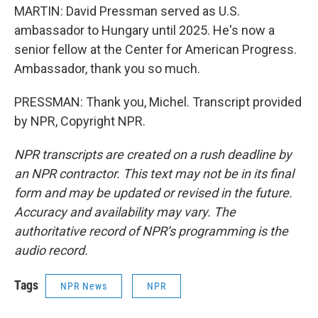
MARTIN: David Pressman served as U.S.
ambassador to Hungary until 2025. He's now a
senior fellow at the Center for American Progress.
Ambassador, thank you so much.
PRESSMAN: Thank you, Michel. Transcript provided
by NPR, Copyright NPR.
NPR transcripts are created on a rush deadline by
an NPR contractor. This text may not be in its final
form and may be updated or revised in the future.
Accuracy and availability may vary. The
authoritative record of NPR’s programming is the
audio record.
Tags
NPR News
NPR