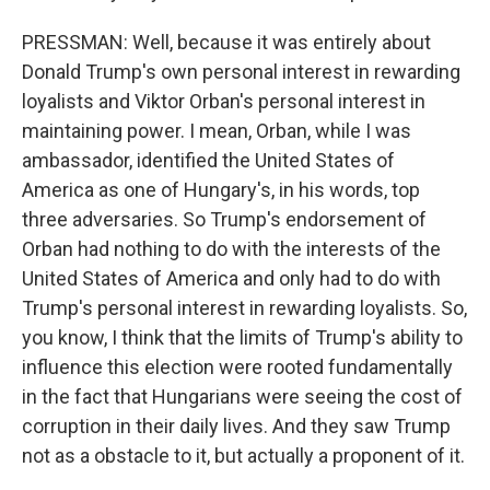
PRESSMAN: Well, because it was entirely about
Donald Trump's own personal interest in rewarding
loyalists and Viktor Orban's personal interest in
maintaining power. I mean, Orban, while I was
ambassador, identified the United States of
America as one of Hungary's, in his words, top
three adversaries. So Trump's endorsement of
Orban had nothing to do with the interests of the
United States of America and only had to do with
Trump's personal interest in rewarding loyalists. So,
you know, I think that the limits of Trump's ability to
influence this election were rooted fundamentally
in the fact that Hungarians were seeing the cost of
corruption in their daily lives. And they saw Trump
not as a obstacle to it, but actually a proponent of it.