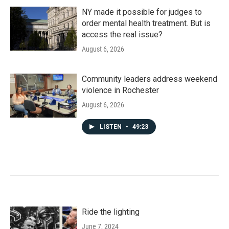
NY made it possible for judges to
order mental health treatment. But is
access the real issue?
August 6, 2026
Community leaders address weekend
violence in Rochester
August 6, 2026
LISTEN
•
49:23
Ride the lighting
June 7, 2024