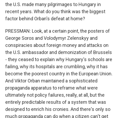
the U.S. made many pilgrimages to Hungary in
recent years. What do you think was the biggest
factor behind Orban's defeat at home?
PRESSMAN: Look, at a certain point, the posters of
George Soros and Volodymyr Zelenskyy and
conspiracies about foreign money and attacks on
the U.S. ambassador and demonization of Brussels
- they ceased to explain why Hungary's schools are
failing, why its hospitals are crumbling, why it has
become the poorest country in the European Union.
And Viktor Orban maintained a sophisticated
propaganda apparatus to reframe what were
ultimately not policy failures, really, at all, but the
entirely predictable results of a system that was
designed to enrich his cronies. And there's only so
much propaganda can do when a citizen can't get