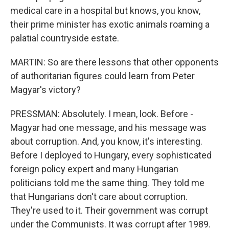
medical care in a hospital but knows, you know,
their prime minister has exotic animals roaming a
palatial countryside estate.
MARTIN: So are there lessons that other opponents
of authoritarian figures could learn from Peter
Magyar's victory?
PRESSMAN: Absolutely. I mean, look. Before -
Magyar had one message, and his message was
about corruption. And, you know, it's interesting.
Before I deployed to Hungary, every sophisticated
foreign policy expert and many Hungarian
politicians told me the same thing. They told me
that Hungarians don't care about corruption.
They're used to it. Their government was corrupt
under the Communists. It was corrupt after 1989.