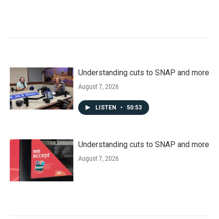
Understanding cuts to SNAP and more
August 7, 2026
LISTEN
•
50:53
Understanding cuts to SNAP and more
August 7, 2026