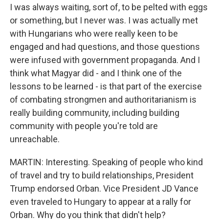
I was always waiting, sort of, to be pelted with eggs
or something, but I never was. I was actually met
with Hungarians who were really keen to be
engaged and had questions, and those questions
were infused with government propaganda. And I
think what Magyar did - and I think one of the
lessons to be learned - is that part of the exercise
of combating strongmen and authoritarianism is
really building community, including building
community with people you're told are
unreachable.
MARTIN: Interesting. Speaking of people who kind
of travel and try to build relationships, President
Trump endorsed Orban. Vice President JD Vance
even traveled to Hungary to appear at a rally for
Orban. Why do you think that didn't help?