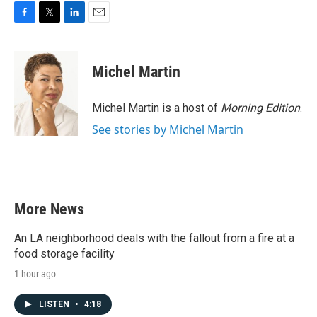
F
T
L
E
a
w
i
m
c
i
n
a
e
t
k
i
Michel Martin
b
t
e
l
o
e
d
o
r
I
Michel Martin is a host of
Morning Edition
.
k
n
See stories by Michel Martin
More News
An LA neighborhood deals with the fallout from a fire at a
food storage facility
1 hour ago
LISTEN
•
4:18