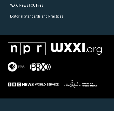
WXXI News FCC Files
Editorial Standards and Practices