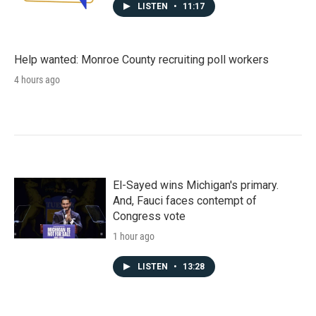
LISTEN
•
11:17
Help wanted: Monroe County recruiting poll workers
4 hours ago
El-Sayed wins Michigan's primary.
And, Fauci faces contempt of
Congress vote
1 hour ago
LISTEN
•
13:28