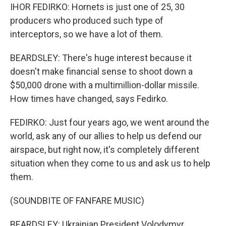
IHOR FEDIRKO: Hornets is just one of 25, 30
producers who produced such type of
interceptors, so we have a lot of them.
BEARDSLEY: There's huge interest because it
doesn't make financial sense to shoot down a
$50,000 drone with a multimillion-dollar missile.
How times have changed, says Fedirko.
FEDIRKO: Just four years ago, we went around the
world, ask any of our allies to help us defend our
airspace, but right now, it's completely different
situation when they come to us and ask us to help
them.
(SOUNDBITE OF FANFARE MUSIC)
BEARDSLEY: Ukrainian President Volodymyr