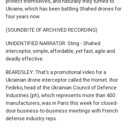
protect themselves, and naturally they turned to
Ukraine, which has been battling Shahed drones for
four years now.
(SOUNDBITE OF ARCHIVED RECORDING)
UNIDENTIFIED NARRATOR: Sting - Shahed
interceptor, simple, affordable, yet fast, agile and
deadly effective.
BEARDSLEY: That's a promotional video for a
Ukrainian drone interceptor called the Hornet. Ihor
Fedirko, head of the Ukrainian Council of Defence
Industries (ph), which represents more than 400
manufacturers, was in Paris this week for closed-
door business-to-business meetings with French
defense industry reps.