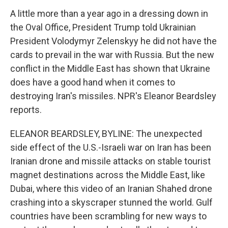
A little more than a year ago in a dressing down in
the Oval Office, President Trump told Ukrainian
President Volodymyr Zelenskyy he did not have the
cards to prevail in the war with Russia. But the new
conflict in the Middle East has shown that Ukraine
does have a good hand when it comes to
destroying Iran's missiles. NPR's Eleanor Beardsley
reports.
ELEANOR BEARDSLEY, BYLINE: The unexpected
side effect of the U.S.-Israeli war on Iran has been
Iranian drone and missile attacks on stable tourist
magnet destinations across the Middle East, like
Dubai, where this video of an Iranian Shahed drone
crashing into a skyscraper stunned the world. Gulf
countries have been scrambling for new ways to