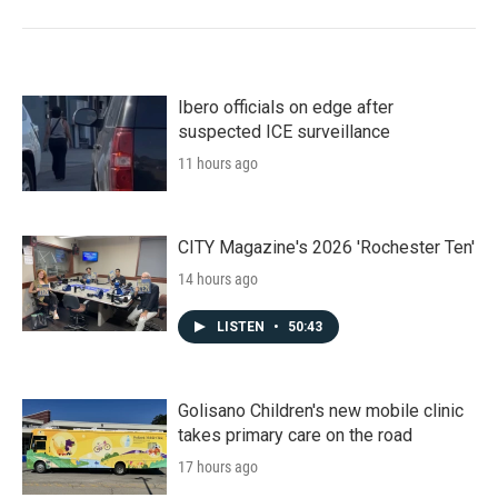
Ibero officials on edge after
suspected ICE surveillance
11 hours ago
CITY Magazine's 2026 'Rochester Ten'
14 hours ago
LISTEN
•
50:43
Golisano Children's new mobile clinic
takes primary care on the road
17 hours ago