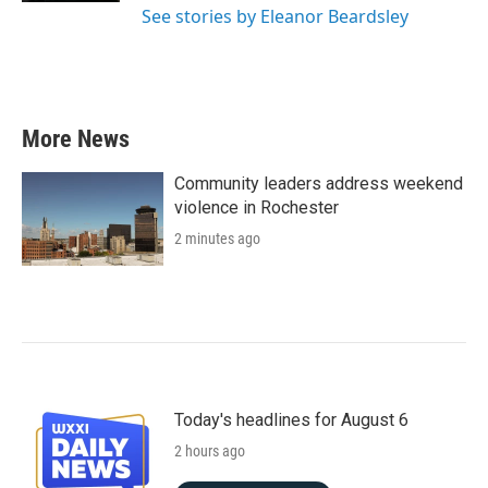
See stories by Eleanor Beardsley
More News
Community leaders address weekend
violence in Rochester
2 minutes ago
Today's headlines for August 6
2 hours ago