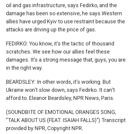
oil and gas infrastructure, says Fedirko, and the
damage has been so extensive, he says Western
allies have urged Kyiv to use restraint because the
attacks are driving up the price of gas.
FEDIRKO: You know, it's the tactic of thousand
scratches. We see how our allies feel these
damages. It's a strong message that, guys, you are
in the right way.
BEARDSLEY: In other words, it's working. But
Ukraine won't slow down, says Fedirko. It can't
afford to. Eleanor Beardsley, NPR News, Paris.
(SOUNDBITE OF EMOTIONAL ORANGES SONG,
"TALK ABOUT US (FEAT. ISAIAH FALLS)") Transcript
provided by NPR, Copyright NPR.