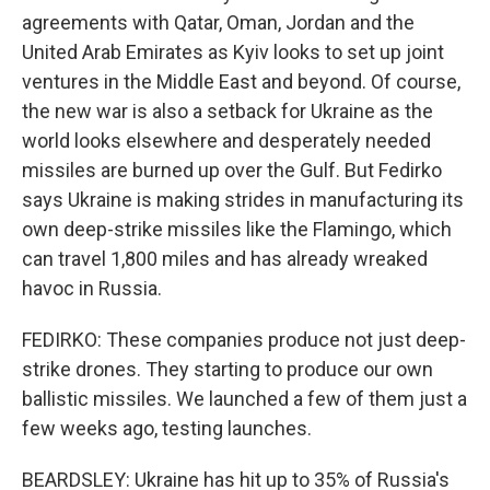
agreements with Qatar, Oman, Jordan and the
United Arab Emirates as Kyiv looks to set up joint
ventures in the Middle East and beyond. Of course,
the new war is also a setback for Ukraine as the
world looks elsewhere and desperately needed
missiles are burned up over the Gulf. But Fedirko
says Ukraine is making strides in manufacturing its
own deep-strike missiles like the Flamingo, which
can travel 1,800 miles and has already wreaked
havoc in Russia.
FEDIRKO: These companies produce not just deep-
strike drones. They starting to produce our own
ballistic missiles. We launched a few of them just a
few weeks ago, testing launches.
BEARDSLEY: Ukraine has hit up to 35% of Russia's