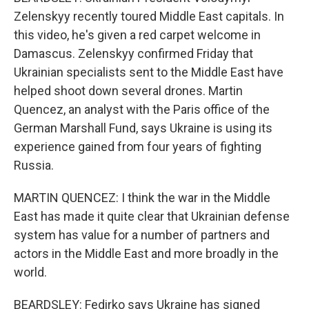
Zelenskyy recently toured Middle East capitals. In
this video, he's given a red carpet welcome in
Damascus. Zelenskyy confirmed Friday that
Ukrainian specialists sent to the Middle East have
helped shoot down several drones. Martin
Quencez, an analyst with the Paris office of the
German Marshall Fund, says Ukraine is using its
experience gained from four years of fighting
Russia.
MARTIN QUENCEZ: I think the war in the Middle
East has made it quite clear that Ukrainian defense
system has value for a number of partners and
actors in the Middle East and more broadly in the
world.
BEARDSLEY: Fedirko says Ukraine has signed