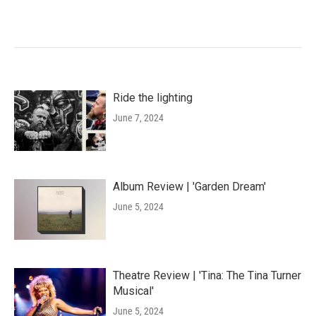
Ride the lighting
June 7, 2024
Album Review | 'Garden Dream'
June 5, 2024
Theatre Review | 'Tina: The Tina Turner
Musical'
June 5, 2024