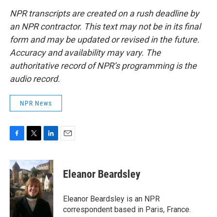
NPR transcripts are created on a rush deadline by
an NPR contractor. This text may not be in its final
form and may be updated or revised in the future.
Accuracy and availability may vary. The
authoritative record of NPR’s programming is the
audio record.
NPR News
F
T
L
E
a
w
i
m
c
i
n
a
e
t
k
i
Eleanor Beardsley
b
t
e
l
o
e
d
o
r
I
Eleanor Beardsley is an NPR
k
n
correspondent based in Paris, France.