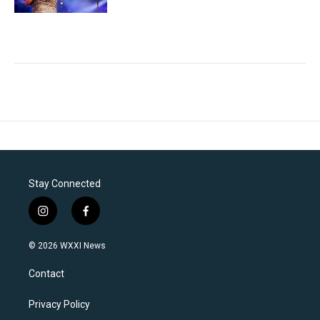
Stay Connected
i
f
n
a
s
c
© 2026 WXXI News
t
e
a
b
Contact
g
o
r
o
a
k
Privacy Policy
m