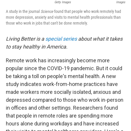
Getty Images
Images
A study in the journal
Science
found that people who work remotely had
more depression, anxiety and visits to mental health professionals than
those who work in jobs that can't be done remotely.
Living Better is a
special series
about what it takes
to stay healthy in America.
Remote work has increasingly become more
popular since the COVID-19 pandemic. But it could
be taking a toll on people's mental health. A new
study indicates work-from-home practices have
made workers more socially isolated, anxious and
depressed compared to those who work in-person
in offices and other settings. Researchers found
that people in remote roles are spending more
hours alone during workdays and have increased