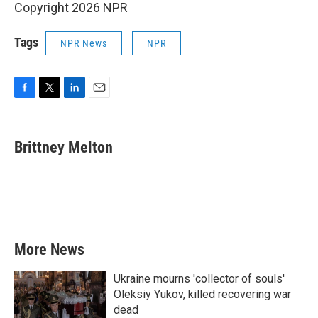
Copyright 2026 NPR
Tags
NPR News
NPR
F
T
L
E
a
w
i
m
c
i
n
a
e
t
k
i
Brittney Melton
b
t
e
l
o
e
d
o
r
I
k
n
More News
Ukraine mourns 'collector of souls'
Oleksiy Yukov, killed recovering war
dead