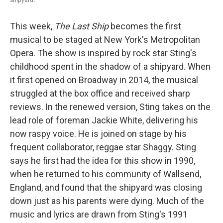
This week,
The Last Ship
becomes the first
musical to be staged at New York's Metropolitan
Opera. The show is inspired by rock star Sting's
childhood spent in the shadow of a shipyard. When
it first opened on Broadway in 2014, the musical
struggled at the box office and received sharp
reviews. In the renewed version, Sting takes on the
lead role of foreman Jackie White, delivering his
now raspy voice. He is joined on stage by his
frequent collaborator, reggae star Shaggy. Sting
says he first had the idea for this show in 1990,
when he returned to his community of Wallsend,
England, and found that the shipyard was closing
down just as his parents were dying. Much of the
music and lyrics are drawn from Sting's 1991