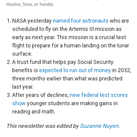
Houston, Texas, on Tuesday.
NASA yesterday
named four astronauts
who are
scheduled to fly on the Artemis III mission as
early as next year. This mission is a crucial test
flight to prepare for a human landing on the lunar
surface.
A trust fund that helps pay Social Security
benefits is
expected to run out of money
in 2032,
three months earlier than what was predicted
last year.
After years of declines,
new federal test scores
show
younger students are making gains in
reading and math.
This newsletter was edited by
Suzanne Nuyen
.