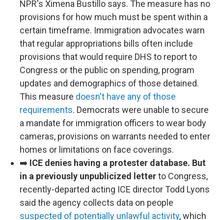
NPR's Ximena Bustillo says. The measure has no
provisions for how much must be spent within a
certain timeframe. Immigration advocates warn
that regular appropriations bills often include
provisions that would require DHS to report to
Congress or the public on spending, program
updates and demographics of those detained.
This measure
doesn't have any of those
requirements
. Democrats were unable to secure
a mandate for immigration officers to wear body
cameras, provisions on warrants needed to enter
homes or limitations on face coverings.
➡️
ICE denies having a protester database. But
in a previously unpublicized letter
to Congress,
recently-departed acting ICE director Todd Lyons
said the agency collects data on people
suspected of potentially unlawful activity
, which