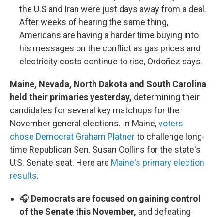
the U.S and Iran were just days away from a deal.
After weeks of hearing the same thing,
Americans are having a harder time buying into
his messages on the conflict as gas prices and
electricity costs continue to rise, Ordoñez says.
Maine, Nevada, North Dakota and South Carolina
held their primaries yesterday,
determining their
candidates for several key matchups for the
November general elections. In Maine,
voters
chose Democrat Graham Platner
to challenge long-
time Republican Sen. Susan Collins for the state's
U.S. Senate seat. Here are
Maine's primary election
results
.
🎧
Democrats are focused on gaining control
of the Senate this November,
and defeating