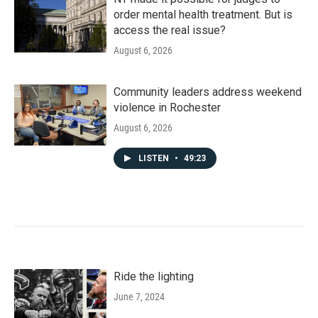
order mental health treatment. But is
access the real issue?
August 6, 2026
Community leaders address weekend
violence in Rochester
August 6, 2026
LISTEN
•
49:23
Ride the lighting
June 7, 2024