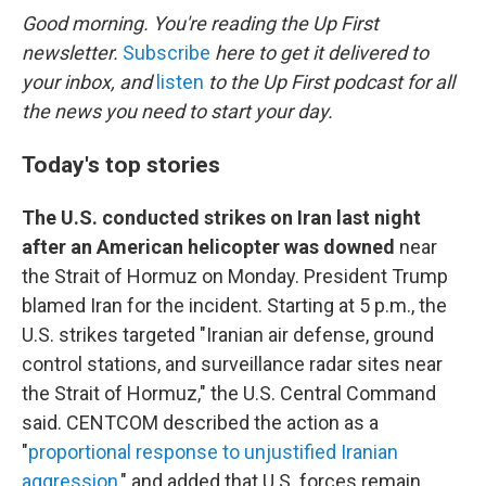
k
n
Good morning. You're reading the Up First
newsletter.
Subscribe
here to get it delivered to
your inbox, and
listen
to the Up First podcast for all
the news you need to start your day.
Today's top stories
The U.S. conducted strikes on Iran last night
after an American helicopter was downed
near
the Strait of Hormuz on Monday. President Trump
blamed Iran for the incident. Starting at 5 p.m., the
U.S. strikes targeted "Iranian air defense, ground
control stations, and surveillance radar sites near
the Strait of Hormuz," the U.S. Central Command
said. CENTCOM described the action as a
"
proportional response to unjustified Iranian
aggression
," and added that U.S. forces remain