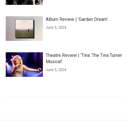
Album Review | 'Garden Dream'
June 5, 2024
Theatre Review | 'Tina: The Tina Turner
Musical'
June 5, 2024