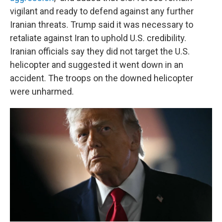
vigilant and ready to defend against any further
Iranian threats. Trump said it was necessary to
retaliate against Iran to uphold U.S. credibility.
Iranian officials say they did not target the U.S.
helicopter and suggested it went down in an
accident. The troops on the downed helicopter
were unharmed.