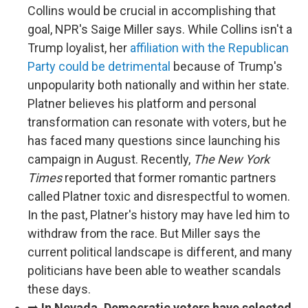
Collins would be crucial in accomplishing that
goal, NPR's Saige Miller says. While Collins isn't a
Trump loyalist, her
affiliation with the Republican
Party could be detrimental
because of Trump's
unpopularity both nationally and within her state.
Platner believes his platform and personal
transformation can resonate with voters, but he
has faced many questions since launching his
campaign in August. Recently,
The New York
Times
reported that former romantic partners
called Platner toxic and disrespectful to women.
In the past, Platner's history may have led him to
withdraw from the race. But Miller says the
current political landscape is different, and many
politicians have been able to weather scandals
these days.
➡️
In Nevada, Democratic voters have selected