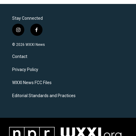
Stay Connected
i
f
n
a
s
c
© 2026 WXXI News
t
e
a
b
Contact
g
o
r
o
a
k
Privacy Policy
m
WXXI News FCC Files
Editorial Standards and Practices