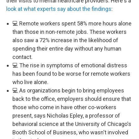
their visits to mental healthcare providers. Here's a
look at what experts say about the findings
:
💻 Remote workers spent 58% more hours alone
than those in non-remote jobs. These workers
also saw a 72% increase in the likelihood of
spending their entire day without any human
contact.
💻 The rise in symptoms of emotional distress
has been found to be worse for remote workers
who live alone.
💻 As organizations begin to bring employees
back to the office, employers should ensure that
those who come in have other co-workers
present, says Nicholas Epley, a professor of
behavioral science at the University of Chicago's
Booth School of Business, who wasn't involved