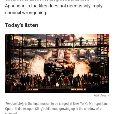
Appearing in the files does not necessarily imply
criminal wrongdoing.
Today's listen
Mark Senior /
The Last Ship
is the first musical to be staged at New York's Metropolitan
Opera. It draws upon Sting's childhood growing up in the shadow of a
shipyard.