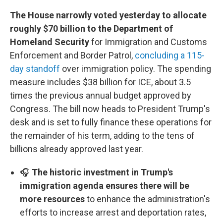
The House narrowly voted yesterday to allocate
roughly $70 billion to the Department of
Homeland Security
for Immigration and Customs
Enforcement and Border Patrol,
concluding a 115-
day standoff
over immigration policy. The spending
measure includes $38 billion for ICE, about 3.5
times the previous annual budget approved by
Congress. The bill now heads to President Trump's
desk and is set to fully finance these operations for
the remainder of his term, adding to the tens of
billions already approved last year.
🎧
The historic investment in Trump's
immigration agenda ensures there will be
more resources
to enhance the administration's
efforts to increase arrest and deportation rates,