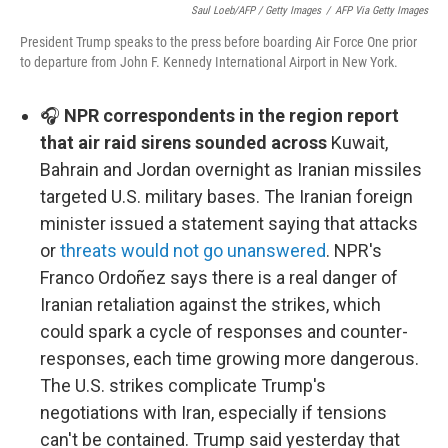
Saul Loeb/AFP / Getty Images
/
AFP Via Getty Images
President Trump speaks to the press before boarding Air Force One prior
to departure from John F. Kennedy International Airport in New York.
🎧
NPR correspondents in the region report
that air raid sirens sounded across
Kuwait,
Bahrain and Jordan overnight as Iranian missiles
targeted U.S. military bases. The Iranian foreign
minister issued a statement saying that attacks
or
threats would not go unanswered
. NPR's
Franco Ordoñez says there is a real danger of
Iranian retaliation against the strikes, which
could spark a cycle of responses and counter-
responses, each time growing more dangerous.
The U.S. strikes complicate Trump's
negotiations with Iran, especially if tensions
can't be contained. Trump said yesterday that