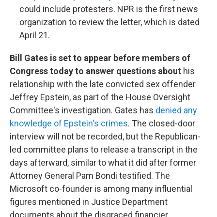
could include protesters. NPR is the first news
organization to review the letter, which is dated
April 21.
Bill Gates is set to appear before members of
Congress today to answer questions about
his
relationship with the late convicted sex offender
Jeffrey Epstein, as part of the House Oversight
Committee's investigation. Gates has
denied any
knowledge of Epstein's crimes
. The closed-door
interview will not be recorded, but the Republican-
led committee plans to release a transcript in the
days afterward, similar to what it did after former
Attorney General Pam Bondi testified. The
Microsoft co-founder is among many influential
figures mentioned in Justice Department
documents about the disgraced financier.