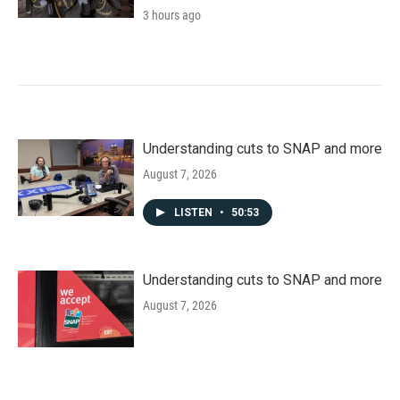
3 hours ago
Understanding cuts to SNAP and more
August 7, 2026
LISTEN
•
50:53
Understanding cuts to SNAP and more
August 7, 2026