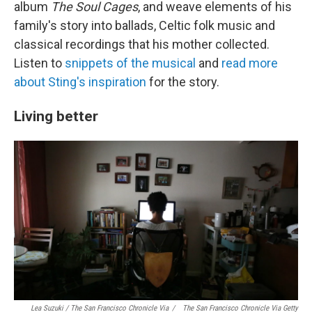
album
The Soul Cages
, and weave elements of his
family's story into ballads, Celtic folk music and
classical recordings that his mother collected.
Listen to
snippets of the musical
and
read more
about Sting's inspiration
for the story.
Living better
Lea Suzuki / The San Francisco Chronicle Via
/
The San Francisco Chronicle Via Getty