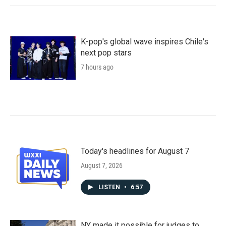
K-pop's global wave inspires Chile's
next pop stars
7 hours ago
Today's headlines for August 7
August 7, 2026
LISTEN
•
6:57
NY made it possible for judges to