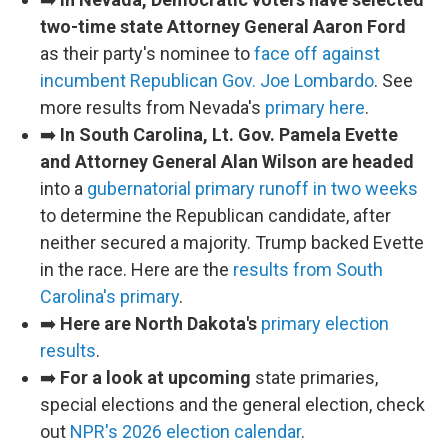
two-time state Attorney General Aaron Ford
as their party's nominee to
face off against
incumbent Republican Gov. Joe Lombardo
. See
more results from Nevada's
primary here
.
➡️
In South Carolina, Lt. Gov. Pamela Evette
and Attorney General Alan Wilson are headed
into a
gubernatorial primary runoff in two weeks
to determine the Republican candidate, after
neither secured a majority. Trump backed Evette
in the race. Here are the
results from South
Carolina's primary
.
➡️
Here are North Dakota's
primary election
results
.
➡️
For a look at upcoming
state primaries,
special elections and the general election, check
out
NPR's 2026 election calendar
.