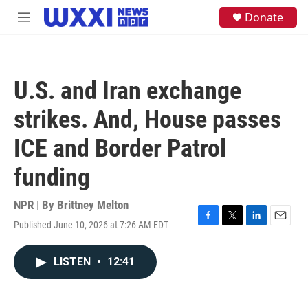
Skip to main content
S
Donate
M
e
e
a
n
r
u
c
h
U.S. and Iran exchange
u
e
strikes. And, House passes
r
y
ICE and Border Patrol
funding
NPR | By
Brittney Melton
Published June 10, 2026 at 7:26 AM EDT
F
T
L
E
a
w
i
m
c
i
n
a
LISTEN
•
12:41
e
t
k
i
b
t
e
l
o
e
d
o
r
I