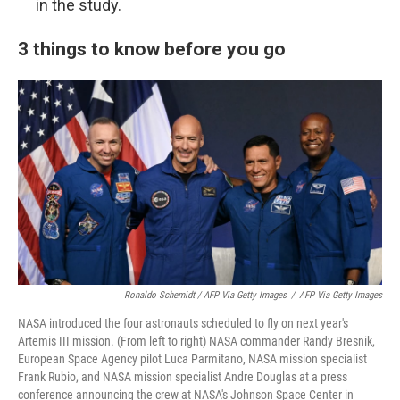
in the study.
3 things to know before you go
Ronaldo Schemidt / AFP Via Getty Images
/
AFP Via Getty Images
NASA introduced the four astronauts scheduled to fly on next year's
Artemis III mission. (From left to right) NASA commander Randy Bresnik,
European Space Agency pilot Luca Parmitano, NASA mission specialist
Frank Rubio, and NASA mission specialist Andre Douglas at a press
conference announcing the crew at NASA's Johnson Space Center in