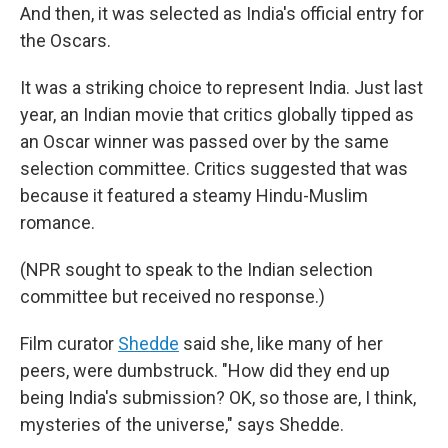
And then, it was selected as India's official entry for
the Oscars.
It was a striking choice to represent India. Just last
year, an Indian movie that critics globally tipped as
an Oscar winner was passed over by the same
selection committee. Critics suggested that was
because it featured a steamy Hindu-Muslim
romance.
(NPR sought to speak to the Indian selection
committee but received no response.)
Film curator
Shedde
said she, like many of her
peers, were dumbstruck. "How did they end up
being India's submission? OK, so those are, I think,
mysteries of the universe," says Shedde.