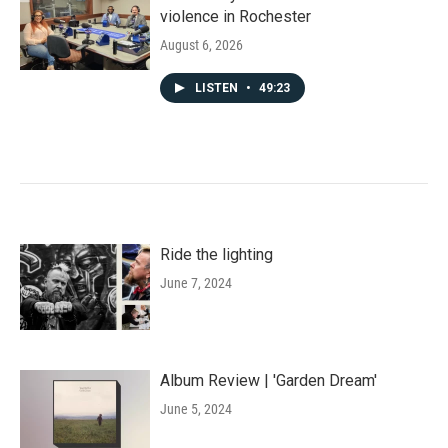
violence in Rochester
August 6, 2026
LISTEN
•
49:23
Ride the lighting
June 7, 2024
Album Review | 'Garden Dream'
June 5, 2024