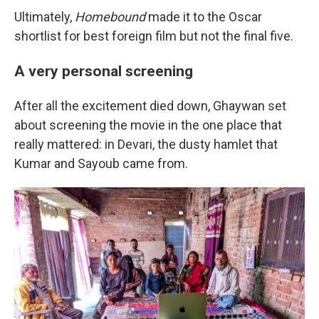
Ultimately,
Homebound
made it to the Oscar
shortlist for best foreign film but not the final five.
A very personal screening
After all the excitement died down, Ghaywan set
about screening the movie in the one place that
really mattered: in Devari, the dusty hamlet that
Kumar and Sayoub came from.