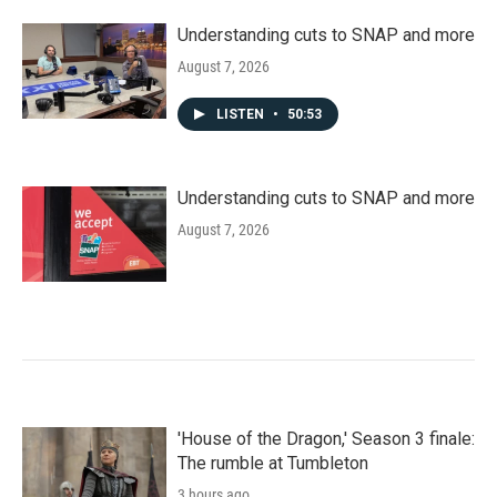
Understanding cuts to SNAP and more
August 7, 2026
LISTEN
•
50:53
Understanding cuts to SNAP and more
August 7, 2026
'House of the Dragon,' Season 3 finale:
The rumble at Tumbleton
3 hours ago