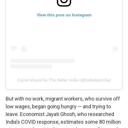
View this post on Instagram
A post shared by The Better India (@thebetterindia)
But with no work, migrant workers, who survive off
low wages, began going hungry — and trying to
leave. Economist Jayati Ghosh, who researched
India's COVID response, estimates some 80 million