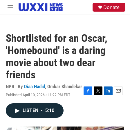
Skip to main content
S
Donate
M
e
e
a
n
r
u
c
h
Shortlisted for an Oscar,
u
e
'Homebound' is a daring
r
y
movie about two dear
friends
NPR | By
Diaa Hadid
,
Omkar Khandekar
Published April 10, 2026 at 1:22 PM EDT
F
T
L
E
a
w
i
m
c
i
n
a
LISTEN
•
5:10
e
t
k
i
b
t
e
l
o
e
d
o
r
I