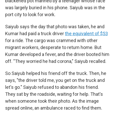
blackened pot manned by a teenager whose face
was largely buried in his phone. Saiyub was in the
port city to look for work.
Saiyub says the day that photo was taken, he and
Kumar had paid a truck driver
the equivalent of $53
for a ride. The cargo was crammed with other
migrant workers, desperate to return home. But
Kumar developed a fever, and the driver booted him
off. "They worried he had corona," Saiyub recalled.
So Saiyub helped his friend off the truck. Then, he
says, "the driver told me, you get on the truck and
let's go." Saiyub refused to abandon his friend.
They sat by the roadside, waiting for help. That's
when someone took their photo. As the image
spread online, an ambulance raced to find them.