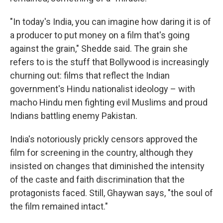
"In today's India, you can imagine how daring it is of
a producer to put money on a film that's going
against the grain," Shedde said. The grain she
refers to is the stuff that Bollywood is increasingly
churning out: films that reflect the Indian
government's Hindu nationalist ideology – with
macho Hindu men fighting evil Muslims and proud
Indians battling enemy Pakistan.
India's notoriously prickly censors approved the
film for screening in the country, although they
insisted on changes that diminished the intensity
of the caste and faith discrimination that the
protagonists faced. Still, Ghaywan says, "the soul of
the film remained intact."