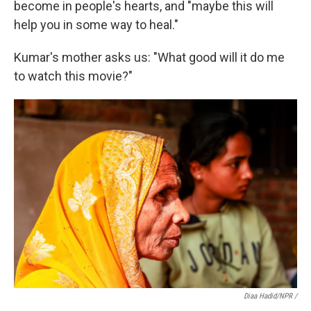
become in people's hearts, and "maybe this will
help you in some way to heal."
Kumar's mother asks us: "What good will it do me
to watch this movie?"
Diaa Hadid/NPR /