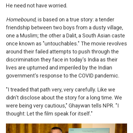
He need not have worried.
Homebound,
is based on a true story: a tender
friendship between two boys from a dusty village,
one a Muslim; the other a Dalit, a South Asian caste
once known as "untouchables." The movie revolves
around their failed attempts to push through the
discrimination they face in today's India as their
lives are upturned and imperiled by the Indian
government's response to the COVID pandemic.
"I treaded that path very, very carefully. Like we
didn't disclose about the story for a long time. We
were being very cautious," Ghaywan tells NPR. "I
thought: Let the film speak for itself."