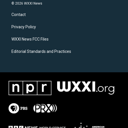
s
c
© 2026 WXXI News
t
e
a
b
Contact
g
o
r
o
a
k
Privacy Policy
m
WXXI News FCC Files
Editorial Standards and Practices