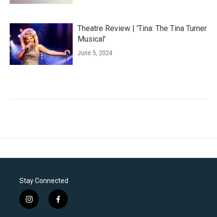
Theatre Review | 'Tina: The Tina Turner
Musical'
June 5, 2024
Stay Connected
i
f
n
a