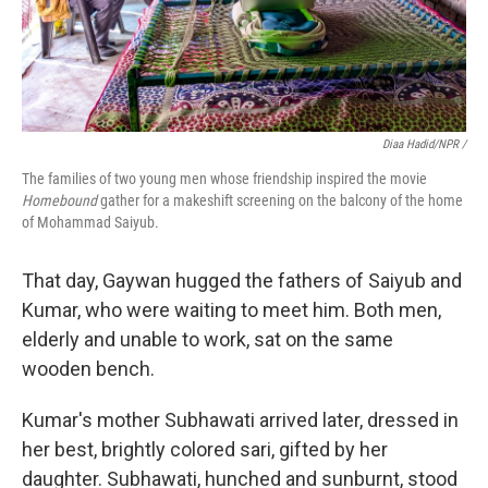
Diaa Hadid/NPR /
The families of two young men whose friendship inspired the movie
Homebound
gather for a makeshift screening on the balcony of the home
of Mohammad Saiyub.
That day, Gaywan hugged the fathers of Saiyub and
Kumar, who were waiting to meet him. Both men,
elderly and unable to work, sat on the same
wooden bench.
Kumar's mother Subhawati arrived later, dressed in
her best, brightly colored sari, gifted by her
daughter. Subhawati, hunched and sunburnt, stood