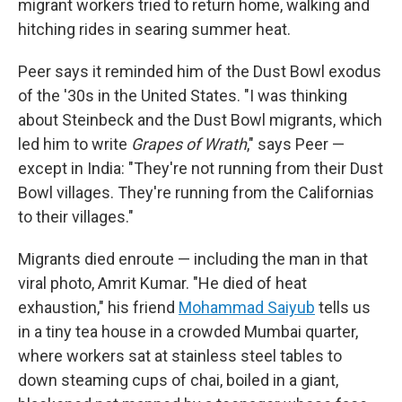
migrant workers tried to return home, walking and
hitching rides in searing summer heat.
Peer says it reminded him of the Dust Bowl exodus
of the '30s in the United States. "I was thinking
about Steinbeck and the Dust Bowl migrants, which
led him to write
Grapes of Wrath
," says Peer —
except in India: "They're not running from their Dust
Bowl villages. They're running from the Californias
to their villages."
Migrants died enroute — including the man in that
viral photo, Amrit Kumar. "He died of heat
exhaustion," his friend
Mohammad Saiyub
tells us
in a tiny tea house in a crowded Mumbai quarter,
where workers sat at stainless steel tables to
down steaming cups of chai, boiled in a giant,