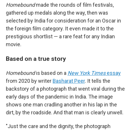
Homebound
made the rounds of film festivals,
gathered up medals along the way, then was
selected by India for consideration for an Oscar in
the foreign film category. It even made it to the
prestigious shortlist — a rare feat for any Indian
movie.
Based on a true story
Homebound
is based on a
New York Times
essay
from 2020 by writer
Basharat Peer
. It tells the
backstory of a photograph that went viral during the
early days of the pandemic in India. The image
shows one man cradling another in his lap in the
dirt, by the roadside. And that man is clearly unwell.
"Just the care and the dignity, the photograph