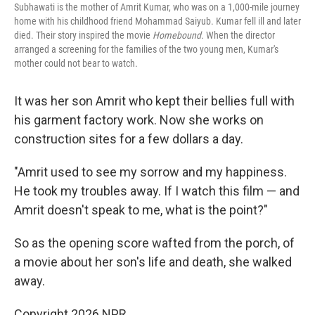
Subhawati is the mother of Amrit Kumar, who was on a 1,000-mile journey
home with his childhood friend Mohammad Saiyub. Kumar fell ill and later
died. Their story inspired the movie
Homebound.
When the director
arranged a screening for the families of the two young men, Kumar's
mother could not bear to watch.
It was her son Amrit who kept their bellies full with
his garment factory work. Now she works on
construction sites for a few dollars a day.
"Amrit used to see my sorrow and my happiness.
He took my troubles away. If I watch this film — and
Amrit doesn't speak to me, what is the point?"
So as the opening score wafted from the porch, of
a movie about her son's life and death, she walked
away.
Copyright 2026 NPR