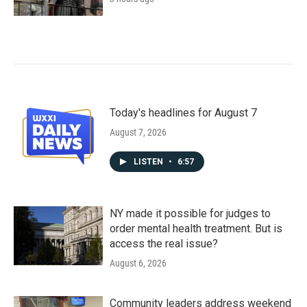
Today's headlines for August 7
August 7, 2026
LISTEN
•
6:57
NY made it possible for judges to
order mental health treatment. But is
access the real issue?
August 6, 2026
Community leaders address weekend