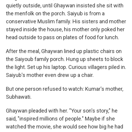
quietly outside, until Ghaywan insisted she sit with
the menfolk on the porch. Saiyub is from a
conservative Muslim family. His sisters and mother
stayed inside the house, his mother only poked her
head outside to pass on plates of food for lunch.
After the meal, Ghaywan lined up plastic chairs on
the Saiyoub family porch. Hung up sheets to block
the light. Set up his laptop. Curious villagers piled in.
Saiyub's mother even drew up a chair.
But one person refused to watch: Kumar's mother,
Subhawati.
Ghaywan pleaded with her. "Your son's story," he
said, "inspired millions of people." Maybe if she
watched the movie, she would see how big he had