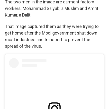
The two men in the image are garment factory
workers: Mohammad Saiyub, a Muslim and Amrit
Kumar, a Dalit.
That image captured them as they were trying to
get home after the Modi government shut down
most industries and transport to prevent the
spread of the virus.