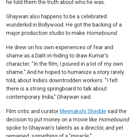
he told them the truth about who he was.
Ghaywan also happens to be a celebrated
wunderkid in Bollywood. He got the backing of a
major production studio to make
Homebound
.
He drew on his own experiences of fear and
shame as a Dalit-in-hiding to draw Kumar's
character. "In the film, I poured in a lot of my own
shame." And he hoped to humanize a story rarely
told, about India's downtrodden workers. "I felt
there is a strong springboard to talk about
contemporary India," Ghaywan said.
Film critic and curator
Meenakshi Shedde
said the
decision to put money on a movie like
Homebound
spoke to Ghaywan's talents as a director, and yet
remained, something of a "miracle."