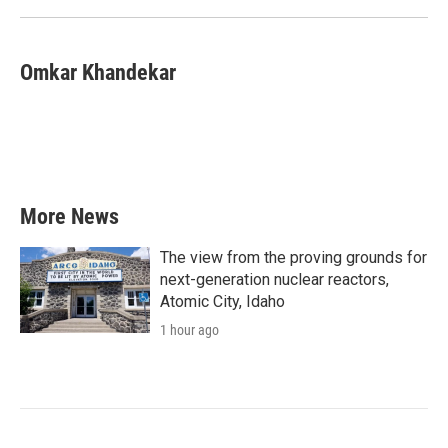
Omkar Khandekar
More News
The view from the proving grounds for
next-generation nuclear reactors,
Atomic City, Idaho
1 hour ago