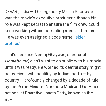
DEVARI, India — The legendary Martin Scorsese
was the movie's executive producer although his
role was kept secret to ensure the film crew could
keep working without attracting media attention.
He was even assigned a code name:
"elder
brother."
That's because Neeraj Ghaywan, director of
Homebound,
didn't want to go public with his movie
until it was ready. He worried its central story might
be received with hostility by Indian media — by a
country — profoundly changed by a decade of rule
by the Prime Minister Narendra Modi and his Hindu
nationalist Bharatiya Janata Party, known as the
BJP.