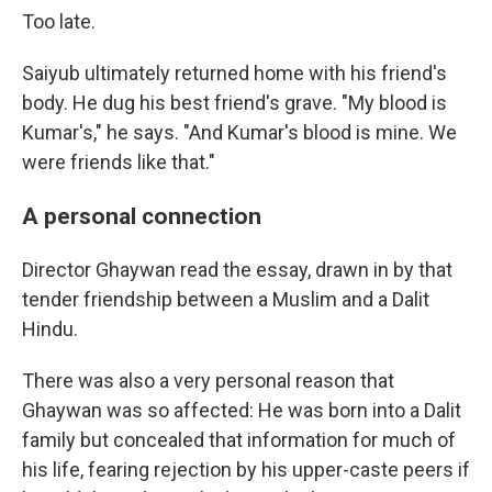
Too late.
Saiyub ultimately returned home with his friend's
body. He dug his best friend's grave. "My blood is
Kumar's," he says. "And Kumar's blood is mine. We
were friends like that."
A personal connection
Director Ghaywan read the essay, drawn in by that
tender friendship between a Muslim and a Dalit
Hindu.
There was also a very personal reason that
Ghaywan was so affected: He was born into a Dalit
family but concealed that information for much of
his life, fearing rejection by his upper-caste peers if