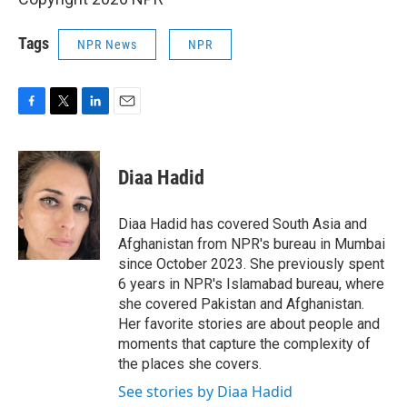
Tags
NPR News
NPR
F
T
L
E
a
w
i
m
c
i
n
a
e
t
k
i
Diaa Hadid
b
t
e
l
o
e
d
o
r
I
Diaa Hadid has covered South Asia and
k
n
Afghanistan from NPR's bureau in Mumbai
since October 2023. She previously spent
6 years in NPR's Islamabad bureau, where
she covered Pakistan and Afghanistan.
Her favorite stories are about people and
moments that capture the complexity of
the places she covers.
See stories by Diaa Hadid