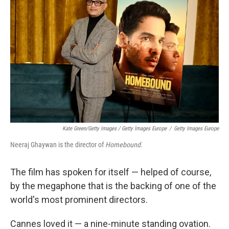
Kate Green/Getty Images / Getty Images Europe
/
Getty Images Europe
Neeraj Ghaywan is the director of
Homebound.
The film has spoken for itself — helped of course,
by the megaphone that is the backing of one of the
world's most prominent directors.
Cannes loved it — a nine-minute standing ovation.