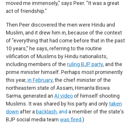
moved me immensely," says Peer. "It was a great
act of friendship."
Then Peer discovered the men were Hindu and
Muslim, and it drew him in, because of the context
of "everything that had come before that in the past
10 years," he says, referring to the routine
vilification of Muslims by Hindu nationalists,
including members of the
ruling BJP party
, and the
prime minister himself. Perhaps most prominently
this year,
in February
, the chief minister of the
northeastern state of Assam, Himanta Biswa
Sarma, generated an
AI video
of himself shooting
Muslims. It was shared by his party and only
taken
down
after a
backlash
, and
a member of the state's
BJP social media team
was fired
.)