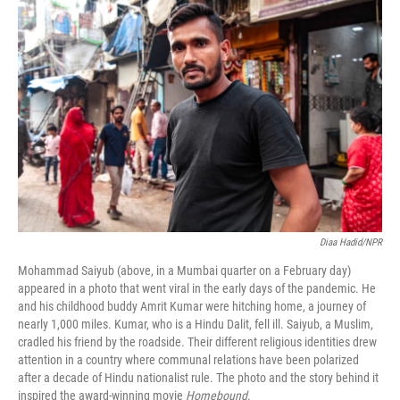
k
n
Diaa Hadid/NPR
Mohammad Saiyub (above, in a Mumbai quarter on a February day)
appeared in a photo that went viral in the early days of the pandemic. He
and his childhood buddy Amrit Kumar were hitching home, a journey of
nearly 1,000 miles. Kumar, who is a Hindu Dalit, fell ill. Saiyub, a Muslim,
cradled his friend by the roadside. Their different religious identities drew
attention in a country where communal relations have been polarized
after a decade of Hindu nationalist rule. The photo and the story behind it
inspired the award-winning movie
Homebound
.