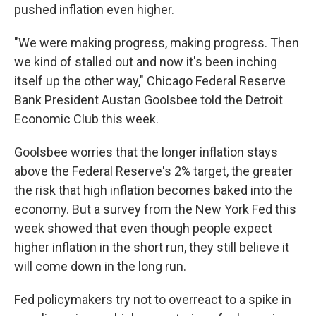
pushed inflation even higher.
"We were making progress, making progress. Then
we kind of stalled out and now it's been inching
itself up the other way," Chicago Federal Reserve
Bank President Austan Goolsbee told the Detroit
Economic Club this week.
Goolsbee worries that the longer inflation stays
above the Federal Reserve's 2% target, the greater
the risk that high inflation becomes baked into the
economy. But a survey from the New York Fed this
week showed that even though people expect
higher inflation in the short run, they still believe it
will come down in the long run.
Fed policymakers try not to overreact to a spike in