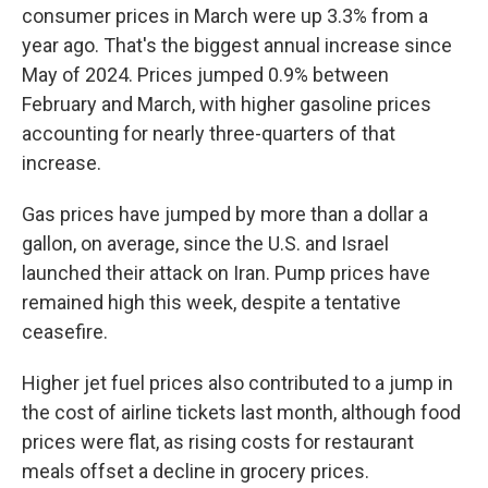
consumer prices in March were up 3.3% from a
year ago. That's the biggest annual increase since
May of 2024. Prices jumped 0.9% between
February and March, with higher gasoline prices
accounting for nearly three-quarters of that
increase.
Gas prices have jumped by more than a dollar a
gallon, on average, since the U.S. and Israel
launched their attack on Iran. Pump prices have
remained high this week, despite a tentative
ceasefire.
Higher jet fuel prices also contributed to a jump in
the cost of airline tickets last month, although food
prices were flat, as rising costs for restaurant
meals offset a decline in grocery prices.