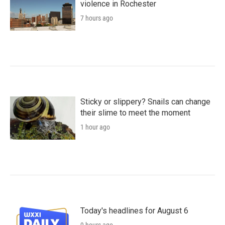
violence in Rochester
7 hours ago
Sticky or slippery? Snails can change
their slime to meet the moment
1 hour ago
Today's headlines for August 6