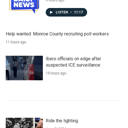
9 hours ago
LISTEN
•
11:17
Help wanted: Monroe County recruiting poll workers
11 hours ago
Ibero officials on edge after
suspected ICE surveillance
19 hours ago
Ride the lighting