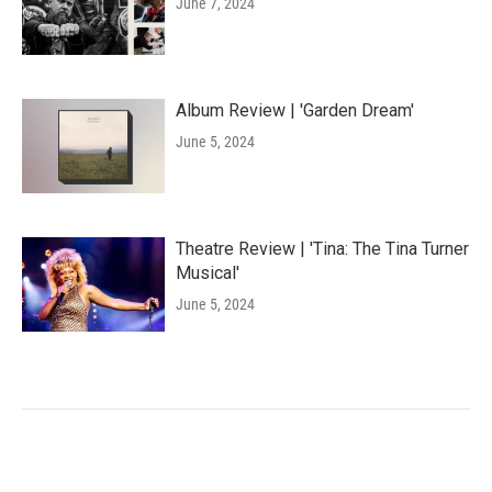
June 7, 2024
Album Review | 'Garden Dream'
June 5, 2024
Theatre Review | 'Tina: The Tina Turner
Musical'
June 5, 2024