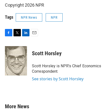
Copyright 2026 NPR
Tags
NPR News
NPR
F
T
L
E
a
w
i
m
c
i
n
a
e
t
k
i
Scott Horsley
b
t
e
l
o
e
d
o
r
I
Scott Horsley is NPR's Chief Economics
k
n
Correspondent.
See stories by Scott Horsley
More News