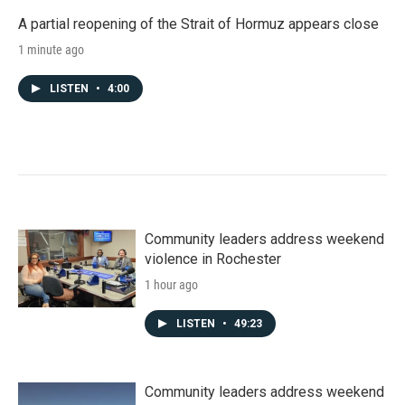
A partial reopening of the Strait of Hormuz appears close
1 minute ago
LISTEN
•
4:00
Community leaders address weekend
violence in Rochester
1 hour ago
LISTEN
•
49:23
Community leaders address weekend