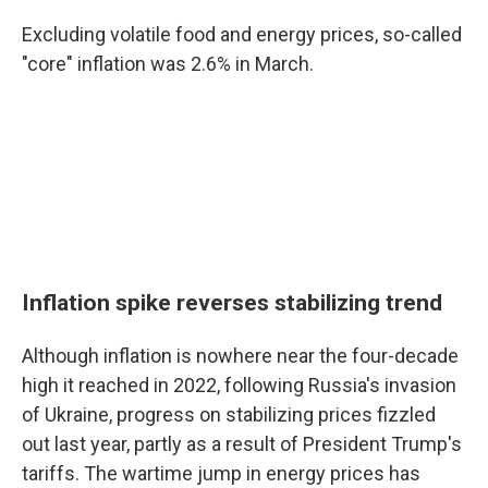
Excluding volatile food and energy prices, so-called
"core" inflation was 2.6% in March.
Inflation spike reverses stabilizing trend
Although inflation is nowhere near the four-decade
high it reached in 2022, following Russia's invasion
of Ukraine, progress on stabilizing prices fizzled
out last year, partly as a result of President Trump's
tariffs. The wartime jump in energy prices has