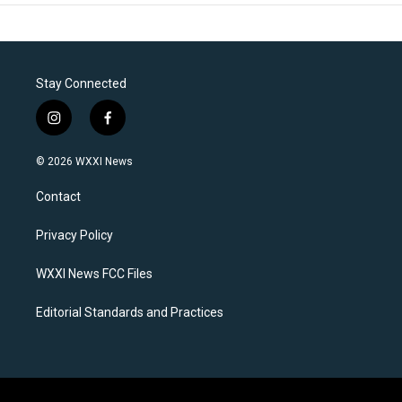
Stay Connected
i
f
n
a
s
c
© 2026 WXXI News
t
e
a
b
Contact
g
o
r
o
a
k
Privacy Policy
m
WXXI News FCC Files
Editorial Standards and Practices