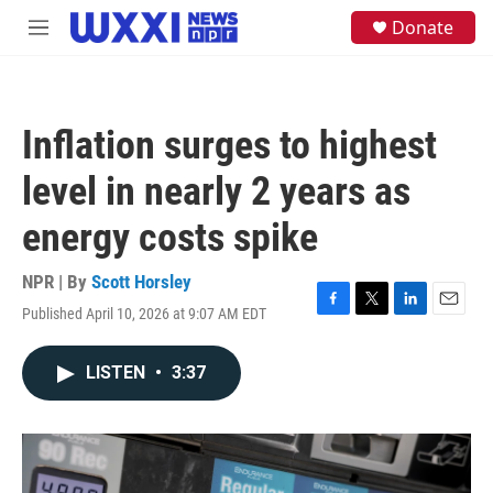
Skip to main content
S
Donate
M
e
e
a
n
r
u
c
h
Inflation surges to highest
u
e
level in nearly 2 years as
r
y
energy costs spike
NPR | By
Scott Horsley
Published April 10, 2026 at 9:07 AM EDT
F
T
L
E
a
w
i
m
c
i
n
a
LISTEN
•
3:37
e
t
k
i
b
t
e
l
o
e
d
o
r
I
k
n