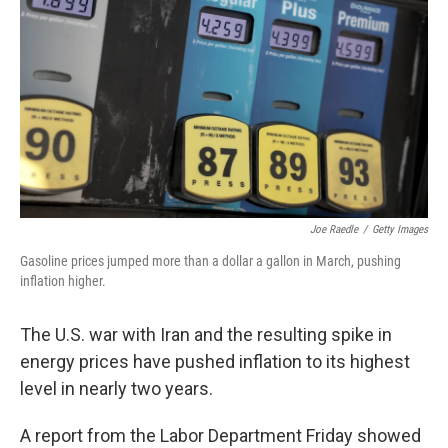
Joe Raedle
/
Getty Images
Gasoline prices jumped more than a dollar a gallon in March, pushing
inflation higher.
The U.S. war with Iran and the resulting spike in
energy prices have pushed inflation to its highest
level in nearly two years.
A report from the Labor Department Friday showed