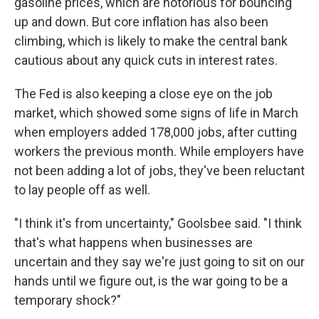
gasoline prices, which are notorious for bouncing
up and down. But core inflation has also been
climbing, which is likely to make the central bank
cautious about any quick cuts in interest rates.
The Fed is also keeping a close eye on the job
market, which showed some signs of life in March
when employers added 178,000 jobs, after cutting
workers the previous month. While employers have
not been adding a lot of jobs, they've been reluctant
to lay people off as well.
"I think it's from uncertainty," Goolsbee said. "I think
that's what happens when businesses are
uncertain and they say we're just going to sit on our
hands until we figure out, is the war going to be a
temporary shock?"