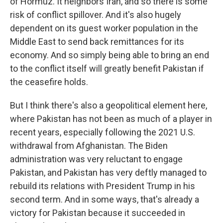
of Hormuz. It neighbors Iran, and so there is some
risk of conflict spillover. And it's also hugely
dependent on its guest worker population in the
Middle East to send back remittances for its
economy. And so simply being able to bring an end
to the conflict itself will greatly benefit Pakistan if
the ceasefire holds.
But I think there's also a geopolitical element here,
where Pakistan has not been as much of a player in
recent years, especially following the 2021 U.S.
withdrawal from Afghanistan. The Biden
administration was very reluctant to engage
Pakistan, and Pakistan has very deftly managed to
rebuild its relations with President Trump in his
second term. And in some ways, that's already a
victory for Pakistan because it succeeded in