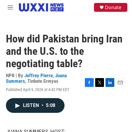
Skip to main content
S
Donate
M
e
e
a
n
r
u
c
h
How did Pakistan bring Iran
u
e
and the U.S. to the
r
y
negotiating table?
NPR | By
Jeffrey Pierre
,
Juana
Summers
,
Tinbete Ermyas
F
T
L
E
Published April 9, 2026 at 4:42 PM EDT
a
w
i
m
c
i
n
a
e
t
k
i
LISTEN
•
5:08
b
t
e
l
o
e
d
o
r
I
k
n
JUANA SUMMERS, HOST: