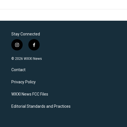
Stay Connected
i
f
n
a
s
c
© 2026 WXXI News
t
e
a
b
Contact
g
o
r
o
a
k
Privacy Policy
m
WXXI News FCC Files
Editorial Standards and Practices