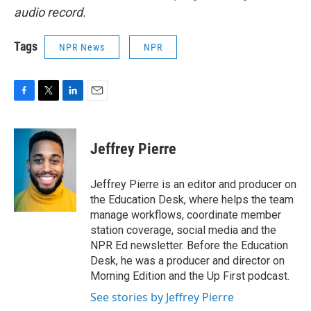
audio record.
Tags
NPR News
NPR
F
T
L
E
a
w
i
m
c
i
n
a
e
t
k
i
Jeffrey Pierre
b
t
e
l
o
e
d
o
r
I
Jeffrey Pierre is an editor and producer on
k
n
the Education Desk, where helps the team
manage workflows, coordinate member
station coverage, social media and the
NPR Ed newsletter. Before the Education
Desk, he was a producer and director on
Morning Edition and the Up First podcast.
See stories by Jeffrey Pierre