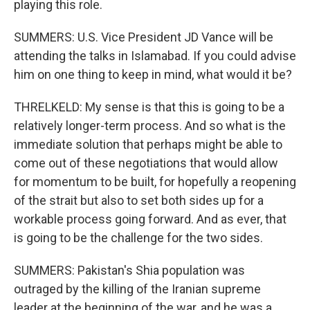
playing this role.
SUMMERS: U.S. Vice President JD Vance will be
attending the talks in Islamabad. If you could advise
him on one thing to keep in mind, what would it be?
THRELKELD: My sense is that this is going to be a
relatively longer-term process. And so what is the
immediate solution that perhaps might be able to
come out of these negotiations that would allow
for momentum to be built, for hopefully a reopening
of the strait but also to set both sides up for a
workable process going forward. And as ever, that
is going to be the challenge for the two sides.
SUMMERS: Pakistan's Shia population was
outraged by the killing of the Iranian supreme
leader at the beginning of the war, and he was a