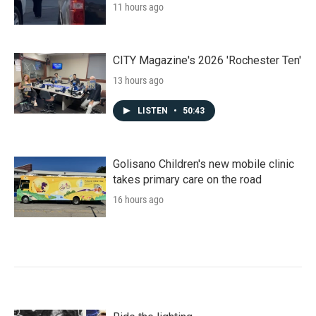
11 hours ago
CITY Magazine's 2026 'Rochester Ten'
13 hours ago
LISTEN
•
50:43
Golisano Children's new mobile clinic
takes primary care on the road
16 hours ago