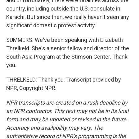
and unfortunately, there were fatalities across the
country, including outside the U.S. consulate in
Karachi. But since then, we really haven't seen any
significant domestic protest activity.
SUMMERS: We've been speaking with Elizabeth
Threlkeld. She's a senior fellow and director of the
South Asia Program at the Stimson Center. Thank
you.
THRELKELD: Thank you. Transcript provided by
NPR, Copyright NPR.
NPR transcripts are created on a rush deadline by
an NPR contractor. This text may not be in its final
form and may be updated or revised in the future.
Accuracy and availability may vary. The
authoritative record of NPR’s programming is the