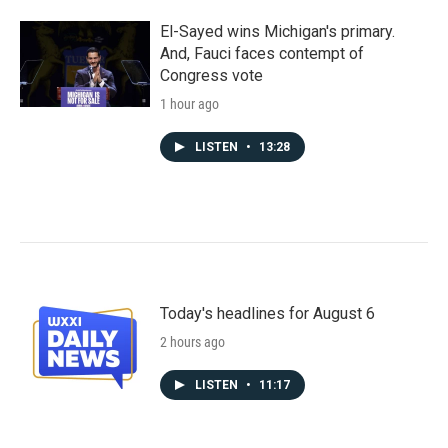
El-Sayed wins Michigan's primary.
And, Fauci faces contempt of
Congress vote
1 hour ago
LISTEN
•
13:28
Today's headlines for August 6
2 hours ago
LISTEN
•
11:17