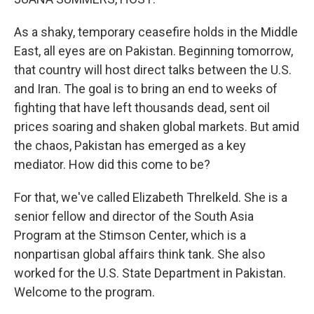
As a shaky, temporary ceasefire holds in the Middle
East, all eyes are on Pakistan. Beginning tomorrow,
that country will host direct talks between the U.S.
and Iran. The goal is to bring an end to weeks of
fighting that have left thousands dead, sent oil
prices soaring and shaken global markets. But amid
the chaos, Pakistan has emerged as a key
mediator. How did this come to be?
For that, we've called Elizabeth Threlkeld. She is a
senior fellow and director of the South Asia
Program at the Stimson Center, which is a
nonpartisan global affairs think tank. She also
worked for the U.S. State Department in Pakistan.
Welcome to the program.