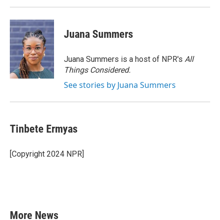
Juana Summers
Juana Summers is a host of NPR's
All
Things Considered.
See stories by Juana Summers
Tinbete Ermyas
[Copyright 2024 NPR]
More News