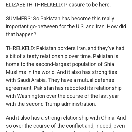
ELIZABETH THRELKELD: Pleasure to be here.
SUMMERS: So Pakistan has become this really
important go-between for the U.S. and Iran. How did
that happen?
THRELKELD: Pakistan borders Iran, and they've had
a bit of a testy relationship over time. Pakistan is
home to the second-largest population of Shia
Muslims in the world. And it also has strong ties
with Saudi Arabia. They have a mutual defense
agreement. Pakistan has rebooted its relationship
with Washington over the course of the last year
with the second Trump administration.
And it also has a strong relationship with China. And
so over the course of the conflict and, indeed, even