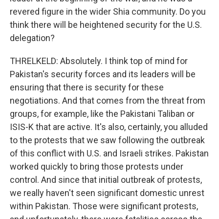
revered figure in the wider Shia community. Do you
think there will be heightened security for the U.S.
delegation?
THRELKELD: Absolutely. I think top of mind for
Pakistan's security forces and its leaders will be
ensuring that there is security for these
negotiations. And that comes from the threat from
groups, for example, like the Pakistani Taliban or
ISIS-K that are active. It's also, certainly, you alluded
to the protests that we saw following the outbreak
of this conflict with U.S. and Israeli strikes. Pakistan
worked quickly to bring those protests under
control. And since that initial outbreak of protests,
we really haven't seen significant domestic unrest
within Pakistan. Those were significant protests,