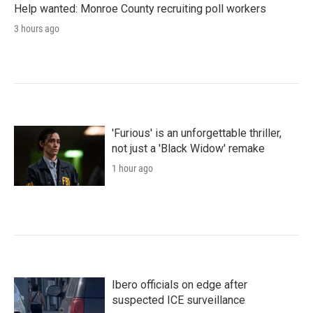
Help wanted: Monroe County recruiting poll workers
3 hours ago
'Furious' is an unforgettable thriller,
not just a 'Black Widow' remake
1 hour ago
Ibero officials on edge after
suspected ICE surveillance