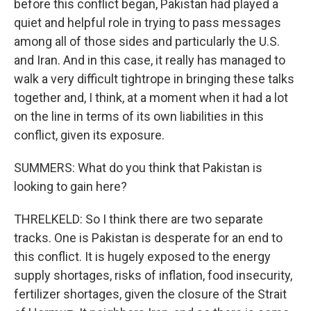
before this conflict began, Pakistan had played a
quiet and helpful role in trying to pass messages
among all of those sides and particularly the U.S.
and Iran. And in this case, it really has managed to
walk a very difficult tightrope in bringing these talks
together and, I think, at a moment when it had a lot
on the line in terms of its own liabilities in this
conflict, given its exposure.
SUMMERS: What do you think that Pakistan is
looking to gain here?
THRELKELD: So I think there are two separate
tracks. One is Pakistan is desperate for an end to
this conflict. It is hugely exposed to the energy
supply shortages, risks of inflation, food insecurity,
fertilizer shortages, given the closure of the Strait