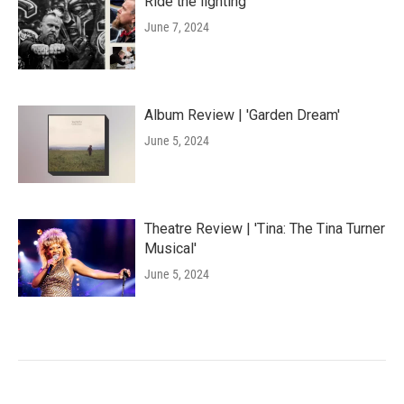
Ride the lighting
June 7, 2024
Album Review | 'Garden Dream'
June 5, 2024
Theatre Review | 'Tina: The Tina Turner
Musical'
June 5, 2024