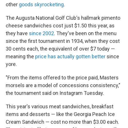
other
goods skyrocketing
.
The Augusta National Golf Club's hallmark pimento
cheese sandwiches cost just $1.50 this year, as
they have
since 2002
. They've been on the menu
since the first tournament in 1934, when they cost
30 cents each, the equivalent of over $7 today —
meaning the
price has actually gotten better
since
yore.
"From the items offered to the price paid, Masters
morsels are a model of concessions consistency,"
the tournament said on Instagram Tuesday.
This year's various meat sandwiches, breakfast
items and desserts — like the Georgia Peach Ice
Cream Sandwich — cost no more than $3.00 each.