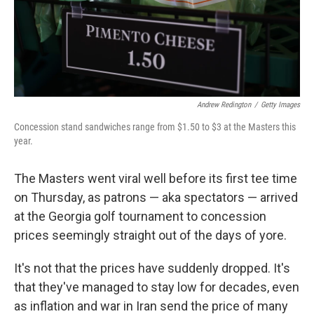
Andrew Redington
/
Getty Images
Concession stand sandwiches range from $1.50 to $3 at the Masters this
year.
The Masters went viral well before its first tee time
on Thursday, as patrons — aka spectators — arrived
at the Georgia golf tournament to concession
prices seemingly straight out of the days of yore.
It's not that the prices have suddenly dropped. It's
that they've managed to stay low for decades, even
as inflation and war in Iran send the price of many