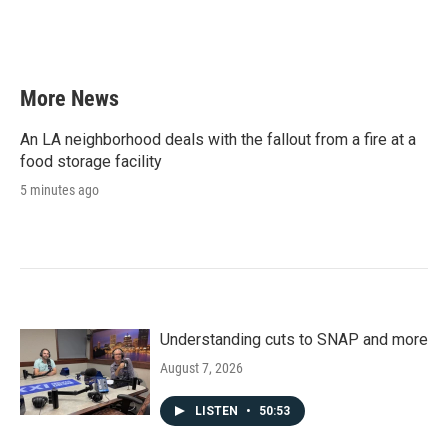
More News
An LA neighborhood deals with the fallout from a fire at a
food storage facility
5 minutes ago
Understanding cuts to SNAP and more
August 7, 2026
LISTEN
•
50:53