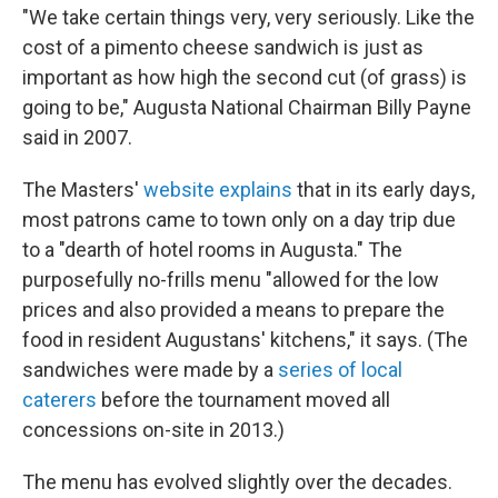
"We take certain things very, very seriously. Like the
cost of a pimento cheese sandwich is just as
important as how high the second cut (of grass) is
going to be," Augusta National Chairman Billy Payne
said in 2007.
The Masters'
website explains
that in its early days,
most patrons came to town only on a day trip due
to a "dearth of hotel rooms in Augusta." The
purposefully no-frills menu "allowed for the low
prices and also provided a means to prepare the
food in resident Augustans' kitchens," it says. (The
sandwiches were made by a
series of local
caterers
before the tournament moved all
concessions on-site in 2013.)
The menu has evolved slightly over the decades.