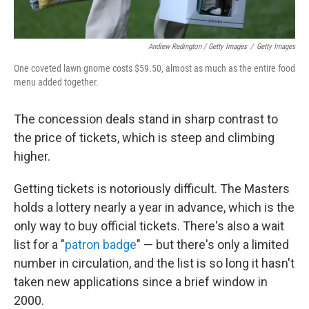
Andrew Redington / Getty Images
/
Getty Images
One coveted lawn gnome costs $59.50, almost as much as the entire food
menu added together.
The concession deals stand in sharp contrast to
the price of tickets, which is steep and climbing
higher.
Getting tickets is notoriously difficult. The Masters
holds a lottery nearly a year in advance, which is the
only way to buy official tickets. There's also a wait
list for a "
patron badge
" — but there's only a limited
number in circulation, and the list is so long it hasn't
taken new applications since a brief window in
2000.