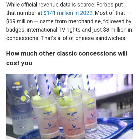
While official revenue data is scarce, Forbes put
that number at
$141 million in 2022
. Most of that —
$69 million — came from merchandise, followed by
badges, international TV rights and just $8 million in
concessions. That's a lot of cheese sandwiches.
How much other classic concessions will
cost you