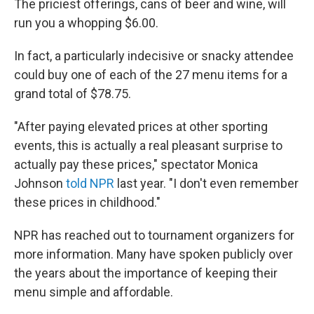
The priciest offerings, cans of beer and wine, will
run you a whopping $6.00.
In fact, a particularly indecisive or snacky attendee
could buy one of each of the 27 menu items for a
grand total of $78.75.
"After paying elevated prices at other sporting
events, this is actually a real pleasant surprise to
actually pay these prices," spectator Monica
Johnson
told NPR
last year. "I don't even remember
these prices in childhood."
NPR has reached out to tournament organizers for
more information. Many have spoken publicly over
the years about the importance of keeping their
menu simple and affordable.