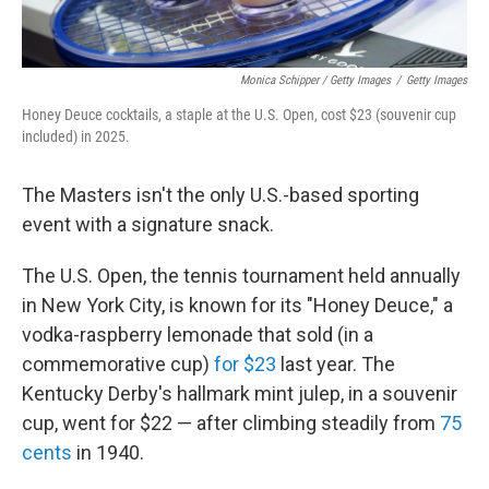
Monica Schipper / Getty Images
/
Getty Images
Honey Deuce cocktails, a staple at the U.S. Open, cost $23 (souvenir cup
included) in 2025.
The Masters isn't the only U.S.-based sporting
event with a signature snack.
The U.S. Open, the tennis tournament held annually
in New York City, is known for its "Honey Deuce," a
vodka-raspberry lemonade that sold (in a
commemorative cup)
for $23
last year. The
Kentucky Derby's hallmark mint julep, in a souvenir
cup, went for $22 — after climbing steadily from
75
cents
in 1940.