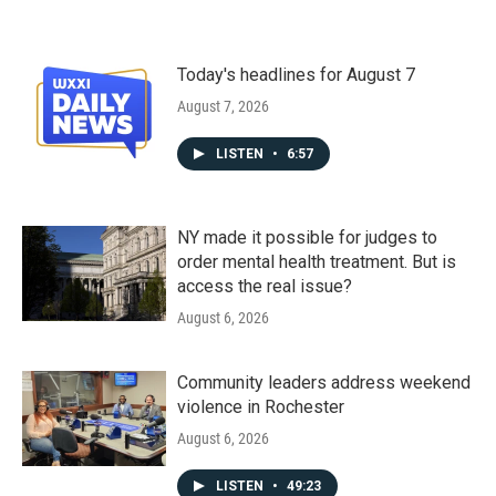
Today's headlines for August 7
August 7, 2026
LISTEN
•
6:57
NY made it possible for judges to
order mental health treatment. But is
access the real issue?
August 6, 2026
Community leaders address weekend
violence in Rochester
August 6, 2026
LISTEN
•
49:23