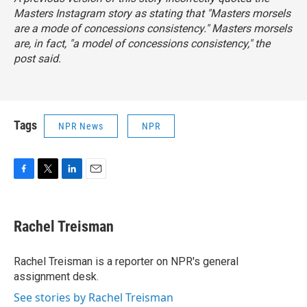
Masters Instagram story as stating that "Masters morsels
are a mode of concessions consistency." Masters morsels
are, in fact, "a
model
of concessions consistency," the
post said.
Tags
NPR News
NPR
F
T
L
E
a
w
i
m
c
i
n
a
e
t
k
i
Rachel Treisman
b
t
e
l
o
e
d
o
r
I
Rachel Treisman is a reporter on NPR's general
k
n
assignment desk.
See stories by Rachel Treisman