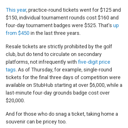
This year
, practice-round tickets went for $125 and
$150, individual tournament rounds cost $160 and
four-day tournament badges were $525. That's
up
from $450
in the last three years.
Resale tickets are strictly prohibited by the golf
club, but do tend to circulate on secondary
platforms, not infrequently with
five-digit price
tags
. As of Thursday, for example, single-round
tickets for the final three days of competition were
available on StubHub starting at over $6,000, while a
last-minute four-day grounds badge cost over
$20,000.
And for those who do snag a ticket, taking home a
souvenir can be pricey too.