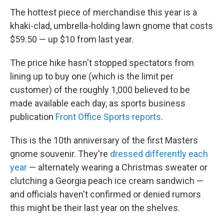
The hottest piece of merchandise this year is a
khaki-clad, umbrella-holding lawn gnome that costs
$59.50 — up $10 from last year.
The price hike hasn't stopped spectators from
lining up to buy one (which is the limit per
customer) of the roughly 1,000 believed to be
made available each day, as sports business
publication
Front Office Sports reports
.
This is the 10th anniversary of the first Masters
gnome souvenir. They're
dressed differently each
year
— alternately wearing a Christmas sweater or
clutching a Georgia peach ice cream sandwich —
and officials haven't confirmed or denied rumors
this might be their last year on the shelves.