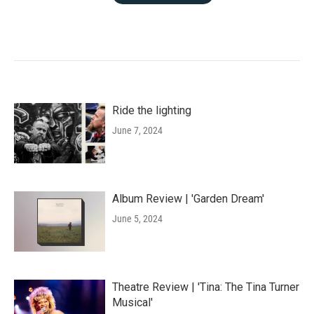
Ride the lighting
June 7, 2024
Album Review | 'Garden Dream'
June 5, 2024
Theatre Review | 'Tina: The Tina Turner
Musical'