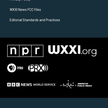
m
WXXI News FCC Files
Editorial Standards and Practices