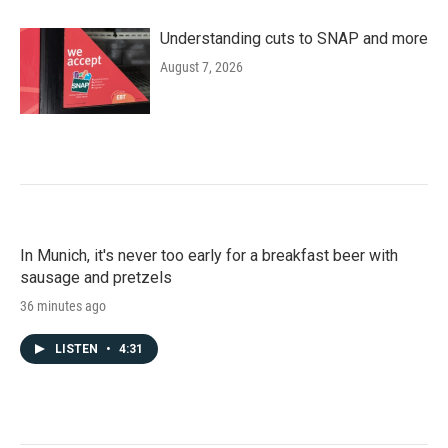
Understanding cuts to SNAP and more
August 7, 2026
In Munich, it's never too early for a breakfast beer with
sausage and pretzels
36 minutes ago
LISTEN
•
4:31