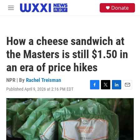
Skip to main content
S
Donate
M
e
e
a
n
r
u
c
h
How a cheese sandwich at
u
e
the Masters is still $1.50 in
r
y
an era of price hikes
NPR | By
Rachel Treisman
Published April 9, 2026 at 2:16 PM EDT
F
T
L
E
a
w
i
m
c
i
n
a
e
t
k
i
b
t
e
l
o
e
d
o
r
I
k
n