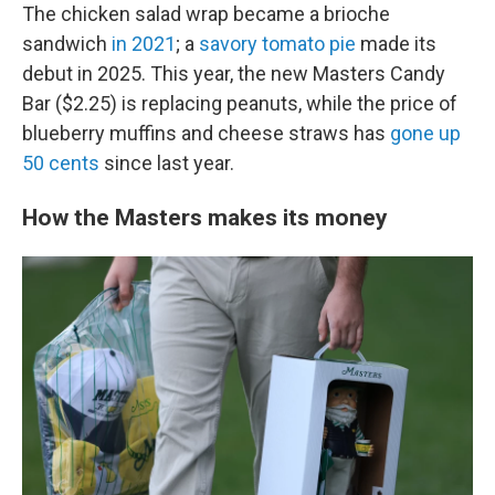
The chicken salad wrap became a brioche
sandwich
in 2021
; a
savory tomato pie
made its
debut in 2025. This year, the new Masters Candy
Bar ($2.25) is replacing peanuts, while the price of
blueberry muffins and cheese straws has
gone up
50 cents
since last year.
How the Masters makes its money