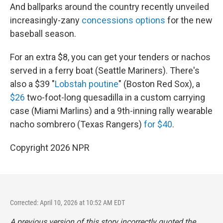
And ballparks around the country recently unveiled
increasingly-zany
concessions options
for the new
baseball season.
For an extra $8, you can get your tenders or nachos
served in a ferry boat (Seattle Mariners). There's
also a $39 "
Lobstah poutine
" (Boston Red Sox), a
$26
two-foot-long quesadilla in a custom carrying
case (Miami Marlins) and a 9th-inning rally wearable
nacho sombrero (Texas Rangers)
for $40
.
Copyright 2026 NPR
Corrected: April 10, 2026 at 10:52 AM EDT
A previous version of this story incorrectly quoted the