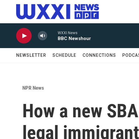
Skip to main content
WXXI News
BBC Newshour
NEWSLETTER
SCHEDULE
CONNECTIONS
PODCA
NPR News
How a new SBA p
legal immigrant