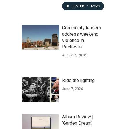
LISTEN
•
49:23
Community leaders
address weekend
violence in
Rochester
August 6, 2026
Ride the lighting
June 7, 2024
Album Review |
'Garden Dream'