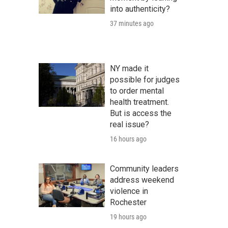
into authenticity?
37 minutes ago
NY made it
possible for judges
to order mental
health treatment.
But is access the
real issue?
16 hours ago
Community leaders
address weekend
violence in
Rochester
19 hours ago