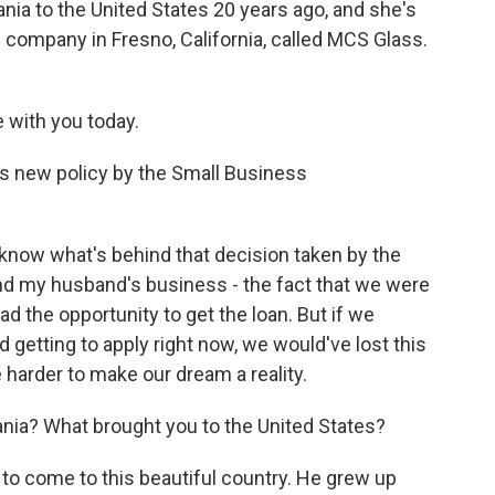
ia to the United States 20 years ago, and she's
s company in Fresno, California, called MCS Glass.
with you today.
is new policy by the Small Business
 know what's behind that decision taken by the
nd my husband's business - the fact that we were
d the opportunity to get the loan. But if we
 getting to apply right now, we would've lost this
e harder to make our dream a reality.
ania? What brought you to the United States?
o come to this beautiful country. He grew up