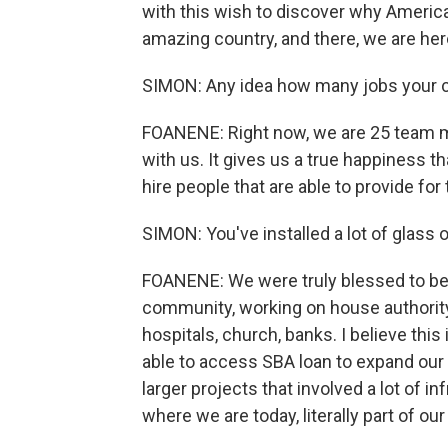
with this wish to discover why America 
amazing country, and there, we are her
SIMON: Any idea how many jobs your 
FOANENE: Right now, we are 25 team
with us. It gives us a true happiness t
hire people that are able to provide for 
SIMON: You've installed a lot of glass 
FOANENE: We were truly blessed to be 
community, working on house authority 
hospitals, church, banks. I believe this
able to access SBA loan to expand our 
larger projects that involved a lot of i
where we are today, literally part of ou