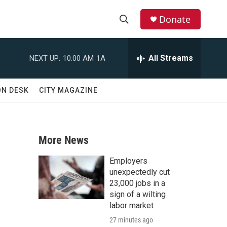
Donate
S
S
e
h
a
All Streams
NEXT UP:
10:00 AM
1A
r
o
c
h
w
ON DESK
CITY MAGAZINE
Q
u
S
e
r
e
y
More News
a
Employers
r
unexpectedly cut
23,000 jobs in a
c
sign of a wilting
labor market
h
27 minutes ago