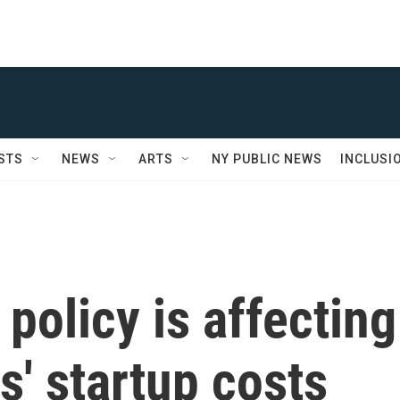
STS
NEWS
ARTS
NY PUBLIC NEWS
INCLUSI
olicy is affecting
s' startup costs