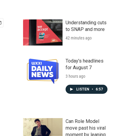
Understanding cuts
to SNAP and more
42 minutes ago
Today's headlines
for August 7
3 hours ago
LISTEN
•
6:57
Can Role Model
move past his viral
moment by leaning