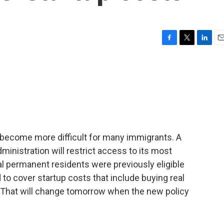
F
T
L
E
a
w
i
m
c
i
n
a
e
t
k
i
b
t
e
l
o
e
d
o
r
I
k
n
become more difficult for many immigrants. A
inistration will restrict access to its most
gal permanent residents were previously eligible
d to cover startup costs that include buying real
. That will change tomorrow when the new policy