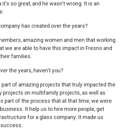
it's so great, and he wasn't wrong. It is an
e.
company has created over the years?
 members, amazing women and men that working
hat we are able to have this impact in Fresno and
their families.
over the years, haven't you?
part of amazing projects that truly impacted the
projects on multifamily projects, as well as
 is part of the process that at that time, we were
business. It help us to hire more people, get
nfrastructure for a glass company. It made us
r success.