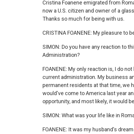
Cristina Foanene emigrated from Roman
now a U.S. citizen and owner of a glas
Thanks so much for being with us.
CRISTINA FOANENE: My pleasure to be 
SIMON: Do you have any reaction to th
Administration?
FOANENE: My only reaction is, I do not
current administration. My business a
permanent residents at that time, we ha
would've come to America last year and
opportunity, and most likely, it would b
SIMON: What was your life like in Rom
FOANENE: It was my husband's dream t