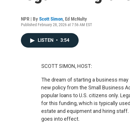
NPR | By
Scott Simon
,
Ed McNulty
Published February 28, 2026 at 7:56 AM EST
LISTEN
•
3:54
SCOTT SIMON, HOST:
The dream of starting a business may 
new policy from the Small Business Adm
popular loans to U.S. citizens only. Le
for this funding, which is typically use
estate and equipment and hiring staff
goes into effect.