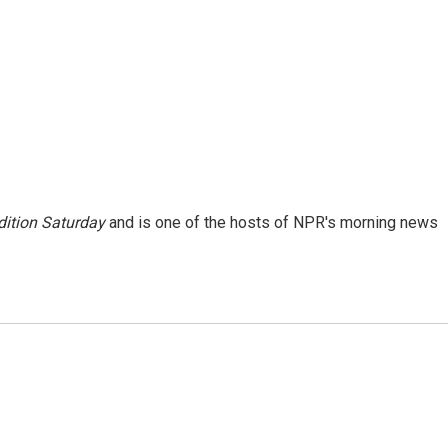
ition Saturday
and is one of the hosts of NPR's morning news