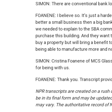
SIMON: There are conventional bank loa
FOANENE: I believe so. It's just a harde
better a small business then a big ban
we needed to explain to the SBA comm
purchase this building. And they want 
buy a property but will bring a benefit
being able to manufacture more and not
SIMON: Cristina Foanene of MCS Glass
for being with us.
FOANENE: Thank you. Transcript provi
NPR transcripts are created on a rush 
be in its final form and may be updated 
may vary. The authoritative record of 