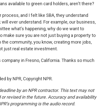
ns available to green card holders, aren't there?
r process, and I felt like SBA, they understand
k will ever understand. For example, our business,
ittee what's happening, why do we want to
to make sure you are not just buying a property to
 to the community, you know, creating more jobs,
 just real estate investment.
 company in Fresno, California. Thanks so much
ded by NPR, Copyright NPR.
deadline by an NPR contractor. This text may not
or revised in the future. Accuracy and availability
NPR’s programming is the audio record.