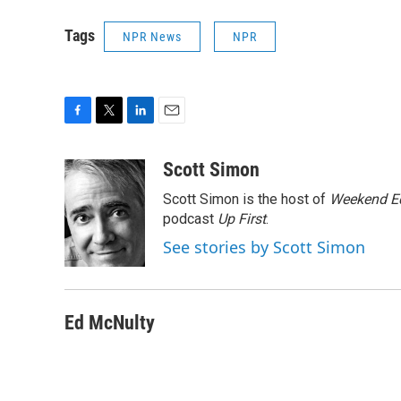
Tags
NPR News
NPR
F
T
L
E
a
w
i
m
c
i
n
a
Scott Simon
e
t
k
i
Scott Simon is the host of
Weekend Ed
b
t
e
l
o
e
d
podcast
Up First
.
o
r
I
See stories by Scott Simon
k
n
Ed McNulty