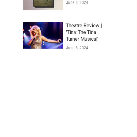
June 5, 2024
Theatre Review |
'Tina: The Tina
Turner Musical'
June 5, 2024