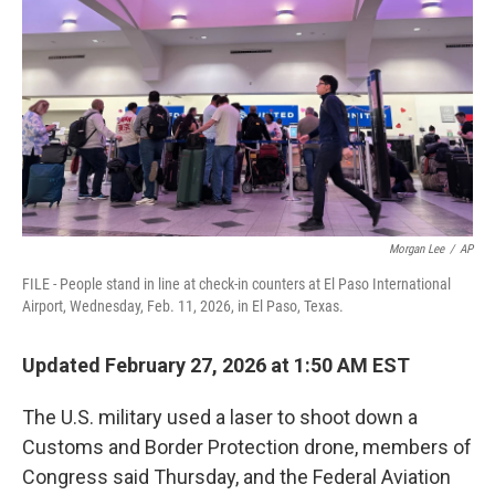
k
n
Morgan Lee
/
AP
FILE - People stand in line at check-in counters at El Paso International
Airport, Wednesday, Feb. 11, 2026, in El Paso, Texas.
Updated February 27, 2026 at 1:50 AM EST
The U.S. military used a laser to shoot down a
Customs and Border Protection drone, members of
Congress said Thursday, and the Federal Aviation