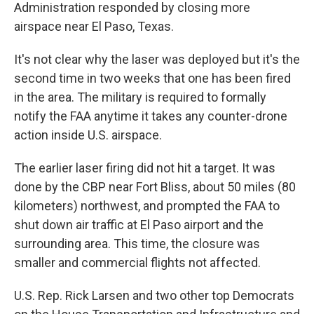
Administration responded by closing more
airspace near El Paso, Texas.
It's not clear why the laser was deployed but it's the
second time in two weeks that one has been fired
in the area. The military is required to formally
notify the FAA anytime it takes any counter-drone
action inside U.S. airspace.
The earlier laser firing did not hit a target. It was
done by the CBP near Fort Bliss, about 50 miles (80
kilometers) northwest, and prompted the FAA to
shut down air traffic at El Paso airport and the
surrounding area. This time, the closure was
smaller and commercial flights not affected.
U.S. Rep. Rick Larsen and two other top Democrats