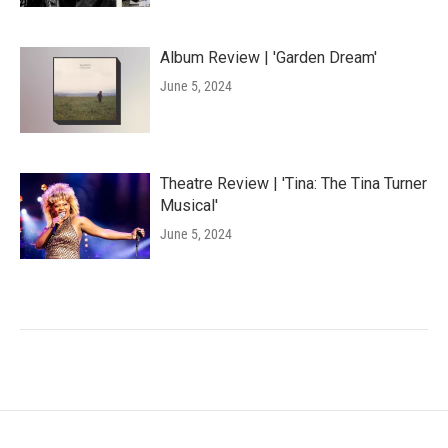
Album Review | 'Garden Dream'
June 5, 2024
Theatre Review | 'Tina: The Tina Turner
Musical'
June 5, 2024