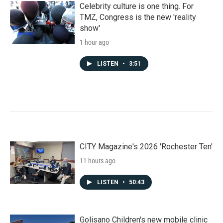
Celebrity culture is one thing. For
TMZ, Congress is the new 'reality
show'
1 hour ago
LISTEN
•
3:51
CITY Magazine's 2026 'Rochester Ten'
11 hours ago
LISTEN
•
50:43
Golisano Children's new mobile clinic