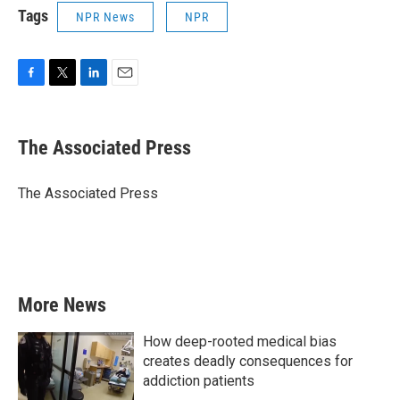
Tags
NPR News
NPR
F
T
L
E
a
w
i
m
c
i
n
a
e
t
k
i
The Associated Press
b
t
e
l
o
e
d
o
r
I
The Associated Press
k
n
More News
How deep-rooted medical bias
creates deadly consequences for
addiction patients