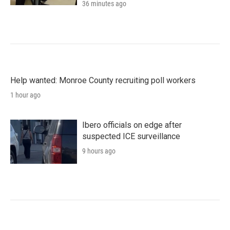
36 minutes ago
Help wanted: Monroe County recruiting poll workers
1 hour ago
Ibero officials on edge after
suspected ICE surveillance
9 hours ago