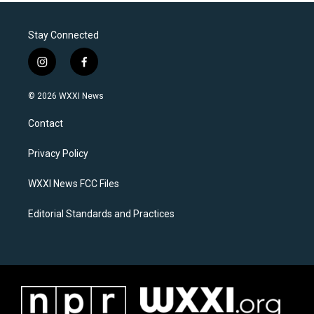
Stay Connected
i
f
n
a
s
c
© 2026 WXXI News
t
e
a
b
Contact
g
o
r
o
a
k
Privacy Policy
m
WXXI News FCC Files
Editorial Standards and Practices