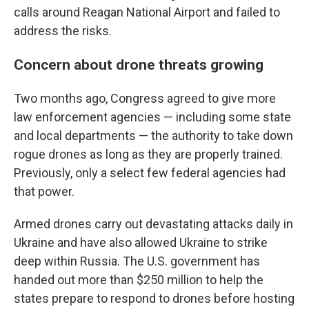
calls around Reagan National Airport and failed to
address the risks.
Concern about drone threats growing
Two months ago, Congress agreed to give more
law enforcement agencies — including some state
and local departments — the authority to take down
rogue drones as long as they are properly trained.
Previously, only a select few federal agencies had
that power.
Armed drones carry out devastating attacks daily in
Ukraine and have also allowed Ukraine to strike
deep within Russia. The U.S. government has
handed out more than $250 million to help the
states prepare to respond to drones before hosting