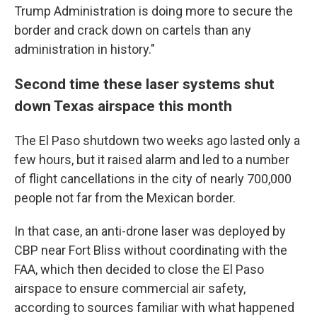
Trump Administration is doing more to secure the
border and crack down on cartels than any
administration in history."
Second time these laser systems shut
down Texas airspace this month
The El Paso shutdown two weeks ago lasted only a
few hours, but it raised alarm and led to a number
of flight cancellations in the city of nearly 700,000
people not far from the Mexican border.
In that case, an anti-drone laser was deployed by
CBP near Fort Bliss without coordinating with the
FAA, which then decided to close the El Paso
airspace to ensure commercial air safety,
according to sources familiar with what happened