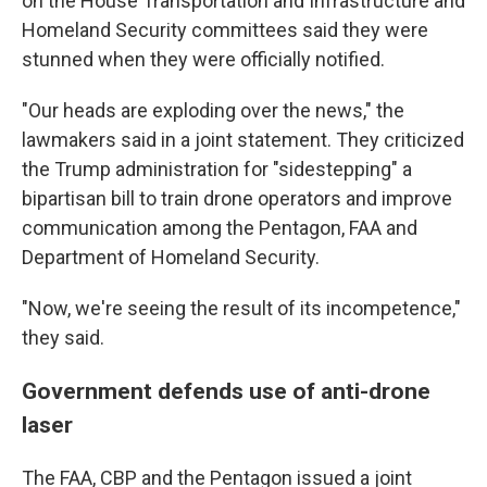
on the House Transportation and Infrastructure and
Homeland Security committees said they were
stunned when they were officially notified.
"Our heads are exploding over the news," the
lawmakers said in a joint statement. They criticized
the Trump administration for "sidestepping" a
bipartisan bill to train drone operators and improve
communication among the Pentagon, FAA and
Department of Homeland Security.
"Now, we're seeing the result of its incompetence,"
they said.
Government defends use of anti-drone
laser
The FAA, CBP and the Pentagon issued a joint