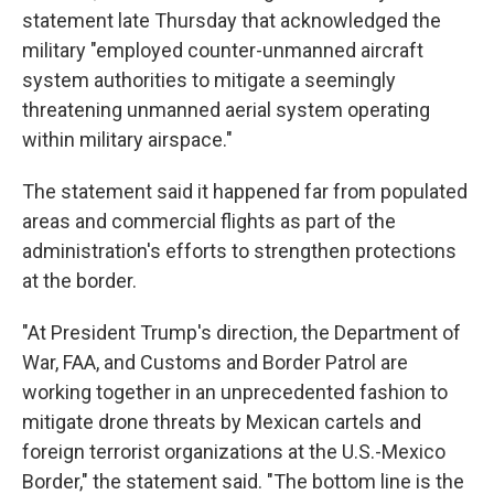
statement late Thursday that acknowledged the
military "employed counter-unmanned aircraft
system authorities to mitigate a seemingly
threatening unmanned aerial system operating
within military airspace."
The statement said it happened far from populated
areas and commercial flights as part of the
administration's efforts to strengthen protections
at the border.
"At President Trump's direction, the Department of
War, FAA, and Customs and Border Patrol are
working together in an unprecedented fashion to
mitigate drone threats by Mexican cartels and
foreign terrorist organizations at the U.S.-Mexico
Border," the statement said. "The bottom line is the