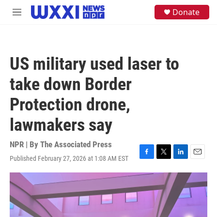
Skip to main content
S
Donate
M
e
e
a
n
r
u
c
h
US military used laser to
u
e
take down Border
r
y
Protection drone,
lawmakers say
NPR | By
The Associated Press
Published February 27, 2026 at 1:08 AM EST
F
T
L
E
a
w
i
m
c
i
n
a
e
t
k
i
b
t
e
l
o
e
d
o
r
I