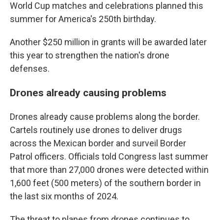
World Cup matches and celebrations planned this
summer for America's 250th birthday.
Another $250 million in grants will be awarded later
this year to strengthen the nation's drone
defenses.
Drones already causing problems
Drones already cause problems along the border.
Cartels routinely use drones to deliver drugs
across the Mexican border and surveil Border
Patrol officers. Officials told Congress last summer
that more than 27,000 drones were detected within
1,600 feet (500 meters) of the southern border in
the last six months of 2024.
The threat to planes from drones continues to