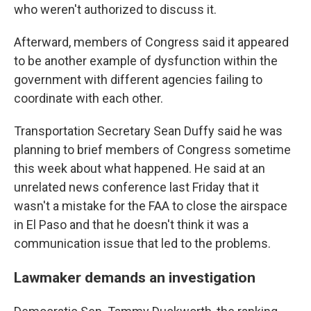
who weren't authorized to discuss it.
Afterward, members of Congress said it appeared
to be another example of dysfunction within the
government with different agencies failing to
coordinate with each other.
Transportation Secretary Sean Duffy said he was
planning to brief members of Congress sometime
this week about what happened. He said at an
unrelated news conference last Friday that it
wasn't a mistake for the FAA to close the airspace
in El Paso and that he doesn't think it was a
communication issue that led to the problems.
Lawmaker demands an investigation