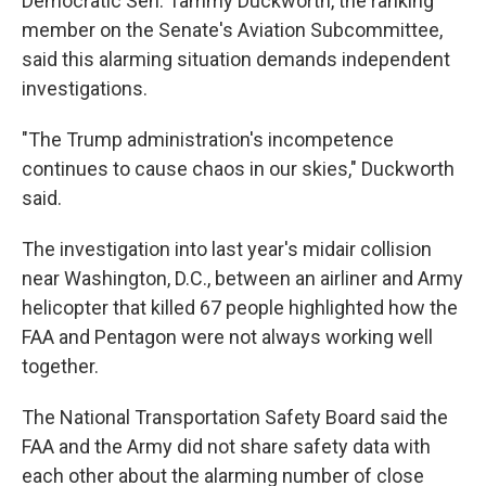
Democratic Sen. Tammy Duckworth, the ranking
member on the Senate's Aviation Subcommittee,
said this alarming situation demands independent
investigations.
"The Trump administration's incompetence
continues to cause chaos in our skies," Duckworth
said.
The investigation into last year's midair collision
near Washington, D.C., between an airliner and Army
helicopter that killed 67 people highlighted how the
FAA and Pentagon were not always working well
together.
The National Transportation Safety Board said the
FAA and the Army did not share safety data with
each other about the alarming number of close