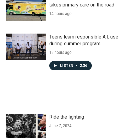
takes primary care on the road
14 hours ago
Teens learn responsible A.I. use
during summer program
18 hours ago
LISTEN
•
2:36
Ride the lighting
June 7, 2024