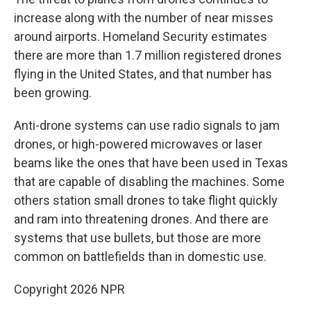
increase along with the number of near misses
around airports. Homeland Security estimates
there are more than 1.7 million registered drones
flying in the United States, and that number has
been growing.
Anti-drone systems can use radio signals to jam
drones, or high-powered microwaves or laser
beams like the ones that have been used in Texas
that are capable of disabling the machines. Some
others station small drones to take flight quickly
and ram into threatening drones. And there are
systems that use bullets, but those are more
common on battlefields than in domestic use.
Copyright 2026 NPR