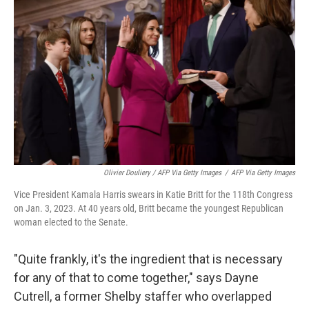
Olivier Douliery / AFP Via Getty Images
/
AFP Via Getty Images
Vice President Kamala Harris swears in Katie Britt for the 118th Congress
on Jan. 3, 2023. At 40 years old, Britt became the youngest Republican
woman elected to the Senate.
"Quite frankly, it's the ingredient that is necessary
for any of that to come together," says Dayne
Cutrell, a former Shelby staffer who overlapped