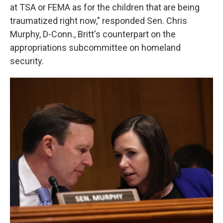
at TSA or FEMA as for the children that are being
traumatized right now," responded Sen. Chris
Murphy, D-Conn., Britt's counterpart on the
appropriations subcommittee on homeland
security.