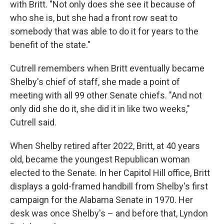
with Britt. "Not only does she see it because of
who she is, but she had a front row seat to
somebody that was able to do it for years to the
benefit of the state."
Cutrell remembers when Britt eventually became
Shelby's chief of staff, she made a point of
meeting with all 99 other Senate chiefs. "And not
only did she do it, she did it in like two weeks,"
Cutrell said.
When Shelby retired after 2022, Britt, at 40 years
old, became the youngest Republican woman
elected to the Senate. In her Capitol Hill office, Britt
displays a gold-framed handbill from Shelby's first
campaign for the Alabama Senate in 1970. Her
desk was once Shelby's – and before that, Lyndon