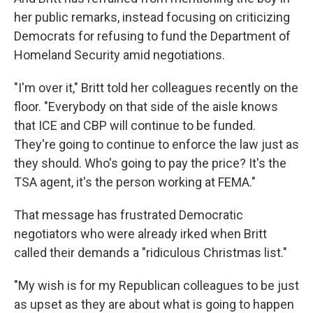
her public remarks, instead focusing on criticizing
Democrats for refusing to fund the Department of
Homeland Security amid negotiations.
"I'm over it," Britt told her colleagues recently on the
floor. "Everybody on that side of the aisle knows
that ICE and CBP will continue to be funded.
They're going to continue to enforce the law just as
they should. Who's going to pay the price? It's the
TSA agent, it's the person working at FEMA."
That message has frustrated Democratic
negotiators who were already irked when Britt
called their demands a "ridiculous Christmas list."
"My wish is for my Republican colleagues to be just
as upset as they are about what is going to happen