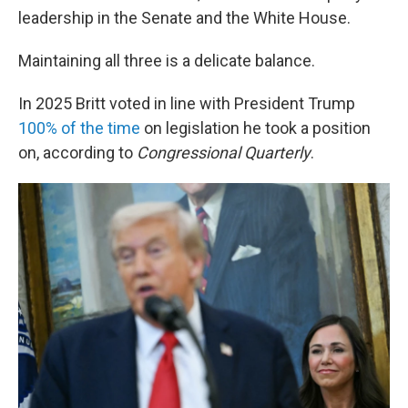
leadership in the Senate and the White House.
Maintaining all three is a delicate balance.
In 2025 Britt voted in line with President Trump
100% of the time
on legislation he took a position
on, according to
Congressional Quarterly
.