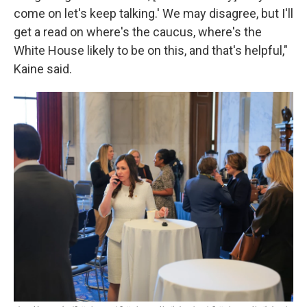
come on let's keep talking.' We may disagree, but I'll
get a read on where's the caucus, where's the
White House likely to be on this, and that's helpful,"
Kaine said.