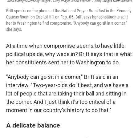
Anna Moneymaker/Getty Images / Getty Images North America
/
Getty Images North America
Britt speaks on the phone at the National Prayer Breakfast in the Kennedy
Caucus Room on Capitol Hill on Feb. 05. Britt says her constituents sent
her to Washington to find compromise. "Anybody can go sit in a corner,"
she says.
At a time when compromise seems to have little
political upside, why wade in? Britt says that is what
her constituents sent her to Washington to do.
"Anybody can go sit in a corner," Britt said in an
interview. "Two-year-olds do it best, and we have a
lot of people that are taking their ball and sitting in
the corner. And I just think it's too critical of a
moment in our country's history to do that."
A delicate balance