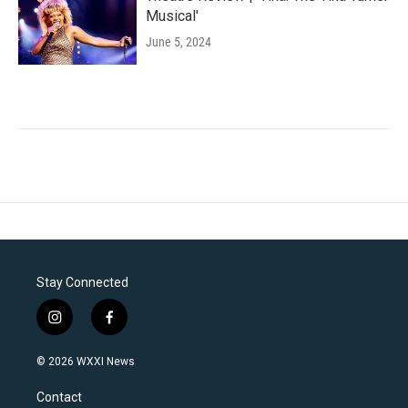
Musical'
June 5, 2024
Stay Connected
i
f
n
a
s
c
© 2026 WXXI News
t
e
a
b
Contact
g
o