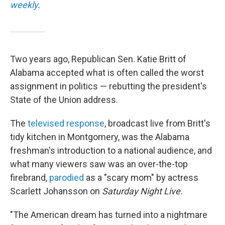
weekly
.
Two years ago, Republican Sen. Katie Britt of
Alabama accepted what is often called the worst
assignment in politics — rebutting the president's
State of the Union address.
The
televised response
, broadcast live from Britt's
tidy kitchen in Montgomery, was the Alabama
freshman's introduction to a national audience, and
what many viewers saw was an over-the-top
firebrand,
parodied
as a "scary mom" by actress
Scarlett Johansson on
Saturday Night Live.
"The American dream has turned into a nightmare