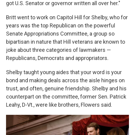
got U.S. Senator or governor written all over her."
Britt went to work on Capitol Hill for Shelby, who for
years was the top Republican on the powerful
Senate Appropriations Committee, a group so
bipartisan in nature that Hill veterans are known to
joke about three categories of lawmakers —
Republicans, Democrats and appropriators.
Shelby taught young aides that your word is your
bond and making deals across the aisle hinges on
trust, and often, genuine friendship. Shelby and his
counterpart on the committee, former Sen. Patrick
Leahy, D-Vt., were like brothers, Flowers said.