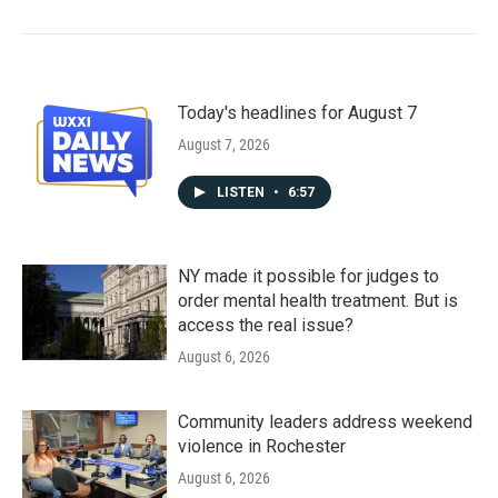
Today's headlines for August 7
August 7, 2026
LISTEN
•
6:57
NY made it possible for judges to
order mental health treatment. But is
access the real issue?
August 6, 2026
Community leaders address weekend
violence in Rochester
August 6, 2026