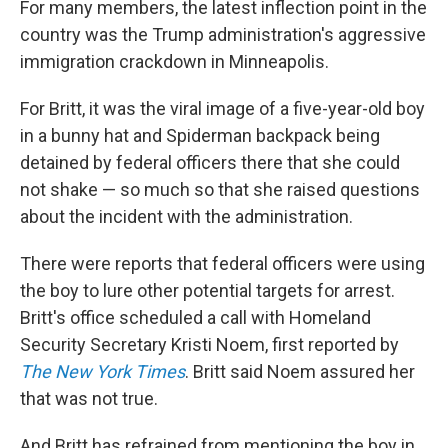
For many members, the latest inflection point in the
country was the Trump administration's aggressive
immigration crackdown in Minneapolis.
For Britt, it was the viral image of a five-year-old boy
in a bunny hat and Spiderman backpack being
detained by federal officers there that she could
not shake — so much so that she raised questions
about the incident with the administration.
There were reports that federal officers were using
the boy to lure other potential targets for arrest.
Britt's office scheduled a call with Homeland
Security Secretary Kristi Noem, first reported by
The New York Times
. Britt said Noem assured her
that was not true.
And Britt has refrained from mentioning the boy in