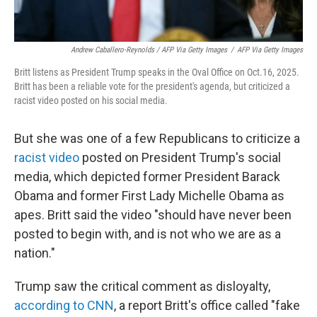
Andrew Caballero-Reynolds / AFP Via Getty Images
/
AFP Via Getty Images
Britt listens as President Trump speaks in the Oval Office on Oct.16, 2025.
Britt has been a reliable vote for the president's agenda, but criticized a
racist video posted on his social media.
But she was one of a few Republicans to criticize a
racist video
posted on President Trump's social
media, which depicted former President Barack
Obama and former First Lady Michelle Obama as
apes. Britt said the video "should have never been
posted to begin with, and is not who we are as a
nation."
Trump saw the critical comment as disloyalty,
according to CNN
, a report Britt's office called "fake