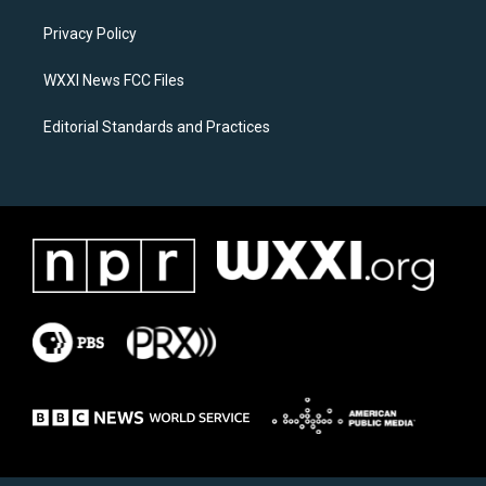
r
o
a
k
Privacy Policy
m
WXXI News FCC Files
Editorial Standards and Practices