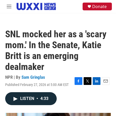
Skip to main content
S
Donate
M
e
e
a
n
r
u
c
h
SNL mocked her as a 'scary
u
e
mom.' In the Senate, Katie
r
y
Britt is an emerging
dealmaker
NPR | By
Sam Gringlas
Published February 27, 2026 at 5:00 AM EST
F
T
L
E
a
w
i
m
c
i
n
a
LISTEN
•
4:33
e
t
k
i
b
t
e
l
o
e
d
o
r
I