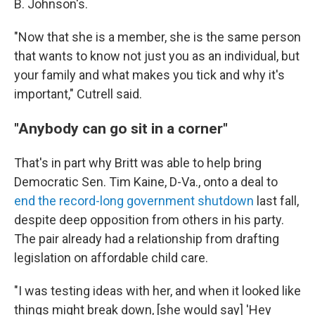
B. Johnson's.
"Now that she is a member, she is the same person
that wants to know not just you as an individual, but
your family and what makes you tick and why it's
important," Cutrell said.
"Anybody can go sit in a corner"
That's in part why Britt was able to help bring
Democratic Sen. Tim Kaine, D-Va., onto a deal to
end the record-long government shutdown
last fall,
despite deep opposition from others in his party.
The pair already had a relationship from drafting
legislation on affordable child care.
"I was testing ideas with her, and when it looked like
things might break down, [she would say] 'Hey