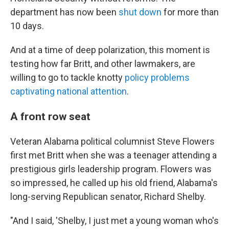
department has now been
shut down
for more than
10 days.
And at a time of deep polarization, this moment is
testing how far Britt, and other lawmakers, are
willing to go to tackle knotty
policy problems
captivating national attention
.
A front row seat
Veteran Alabama political columnist Steve Flowers
first met Britt when she was a teenager attending a
prestigious girls leadership program. Flowers was
so impressed, he called up his old friend, Alabama's
long-serving Republican senator, Richard Shelby.
"And I said, 'Shelby, I just met a young woman who's