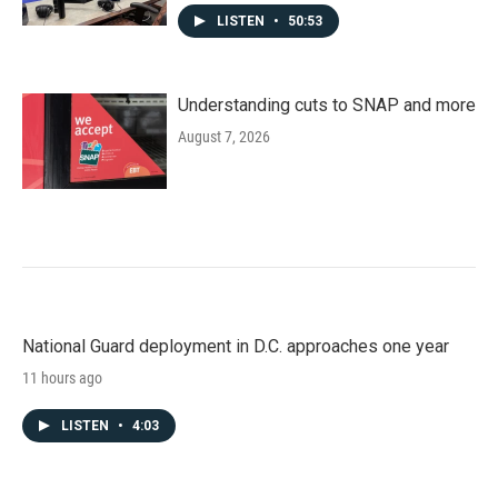
LISTEN
•
50:53
Understanding cuts to SNAP and more
August 7, 2026
National Guard deployment in D.C. approaches one year
11 hours ago
LISTEN
•
4:03