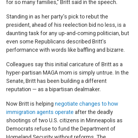
for so many families," Britt said in the speech.
Standing in as her party's pick to rebut the
president, ahead of his reelection bid no less, is a
daunting task for any up-and-coming politician, but
even some Republicans described Britt's
performance with words like baffling and bizarre.
Colleagues say this initial caricature of Britt as a
hyper-partisan MAGA mom is simply untrue. In the
Senate, Britt has been building a different
reputation — as a bipartisan dealmaker.
Now Britt is helping
negotiate changes to how
immigration agents operate
after the deadly
shootings of two U.S. citizens in Minneapolis as
Democrats refuse to fund the Department of
Homeland Security without reforms. The