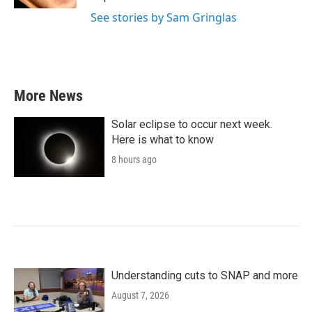
See stories by Sam Gringlas
More News
Solar eclipse to occur next week.
Here is what to know
8 hours ago
Understanding cuts to SNAP and more
August 7, 2026