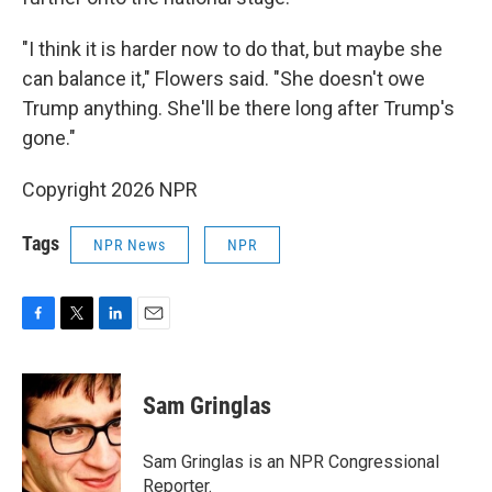
"I think it is harder now to do that, but maybe she
can balance it," Flowers said. "She doesn't owe
Trump anything. She'll be there long after Trump's
gone."
Copyright 2026 NPR
Tags
NPR News
NPR
F
T
L
E
a
w
i
m
c
i
n
a
e
t
k
i
Sam Gringlas
b
t
e
l
o
e
d
o
r
I
Sam Gringlas is an NPR Congressional
k
n
Reporter.