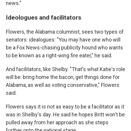
news."
Ideologues and facilitators
Flowers, the Alabama columnist, sees two types of
senators: idealogues: "You may have one who will
be a Fox News-chasing publicity hound who wants
to be known as a right-wing fire eater," he said.
And facilitators, like Shelby. "That's what Katie's role
will be: bring home the bacon, get things done for
Alabama, as well as voting conservative," Flowers
said.
Flowers says it is not as easy to be a facilitator as it
was in Shelby's day. He said he hopes Britt won't be
pulled away from her approach as she steps
further onto the national stage.