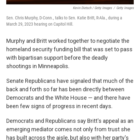
Kevin Dietsch / Getty Images
/
Getty Images
Sen. Chris Murphy, D-Conn., talks to Sen. Katie Britt, R-Ala., during a
March 29, 2023 hearing on Capitol Hill.
Murphy and Britt worked together to negotiate the
homeland security funding bill that was set to pass
with bipartisan support before the deadly
shootings in Minneapolis.
Senate Republicans have signaled that much of the
back and forth so far has been directly between
Democrats and the White House — and there have
been few signs of progress in recent days.
Democrats and Republicans say Britt's appeal as an
emerging mediator comes not only from trust she
has built across the aisle, but also with her party's