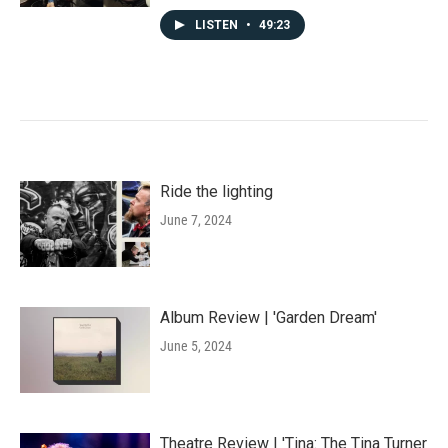
LISTEN
•
49:23
Ride the lighting
June 7, 2024
Album Review | 'Garden Dream'
June 5, 2024
Theatre Review | 'Tina: The Tina Turner