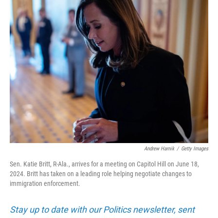
k
n
Andrew Harnik
/
Getty Images
Sen. Katie Britt, R-Ala., arrives for a meeting on Capitol Hill on June 18,
2024. Britt has taken on a leading role helping negotiate changes to
immigration enforcement.
Stay up to date with our Politics newsletter, sent