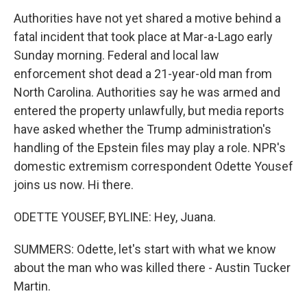
Authorities have not yet shared a motive behind a
fatal incident that took place at Mar-a-Lago early
Sunday morning. Federal and local law
enforcement shot dead a 21-year-old man from
North Carolina. Authorities say he was armed and
entered the property unlawfully, but media reports
have asked whether the Trump administration's
handling of the Epstein files may play a role. NPR's
domestic extremism correspondent Odette Yousef
joins us now. Hi there.
ODETTE YOUSEF, BYLINE: Hey, Juana.
SUMMERS: Odette, let's start with what we know
about the man who was killed there - Austin Tucker
Martin.