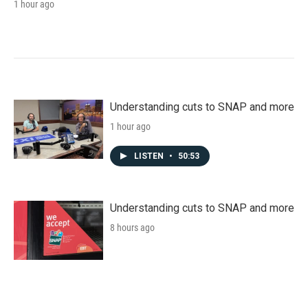
1 hour ago
Understanding cuts to SNAP and more
1 hour ago
LISTEN
•
50:53
Understanding cuts to SNAP and more
8 hours ago