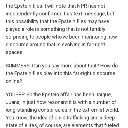
the Epstein files. I will note that NPR has not
independently confirmed this text message, but
this possibility that the Epstein files may have
played a role is something that is not terribly
surprising to people who've been monitoring how
discourse around that is evolving in far-right
spaces.
SUMMERS: Can you say more about that? How do
the Epstein files play into this far-right discourse
online?
YOUSEF: So the Epstein affair has been unique,
Juana, in just how resonant it is with a number of
long-standing conspiracies in the extremist world.
You know, the idea of child trafficking and a deep
state of elites, of course, are elements that fueled