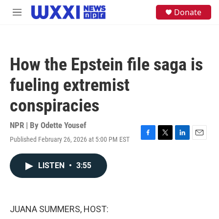
Skip to main content
S
Donate
M
e
e
a
n
r
u
c
h
How the Epstein file saga is
u
e
fueling extremist
r
y
conspiracies
NPR | By
Odette Yousef
Published February 26, 2026 at 5:00 PM EST
F
T
L
E
a
w
i
m
c
i
n
a
LISTEN
•
3:55
e
t
k
i
b
t
e
l
o
e
d
o
r
I
k
n
JUANA SUMMERS, HOST: