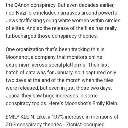
the QAnon conspiracy. But even decades earlier,
neo-Nazi lore included narratives around powerful
Jews trafficking young white women within circles
of elites. And so the release of the files has really
turbocharged those conspiracy theories.
One organization that's been tracking this is
Moonshot, a company that monitors online
extremism across social platforms. Their last
batch of data was for January, so it captured only
two days at the end of the month when the files
were released, but even in just those two days,
Juana, they saw huge increases in some
conspiracy topics. Here's Moonshot's Emily Klein.
EMILY KLEIN: Like, a 107% increase in mentions of
ZOG conspiracy theories - Zionist-occupied