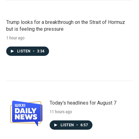
Trump looks for a breakthrough on the Strait of Hormuz
but is feeling the pressure
1 hour ago
LISTEN
•
3:34
Today's headlines for August 7
11 hours ago
LISTEN
•
6:57