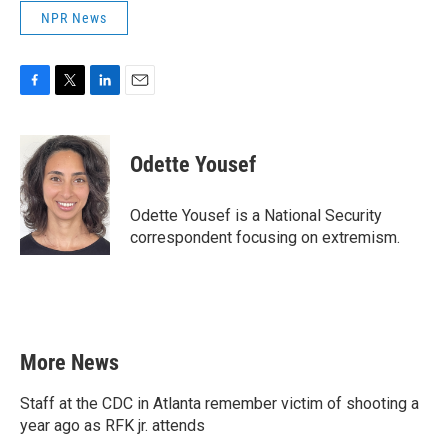
NPR News
F
T
L
E
a
w
i
m
c
i
n
a
e
t
k
i
Odette Yousef
b
t
e
l
o
e
d
o
r
I
Odette Yousef is a National Security
k
n
correspondent focusing on extremism.
More News
Staff at the CDC in Atlanta remember victim of shooting a
year ago as RFK jr. attends