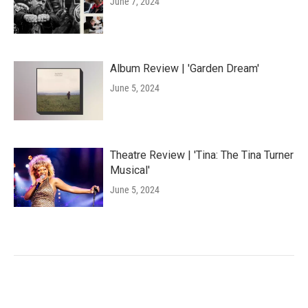
June 7, 2024
Album Review | 'Garden Dream'
June 5, 2024
Theatre Review | 'Tina: The Tina Turner
Musical'
June 5, 2024