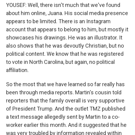
YOUSEF: Well, there isn't much that we've found
about him online, Juana. His social media presence
appears to be limited. There is an Instagram
account that appears to belong to him, but mostly it
showcases his drawings. He was an illustrator. It
also shows that he was devoutly Christian, but no
political content. We know that he was registered
to vote in North Carolina, but again, no political
affiliation.
So the most that we have learned so far really has
been through media reports. Martin's cousin told
reporters that the family overall is very supportive
of President Trump. And the outlet TMZ published
a text message allegedly sent by Martin to a co-
worker earlier this month. And it suggested that he
was very troubled by information revealed within