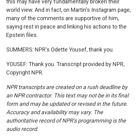
this may have very fundamentally broken their
world view. And in fact, on Martin's Instagram page,
many of the comments are supportive of him,
saying rest in peace and linking his actions to the
Epstein files.
SUMMERS: NPR's Odette Yousef, thank you.
YOUSEF: Thank you. Transcript provided by NPR,
Copyright NPR.
NPR transcripts are created on a rush deadline by
an NPR contractor. This text may not be in its final
form and may be updated or revised in the future.
Accuracy and availability may vary. The
authoritative record of NPR’s programming is the
audio record.