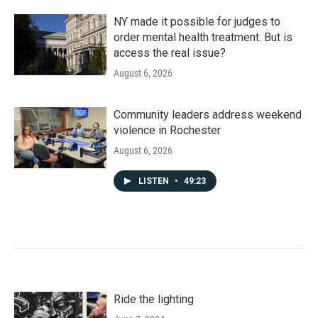
NY made it possible for judges to
order mental health treatment. But is
access the real issue?
August 6, 2026
Community leaders address weekend
violence in Rochester
August 6, 2026
LISTEN
•
49:23
Ride the lighting