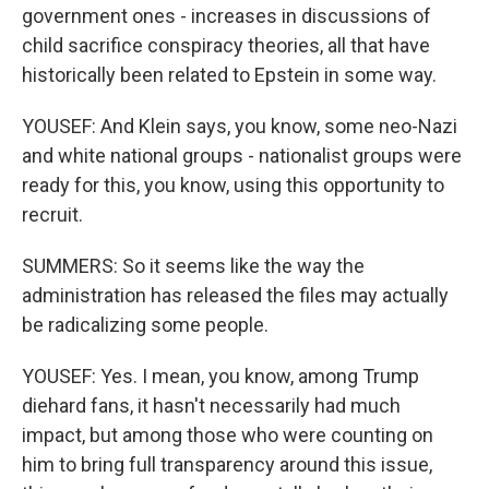
government ones - increases in discussions of
child sacrifice conspiracy theories, all that have
historically been related to Epstein in some way.
YOUSEF: And Klein says, you know, some neo-Nazi
and white national groups - nationalist groups were
ready for this, you know, using this opportunity to
recruit.
SUMMERS: So it seems like the way the
administration has released the files may actually
be radicalizing some people.
YOUSEF: Yes. I mean, you know, among Trump
diehard fans, it hasn't necessarily had much
impact, but among those who were counting on
him to bring full transparency around this issue,