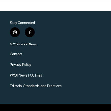
Stay Connected
i
f
n
a
s
c
© 2026 WXXI News
t
e
a
b
Contact
g
o
r
o
a
k
Privacy Policy
m
WXXI News FCC Files
Editorial Standards and Practices