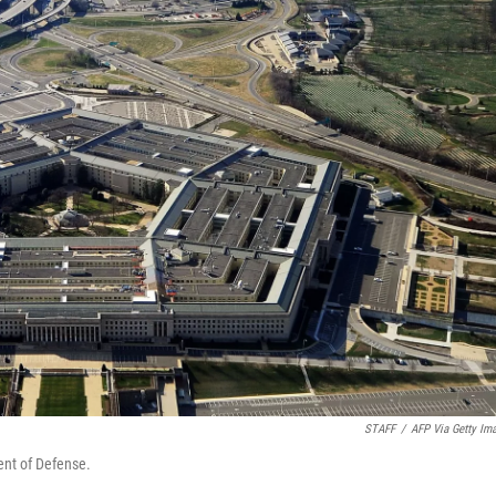
STAFF
/
AFP Via Getty Im
ent of Defense.