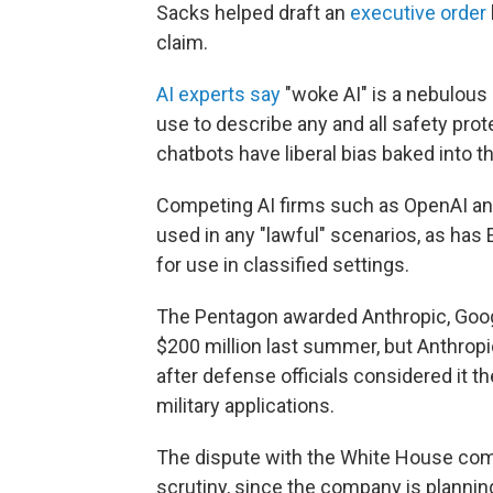
Sacks helped draft an
executive order
claim.
AI experts say
"woke AI" is a nebulous 
use to describe any and all safety prot
chatbots have liberal bias baked into t
Competing AI firms such as OpenAI and 
used in any "lawful" scenarios, as has
for use in classified settings.
The Pentagon awarded Anthropic, Goog
$200 million last summer, but Anthropic
after defense officials considered it 
military applications.
The dispute with the White House com
scrutiny, since the company is planning 