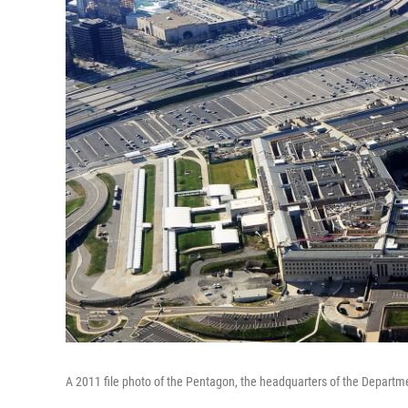
A 2011 file photo of the Pentagon, the headquarters of the Departm