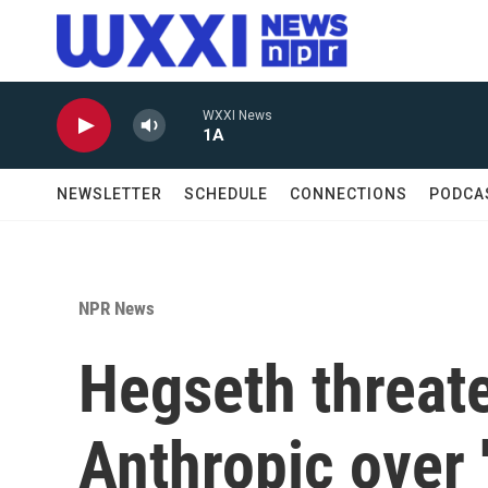
Skip to main content
WXXI News
1A
NEWSLETTER
SCHEDULE
CONNECTIONS
PODCA
NPR News
Hegseth threate
Anthropic over 