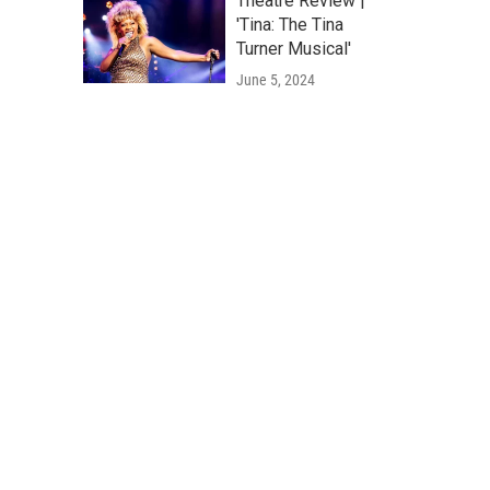
Theatre Review |
'Tina: The Tina
Turner Musical'
June 5, 2024