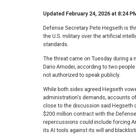
Updated February 24, 2026 at 8:24 
Defense Secretary Pete Hegseth is thr
the U.S. military over the artificial int
standards.
The threat came on Tuesday during a
Dario Amodei, according to two people
not authorized to speak publicly.
While both sides agreed Hegseth vowed
administration's demands, accounts of
close to the discussion said Hegseth d
$200 million contract with the Defense
repercussions could include forcing A
its AI tools against its will and black