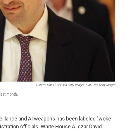
Ludovic Marin / AFP Via Getty Images
/
AFP Via Getty Images
last month.
veillance and AI weapons has been labeled "woke
tration officials. White House AI czar David