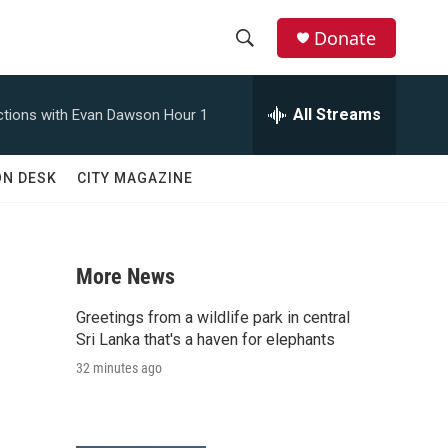
Donate
S
S
e
h
a
All Streams
tions with Evan Dawson Hour 1
r
o
c
h
w
ON DESK
CITY MAGAZINE
Q
u
S
e
r
e
y
More News
a
Greetings from a wildlife park in central
r
Sri Lanka that's a haven for elephants
32 minutes ago
c
h