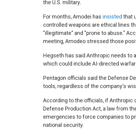
the U.S. military.
For months, Amodei has
insisted
that 
controlled weapons are ethical lines t
"illegitimate" and "prone to abuse." Ac
meeting, Amodeo stressed those posit
Hegseth has said Anthropic needs to allo
which could include AI-directed warfar
Pentagon officials said the Defense De
tools, regardless of the company's wi
According to the officials, if Anthropi
Defense Production Act, a law from the
emergencies to force companies to pro
national security.