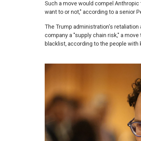
Such a move would compel Anthropic to a
want to or not," according to a senior P
The Trump administration's retaliation 
company a "supply chain risk," a move
blacklist, according to the people wit