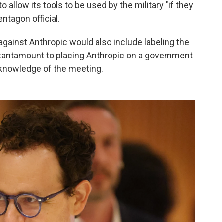
llow its tools to be used by the military "if they
entagon official.
against Anthropic would also include labeling the
 tantamount to placing Anthropic on a government
h knowledge of the meeting.