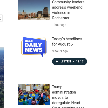
Community leaders
address weekend
violence in
Rochester
1 hour ago
Today's headlines
for August 6
3 hours ago
LISTEN
•
11:17
Trump
administration
moves to
deregulate Head