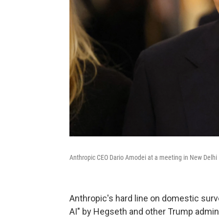
Anthropic CEO Dario Amodei at a meeting in New Delhi 
Anthropic's hard line on domestic sur
AI" by Hegseth and other Trump adminis