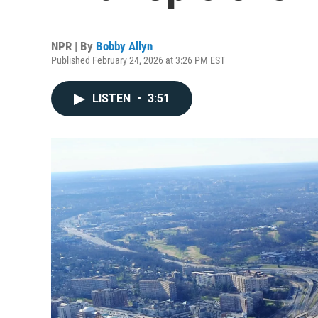
NPR | By
Bobby Allyn
Published February 24, 2026 at 3:26 PM EST
LISTEN
•
3:51