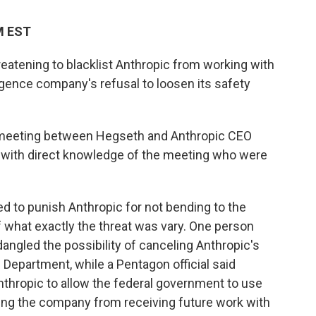
PM EST
eatening to blacklist Anthropic from working with
elligence company's refusal to loosen its safety
 meeting between Hegseth and Anthropic CEO
 with direct knowledge of the meeting who were
 to punish Anthropic for not bending to the
 what exactly the threat was vary. One person
angled the possibility of canceling Anthropic's
 Department, while a Pentagon official said
nthropic to allow the federal government to use
listing the company from receiving future work with