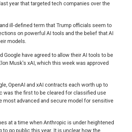
last year that targeted tech companies over the
and ill-defined term that Trump officials seem to
ections on powerful AI tools and the belief that AI
heir models.
Google have agreed to allow their AI tools to be
 Elon Musk's xAI, which this week was approved
le, OpenAI and xAI contracts each worth up to
 was the first to be cleared for classified use
the most advanced and secure model for sensitive
es at a time when Anthropic is under heightened
to go public this year. It is unclear how the