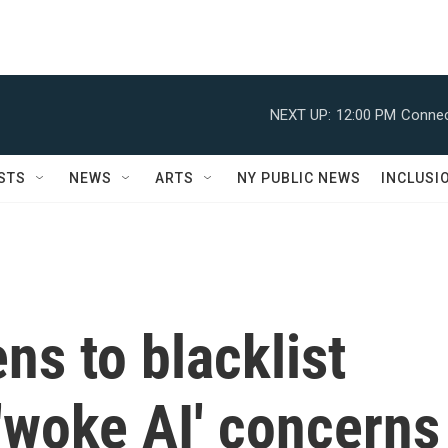
NEXT UP:
12:00 PM
Connec
STS
NEWS
ARTS
NY PUBLIC NEWS
INCLUSI
ns to blacklist
'woke AI' concerns