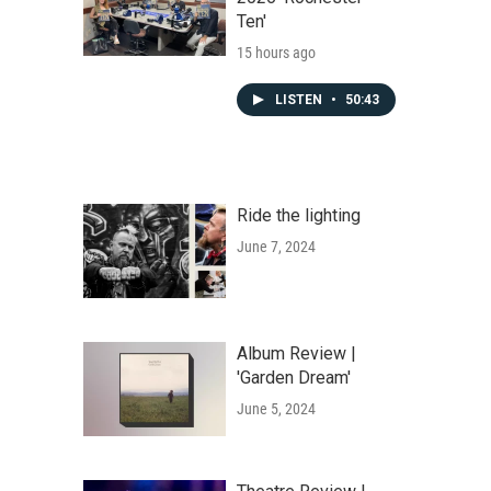
Ten'
15 hours ago
LISTEN
•
50:43
Ride the lighting
June 7, 2024
Album Review |
'Garden Dream'
June 5, 2024