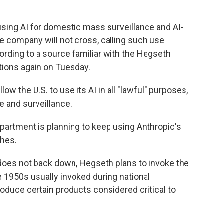
using AI for domestic mass surveillance and AI-
he company will not cross, calling such use
cording to a source familiar with the Hegseth
ions again on Tuesday.
w the U.S. to use its AI in all "lawful" purposes,
e and surveillance.
partment is planning to keep using Anthropic's
shes.
c does not back down, Hegseth plans to invoke the
 1950s usually invoked during national
duce certain products considered critical to