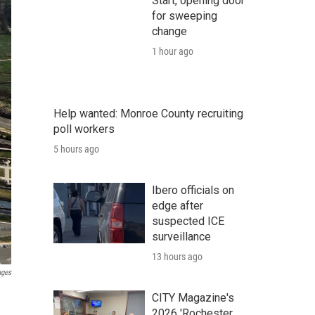
Start, opening door
for sweeping
change
1 hour ago
Help wanted: Monroe County recruiting
poll workers
5 hours ago
Ibero officials on
edge after
suspected ICE
surveillance
13 hours ago
ages
CITY Magazine's
2026 'Rochester