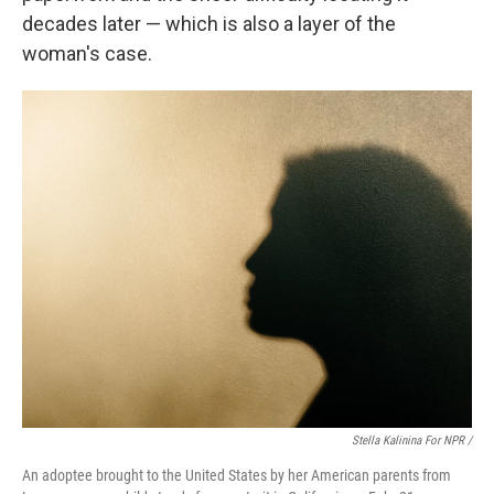
decades later — which is also a layer of the
woman's case.
Stella Kalinina For NPR /
An adoptee brought to the United States by her American parents from