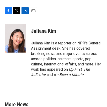
F
T
L
E
a
w
i
m
c
i
n
a
e
t
k
i
Juliana Kim
b
t
e
l
o
e
d
o
r
I
Juliana Kim is a reporter on NPR's General
k
n
Assignment desk. She has covered
breaking news and major events across
across politics, science, sports, pop
culture, international affairs, and more. Her
work has appeared on
Up First
,
The
Indicator
and
It’s Been a Minute
.
More News