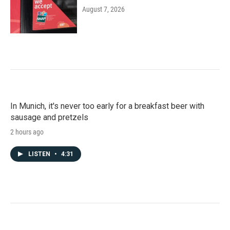
August 7, 2026
In Munich, it's never too early for a breakfast beer with
sausage and pretzels
2 hours ago
LISTEN
•
4:31