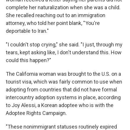
complete her naturalization when she was a child.
She recalled reaching out to an immigration
attorney, who told her point blank, " You're
deportable to Iran."
"I couldn't stop crying," she said. "I just, through my
tears, kept asking like, I don't understand this. How
could this happen?"
The California woman was brought to the U.S. on a
tourist visa, which was fairly common to use when
adopting from countries that did not have formal
intercountry adoption systems in place, according
to Joy Alessi, a Korean adoptee who is with the
Adoptee Rights Campaign.
"These nonimmigrant statuses routinely expired