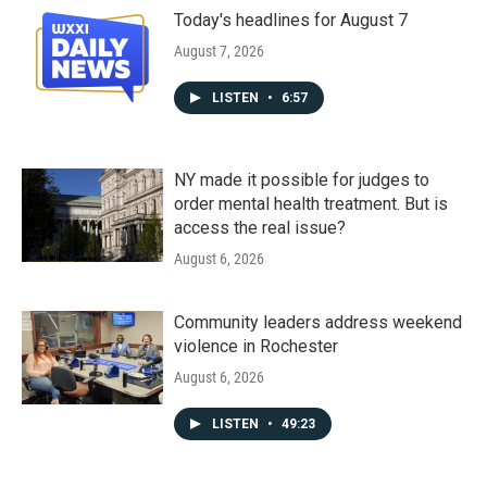
Today's headlines for August 7
August 7, 2026
LISTEN
•
6:57
NY made it possible for judges to
order mental health treatment. But is
access the real issue?
August 6, 2026
Community leaders address weekend
violence in Rochester
August 6, 2026
LISTEN
•
49:23