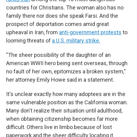
countries for Christians. The woman also has no
family there nor does she speak Farsi. And the
prospect of deportation comes amid great
upheaval in Iran, from
anti-government protests
to
looming threats of
a U.S. military strike.
"The sheer possibility of the daughter of an
American WWII hero being sent overseas, through
no fault of her own, epitomizes a broken system,"
her attorney Emily Howe said in a statement.
It's unclear exactly how many adoptees are in the
same vulnerable position as the California woman.
Many don't realize their situation until adulthood,
when obtaining citizenship becomes far more
difficult. Others live in limbo because of lost
paperwork and the sheer difficulty locating it