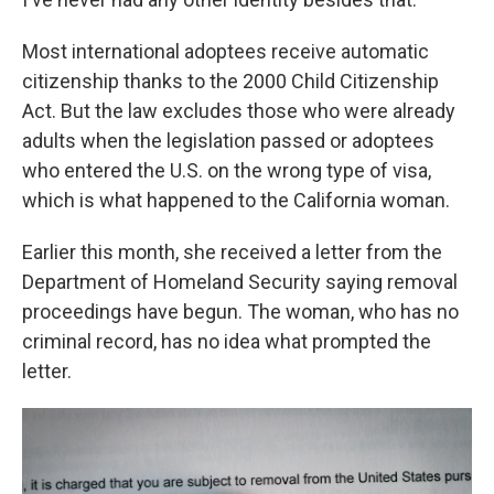
Most international adoptees receive automatic
citizenship thanks to the 2000 Child Citizenship
Act. But the law excludes those who were already
adults when the legislation passed or adoptees
who entered the U.S. on the wrong type of visa,
which is what happened to the California woman.
Earlier this month, she received a letter from the
Department of Homeland Security saying removal
proceedings have begun. The woman, who has no
criminal record, has no idea what prompted the
letter.