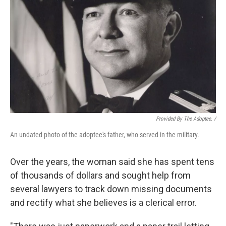
Provided By The Adoptee. /
An undated photo of the adoptee's father, who served in the military.
Over the years, the woman said she has spent tens
of thousands of dollars and sought help from
several lawyers to track down missing documents
and rectify what she believes is a clerical error.