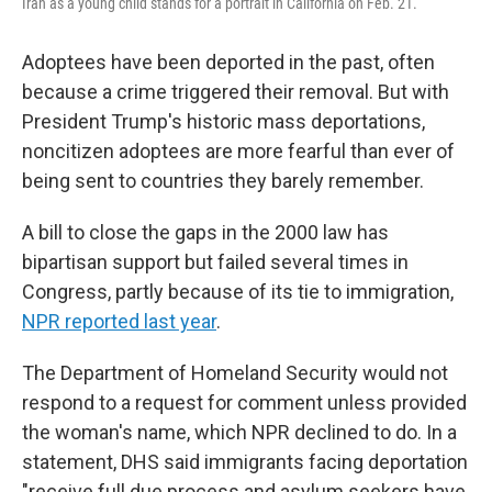
Iran as a young child stands for a portrait in California on Feb. 21.
Adoptees have been deported in the past, often
because a crime triggered their removal. But with
President Trump's historic mass deportations,
noncitizen adoptees are more fearful than ever of
being sent to countries they barely remember.
A bill to close the gaps in the 2000 law has
bipartisan support but failed several times in
Congress, partly because of its tie to immigration,
NPR reported last year
.
The Department of Homeland Security would not
respond to a request for comment unless provided
the woman's name, which NPR declined to do. In a
statement, DHS said immigrants facing deportation
"receive full due process and asylum seekers have