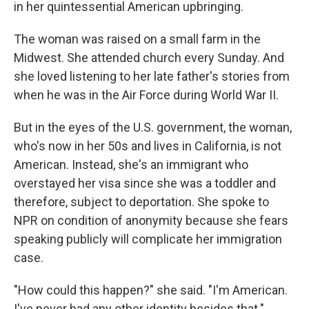
in her quintessential American upbringing.
The woman was raised on a small farm in the
Midwest. She attended church every Sunday. And
she loved listening to her late father's stories from
when he was in the Air Force during World War II.
But in the eyes of the U.S. government, the woman,
who's now in her 50s and lives in California, is not
American. Instead, she's an immigrant who
overstayed her visa since she was a toddler and
therefore, subject to deportation. She spoke to
NPR on condition of anonymity because she fears
speaking publicly will complicate her immigration
case.
"How could this happen?" she said. "I'm American.
I've never had any other identity besides that."