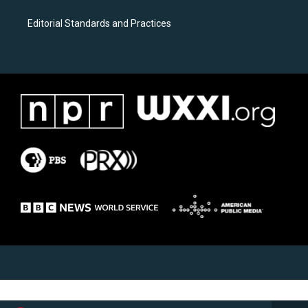
Editorial Standards and Practices