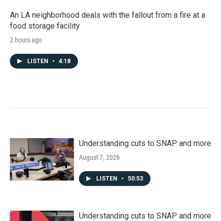
An LA neighborhood deals with the fallout from a fire at a
food storage facility
2 hours ago
LISTEN
•
4:18
Understanding cuts to SNAP and more
August 7, 2026
LISTEN
•
50:53
Understanding cuts to SNAP and more