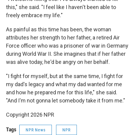
this," she said. "I feel like I haven't been able to
freely embrace my life."
As painful as this time has been, the woman
attributes her strength to her father, a retired Air
Force officer who was a prisoner of war in Germany
during World War II. She imagines that if her father
was alive today, he'd be angry on her behalf.
"I fight for myself, but at the same time, I fight for
my dad's legacy and what my dad wanted for me
and how he prepared me for this life," she said.
"And I'm not gonna let somebody take it from me."
Copyright 2026 NPR
Tags
NPR News
NPR