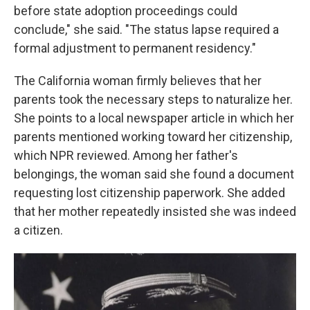
before state adoption proceedings could
conclude," she said. "The status lapse required a
formal adjustment to permanent residency."
The California woman firmly believes that her
parents took the necessary steps to naturalize her.
She points to a local newspaper article in which her
parents mentioned working toward her citizenship,
which NPR reviewed. Among her father's
belongings, the woman said she found a document
requesting lost citizenship paperwork. She added
that her mother repeatedly insisted she was indeed
a citizen.