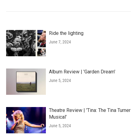
Ride the lighting
June 7, 2024
Album Review | 'Garden Dream'
June 5, 2024
Theatre Review | 'Tina: The Tina Turner
Musical'
June 5, 2024