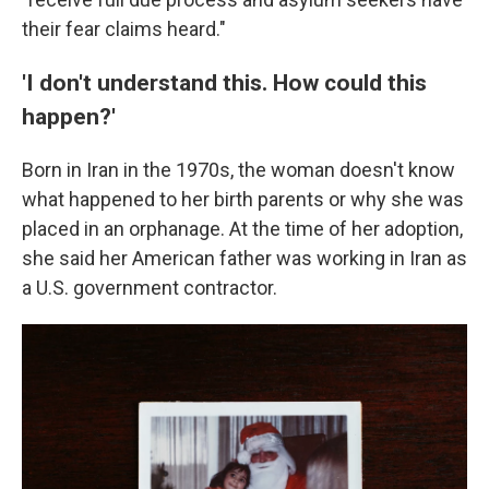
their fear claims heard."
'I don't understand this. How could this
happen?'
Born in Iran in the 1970s, the woman doesn't know
what happened to her birth parents or why she was
placed in an orphanage. At the time of her adoption,
she said her American father was working in Iran as
a U.S. government contractor.