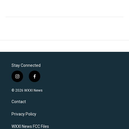
Stay Connected
i
f
n
a
s
c
© 2026 WXXI News
t
e
a
b
Contact
g
o
r
o
a
k
Privacy Policy
m
WXXI News FCC Files