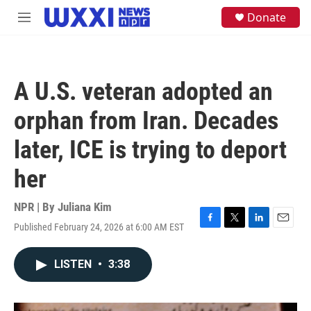
Skip to main content
S
Donate
M
e
e
a
n
r
u
c
h
A U.S. veteran adopted an
u
e
orphan from Iran. Decades
r
y
later, ICE is trying to deport
her
NPR | By
Juliana Kim
Published February 24, 2026 at 6:00 AM EST
F
T
L
E
a
w
i
m
c
i
n
a
LISTEN
•
3:38
e
t
k
i
b
t
e
l
o
e
d
o
r
I