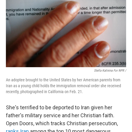
Stella Kalinina For NPR /
An adoptee brought to the United States by her American parents from
Iran as a young child holds the immigration removal order she received
recently, photographed in California on Feb. 21.
She's terrified to be deported to Iran given her
father's military service and her Christian faith.
Open Doors, which tracks Christian persecution,
ranks Iran
among the top 10 most dangerous