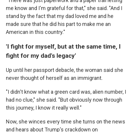
"There was just paperwork and a paper trail letting
me know and I'm grateful for that," she said. "And I
stand by the fact that my dad loved me and he
made sure that he did his part to make me an
American in this country."
'I fight for myself, but at the same time, I
fight for my dad's legacy'
Up until her passport debacle, the woman said she
never thought of herself as an immigrant.
"I didn't know what a green card was, alien number, I
had no clue," she said. "But obviously now through
this journey, I know it really well."
Now, she winces every time she turns on the news
and hears about Trump's crackdown on