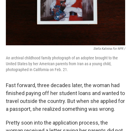
Stella Kalinina For NPR /
An archival childhood family photograph of an adoptee brought to the
United States by her American parents from Iran as a young child,
photographed in California on Feb. 21.
Fast forward, three decades later, the woman had
finished paying off her student loans and wanted to
travel outside the country. But when she applied for
a passport, she realized something was wrong.
Pretty soon into the application process, the
woman received a letter saying her parents did not