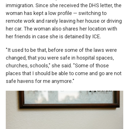
immigration. Since she received the DHS letter, the
woman has kept a low profile — switching to
remote work and rarely leaving her house or driving
her car. The woman also shares her location with
her friends in case she is detained by ICE.
"It used to be that, before some of the laws were
changed, that you were safe in hospital spaces,
churches, schools," she said. "Some of those
places that I should be able to come and go are not
safe havens for me anymore."