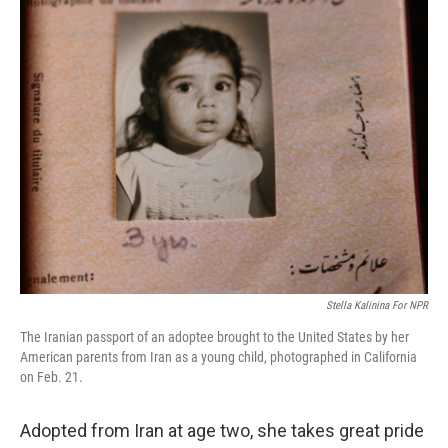
k
n
Stella Kalinina For NPR
The Iranian passport of an adoptee brought to the United States by her
American parents from Iran as a young child, photographed in California
on Feb. 21.
Adopted from Iran at age two, she takes great pride