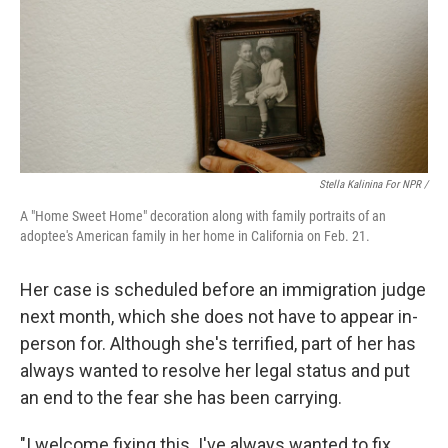
Stella Kalinina For NPR /
A "Home Sweet Home" decoration along with family portraits of an
adoptee's American family in her home in California on Feb. 21.
Her case is scheduled before an immigration judge
next month, which she does not have to appear in-
person for. Although she's terrified, part of her has
always wanted to resolve her legal status and put
an end to the fear she has been carrying.
"I welcome fixing this. I've always wanted to fix