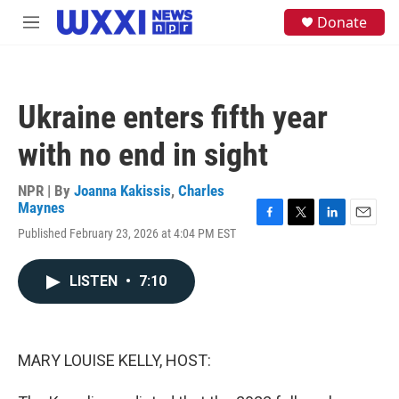
Skip to main content
S
Donate
M
e
e
a
n
r
u
c
h
Ukraine enters fifth year
u
e
with no end in sight
r
y
NPR | By
Joanna Kakissis
,
Charles
Maynes
F
T
L
E
Published February 23, 2026 at 4:04 PM EST
a
w
i
m
c
i
n
a
e
t
k
i
LISTEN
•
7:10
b
t
e
l
o
e
d
o
r
I
k
n
MARY LOUISE KELLY, HOST: