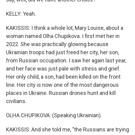
KELLY: Yeah.
KAKISSIS: I think a whole lot, Mary Louise, about a
woman named Olha Chupikova. I first met her in
2022. She was practically glowing because
Ukrainian troops had just freed her city, her son,
from Russian occupation. I saw her again last year,
and her face was just pale with stress and grief.
Her only child, a son, had been killed on the front
line. Her city is now one of the most dangerous
places in Ukraine. Russian drones hunt and kill
civilians.
OLHA CHUPIKOVA: (Speaking Ukrainian).
KAKISSIS: And she told me, "the Russians are trying