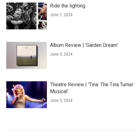
Ride the lighting
June 7, 2024
Album Review | 'Garden Dream'
June 5, 2024
Theatre Review | 'Tina: The Tina Turner
Musical'
June 5, 2024