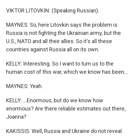
VIKTOR LITOVKIN: (Speaking Russian).
MAYNES: So, here Litovkin says the problem is
Russia is not fighting the Ukrainian army, but the
U.S., NATO and all their allies. So it's all these
countries against Russia all on its own.
KELLY: Interesting. So I want to turn us to the
human cost of this war, which we know has been...
MAYNES: Yeah.
KELLY: ...Enormous, but do we know how
enormous? Are there reliable estimates out there,
Joanna?
KAKISSIS: Well, Russia and Ukraine do not reveal