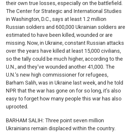
their own true losses, especially on the battlefield.
The Center for Strategic and International Studies
in Washington, D.C., says at least 1.2 million
Russian soldiers and 600,000 Ukrainian soldiers are
estimated to have been killed, wounded or are
missing. Now, in Ukraine, constant Russian attacks
over the years have killed at least 15,000 civilians,
so the tally could be much higher, according to the
U.N., and they've wounded another 41,000. The
U.N.'s new high commissioner for refugees,
Barham Salih, was in Ukraine last week, and he told
NPR that the war has gone on for so long, it's also
easy to forget how many people this war has also
uprooted.
BARHAM SALIH: Three point seven million
Ukrainians remain displaced within the country.