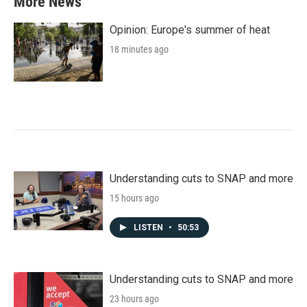
More News
Opinion: Europe's summer of heat
18 minutes ago
Understanding cuts to SNAP and more
15 hours ago
LISTEN
•
50:53
Understanding cuts to SNAP and more
23 hours ago