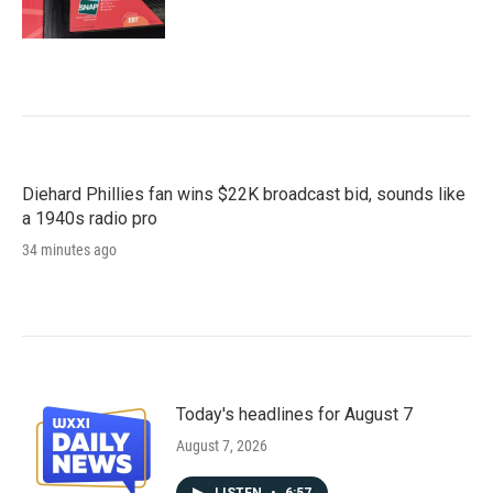
Diehard Phillies fan wins $22K broadcast bid, sounds like
a 1940s radio pro
34 minutes ago
Today's headlines for August 7
August 7, 2026