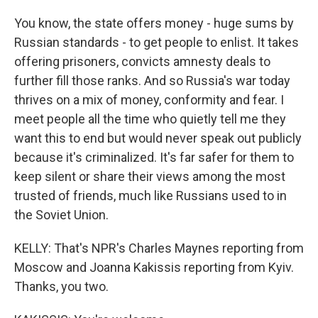
You know, the state offers money - huge sums by
Russian standards - to get people to enlist. It takes
offering prisoners, convicts amnesty deals to
further fill those ranks. And so Russia's war today
thrives on a mix of money, conformity and fear. I
meet people all the time who quietly tell me they
want this to end but would never speak out publicly
because it's criminalized. It's far safer for them to
keep silent or share their views among the most
trusted of friends, much like Russians used to in
the Soviet Union.
KELLY: That's NPR's Charles Maynes reporting from
Moscow and Joanna Kakissis reporting from Kyiv.
Thanks, you two.