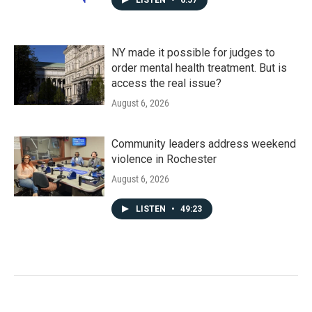
LISTEN
•
6:57
NY made it possible for judges to
order mental health treatment. But is
access the real issue?
August 6, 2026
Community leaders address weekend
violence in Rochester
August 6, 2026
LISTEN
•
49:23