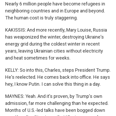
Nearly 6 million people have become refugees in
neighboring countries and in Europe and beyond.
The human cost is truly staggering.
KAKISSIS: And more recently, Mary Louise, Russia
has weaponized the winter, destroying Ukraine's
energy grid during the coldest winter in recent
years, leaving Ukrainian cities without electricity
and heat sometimes for weeks.
KELLY: So into this, Charles, steps President Trump.
He's reelected. He comes back into office. He says
hey, I know Putin. I can solve this thing in a day.
MAYNES: Yeah. And it's proven, by Trump's own
admission, far more challenging than he expected.
Months of U.S.-led talks have been bogged down