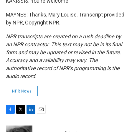
KAKISSIS: You're welcome.
MAYNES: Thanks, Mary Louise. Transcript provided
by NPR, Copyright NPR.
NPR transcripts are created on a rush deadline by
an NPR contractor. This text may not be in its final
form and may be updated or revised in the future.
Accuracy and availability may vary. The
authoritative record of NPR’s programming is the
audio record.
NPR News
F
T
L
E
a
w
i
m
c
i
n
a