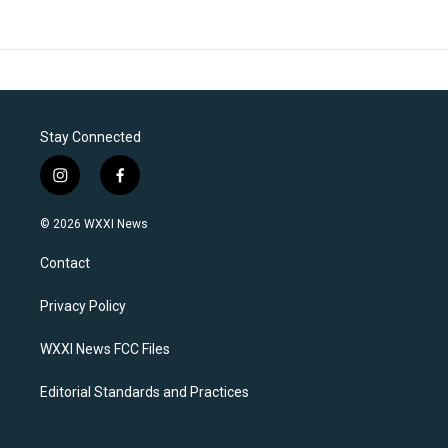
Stay Connected
i
f
n
a
s
c
© 2026 WXXI News
t
e
a
b
Contact
g
o
r
o
a
k
Privacy Policy
m
WXXI News FCC Files
Editorial Standards and Practices