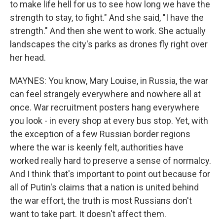
to make life hell for us to see how long we have the
strength to stay, to fight." And she said, "I have the
strength." And then she went to work. She actually
landscapes the city's parks as drones fly right over
her head.
MAYNES: You know, Mary Louise, in Russia, the war
can feel strangely everywhere and nowhere all at
once. War recruitment posters hang everywhere
you look - in every shop at every bus stop. Yet, with
the exception of a few Russian border regions
where the war is keenly felt, authorities have
worked really hard to preserve a sense of normalcy.
And I think that's important to point out because for
all of Putin's claims that a nation is united behind
the war effort, the truth is most Russians don't
want to take part. It doesn't affect them.