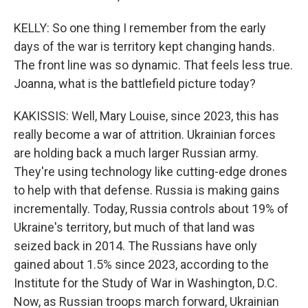
KELLY: So one thing I remember from the early
days of the war is territory kept changing hands.
The front line was so dynamic. That feels less true.
Joanna, what is the battlefield picture today?
KAKISSIS: Well, Mary Louise, since 2023, this has
really become a war of attrition. Ukrainian forces
are holding back a much larger Russian army.
They're using technology like cutting-edge drones
to help with that defense. Russia is making gains
incrementally. Today, Russia controls about 19% of
Ukraine's territory, but much of that land was
seized back in 2014. The Russians have only
gained about 1.5% since 2023, according to the
Institute for the Study of War in Washington, D.C.
Now, as Russian troops march forward, Ukrainian