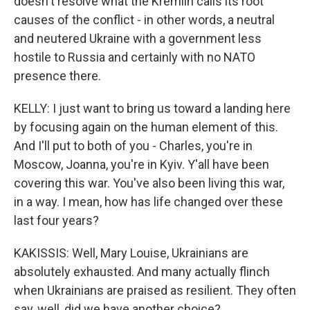
doesn't resolve what the Kremlin calls its root
causes of the conflict - in other words, a neutral
and neutered Ukraine with a government less
hostile to Russia and certainly with no NATO
presence there.
KELLY: I just want to bring us toward a landing here
by focusing again on the human element of this.
And I'll put to both of you - Charles, you're in
Moscow, Joanna, you're in Kyiv. Y'all have been
covering this war. You've also been living this war,
in a way. I mean, how has life changed over these
last four years?
KAKISSIS: Well, Mary Louise, Ukrainians are
absolutely exhausted. And many actually flinch
when Ukrainians are praised as resilient. They often
say, well, did we have another choice?