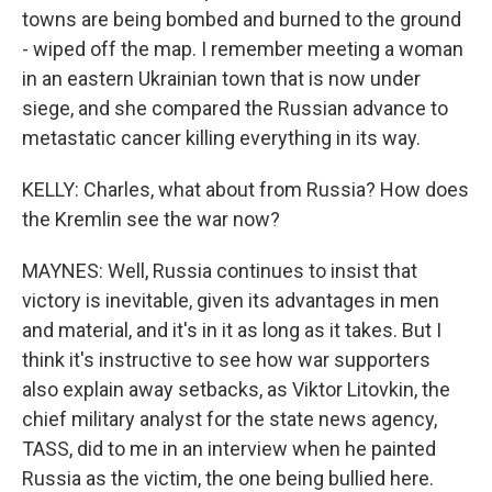
towns are being bombed and burned to the ground
- wiped off the map. I remember meeting a woman
in an eastern Ukrainian town that is now under
siege, and she compared the Russian advance to
metastatic cancer killing everything in its way.
KELLY: Charles, what about from Russia? How does
the Kremlin see the war now?
MAYNES: Well, Russia continues to insist that
victory is inevitable, given its advantages in men
and material, and it's in it as long as it takes. But I
think it's instructive to see how war supporters
also explain away setbacks, as Viktor Litovkin, the
chief military analyst for the state news agency,
TASS, did to me in an interview when he painted
Russia as the victim, the one being bullied here.