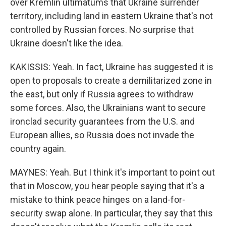
over Kremlin ultimatums that Ukraine surrender
territory, including land in eastern Ukraine that's not
controlled by Russian forces. No surprise that
Ukraine doesn't like the idea.
KAKISSIS: Yeah. In fact, Ukraine has suggested it is
open to proposals to create a demilitarized zone in
the east, but only if Russia agrees to withdraw
some forces. Also, the Ukrainians want to secure
ironclad security guarantees from the U.S. and
European allies, so Russia does not invade the
country again.
MAYNES: Yeah. But I think it's important to point out
that in Moscow, you hear people saying that it's a
mistake to think peace hinges on a land-for-
security swap alone. In particular, they say that this