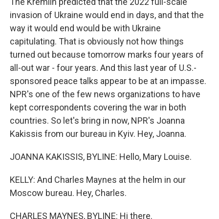
The Kremlin predicted that the 2022 full-scale
invasion of Ukraine would end in days, and that the
way it would end would be with Ukraine
capitulating. That is obviously not how things
turned out because tomorrow marks four years of
all-out war - four years. And this last year of U.S.-
sponsored peace talks appear to be at an impasse.
NPR's one of the few news organizations to have
kept correspondents covering the war in both
countries. So let's bring in now, NPR's Joanna
Kakissis from our bureau in Kyiv. Hey, Joanna.
JOANNA KAKISSIS, BYLINE: Hello, Mary Louise.
KELLY: And Charles Maynes at the helm in our
Moscow bureau. Hey, Charles.
CHARLES MAYNES, BYLINE: Hi there.