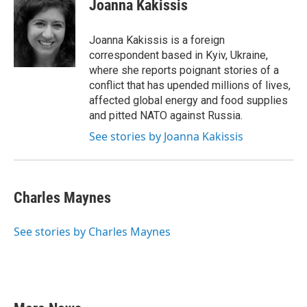
e
t
k
i
Joanna Kakissis
b
t
e
l
o
e
d
o
r
I
Joanna Kakissis is a foreign
k
n
correspondent based in Kyiv, Ukraine,
where she reports poignant stories of a
conflict that has upended millions of lives,
affected global energy and food supplies
and pitted NATO against Russia.
See stories by Joanna Kakissis
Charles Maynes
See stories by Charles Maynes