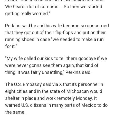
We heard a lot of screams … So then we started
getting really worried."
Perkins said he and his wife became so concerned
that they got out of their flip-flops and put on their
running shoes in case "we needed to make a run
for it."
"My wife called our kids to tell them goodbye if we
were never gonna see them again, that kind of
thing. It was fairly unsettling," Perkins said.
The U.S. Embassy said via X that its personnel in
eight cities and in the state of Michoacan would
shelter in place and work remotely Monday. It
warned U.S. citizens in many parts of Mexico to do
the same.