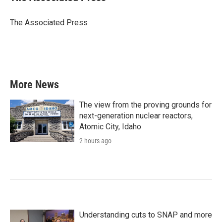
b
t
e
l
o
e
d
o
r
I
The Associated Press
k
n
More News
The view from the proving grounds for
next-generation nuclear reactors,
Atomic City, Idaho
2 hours ago
Understanding cuts to SNAP and more