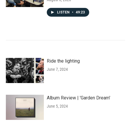
LISTEN
•
49:23
Ride the lighting
June 7, 2024
Album Review | 'Garden Dream'
June 5, 2024