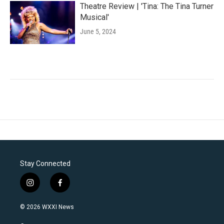
Theatre Review | 'Tina: The Tina Turner
Musical'
June 5, 2024
Stay Connected
i
f
n
a
s
c
© 2026 WXXI News
t
e
a
b