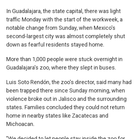
In Guadalajara, the state capital, there was light
traffic Monday with the start of the workweek, a
notable change from Sunday, when Mexico's
second-largest city was almost completely shut
down as fearful residents stayed home.
More than 1,000 people were stuck overnight in
Guadalajara's zoo, where they slept in buses.
Luis Soto Rendón, the zoo's director, said many had
been trapped there since Sunday morning, when
violence broke out in Jalisco and the surrounding
states. Families concluded they could not return
home in nearby states like Zacatecas and
Michoacan.
"We decided to let people stay inside the zoo for