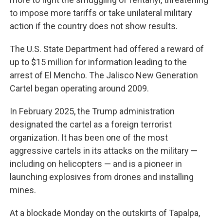
to impose more tariffs or take unilateral military
action if the country does not show results.
The U.S. State Department had offered a reward of
up to $15 million for information leading to the
arrest of El Mencho. The Jalisco New Generation
Cartel began operating around 2009.
In February 2025, the Trump administration
designated the cartel as a foreign terrorist
organization. It has been one of the most
aggressive cartels in its attacks on the military —
including on helicopters — and is a pioneer in
launching explosives from drones and installing
mines.
At a blockade Monday on the outskirts of Tapalpa,