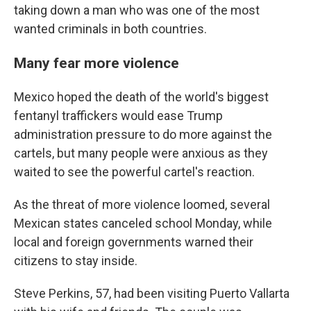
taking down a man who was one of the most
wanted criminals in both countries.
Many fear more violence
Mexico hoped the death of the world's biggest
fentanyl traffickers would ease Trump
administration pressure to do more against the
cartels, but many people were anxious as they
waited to see the powerful cartel's reaction.
As the threat of more violence loomed, several
Mexican states canceled school Monday, while
local and foreign governments warned their
citizens to stay inside.
Steve Perkins, 57, had been visiting Puerto Vallarta