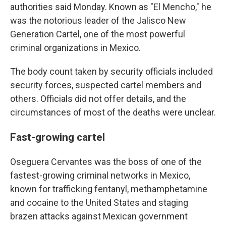
authorities said Monday. Known as "El Mencho," he
was the notorious leader of the Jalisco New
Generation Cartel, one of the most powerful
criminal organizations in Mexico.
The body count taken by security officials included
security forces, suspected cartel members and
others. Officials did not offer details, and the
circumstances of most of the deaths were unclear.
Fast-growing cartel
Oseguera Cervantes was the boss of one of the
fastest-growing criminal networks in Mexico,
known for trafficking fentanyl, methamphetamine
and cocaine to the United States and staging
brazen attacks against Mexican government