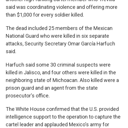
said was coordinating violence and offering more
than $1,000 for every soldier killed.
The dead included 25 members of the Mexican
National Guard who were killed in six separate
attacks, Security Secretary Omar García Harfuch
said.
Harfuch said some 30 criminal suspects were
killed in Jalisco, and four others were killed in the
neighboring state of Michoacan. Also killed were a
prison guard and an agent from the state
prosecutor's office.
The White House confirmed that the U.S. provided
intelligence support to the operation to capture the
cartel leader and applauded Mexico's army for