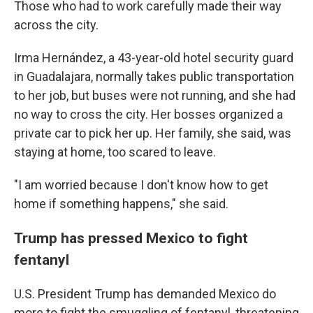
Those who had to work carefully made their way
across the city.
Irma Hernández, a 43-year-old hotel security guard
in Guadalajara, normally takes public transportation
to her job, but buses were not running, and she had
no way to cross the city. Her bosses organized a
private car to pick her up. Her family, she said, was
staying at home, too scared to leave.
"I am worried because I don't know how to get
home if something happens," she said.
Trump has pressed Mexico to fight
fentanyl
U.S. President Trump has demanded Mexico do
more to fight the smuggling of fentanyl, threatening