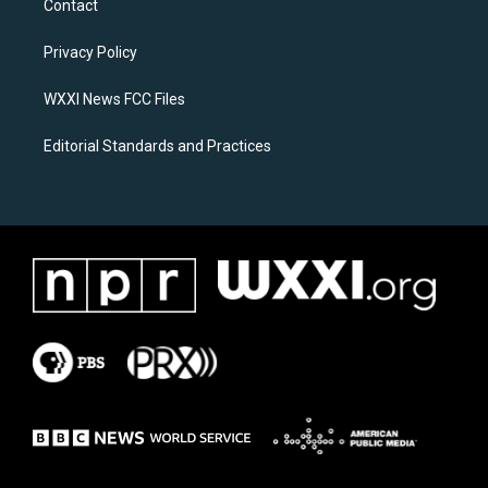
Contact
g
o
r
o
a
k
Privacy Policy
m
WXXI News FCC Files
Editorial Standards and Practices