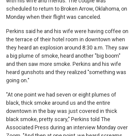
with his wife and friends. The couple was
scheduled to return to Broken Arrow, Oklahoma, on
Monday when their flight was canceled.
Perkins said he and his wife were having coffee on
the terrace of their hotel room in downtown when
they heard an explosion around 8:30 a.m. They saw
a big plume of smoke, heard another "big boom"
and then saw more smoke. Perkins and his wife
heard gunshots and they realized "something was
going on."
"At one point we had seven or eight plumes of
black, thick smoke around us and the entire
downtown in the bay was just covered in thick
black smoke, pretty scary," Perkins told The
Associated Press during an interview Monday over
Zoom. "And then at one point, we heard screams.