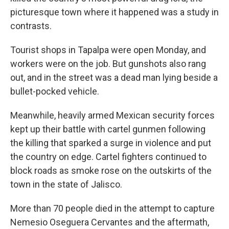
picturesque town where it happened was a study in
contrasts.
Tourist shops in Tapalpa were open Monday, and
workers were on the job. But gunshots also rang
out, and in the street was a dead man lying beside a
bullet-pocked vehicle.
Meanwhile, heavily armed Mexican security forces
kept up their battle with cartel gunmen following
the killing that sparked a surge in violence and put
the country on edge. Cartel fighters continued to
block roads as smoke rose on the outskirts of the
town in the state of Jalisco.
More than 70 people died in the attempt to capture
Nemesio Oseguera Cervantes and the aftermath,