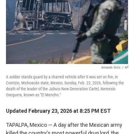
k
n
Armando Solis
/
AP
A soldier stands guard by a charred vehicle after it was set on fire, in
Cointzio, Michoacán state, Mexico, Sunday, Feb. 22, 2026, following the
death of the leader of the Jalisco New Generation Cartel, Nemesio
Oseguera, known as "El Mencho."
Updated February 23, 2026 at 8:25 PM EST
TAPALPA, Mexico — A day after the Mexican army
killed the country's most powerful drug lord, the