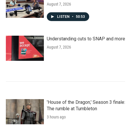
August 7, 2026
LISTEN
•
50:53
Understanding cuts to SNAP and more
August 7, 2026
'House of the Dragon,' Season 3 finale:
The rumble at Tumbleton
3 hours ago