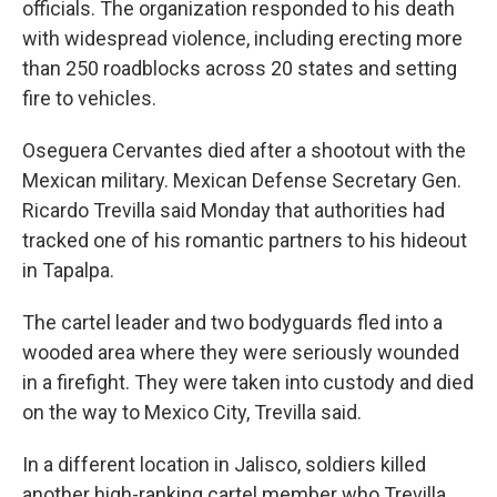
officials. The organization responded to his death
with widespread violence, including erecting more
than 250 roadblocks across 20 states and setting
fire to vehicles.
Oseguera Cervantes died after a shootout with the
Mexican military. Mexican Defense Secretary Gen.
Ricardo Trevilla said Monday that authorities had
tracked one of his romantic partners to his hideout
in Tapalpa.
The cartel leader and two bodyguards fled into a
wooded area where they were seriously wounded
in a firefight. They were taken into custody and died
on the way to Mexico City, Trevilla said.
In a different location in Jalisco, soldiers killed
another high-ranking cartel member who Trevilla