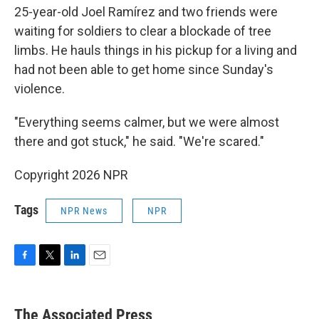
25-year-old Joel Ramírez and two friends were
waiting for soldiers to clear a blockade of tree
limbs. He hauls things in his pickup for a living and
had not been able to get home since Sunday's
violence.
"Everything seems calmer, but we were almost
there and got stuck," he said. "We're scared."
Copyright 2026 NPR
Tags
NPR News
NPR
F
T
L
E
a
w
i
m
c
i
n
a
e
t
k
i
The Associated Press