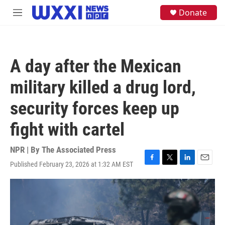
Skip to main content
S
Donate
M
e
e
a
n
r
u
c
h
A day after the Mexican
u
e
military killed a drug lord,
r
y
security forces keep up
fight with cartel
NPR | By
The Associated Press
Published February 23, 2026 at 1:32 AM EST
F
T
L
E
a
w
i
m
c
i
n
a
e
t
k
i
b
t
e
l
o
e
d
o
r
I