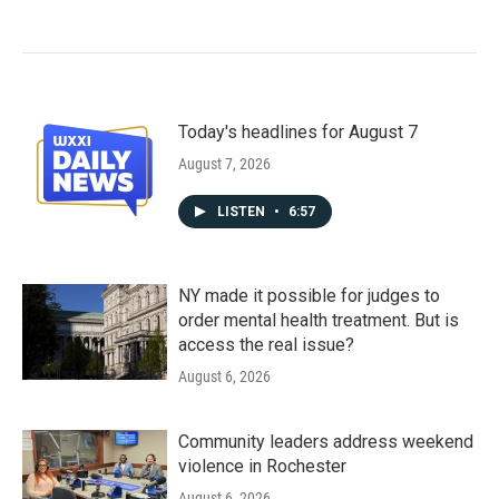
Today's headlines for August 7
August 7, 2026
LISTEN
•
6:57
NY made it possible for judges to
order mental health treatment. But is
access the real issue?
August 6, 2026
Community leaders address weekend
violence in Rochester
August 6, 2026