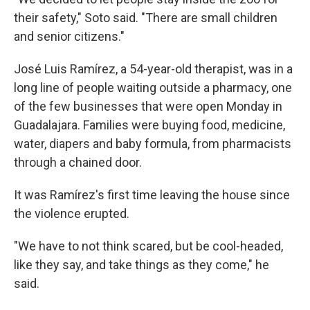
their safety," Soto said. "There are small children
and senior citizens."
José Luis Ramírez, a 54-year-old therapist, was in a
long line of people waiting outside a pharmacy, one
of the few businesses that were open Monday in
Guadalajara. Families were buying food, medicine,
water, diapers and baby formula, from pharmacists
through a chained door.
It was Ramírez's first time leaving the house since
the violence erupted.
"We have to not think scared, but be cool-headed,
like they say, and take things as they come," he
said.