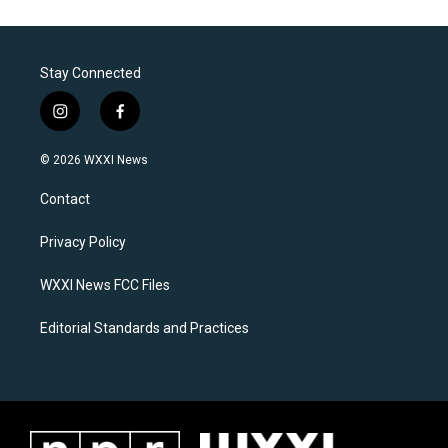
Stay Connected
i
f
n
a
s
c
© 2026 WXXI News
t
e
a
b
Contact
g
o
r
o
a
k
Privacy Policy
m
WXXI News FCC Files
Editorial Standards and Practices