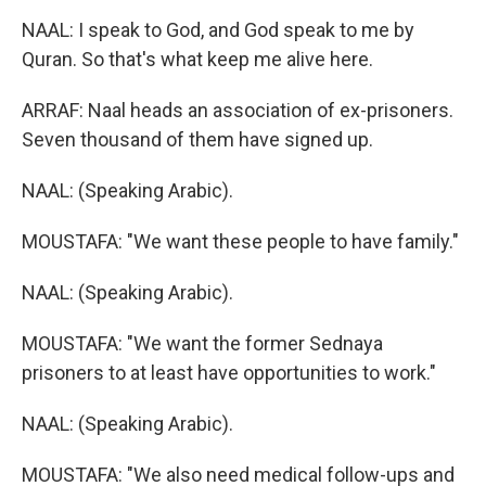
NAAL: I speak to God, and God speak to me by
Quran. So that's what keep me alive here.
ARRAF: Naal heads an association of ex-prisoners.
Seven thousand of them have signed up.
NAAL: (Speaking Arabic).
MOUSTAFA: "We want these people to have family."
NAAL: (Speaking Arabic).
MOUSTAFA: "We want the former Sednaya
prisoners to at least have opportunities to work."
NAAL: (Speaking Arabic).
MOUSTAFA: "We also need medical follow-ups and