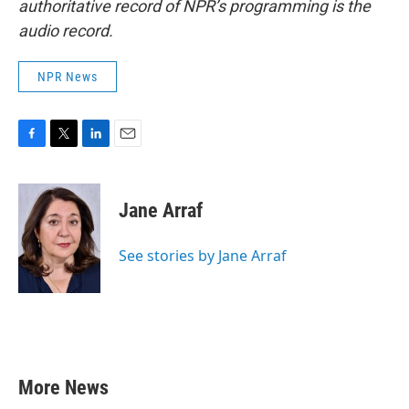
authoritative record of NPR’s programming is the
audio record.
NPR News
F
T
L
E
a
w
i
m
c
i
n
a
e
t
k
i
Jane Arraf
b
t
e
l
o
e
d
o
r
I
See stories by Jane Arraf
k
n
More News