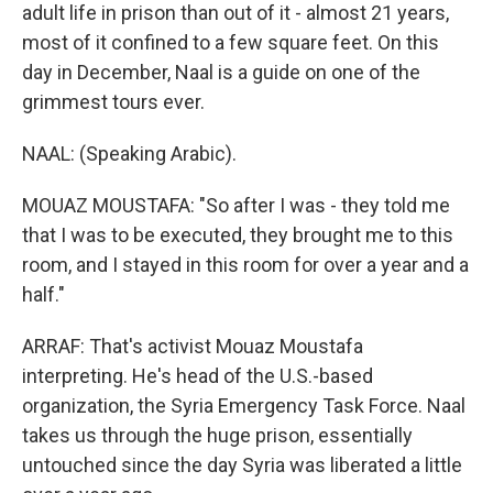
adult life in prison than out of it - almost 21 years,
most of it confined to a few square feet. On this
day in December, Naal is a guide on one of the
grimmest tours ever.
NAAL: (Speaking Arabic).
MOUAZ MOUSTAFA: "So after I was - they told me
that I was to be executed, they brought me to this
room, and I stayed in this room for over a year and a
half."
ARRAF: That's activist Mouaz Moustafa
interpreting. He's head of the U.S.-based
organization, the Syria Emergency Task Force. Naal
takes us through the huge prison, essentially
untouched since the day Syria was liberated a little