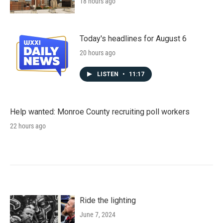
18 hours ago
Today's headlines for August 6
20 hours ago
LISTEN
•
11:17
Help wanted: Monroe County recruiting poll workers
22 hours ago
Ride the lighting
June 7, 2024