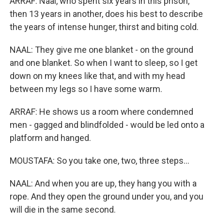
ARRAF: Naal, who spent six years in this prison,
then 13 years in another, does his best to describe
the years of intense hunger, thirst and biting cold.
NAAL: They give me one blanket - on the ground
and one blanket. So when I want to sleep, so I get
down on my knees like that, and with my head
between my legs so I have some warm.
ARRAF: He shows us a room where condemned
men - gagged and blindfolded - would be led onto a
platform and hanged.
MOUSTAFA: So you take one, two, three steps...
NAAL: And when you are up, they hang you with a
rope. And they open the ground under you, and you
will die in the same second.