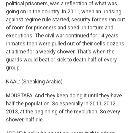
political prisoners, was a reflection of what was
going on in the country. In 2011, when an uprising
against regime rule started, security forces ran out
of room for prisoners and sped up torture and
executions. The civil war continued for 14 years.
Inmates then were pulled out of their cells dozens
at a time for a weekly shower. That's when the
guards would beat or kick to death half of every
group.
NAAL: (Speaking Arabic).
MOUSTAFA: And they keep doing it until they have
half the population. So especially in 2011, 2012,
2013, at the beginning of the revolution. So every
shower, half die.