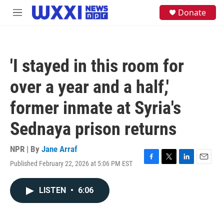
Skip to main content
S
Donate
M
e
e
a
n
r
u
c
h
'I stayed in this room for
u
e
over a year and a half,'
r
y
former inmate at Syria's
Sednaya prison returns
NPR | By
Jane Arraf
Published February 22, 2026 at 5:06 PM EST
F
T
L
E
a
w
i
m
c
i
n
a
LISTEN
•
6:06
e
t
k
i
b
t
e
l
o
e
d
o
r
I