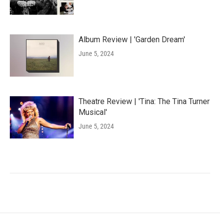
Album Review | 'Garden Dream'
June 5, 2024
Theatre Review | 'Tina: The Tina Turner
Musical'
June 5, 2024