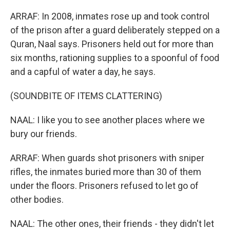
ARRAF: In 2008, inmates rose up and took control
of the prison after a guard deliberately stepped on a
Quran, Naal says. Prisoners held out for more than
six months, rationing supplies to a spoonful of food
and a capful of water a day, he says.
(SOUNDBITE OF ITEMS CLATTERING)
NAAL: I like you to see another places where we
bury our friends.
ARRAF: When guards shot prisoners with sniper
rifles, the inmates buried more than 30 of them
under the floors. Prisoners refused to let go of
other bodies.
NAAL: The other ones, their friends - they didn't let