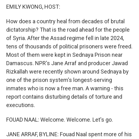
k
n
EMILY KWONG, HOST:
How does a country heal from decades of brutal
dictatorship? That is the road ahead for the people
of Syria. After the Assad regime fell in late 2024,
tens of thousands of political prisoners were freed.
Most of them were kept in Sednaya Prison near
Damascus. NPR's Jane Arraf and producer Jawad
Rizkallah were recently shown around Sednaya by
one of the prison system's longest-serving
inmates who is now a free man. A warning - this
report contains disturbing details of torture and
executions.
FOUAD NAAL: Welcome. Welcome. Let's go.
JANE ARRAF, BYLINE: Fouad Naal spent more of his