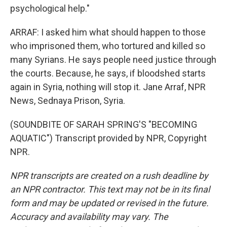
psychological help."
ARRAF: I asked him what should happen to those
who imprisoned them, who tortured and killed so
many Syrians. He says people need justice through
the courts. Because, he says, if bloodshed starts
again in Syria, nothing will stop it. Jane Arraf, NPR
News, Sednaya Prison, Syria.
(SOUNDBITE OF SARAH SPRING'S "BECOMING
AQUATIC") Transcript provided by NPR, Copyright
NPR.
NPR transcripts are created on a rush deadline by
an NPR contractor. This text may not be in its final
form and may be updated or revised in the future.
Accuracy and availability may vary. The