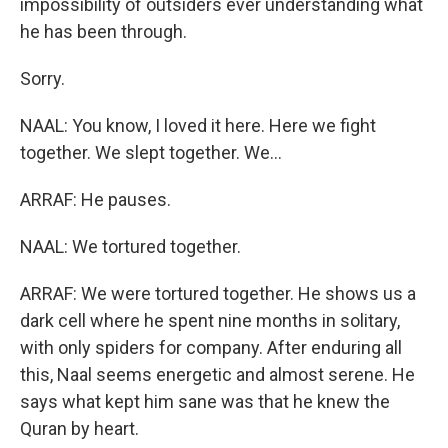
impossibility of outsiders ever understanding what
he has been through.
Sorry.
NAAL: You know, I loved it here. Here we fight
together. We slept together. We...
ARRAF: He pauses.
NAAL: We tortured together.
ARRAF: We were tortured together. He shows us a
dark cell where he spent nine months in solitary,
with only spiders for company. After enduring all
this, Naal seems energetic and almost serene. He
says what kept him sane was that he knew the
Quran by heart.