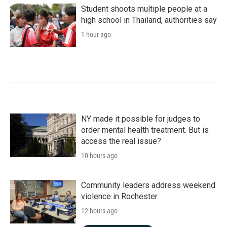
Student shoots multiple people at a
high school in Thailand, authorities say
1 hour ago
NY made it possible for judges to
order mental health treatment. But is
access the real issue?
10 hours ago
Community leaders address weekend
violence in Rochester
12 hours ago