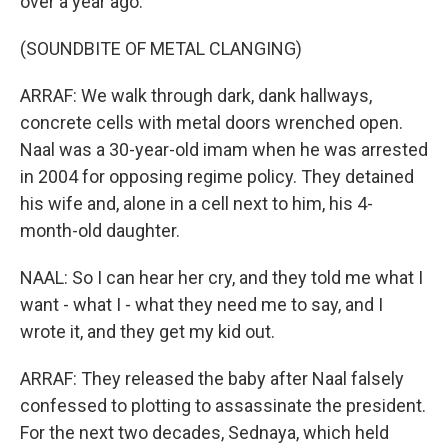
over a year ago.
(SOUNDBITE OF METAL CLANGING)
ARRAF: We walk through dark, dank hallways,
concrete cells with metal doors wrenched open.
Naal was a 30-year-old imam when he was arrested
in 2004 for opposing regime policy. They detained
his wife and, alone in a cell next to him, his 4-
month-old daughter.
NAAL: So I can hear her cry, and they told me what I
want - what I - what they need me to say, and I
wrote it, and they get my kid out.
ARRAF: They released the baby after Naal falsely
confessed to plotting to assassinate the president.
For the next two decades, Sednaya, which held