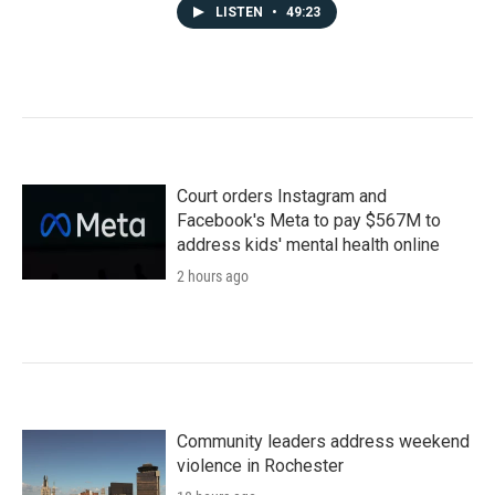
LISTEN
•
49:23
Court orders Instagram and
Facebook's Meta to pay $567M to
address kids' mental health online
2 hours ago
Community leaders address weekend
violence in Rochester