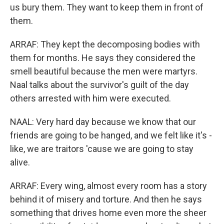
us bury them. They want to keep them in front of
them.
ARRAF: They kept the decomposing bodies with
them for months. He says they considered the
smell beautiful because the men were martyrs.
Naal talks about the survivor's guilt of the day
others arrested with him were executed.
NAAL: Very hard day because we know that our
friends are going to be hanged, and we felt like it's -
like, we are traitors 'cause we are going to stay
alive.
ARRAF: Every wing, almost every room has a story
behind it of misery and torture. And then he says
something that drives home even more the sheer