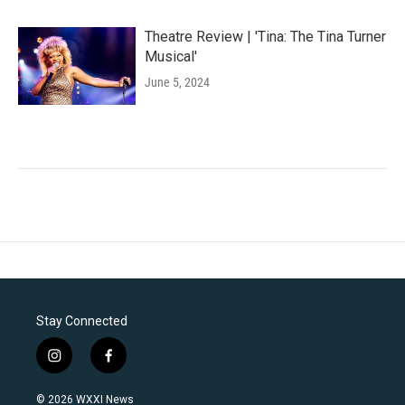
Theatre Review | 'Tina: The Tina Turner
Musical'
June 5, 2024
Stay Connected
i
f
n
a
s
c
© 2026 WXXI News