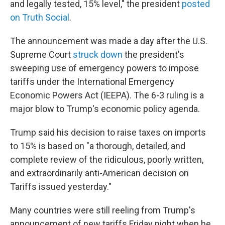
and legally tested, 15% level," the president
posted
on Truth Social
.
The announcement was made a day after the U.S.
Supreme Court
struck down
the president's
sweeping use of emergency powers to impose
tariffs under the International Emergency
Economic Powers Act (IEEPA). The 6-3 ruling is a
major blow to Trump's economic policy agenda.
Trump said his decision to raise taxes on imports
to 15% is based on "a thorough, detailed, and
complete review of the ridiculous, poorly written,
and extraordinarily anti-American decision on
Tariffs issued yesterday."
Many countries were still reeling from Trump's
announcement of new tariffs Friday night when he