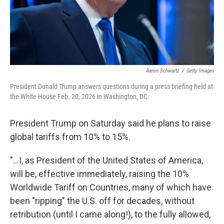
Aaron Schwartz
/
Getty Images
President Donald Trump answers questions during a press briefing held at
the White House Feb. 20, 2026 in Washington, DC.
President Trump on Saturday said he plans to raise
global tariffs from 10% to 15%.
"...I, as President of the United States of America,
will be, effective immediately, raising the 10%
Worldwide Tariff on Countries, many of which have
been "ripping" the U.S. off for decades, without
retribution (until I came along!), to the fully allowed,