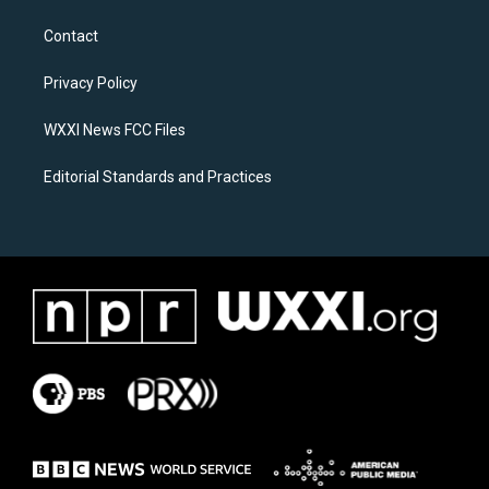
t
e
a
b
Contact
g
o
r
o
a
k
Privacy Policy
m
WXXI News FCC Files
Editorial Standards and Practices