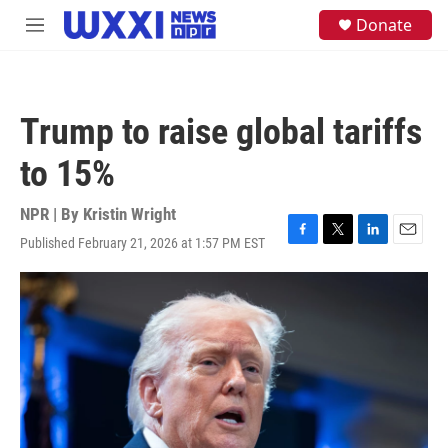
Skip to main content
S
Donate
M
e
e
a
n
r
u
c
h
Trump to raise global tariffs
u
e
to 15%
r
y
NPR | By
Kristin Wright
Published February 21, 2026 at 1:57 PM EST
F
T
L
E
a
w
i
m
c
i
n
a
e
t
k
i
b
t
e
l
o
e
d
o
r
I
k
n