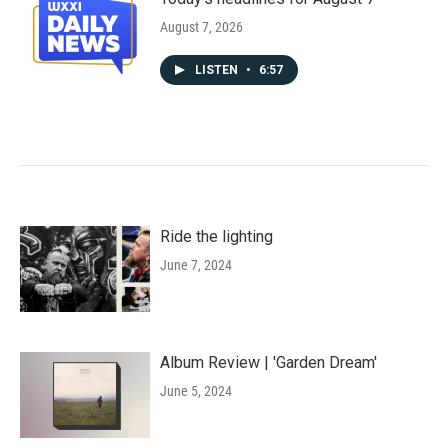
August 7, 2026
LISTEN
•
6:57
Ride the lighting
June 7, 2024
Album Review | 'Garden Dream'
June 5, 2024