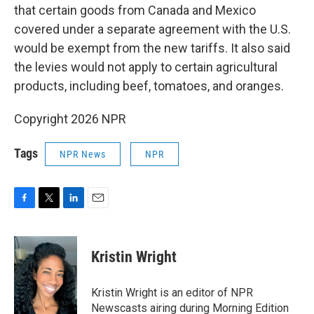
that certain goods from Canada and Mexico
covered under a separate agreement with the U.S.
would be exempt from the new tariffs. It also said
the levies would not apply to certain agricultural
products, including beef, tomatoes, and oranges.
Copyright 2026 NPR
Tags
NPR News
NPR
F
T
L
E
a
w
i
m
c
i
n
a
e
t
k
i
Kristin Wright
b
t
e
l
o
e
d
o
r
I
Kristin Wright is an editor of NPR
k
n
Newscasts airing during Morning Edition