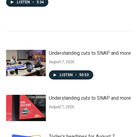
LISTEN
•
3:34
Understanding cuts to SNAP and more
August 7, 2026
LISTEN
•
50:53
Understanding cuts to SNAP and more
August 7, 2026
Today's headlines for August 7