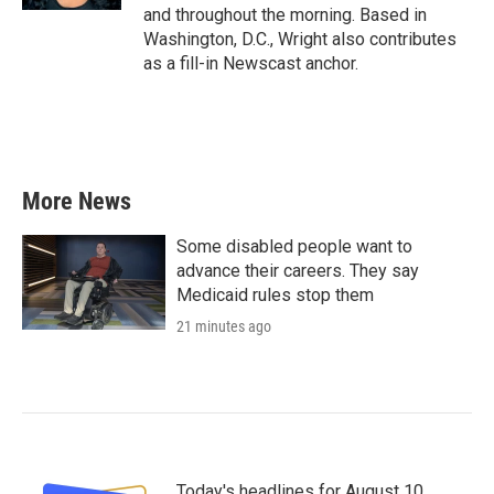
and throughout the morning. Based in
Washington, D.C., Wright also contributes
as a fill-in Newscast anchor.
More News
Some disabled people want to
advance their careers. They say
Medicaid rules stop them
21 minutes ago
Today's headlines for August 10