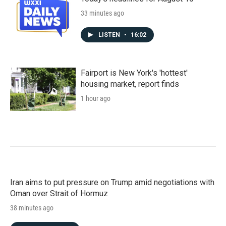
33 minutes ago
LISTEN
•
16:02
Fairport is New York's 'hottest'
housing market, report finds
1 hour ago
Iran aims to put pressure on Trump amid negotiations with
Oman over Strait of Hormuz
38 minutes ago