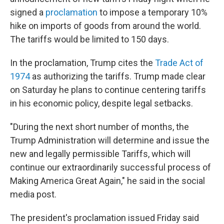
signed a
proclamation
to impose a temporary 10%
hike on imports of goods from around the world.
The tariffs would be limited to 150 days.
In the proclamation, Trump cites the
Trade Act of
1974
as authorizing the tariffs. Trump made clear
on Saturday he plans to continue centering tariffs
in his economic policy, despite legal setbacks.
"During the next short number of months, the
Trump Administration will determine and issue the
new and legally permissible Tariffs, which will
continue our extraordinarily successful process of
Making America Great Again," he said in the social
media post.
The president's proclamation issued Friday said