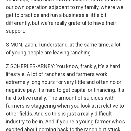
our own operation adjacent to my family, where we
get to practice and run a business a little bit
differently, but we're really grateful to have their
support.
SIMON: Zach, I understand, at the same time, a lot
of young people are leaving ranching.
Z SCHERLER-ABNEY: You know, frankly, it's a hard
lifestyle. A lot of ranchers and farmers work
extremely long hours for very little and often no or
negative pay. It's hard to get capital or financing. It's
hard to live rurally. The amount of suicides with
farmers is staggering when you look at it relative to
other fields. And so this is just a really difficult
industry to be in. And if you're a young farmer who's
excited about coming back to the ranch but stuck