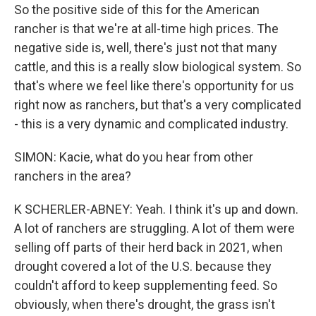
So the positive side of this for the American
rancher is that we're at all-time high prices. The
negative side is, well, there's just not that many
cattle, and this is a really slow biological system. So
that's where we feel like there's opportunity for us
right now as ranchers, but that's a very complicated
- this is a very dynamic and complicated industry.
SIMON: Kacie, what do you hear from other
ranchers in the area?
K SCHERLER-ABNEY: Yeah. I think it's up and down.
A lot of ranchers are struggling. A lot of them were
selling off parts of their herd back in 2021, when
drought covered a lot of the U.S. because they
couldn't afford to keep supplementing feed. So
obviously, when there's drought, the grass isn't