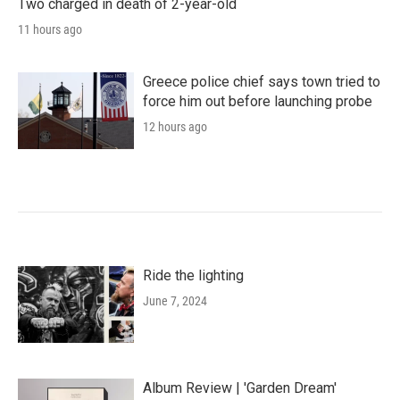
Two charged in death of 2-year-old
11 hours ago
Greece police chief says town tried to
force him out before launching probe
12 hours ago
Ride the lighting
June 7, 2024
Album Review | 'Garden Dream'