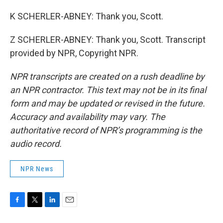
K SCHERLER-ABNEY: Thank you, Scott.
Z SCHERLER-ABNEY: Thank you, Scott. Transcript
provided by NPR, Copyright NPR.
NPR transcripts are created on a rush deadline by
an NPR contractor. This text may not be in its final
form and may be updated or revised in the future.
Accuracy and availability may vary. The
authoritative record of NPR’s programming is the
audio record.
NPR News
F
T
L
E
a
w
i
m