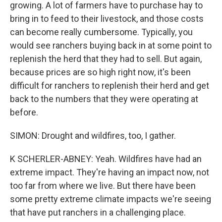
growing. A lot of farmers have to purchase hay to
bring in to feed to their livestock, and those costs
can become really cumbersome. Typically, you
would see ranchers buying back in at some point to
replenish the herd that they had to sell. But again,
because prices are so high right now, it's been
difficult for ranchers to replenish their herd and get
back to the numbers that they were operating at
before.
SIMON: Drought and wildfires, too, I gather.
K SCHERLER-ABNEY: Yeah. Wildfires have had an
extreme impact. They're having an impact now, not
too far from where we live. But there have been
some pretty extreme climate impacts we're seeing
that have put ranchers in a challenging place.