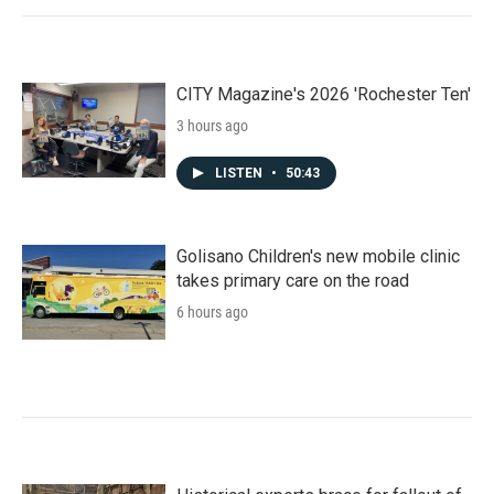
CITY Magazine's 2026 'Rochester Ten'
3 hours ago
LISTEN
•
50:43
Golisano Children's new mobile clinic
takes primary care on the road
6 hours ago