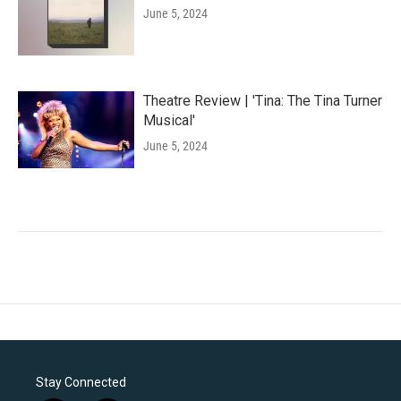
June 5, 2024
Theatre Review | 'Tina: The Tina Turner
Musical'
June 5, 2024
Stay Connected