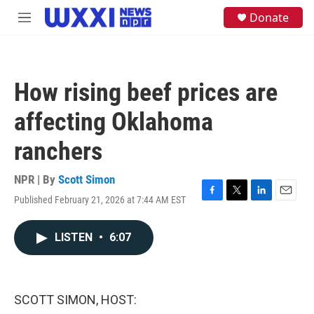
Skip to main content
S
Donate
M
e
e
a
n
r
u
c
h
How rising beef prices are
u
e
affecting Oklahoma
r
y
ranchers
NPR | By
Scott Simon
Published February 21, 2026 at 7:44 AM EST
F
T
L
E
a
w
i
m
c
i
n
a
LISTEN
•
6:07
e
t
k
i
b
t
e
l
o
e
d
o
r
I
k
n
SCOTT SIMON, HOST: