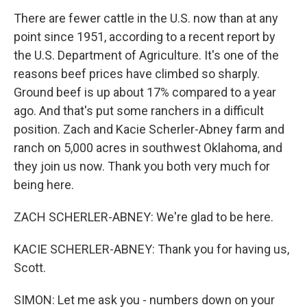
There are fewer cattle in the U.S. now than at any
point since 1951, according to a recent report by
the U.S. Department of Agriculture. It's one of the
reasons beef prices have climbed so sharply.
Ground beef is up about 17% compared to a year
ago. And that's put some ranchers in a difficult
position. Zach and Kacie Scherler-Abney farm and
ranch on 5,000 acres in southwest Oklahoma, and
they join us now. Thank you both very much for
being here.
ZACH SCHERLER-ABNEY: We're glad to be here.
KACIE SCHERLER-ABNEY: Thank you for having us,
Scott.
SIMON: Let me ask you - numbers down on your