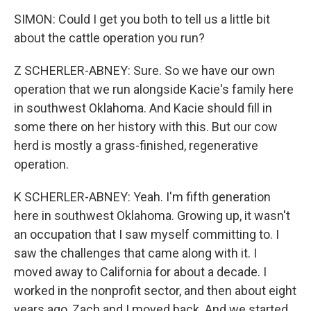
SIMON: Could I get you both to tell us a little bit
about the cattle operation you run?
Z SCHERLER-ABNEY: Sure. So we have our own
operation that we run alongside Kacie's family here
in southwest Oklahoma. And Kacie should fill in
some there on her history with this. But our cow
herd is mostly a grass-finished, regenerative
operation.
K SCHERLER-ABNEY: Yeah. I'm fifth generation
here in southwest Oklahoma. Growing up, it wasn't
an occupation that I saw myself committing to. I
saw the challenges that came along with it. I
moved away to California for about a decade. I
worked in the nonprofit sector, and then about eight
years ago, Zach and I moved back. And we started