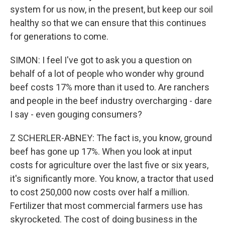
system for us now, in the present, but keep our soil
healthy so that we can ensure that this continues
for generations to come.
SIMON: I feel I've got to ask you a question on
behalf of a lot of people who wonder why ground
beef costs 17% more than it used to. Are ranchers
and people in the beef industry overcharging - dare
I say - even gouging consumers?
Z SCHERLER-ABNEY: The fact is, you know, ground
beef has gone up 17%. When you look at input
costs for agriculture over the last five or six years,
it's significantly more. You know, a tractor that used
to cost 250,000 now costs over half a million.
Fertilizer that most commercial farmers use has
skyrocketed. The cost of doing business in the