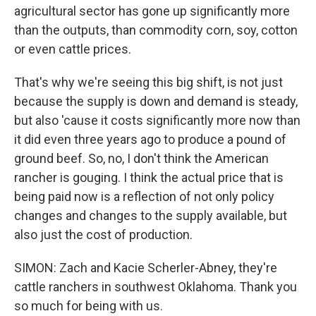
agricultural sector has gone up significantly more
than the outputs, than commodity corn, soy, cotton
or even cattle prices.
That's why we're seeing this big shift, is not just
because the supply is down and demand is steady,
but also 'cause it costs significantly more now than
it did even three years ago to produce a pound of
ground beef. So, no, I don't think the American
rancher is gouging. I think the actual price that is
being paid now is a reflection of not only policy
changes and changes to the supply available, but
also just the cost of production.
SIMON: Zach and Kacie Scherler-Abney, they're
cattle ranchers in southwest Oklahoma. Thank you
so much for being with us.