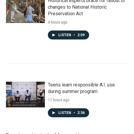
Historical experts brace for fallout of
changes to National Historic
Preservation Act
4 hours ago
LISTEN
•
2:09
Teens learn responsible A.I. use
during summer program
11 hours ago
LISTEN
•
2:36