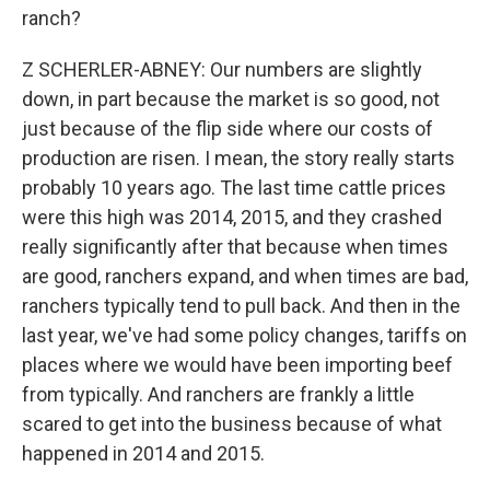
ranch?
Z SCHERLER-ABNEY: Our numbers are slightly
down, in part because the market is so good, not
just because of the flip side where our costs of
production are risen. I mean, the story really starts
probably 10 years ago. The last time cattle prices
were this high was 2014, 2015, and they crashed
really significantly after that because when times
are good, ranchers expand, and when times are bad,
ranchers typically tend to pull back. And then in the
last year, we've had some policy changes, tariffs on
places where we would have been importing beef
from typically. And ranchers are frankly a little
scared to get into the business because of what
happened in 2014 and 2015.