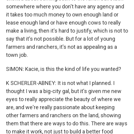
somewhere where you don't have any agency and
it takes too much money to own enough land or
lease enough land or have enough cows to really
make a living, then it's hard to justify, which is not to
say that it's not possible. But for a lot of young
farmers and ranchers, it's not as appealing as a
town job.
SIMON: Kacie, is this the kind of life you wanted?
K SCHERLER-ABNEY: It is not what I planned. I
thought I was a big-city gal, but it's given me new
eyes to really appreciate the beauty of where we
are, and we're really passionate about keeping
other farmers and ranchers on the land, showing
them that there are ways to do this. There are ways
to make it work, not just to build a better food