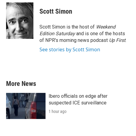
c
i
n
a
e
t
k
i
Scott Simon
b
t
e
l
o
e
d
o
r
I
Scott Simon is the host of
Weekend
k
n
Edition Saturday
and is one of the hosts
of NPR's morning news podcast
Up First
.
See stories by Scott Simon
More News
Ibero officials on edge after
suspected ICE surveillance
1 hour ago