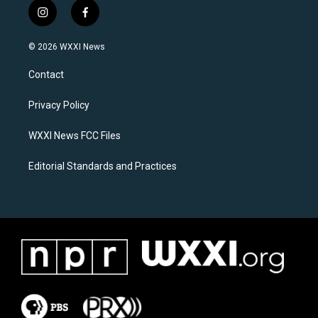
i
f
n
a
s
c
© 2026 WXXI News
t
e
a
b
Contact
g
o
r
o
a
k
Privacy Policy
m
WXXI News FCC Files
Editorial Standards and Practices