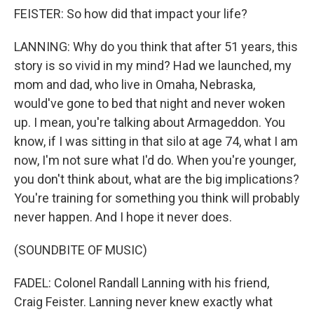
FEISTER: So how did that impact your life?
LANNING: Why do you think that after 51 years, this
story is so vivid in my mind? Had we launched, my
mom and dad, who live in Omaha, Nebraska,
would've gone to bed that night and never woken
up. I mean, you're talking about Armageddon. You
know, if I was sitting in that silo at age 74, what I am
now, I'm not sure what I'd do. When you're younger,
you don't think about, what are the big implications?
You're training for something you think will probably
never happen. And I hope it never does.
(SOUNDBITE OF MUSIC)
FADEL: Colonel Randall Lanning with his friend,
Craig Feister. Lanning never knew exactly what