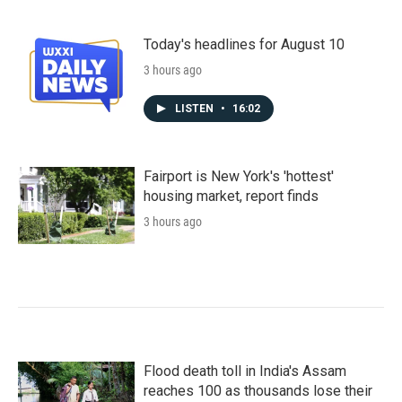
Today's headlines for August 10
3 hours ago
LISTEN
•
16:02
Fairport is New York's 'hottest'
housing market, report finds
3 hours ago
Flood death toll in India's Assam
reaches 100 as thousands lose their