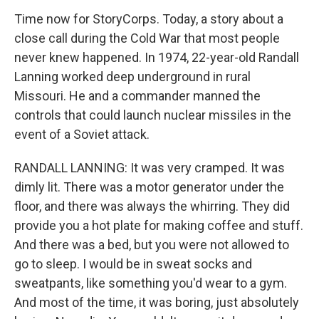
Time now for StoryCorps. Today, a story about a
close call during the Cold War that most people
never knew happened. In 1974, 22-year-old Randall
Lanning worked deep underground in rural
Missouri. He and a commander manned the
controls that could launch nuclear missiles in the
event of a Soviet attack.
RANDALL LANNING: It was very cramped. It was
dimly lit. There was a motor generator under the
floor, and there was always the whirring. They did
provide you a hot plate for making coffee and stuff.
And there was a bed, but you were not allowed to
go to sleep. I would be in sweat socks and
sweatpants, like something you'd wear to a gym.
And most of the time, it was boring, just absolutely