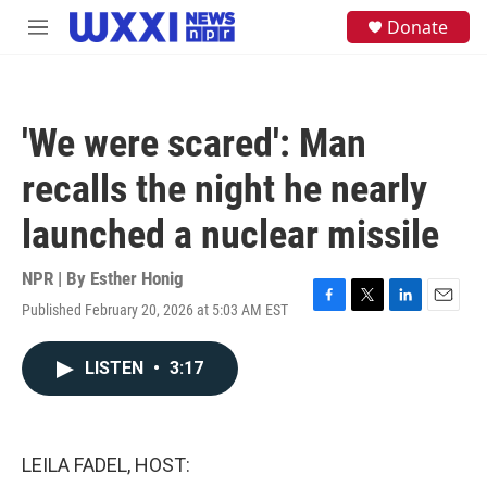
Skip to main content
S
Donate
M
e
e
a
n
r
u
c
h
'We were scared': Man
u
e
recalls the night he nearly
r
y
launched a nuclear missile
NPR | By
Esther Honig
Published February 20, 2026 at 5:03 AM EST
F
T
L
E
a
w
i
m
c
i
n
a
LISTEN
•
3:17
e
t
k
i
b
t
e
l
o
e
d
o
r
I
k
n
LEILA FADEL, HOST: