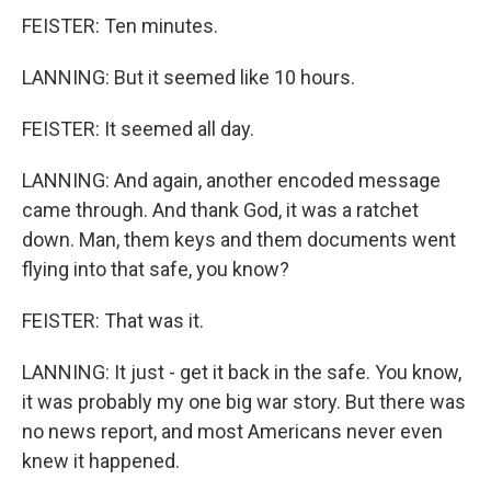
FEISTER: Ten minutes.
LANNING: But it seemed like 10 hours.
FEISTER: It seemed all day.
LANNING: And again, another encoded message
came through. And thank God, it was a ratchet
down. Man, them keys and them documents went
flying into that safe, you know?
FEISTER: That was it.
LANNING: It just - get it back in the safe. You know,
it was probably my one big war story. But there was
no news report, and most Americans never even
knew it happened.