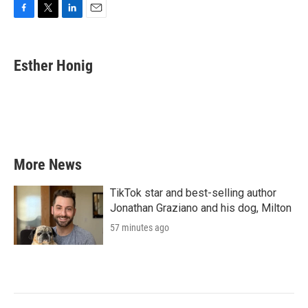
F
T
L
E
a
w
i
m
c
i
n
a
e
t
k
i
Esther Honig
b
t
e
l
o
e
d
o
r
I
k
n
More News
TikTok star and best-selling author
Jonathan Graziano and his dog, Milton
57 minutes ago