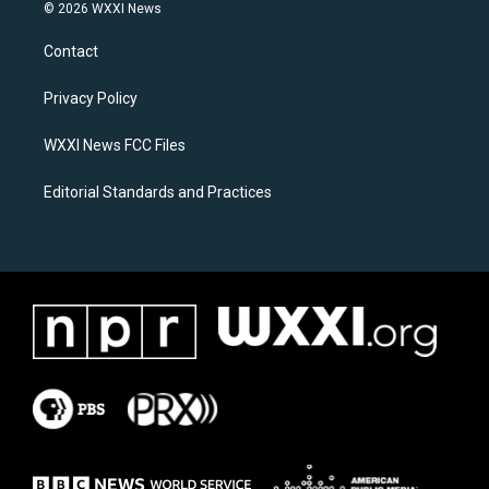
s
c
© 2026 WXXI News
t
e
a
b
Contact
g
o
r
o
a
k
Privacy Policy
m
WXXI News FCC Files
Editorial Standards and Practices