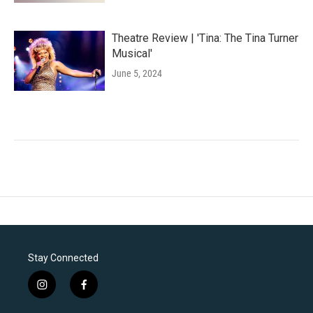
Theatre Review | 'Tina: The Tina Turner
Musical'
June 5, 2024
Stay Connected
i
f
n
a