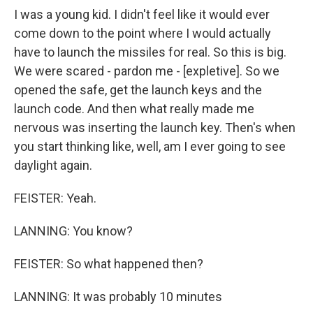
I was a young kid. I didn't feel like it would ever
come down to the point where I would actually
have to launch the missiles for real. So this is big.
We were scared - pardon me - [expletive]. So we
opened the safe, get the launch keys and the
launch code. And then what really made me
nervous was inserting the launch key. Then's when
you start thinking like, well, am I ever going to see
daylight again.
FEISTER: Yeah.
LANNING: You know?
FEISTER: So what happened then?
LANNING: It was probably 10 minutes