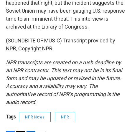
happened that night, but the incident suggests the
Soviet Union may have been gauging U.S. response
time to an imminent threat. This interview is
archived at the Library of Congress.
(SOUNDBITE OF MUSIC) Transcript provided by
NPR, Copyright NPR.
NPR transcripts are created on a rush deadline by
an NPR contractor. This text may not be in its final
form and may be updated or revised in the future.
Accuracy and availability may vary. The
authoritative record of NPR’s programming is the
audio record.
Tags
NPR News
NPR