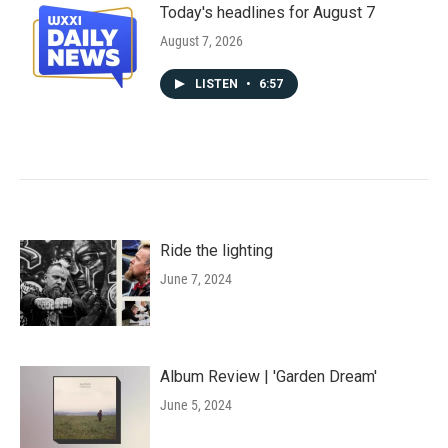
Today's headlines for August 7
August 7, 2026
LISTEN
•
6:57
Ride the lighting
June 7, 2024
Album Review | 'Garden Dream'
June 5, 2024