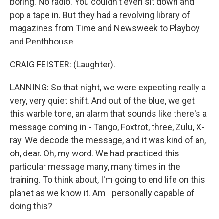
boring. No radio. You couldn't even sit down and
pop a tape in. But they had a revolving library of
magazines from Time and Newsweek to Playboy
and Penthhouse.
CRAIG FEISTER: (Laughter).
LANNING: So that night, we were expecting really a
very, very quiet shift. And out of the blue, we get
this warble tone, an alarm that sounds like there's a
message coming in - Tango, Foxtrot, three, Zulu, X-
ray. We decode the message, and it was kind of an,
oh, dear. Oh, my word. We had practiced this
particular message many, many times in the
training. To think about, I'm going to end life on this
planet as we know it. Am I personally capable of
doing this?