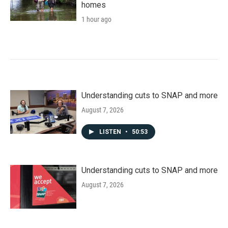
homes
1 hour ago
Understanding cuts to SNAP and more
August 7, 2026
LISTEN
•
50:53
Understanding cuts to SNAP and more
August 7, 2026