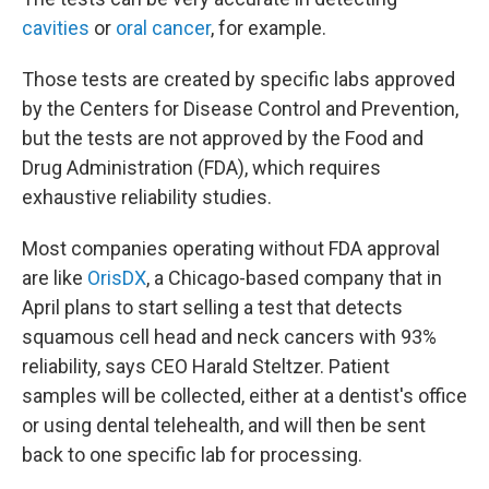
cavities
or
oral cancer
, for example.
Those tests are created by specific labs approved
by the Centers for Disease Control and Prevention,
but the tests are not approved by the Food and
Drug Administration (FDA), which requires
exhaustive reliability studies.
Most companies operating without FDA approval
are like
OrisDX
, a Chicago-based company that in
April plans to start selling a test that detects
squamous cell head and neck cancers with 93%
reliability, says CEO Harald Steltzer. Patient
samples will be collected, either at a dentist's office
or using dental telehealth, and will then be sent
back to one specific lab for processing.