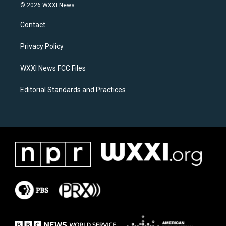
s
c
© 2026 WXXI News
t
e
a
b
Contact
g
o
r
o
a
k
Privacy Policy
m
WXXI News FCC Files
Editorial Standards and Practices