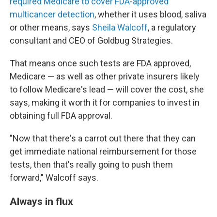
required Medicare to cover FDA-approved
multicancer detection
, whether it uses blood, saliva
or other means, says
Sheila Walcoff
, a regulatory
consultant and CEO of Goldbug Strategies.
That means once such tests are FDA approved,
Medicare — as well as other private insurers likely
to follow Medicare's lead — will cover the cost, she
says, making it worth it for companies to invest in
obtaining full FDA approval.
"Now that there's a carrot out there that they can
get immediate national reimbursement for those
tests, then that's really going to push them
forward," Walcoff says.
Always in flux