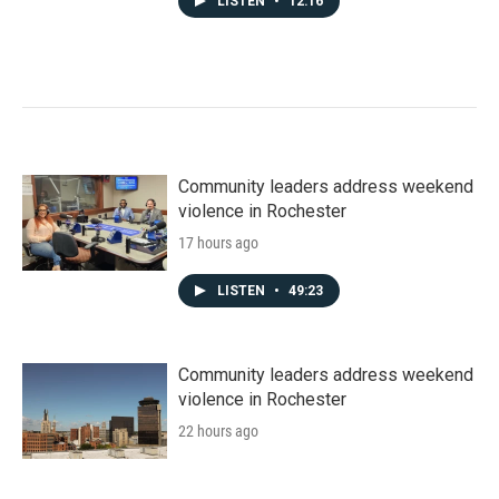
LISTEN
•
12:16
Community leaders address weekend
violence in Rochester
17 hours ago
LISTEN
•
49:23
Community leaders address weekend
violence in Rochester
22 hours ago