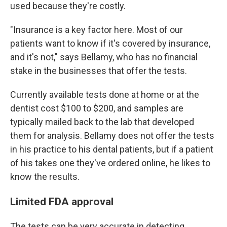
used because they're costly.
"Insurance is a key factor here. Most of our
patients want to know if it's covered by insurance,
and it's not," says Bellamy, who has no financial
stake in the businesses that offer the tests.
Currently available tests done at home or at the
dentist cost $100 to $200, and samples are
typically mailed back to the lab that developed
them for analysis. Bellamy does not offer the tests
in his practice to his dental patients, but if a patient
of his takes one they've ordered online, he likes to
know the results.
Limited FDA approval
The tests can be very accurate in detecting