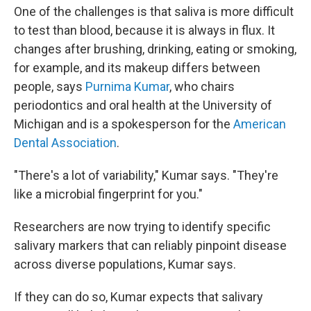
One of the challenges is that saliva is more difficult
to test than blood, because it is always in flux. It
changes after brushing, drinking, eating or smoking,
for example, and its makeup differs between
people, says
Purnima Kumar
, who chairs
periodontics and oral health at the University of
Michigan and is a spokesperson for the
American
Dental Association
.
"There's a lot of variability," Kumar says. "They're
like a microbial fingerprint for you."
Researchers are now trying to identify specific
salivary markers that can reliably pinpoint disease
across diverse populations, Kumar says.
If they can do so, Kumar expects that salivary