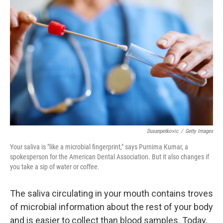
Dusanpetkovic
/
Getty Images
Your saliva is "like a microbial fingerprint," says Purnima Kumar, a
spokesperson for the American Dental Association. But it also changes if
you take a sip of water or coffee.
The saliva circulating in your mouth contains troves
of microbial information about the rest of your body
and is easier to collect than blood samples. Today,