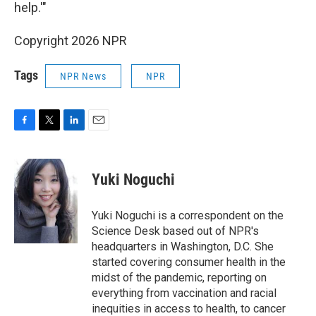
help.'"
Copyright 2026 NPR
Tags
NPR News
NPR
F
T
L
E
a
w
i
m
c
i
n
a
e
t
k
i
Yuki Noguchi
b
t
e
l
o
e
d
o
r
I
Yuki Noguchi is a correspondent on the
k
n
Science Desk based out of NPR's
headquarters in Washington, D.C. She
started covering consumer health in the
midst of the pandemic, reporting on
everything from vaccination and racial
inequities in access to health, to cancer