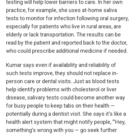
testing will help lower barriers to care. In her own
practice, for example, she uses at-home saliva
tests to monitor for infection following oral surgery,
especially for patients who live in rural areas, are
elderly or lack transportation. The results can be
read by the patient and reported back to the doctor,
who could prescribe additional medicine if needed.
Kumar says even if availability and reliability of
such tests improve, they should not replace in-
person care or dental visits. Just as blood tests
help identify problems with cholesterol or liver
disease, salivary tests could become another way
for busy people to keep tabs on their health —
potentially during a dentist visit. She says it's like a
health alert system that might notify people, "'Hey,
something's wrong with you — go seek further