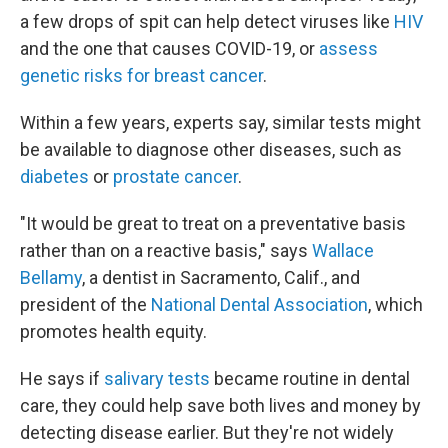
a few drops of spit can help detect viruses like
HIV
and the one that causes COVID-19, or
assess
genetic risks for breast cancer
.
Within a few years, experts say, similar tests might
be available to diagnose other diseases, such as
diabetes
or
prostate cancer
.
"It would be great to treat on a preventative basis
rather than on a reactive basis," says
Wallace
Bellamy
, a dentist in Sacramento, Calif., and
president of the
National Dental Association
, which
promotes health equity.
He says if
salivary tests
became routine in dental
care, they could help save both lives and money by
detecting disease earlier. But they're not widely