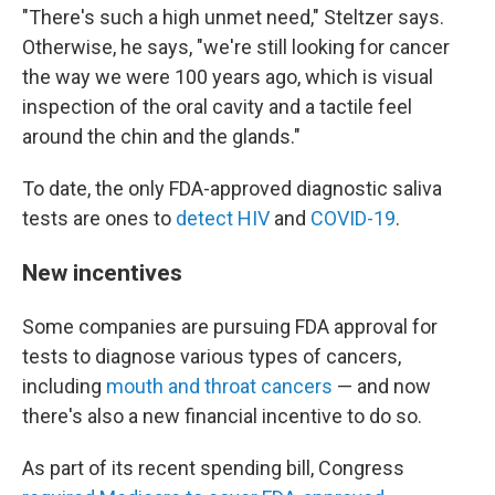
"There's such a high unmet need," Steltzer says.
Otherwise, he says, "we're still looking for cancer
the way we were 100 years ago, which is visual
inspection of the oral cavity and a tactile feel
around the chin and the glands."
To date, the only FDA-approved diagnostic saliva
tests are ones to
detect HIV
and
COVID-19
.
New incentives
Some companies are pursuing FDA approval for
tests to diagnose various types of cancers,
including
mouth and throat cancers
— and now
there's also a new financial incentive to do so.
As part of its recent spending bill, Congress