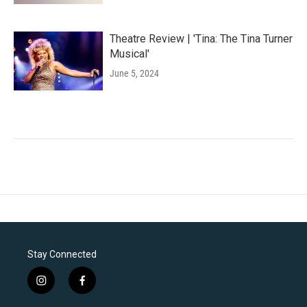
Theatre Review | 'Tina: The Tina Turner
Musical'
June 5, 2024
Stay Connected
i
f
n
a