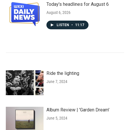
Today's headlines for August 6
August 6, 2026
LISTEN
•
11:17
Ride the lighting
June 7, 2024
Album Review | 'Garden Dream'
June 5, 2024