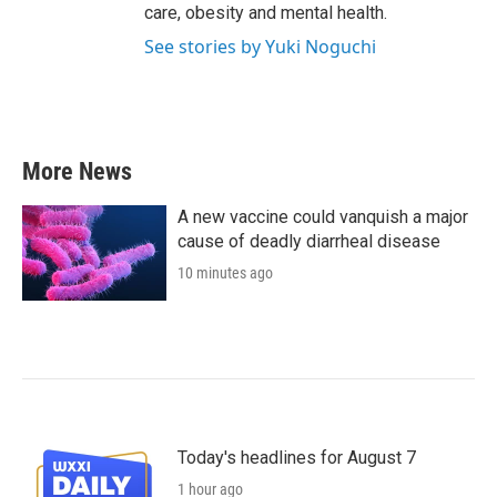
care, obesity and mental health.
See stories by Yuki Noguchi
More News
A new vaccine could vanquish a major
cause of deadly diarrheal disease
10 minutes ago
Today's headlines for August 7
1 hour ago