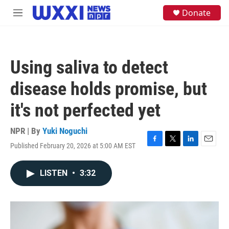
Skip to main content
S
Donate
M
e
e
a
n
r
u
c
h
Using saliva to detect
u
e
disease holds promise, but
r
y
it's not perfected yet
NPR | By
Yuki Noguchi
Published February 20, 2026 at 5:00 AM EST
F
T
L
E
a
w
i
m
c
i
n
a
LISTEN
•
3:32
e
t
k
i
b
t
e
l
o
e
d
o
r
I
k
n