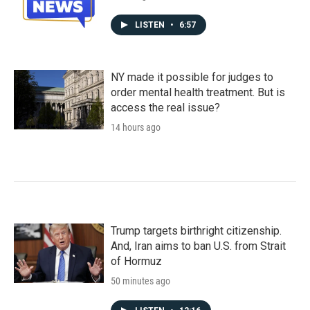
LISTEN
•
6:57
NY made it possible for judges to
order mental health treatment. But is
access the real issue?
14 hours ago
Trump targets birthright citizenship.
And, Iran aims to ban U.S. from Strait
of Hormuz
50 minutes ago