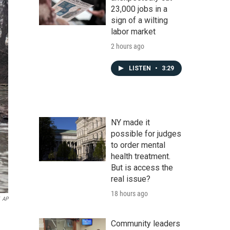
23,000 jobs in a
sign of a wilting
labor market
2 hours ago
LISTEN
•
3:29
NY made it
possible for judges
to order mental
health treatment.
But is access the
real issue?
18 hours ago
AP
Community leaders