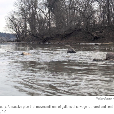
Nathan Ellgren
/
ary. A massive pipe that moves millions of gallons of sewage ruptured and sent
, D.C.