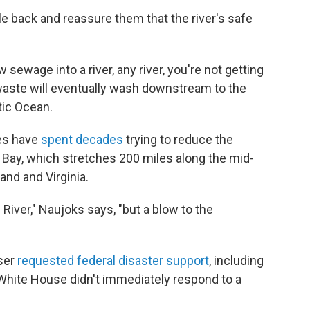
le back and reassure them that the river's safe
 sewage into a river, any river, you're not getting
 waste will eventually wash downstream to the
tic Ocean.
es have
spent decades
trying to reduce the
 Bay, which stretches 200 miles along the mid-
and and Virginia.
 River," Naujoks says, "but a blow to the
ser
requested federal disaster support
, including
White House didn't immediately respond to a