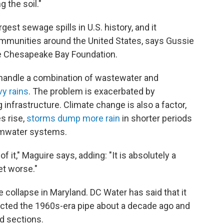
g the soil."
st sewage spills in U.S. history, and it
ommunities around the United States, says Gussie
the Chesapeake Bay Foundation.
 handle a combination of wastewater and
y rains
. The problem is exacerbated by
 infrastructure. Climate change is also a factor,
s rise,
storms dump more rain
in shorter periods
rmwater systems.
of it," Maguire says, adding: "It is absolutely a
et worse."
e collapse in Maryland. DC Water has said that it
cted the 1960s-era pipe about a decade ago and
ed sections.