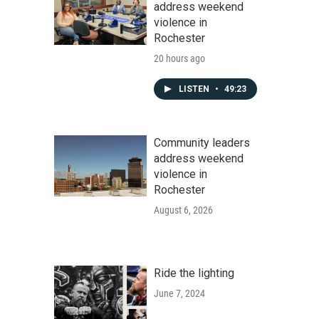
address weekend
violence in
Rochester
20 hours ago
LISTEN
•
49:23
Community leaders
address weekend
violence in
Rochester
August 6, 2026
Ride the lighting
June 7, 2024