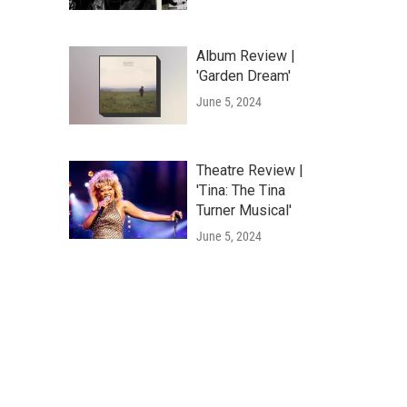
Album Review |
'Garden Dream'
June 5, 2024
Theatre Review |
'Tina: The Tina
Turner Musical'
June 5, 2024