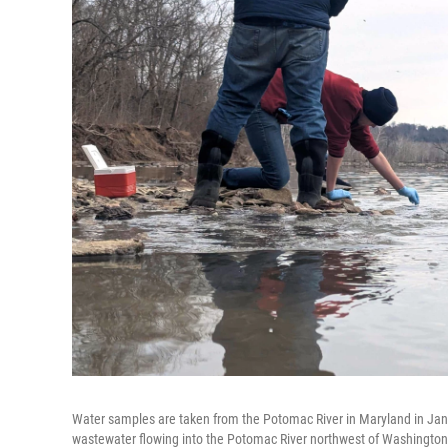
Water samples are taken from the Potomac River in Maryland in Janu
wastewater flowing into the Potomac River northwest of Washington