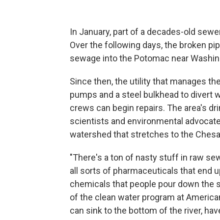
In January, part of a decades-old sewe
Over the following days, the broken pi
sewage into the Potomac near Washing
Since then, the utility that manages th
pumps and a steel bulkhead to divert 
crews can begin repairs. The area's dr
scientists and environmental advocates
watershed that stretches to the Ches
"There's a ton of nasty stuff in raw se
all sorts of pharmaceuticals that end u
chemicals that people pour down the sin
of the clean water program at American 
can sink to the bottom of the river, ha