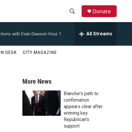
Donate
S
S
e
h
a
All Streams
tions with Evan Dawson Hour 1
r
o
c
h
w
ON DESK
CITY MAGAZINE
Q
u
S
e
r
e
y
More News
a
Blanche's path to
r
confirmation
appears clear after
c
winning key
Republican's
h
support