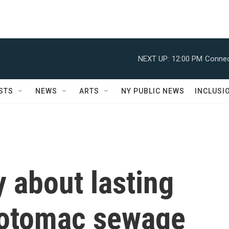
NEXT UP:
12:00 PM
Connec
STS
NEWS
ARTS
NY PUBLIC NEWS
INCLUSI
y about lasting
otomac sewage