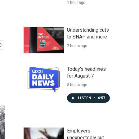
1 hour ago
Understanding cuts
to SNAP and more
2 hours ago
Today's headlines
for August 7
5 hours ago
LISTEN
•
6:57
Employers
unexpectedly cut