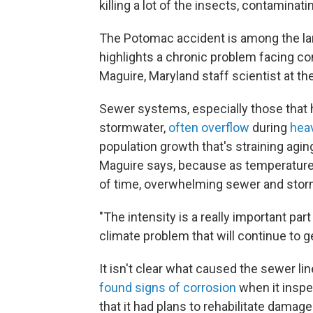
killing a lot of the insects, contaminatin
The Potomac accident is among the large
highlights a chronic problem facing c
Maguire, Maryland staff scientist at 
Sewer systems, especially those that
stormwater,
often overflow
during
heav
population growth that's straining aging
Maguire says, because as temperature
of time, overwhelming sewer and sto
"The intensity is a really important part 
climate problem that will continue to g
It isn't clear what caused the sewer lin
found signs of corrosion
when it inspe
that it had plans to rehabilitate damag