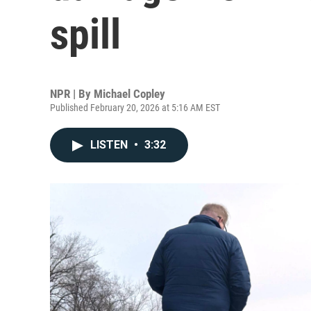
spill
NPR | By
Michael Copley
Published February 20, 2026 at 5:16 AM EST
LISTEN
•
3:32