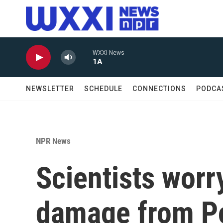
Skip to main content
WXXI News
1A
NEWSLETTER
SCHEDULE
CONNECTIONS
PODCA
NPR News
Scientists worr
damage from P