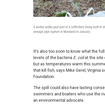
A worker walks past part of a cofferdam being built to 
sewage pipe rupture in Maryland in January.
It's also too soon to know what the ful
levels of the bacteria
E. coli
at the site 
but as temperatures warm this summer, 
that kill fish, says Mike Gerel, Virgin
Foundation.
The spill could also have lasting con
swimmers and boaters who use the riv
an environmental advocate.