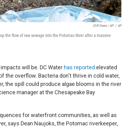
Cliff Owen / AP
/
AP
stop the flow of raw sewage into the Potomac River after a massive
l impacts will be. DC Water
has reported
elevated
of the overflow. Bacteria don't thrive in cold water,
the spill could produce algae blooms in the river
ia science manager at the Chesapeake Bay
sequences for waterfront communities, as well as
er, says Dean Naujoks, the Potomac riverkeeper,