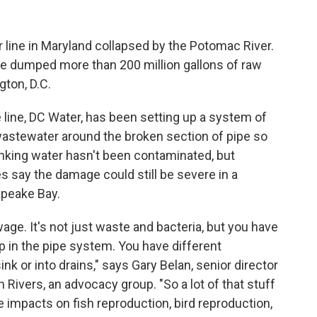
r line in Maryland collapsed by the Potomac River.
pe dumped more than 200 million gallons of raw
ton, D.C.
e line, DC Water, has been setting up a system of
wastewater around the broken section of pipe so
inking water hasn't been contaminated, but
 say the damage could still be severe in a
apeake Bay.
wage. It's not just waste and bacteria, but you have
p in the pipe system. You have different
k or into drains," says Gary Belan, senior director
Rivers, an advocacy group. "So a lot of that stuff
ve impacts on fish reproduction, bird reproduction,