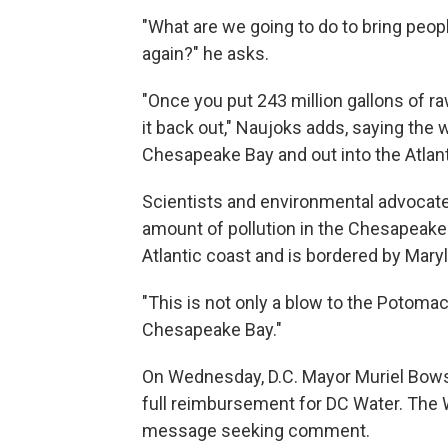
"What are we going to do to bring peop
again?" he asks.
"Once you put 243 million gallons of raw
it back out," Naujoks adds, saying the
Chesapeake Bay and out into the Atlan
Scientists and environmental advocat
amount of pollution in the Chesapeake
Atlantic coast and is bordered by Maryl
"This is not only a blow to the Potomac
Chesapeake Bay."
On Wednesday, D.C. Mayor Muriel Bow
full reimbursement for DC Water. The 
message seeking comment.