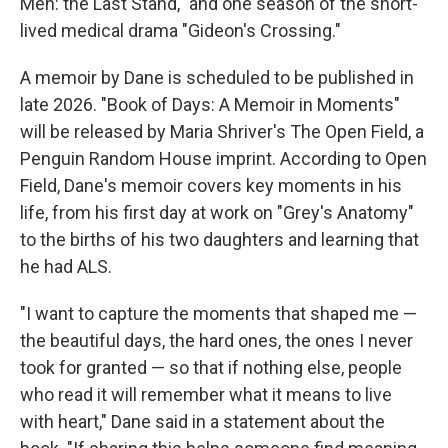
Men: the Last Stand," and one season of the short-
lived medical drama "Gideon's Crossing."
A memoir by Dane is scheduled to be published in
late 2026. "Book of Days: A Memoir in Moments"
will be released by Maria Shriver's The Open Field, a
Penguin Random House imprint. According to Open
Field, Dane's memoir covers key moments in his
life, from his first day at work on "Grey's Anatomy"
to the births of his two daughters and learning that
he had ALS.
"I want to capture the moments that shaped me —
the beautiful days, the hard ones, the ones I never
took for granted — so that if nothing else, people
who read it will remember what it means to live
with heart," Dane said in a statement about the