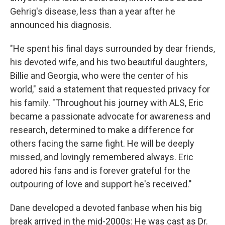
Gehrig's disease, less than a year after he
announced his diagnosis.
"He spent his final days surrounded by dear friends,
his devoted wife, and his two beautiful daughters,
Billie and Georgia, who were the center of his
world," said a statement that requested privacy for
his family. "Throughout his journey with ALS, Eric
became a passionate advocate for awareness and
research, determined to make a difference for
others facing the same fight. He will be deeply
missed, and lovingly remembered always. Eric
adored his fans and is forever grateful for the
outpouring of love and support he's received."
Dane developed a devoted fanbase when his big
break arrived in the mid-2000s: He was cast as Dr.