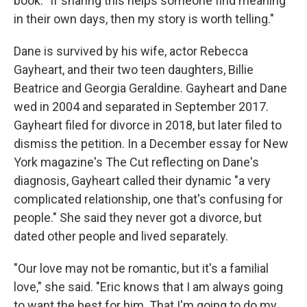
book. "If sharing this helps someone find meaning
in their own days, then my story is worth telling."
Dane is survived by his wife, actor Rebecca
Gayheart, and their two teen daughters, Billie
Beatrice and Georgia Geraldine. Gayheart and Dane
wed in 2004 and separated in September 2017.
Gayheart filed for divorce in 2018, but later filed to
dismiss the petition. In a December essay for New
York magazine's The Cut reflecting on Dane's
diagnosis, Gayheart called their dynamic "a very
complicated relationship, one that's confusing for
people." She said they never got a divorce, but
dated other people and lived separately.
"Our love may not be romantic, but it's a familial
love," she said. "Eric knows that I am always going
to want the best for him. That I'm going to do my