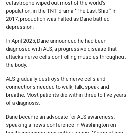
catastrophe wiped out most of the world's
population, in the TNT drama "The Last Ship." In
2017, production was halted as Dane battled
depression.
In April 2025, Dane announced he had been
diagnosed with ALS, a progressive disease that
attacks nerve cells controlling muscles throughout
the body.
ALS gradually destroys the nerve cells and
connections needed to walk, talk, speak and
breathe. Most patients die within three to five years
of a diagnosis.
Dane became an advocate for ALS awareness,
speaking a news conference in Washington on
health insurance prior authorization. "Some of you