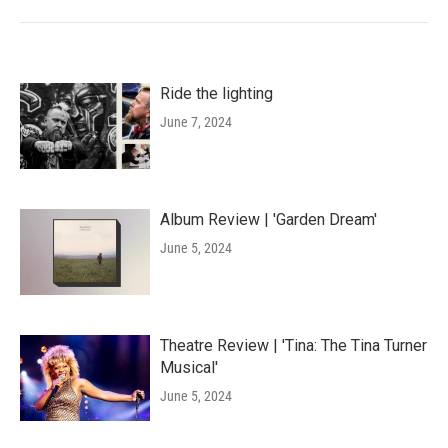
Ride the lighting
June 7, 2024
Album Review | 'Garden Dream'
June 5, 2024
Theatre Review | 'Tina: The Tina Turner
Musical'
June 5, 2024