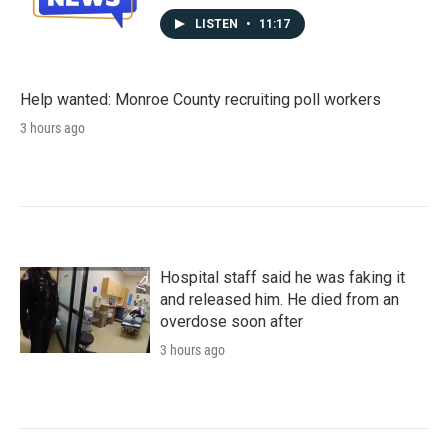
LISTEN
•
11:17
Help wanted: Monroe County recruiting poll workers
3 hours ago
Hospital staff said he was faking it
and released him. He died from an
overdose soon after
3 hours ago