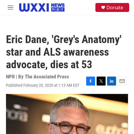
Skip to main content
S
Donate
M
e
e
a
n
r
u
c
h
Eric Dane, 'Grey's Anatomy'
u
e
star and ALS awareness
r
y
advocate, dies at 53
NPR | By
The Associated Press
Published February 20, 2026 at 1:13 AM EST
F
T
L
E
a
w
i
m
c
i
n
a
e
t
k
i
b
t
e
l
o
e
d
o
r
I
k
n