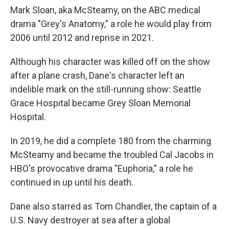
Mark Sloan, aka McSteamy, on the ABC medical
drama "Grey's Anatomy," a role he would play from
2006 until 2012 and reprise in 2021.
Although his character was killed off on the show
after a plane crash, Dane's character left an
indelible mark on the still-running show: Seattle
Grace Hospital became Grey Sloan Memorial
Hospital.
In 2019, he did a complete 180 from the charming
McSteamy and became the troubled Cal Jacobs in
HBO's provocative drama "Euphoria," a role he
continued in up until his death.
Dane also starred as Tom Chandler, the captain of a
U.S. Navy destroyer at sea after a global