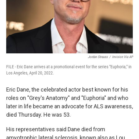
Jordan Strauss
/
Invision Via AP
FILE - Eric Dane arrives at a promotional event for the series "Euphoria," in
Los Angeles, April 20, 2022.
Eric Dane, the celebrated actor best known for his
roles on "Grey's Anatomy" and "Euphoria" and who
later in life became an advocate for ALS awareness,
died Thursday. He was 53.
His representatives said Dane died from
amyotrophic lateral sclerosis, known also as Lou