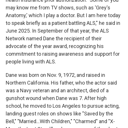
may know me from TV shows, such as 'Grey's
Anatomy,' which I play a doctor. But I am here today
to speak briefly as a patient battling ALS," he said in
June 2025. In September of that year, the ALS
Network named Dane the recipient of their
advocate of the year award, recognizing his
commitment to raising awareness and support for
people living with ALS.
Dane was born on Nov. 9, 1972, and raised in
Northern California. His father, who the actor said
was a Navy veteran and an architect, died of a
gunshot wound when Dane was 7. After high
school, he moved to Los Angeles to pursue acting,
landing guest roles on shows like "Saved by the
Bell," "Married...With Children," "Charmed" and "X-