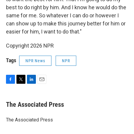
best to do right by him. And I know he would do the
same for me. So whatever I can do or however I
can show up to make this journey better for him or
easier for him, I want to do that."
Copyright 2026 NPR
Tags
NPR News
NPR
F
T
L
E
a
w
i
m
c
i
n
a
e
t
k
i
The Associated Press
b
t
e
l
o
e
d
o
r
I
The Associated Press
k
n