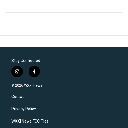
Stay Connected
i
f
n
a
s
c
© 2026 WXXI News
t
e
a
b
Contact
g
o
r
o
a
k
Privacy Policy
m
WXXI News FCC Files