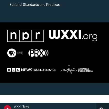
Editorial Standards and Practices
WXXI News