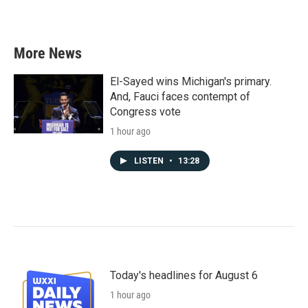
More News
El-Sayed wins Michigan's primary.
And, Fauci faces contempt of
Congress vote
1 hour ago
LISTEN
•
13:28
Today's headlines for August 6
1 hour ago