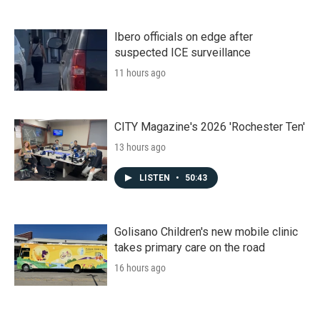
Ibero officials on edge after
suspected ICE surveillance
11 hours ago
CITY Magazine's 2026 'Rochester Ten'
13 hours ago
LISTEN
•
50:43
Golisano Children's new mobile clinic
takes primary care on the road
16 hours ago