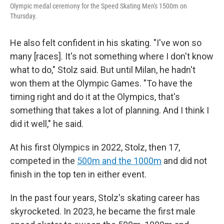
Olympic medal ceremony for the Speed Skating Men's 1500m on
Thursday.
He also felt confident in his skating. "I've won so
many [races]. It's not something where I don't know
what to do," Stolz said. But until Milan, he hadn't
won them at the Olympic Games. "To have the
timing right and do it at the Olympics, that's
something that takes a lot of planning. And I think I
did it well," he said.
At his first Olympics in 2022, Stolz, then 17,
competed in the
500m and the 1000m
and did not
finish in the top ten in either event.
In the past four years, Stolz's skating career has
skyrocketed. In 2023, he became the first male