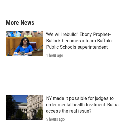
More News
'We will rebuild:' Ebony Prophet-
Bullock becomes interim Buffalo
Public Schools superintendent
1 hour ago
NY made it possible for judges to
order mental health treatment. But is
access the real issue?
5 hours ago