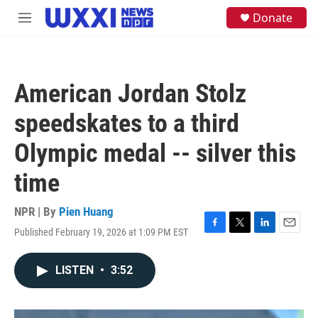
Skip to main content
S
Donate
M
e
e
a
n
r
u
c
h
American Jordan Stolz
u
e
speedskates to a third
r
y
Olympic medal -- silver this
time
NPR | By
Pien Huang
Published February 19, 2026 at 1:09 PM EST
F
T
L
E
a
w
i
m
c
i
n
a
LISTEN
•
3:52
e
t
k
i
b
t
e
l
o
e
d
o
r
I