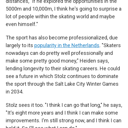
distances, "If he explored the opportunities in the
5000m and 10,000m, I think he's going to surprise a
lot of people within the skating world and maybe
even himself."
The sport has also become professionalized, due
largely to its
popularity in the Netherlands
. "Skaters
nowadays can do pretty well professionally and
make some pretty good money," Heiden says,
lending longevity to their skating careers. He could
see a future in which Stolz continues to dominate
the sport through the Salt Lake City Winter Games
in 2034.
Stolz sees it too. "I think I can go that long," he says,
"It's eight more years and I think I can make some
improvements. I'm still strong now, and I think I can