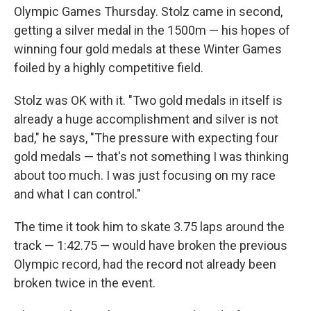
Olympic Games Thursday. Stolz came in second,
getting a silver medal in the 1500m — his hopes of
winning four gold medals at these Winter Games
foiled by a highly competitive field.
Stolz was OK with it. "Two gold medals in itself is
already a huge accomplishment and silver is not
bad," he says, "The pressure with expecting four
gold medals — that's not something I was thinking
about too much. I was just focusing on my race
and what I can control."
The time it took him to skate 3.75 laps around the
track — 1:42.75 — would have broken the previous
Olympic record, had the record not already been
broken twice in the event.