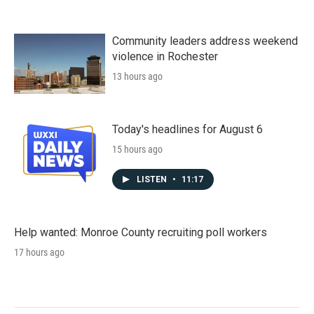
Community leaders address weekend
violence in Rochester
13 hours ago
Today's headlines for August 6
15 hours ago
LISTEN
•
11:17
Help wanted: Monroe County recruiting poll workers
17 hours ago