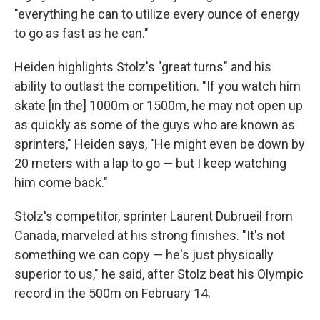
"everything he can to utilize every ounce of energy
to go as fast as he can."
Heiden highlights Stolz's "great turns" and his
ability to outlast the competition. "If you watch him
skate [in the] 1000m or 1500m, he may not open up
as quickly as some of the guys who are known as
sprinters," Heiden says, "He might even be down by
20 meters with a lap to go — but I keep watching
him come back."
Stolz's competitor, sprinter Laurent Dubrueil from
Canada, marveled at his strong finishes. "It's not
something we can copy — he's just physically
superior to us," he said, after Stolz beat his Olympic
record in the 500m on February 14.