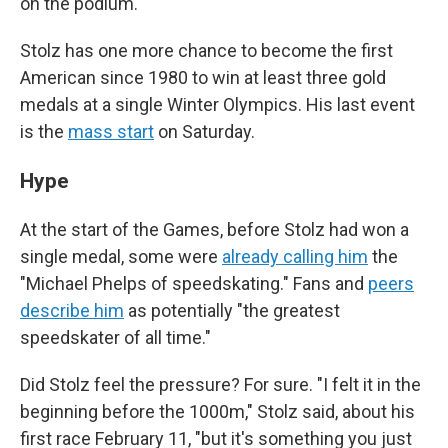
on the podium.
Stolz has one more chance to become the first
American since 1980 to win at least three gold
medals at a single Winter Olympics. His last event
is the
mass start
on Saturday.
Hype
At the start of the Games, before Stolz had won a
single medal, some were
already calling him
the
"Michael Phelps of speedskating." Fans and
peers
describe him
as potentially "the greatest
speedskater of all time."
Did Stolz feel the pressure? For sure. "I felt it in the
beginning before the 1000m," Stolz said, about his
first race February 11, "but it's something you just