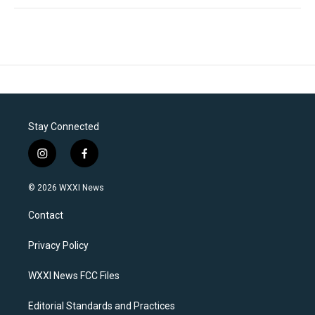
Stay Connected
i
f
n
a
s
c
© 2026 WXXI News
t
e
a
b
Contact
g
o
r
o
a
k
Privacy Policy
m
WXXI News FCC Files
Editorial Standards and Practices