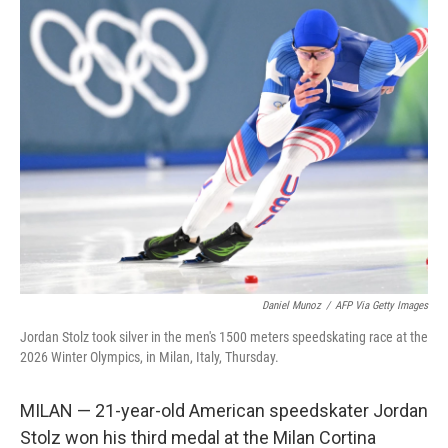
k
n
Daniel Munoz
/
AFP Via Getty Images
Jordan Stolz took silver in the men's 1500 meters speedskating race at the
2026 Winter Olympics, in Milan, Italy, Thursday.
MILAN — 21-year-old American speedskater Jordan
Stolz won his third medal at the Milan Cortina