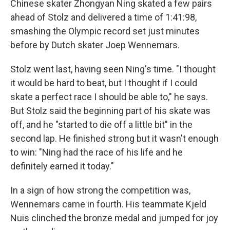
Chinese skater Zhongyan Ning skated a few pairs
ahead of Stolz and delivered a time of 1:41:98,
smashing the Olympic record set just minutes
before by Dutch skater Joep Wennemars.
Stolz went last, having seen Ning's time. "I thought
it would be hard to beat, but I thought if I could
skate a perfect race I should be able to," he says.
But Stolz said the beginning part of his skate was
off, and he "started to die off a little bit" in the
second lap. He finished strong but it wasn't enough
to win: "Ning had the race of his life and he
definitely earned it today."
In a sign of how strong the competition was,
Wennemars came in fourth. His teammate Kjeld
Nuis clinched the bronze medal and jumped for joy