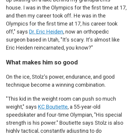
house. I was in the Olympics for the first time at 17,
and then my career took off. He was in the
Olympics for the first time at 17, his career took
off," says
Dr. Eric Heiden
, now an orthopedic
surgeon based in Utah, "It's scary. It's almost like
Eric Heiden reincarnated, you know?"
What makes him so good
On the ice, Stolz's power, endurance, and good
technique become a winning combination.
"This kid in the weight room can push so much
weight," says
KC Boutiette
, a 55-year-old
speedskater and four-time Olympian, "His special
strength is his power." Boutiette says Stolz is also
highly tactical, constantly adjusting to do