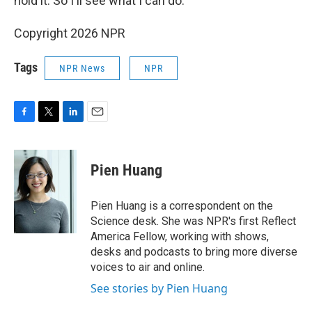
hold it. So I'll see what I can do."
Copyright 2026 NPR
Tags
NPR News
NPR
F
T
L
E
a
w
i
m
c
i
n
a
e
t
k
i
Pien Huang
b
t
e
l
o
e
d
o
r
I
Pien Huang is a correspondent on the
k
n
Science desk. She was NPR's first Reflect
America Fellow, working with shows,
desks and podcasts to bring more diverse
voices to air and online.
See stories by Pien Huang