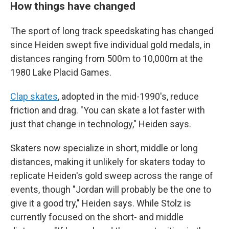
How things have changed
The sport of long track speedskating has changed
since Heiden swept five individual gold medals, in
distances ranging from 500m to 10,000m at the
1980 Lake Placid Games.
Clap skates
, adopted in the mid-1990's, reduce
friction and drag. "You can skate a lot faster with
just that change in technology," Heiden says.
Skaters now specialize in short, middle or long
distances, making it unlikely for skaters today to
replicate Heiden's gold sweep across the range of
events, though "Jordan will probably be the one to
give it a good try," Heiden says. While Stolz is
currently focused on the short- and middle