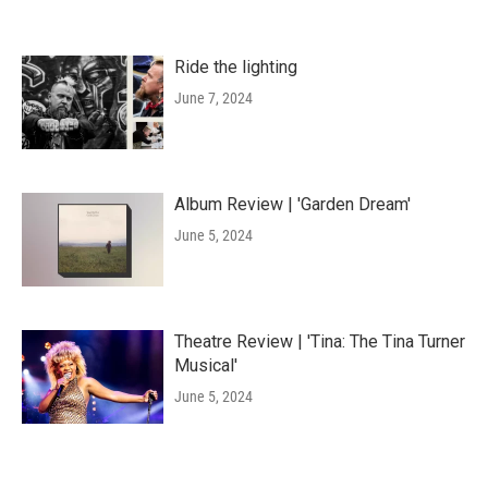
Ride the lighting
June 7, 2024
Album Review | 'Garden Dream'
June 5, 2024
Theatre Review | 'Tina: The Tina Turner
Musical'
June 5, 2024