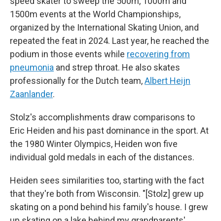
speed skater to sweep the 500m, 1000m and
1500m events at the World Championships,
organized by the International Skating Union, and
repeated the feat in 2024. Last year, he reached the
podium in those events while
recovering from
pneumonia
and strep throat. He also skates
professionally for the Dutch team,
Albert Heijn
Zaanlander
.
Stolz's accomplishments draw comparisons to
Eric Heiden and his past dominance in the sport. At
the 1980 Winter Olympics, Heiden won five
individual gold medals in each of the distances.
Heiden sees similarities too, starting with the fact
that they're both from Wisconsin. "[Stolz] grew up
skating on a pond behind his family's house. I grew
up skating on a lake behind my grandparents'