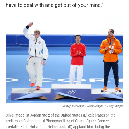
have to deal with and get out of your mind."
Joosep Martinson / Getty Images
/
Getty Images
Silver medalist Jordan Stolz of the United States (L) celebrates on the
podium as Gold medalist Zhongyan Ning of China (C) and Bronze
medalist Kjeld Nuis of the Netherlands (R) applaud him during the