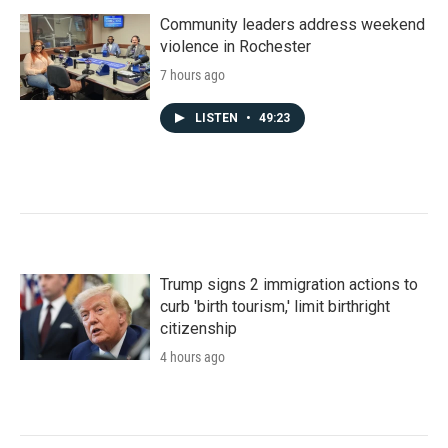
Community leaders address weekend
violence in Rochester
7 hours ago
LISTEN
•
49:23
Trump signs 2 immigration actions to
curb 'birth tourism,' limit birthright
citizenship
4 hours ago