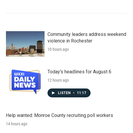
Community leaders address weekend
violence in Rochester
10 hours ago
Today's headlines for August 6
12 hours ago
LISTEN
•
11:17
Help wanted: Monroe County recruiting poll workers
14 hours ago