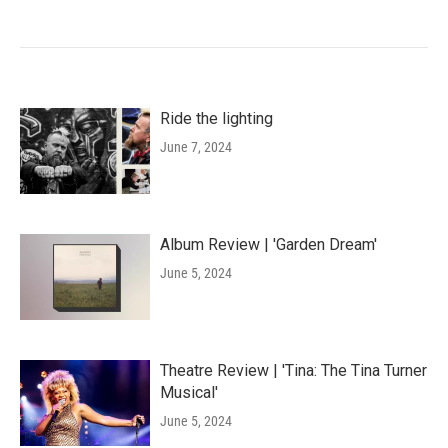
Ride the lighting
June 7, 2024
Album Review | 'Garden Dream'
June 5, 2024
Theatre Review | 'Tina: The Tina Turner
Musical'
June 5, 2024