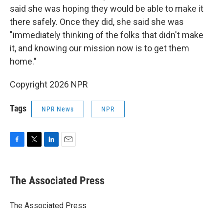
said she was hoping they would be able to make it
there safely. Once they did, she said she was
"immediately thinking of the folks that didn't make
it, and knowing our mission now is to get them
home."
Copyright 2026 NPR
Tags
NPR News
NPR
F
T
L
E
a
w
i
m
c
i
n
a
e
t
k
i
The Associated Press
b
t
e
l
o
e
d
o
r
I
The Associated Press
k
n