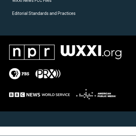
WXXI News FCC Files
Editorial Standards and Practices