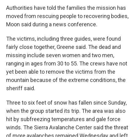
Authorities have told the families the mission has
moved from rescuing people to recovering bodies,
Moon said during a news conference.
The victims, including three guides, were found
fairly close together, Greene said. The dead and
missing include seven women and two men,
ranging in ages from 30 to 55. The crews have not
yet been able to remove the victims from the
mountain because of the extreme conditions, the
sheriff said.
Three to six feet of snow has fallen since Sunday,
when the group started its trip. The area was also
hit by subfreezing temperatures and gale force
winds. The Sierra Avalanche Center said the threat
of more avalanches remained Wednesday and left