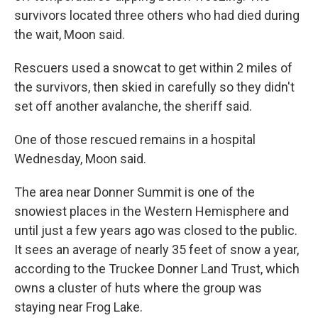
survivors located three others who had died during
the wait, Moon said.
Rescuers used a snowcat to get within 2 miles of
the survivors, then skied in carefully so they didn't
set off another avalanche, the sheriff said.
One of those rescued remains in a hospital
Wednesday, Moon said.
The area near Donner Summit is one of the
snowiest places in the Western Hemisphere and
until just a few years ago was closed to the public.
It sees an average of nearly 35 feet of snow a year,
according to the Truckee Donner Land Trust, which
owns a cluster of huts where the group was
staying near Frog Lake.