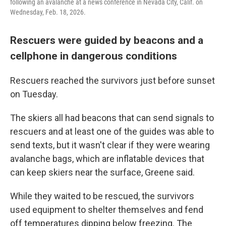
following an avalanche at a news conference in Nevada City, Calif. on
Wednesday, Feb. 18, 2026.
Rescuers were guided by beacons and a
cellphone in dangerous conditions
Rescuers reached the survivors just before sunset
on Tuesday.
The skiers all had beacons that can send signals to
rescuers and at least one of the guides was able to
send texts, but it wasn't clear if they were wearing
avalanche bags, which are inflatable devices that
can keep skiers near the surface, Greene said.
While they waited to be rescued, the survivors
used equipment to shelter themselves and fend
off temperatures dipping below freezing. The