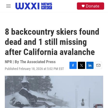
Skip to main content
S
Donate
M
e
e
a
n
r
u
c
h
8 backcountry skiers found
u
e
dead and 1 still missing
r
y
after California avalanche
NPR | By
The Associated Press
Published February 18, 2026 at 5:02 PM EST
F
T
L
E
a
w
i
m
c
i
n
a
e
t
k
i
b
t
e
l
o
e
d
o
r
I
k
n