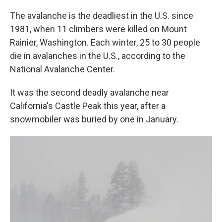
The avalanche is the deadliest in the U.S. since
1981, when 11 climbers were killed on Mount
Rainier, Washington. Each winter, 25 to 30 people
die in avalanches in the U.S., according to the
National Avalanche Center.
It was the second deadly avalanche near
California's Castle Peak this year, after a
snowmobiler was buried by one in January.