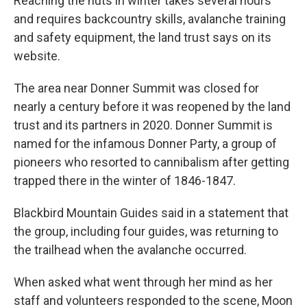
Reaching the huts in winter takes several hours
and requires backcountry skills, avalanche training
and safety equipment, the land trust says on its
website.
The area near Donner Summit was closed for
nearly a century before it was reopened by the land
trust and its partners in 2020. Donner Summit is
named for the infamous Donner Party, a group of
pioneers who resorted to cannibalism after getting
trapped there in the winter of 1846-1847.
Blackbird Mountain Guides said in a statement that
the group, including four guides, was returning to
the trailhead when the avalanche occurred.
When asked what went through her mind as her
staff and volunteers responded to the scene, Moon