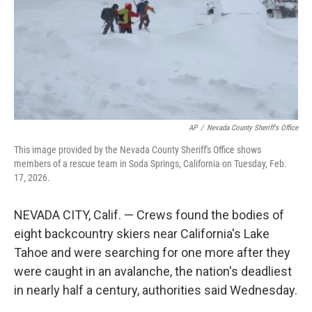
AP
/
Nevada County Sheriff's Office
This image provided by the Nevada County Sheriff's Office shows
members of a rescue team in Soda Springs, California on Tuesday, Feb.
17, 2026.
NEVADA CITY, Calif. — Crews found the bodies of
eight backcountry skiers near California's Lake
Tahoe and were searching for one more after they
were caught in an avalanche, the nation's deadliest
in nearly half a century, authorities said Wednesday.