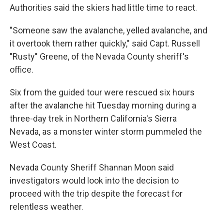
Authorities said the skiers had little time to react.
"Someone saw the avalanche, yelled avalanche, and
it overtook them rather quickly," said Capt. Russell
"Rusty" Greene, of the Nevada County sheriff's
office.
Six from the guided tour were rescued six hours
after the avalanche hit Tuesday morning during a
three-day trek in Northern California's Sierra
Nevada, as a monster winter storm pummeled the
West Coast.
Nevada County Sheriff Shannan Moon said
investigators would look into the decision to
proceed with the trip despite the forecast for
relentless weather.