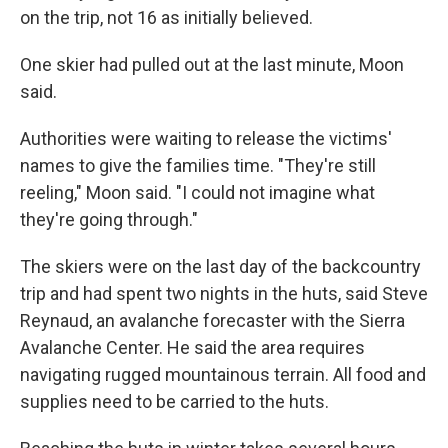
on the trip, not 16 as initially believed.
One skier had pulled out at the last minute, Moon
said.
Authorities were waiting to release the victims'
names to give the families time. "They're still
reeling," Moon said. "I could not imagine what
they're going through."
The skiers were on the last day of the backcountry
trip and had spent two nights in the huts, said Steve
Reynaud, an avalanche forecaster with the Sierra
Avalanche Center. He said the area requires
navigating rugged mountainous terrain. All food and
supplies need to be carried to the huts.