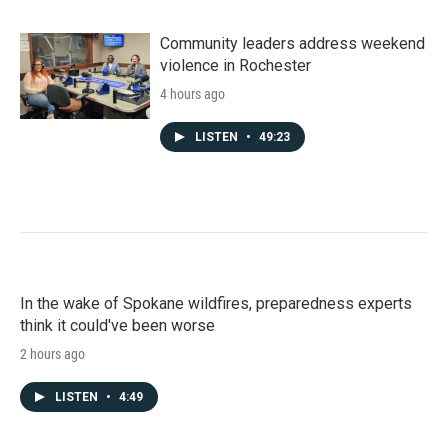
Community leaders address weekend
violence in Rochester
4 hours ago
LISTEN
•
49:23
In the wake of Spokane wildfires, preparedness experts
think it could've been worse
2 hours ago
LISTEN
•
4:49