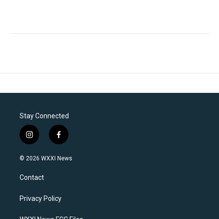
Stay Connected
i
f
n
a
s
c
© 2026 WXXI News
t
e
a
b
Contact
g
o
r
o
a
k
Privacy Policy
m