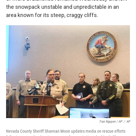
the snowpack unstable and unpredictable in an
area known for its steep, craggy cliffs.
Tran Nguyen / AP
/
AP
Nevada County Sheriff Shannan Moon updates media on rescue efforts