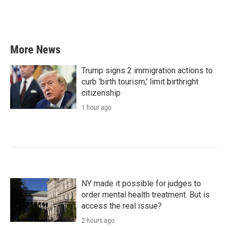
More News
Trump signs 2 immigration actions to
curb 'birth tourism,' limit birthright
citizenship
1 hour ago
NY made it possible for judges to
order mental health treatment. But is
access the real issue?
2 hours ago