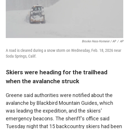
Brooke Hess-Homeier / AP
/
AP
A road is cleared during a snow storm on Wednesday, Feb. 18, 2026 near
Soda Springs, Calif.
Skiers were heading for the trailhead
when the avalanche struck
Greene said authorities were notified about the
avalanche by Blackbird Mountain Guides, which
was leading the expedition, and the skiers'
emergency beacons. The sheriff's office said
Tuesday night that 15 backcountry skiers had been