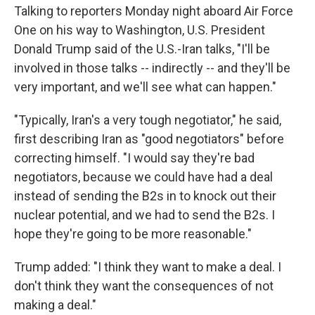
Talking to reporters Monday night aboard Air Force
One on his way to Washington, U.S. President
Donald Trump said of the U.S.-Iran talks, "I'll be
involved in those talks -- indirectly -- and they'll be
very important, and we'll see what can happen."
"Typically, Iran's a very tough negotiator," he said,
first describing Iran as "good negotiators" before
correcting himself. "I would say they're bad
negotiators, because we could have had a deal
instead of sending the B2s in to knock out their
nuclear potential, and we had to send the B2s. I
hope they're going to be more reasonable."
Trump added: "I think they want to make a deal. I
don't think they want the consequences of not
making a deal."