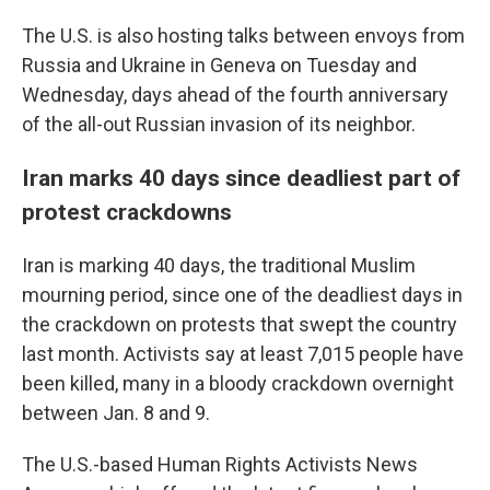
The U.S. is also hosting talks between envoys from
Russia and Ukraine in Geneva on Tuesday and
Wednesday, days ahead of the fourth anniversary
of the all-out Russian invasion of its neighbor.
Iran marks 40 days since deadliest part of
protest crackdowns
Iran is marking 40 days, the traditional Muslim
mourning period, since one of the deadliest days in
the crackdown on protests that swept the country
last month. Activists say at least 7,015 people have
been killed, many in a bloody crackdown overnight
between Jan. 8 and 9.
The U.S.-based Human Rights Activists News