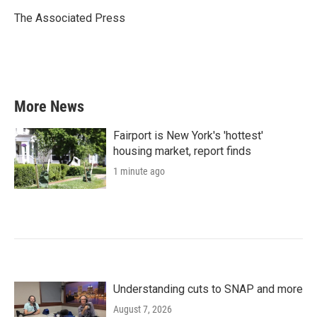
o
e
d
o
r
I
The Associated Press
k
n
More News
Fairport is New York's 'hottest'
housing market, report finds
1 minute ago
Understanding cuts to SNAP and more
August 7, 2026