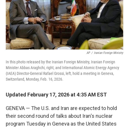
AP
/
Iranian Foreign Ministry
In this photo released by the Iranian Foreign Ministry, Iranian Foreign
Minister Abbas Araghchi, right, and International Atomic Energy Agency
(IAEA) Director-General Rafael Grossi, left, hold a meeting in Geneva,
Switzerland, Monday, Feb. 16, 2026.
Updated February 17, 2026 at 4:35 AM EST
GENEVA — The U.S. and Iran are expected to hold
their second round of talks about Iran's nuclear
program Tuesday in Geneva as the United States