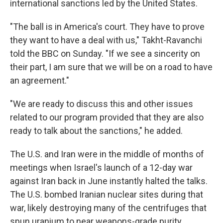
international sanctions led by the United States.
"The ball is in America's court. They have to prove
they want to have a deal with us," Takht-Ravanchi
told the BBC on Sunday. "If we see a sincerity on
their part, I am sure that we will be on a road to have
an agreement."
"We are ready to discuss this and other issues
related to our program provided that they are also
ready to talk about the sanctions," he added.
The U.S. and Iran were in the middle of months of
meetings when Israel's launch of a 12-day war
against Iran back in June instantly halted the talks.
The U.S. bombed Iranian nuclear sites during that
war, likely destroying many of the centrifuges that
spun uranium to near weapons-grade purity.