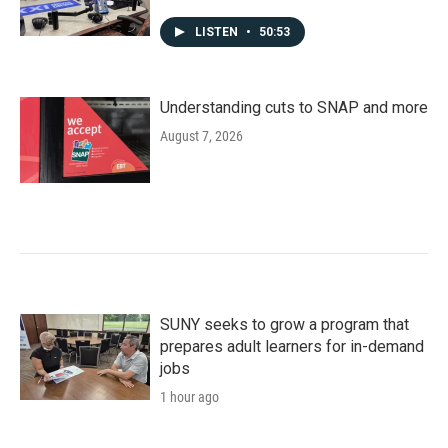
LISTEN
•
50:53
Understanding cuts to SNAP and more
August 7, 2026
SUNY seeks to grow a program that
prepares adult learners for in-demand
jobs
1 hour ago