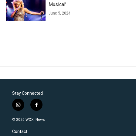
Musical'
June 5, 2024
Stay Connected
i
f
n
a
s
c
© 2026 WXXI News
t
e
a
b
Contact
g
o