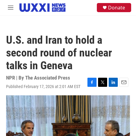
Skip to main content
S
Donate
M
e
e
a
n
r
u
c
h
U.S. and Iran to hold a
u
e
second round of nuclear
r
y
talks in Geneva
NPR | By
The Associated Press
Published February 17, 2026 at 2:01 AM EST
F
T
L
E
a
w
i
m
c
i
n
a
e
t
k
i
b
t
e
l
o
e
d
o
r
I
k
n