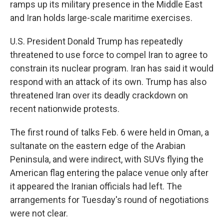
ramps up its military presence in the Middle East
and Iran holds large-scale maritime exercises.
U.S. President Donald Trump has repeatedly
threatened to use force to compel Iran to agree to
constrain its nuclear program. Iran has said it would
respond with an attack of its own. Trump has also
threatened Iran over its deadly crackdown on
recent nationwide protests.
The first round of talks Feb. 6 were held in Oman, a
sultanate on the eastern edge of the Arabian
Peninsula, and were indirect, with SUVs flying the
American flag entering the palace venue only after
it appeared the Iranian officials had left. The
arrangements for Tuesday's round of negotiations
were not clear.