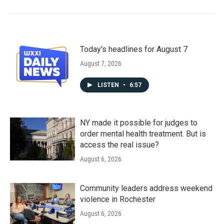
Today's headlines for August 7
August 7, 2026
LISTEN
•
6:57
NY made it possible for judges to
order mental health treatment. But is
access the real issue?
August 6, 2026
Community leaders address weekend
violence in Rochester
August 6, 2026