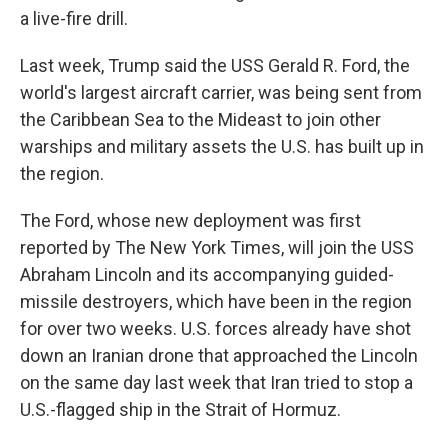
a live-fire drill.
Last week, Trump said the USS Gerald R. Ford, the
world's largest aircraft carrier, was being sent from
the Caribbean Sea to the Mideast to join other
warships and military assets the U.S. has built up in
the region.
The Ford, whose new deployment was first
reported by The New York Times, will join the USS
Abraham Lincoln and its accompanying guided-
missile destroyers, which have been in the region
for over two weeks. U.S. forces already have shot
down an Iranian drone that approached the Lincoln
on the same day last week that Iran tried to stop a
U.S.-flagged ship in the Strait of Hormuz.