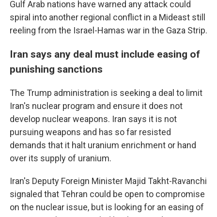
Gulf Arab nations have warned any attack could
spiral into another regional conflict in a Mideast still
reeling from the Israel-Hamas war in the Gaza Strip.
Iran says any deal must include easing of
punishing sanctions
The Trump administration is seeking a deal to limit
Iran's nuclear program and ensure it does not
develop nuclear weapons. Iran says it is not
pursuing weapons and has so far resisted
demands that it halt uranium enrichment or hand
over its supply of uranium.
Iran's Deputy Foreign Minister Majid Takht-Ravanchi
signaled that Tehran could be open to compromise
on the nuclear issue, but is looking for an easing of