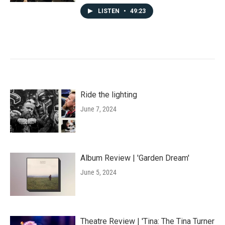
LISTEN
•
49:23
Ride the lighting
June 7, 2024
Album Review | 'Garden Dream'
June 5, 2024
Theatre Review | 'Tina: The Tina Turner