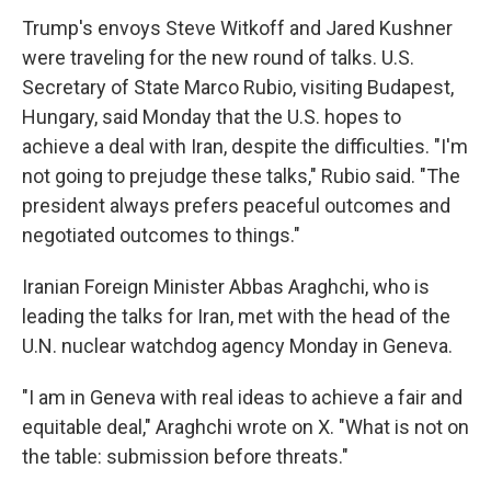
Trump's envoys Steve Witkoff and Jared Kushner
were traveling for the new round of talks. U.S.
Secretary of State Marco Rubio, visiting Budapest,
Hungary, said Monday that the U.S. hopes to
achieve a deal with Iran, despite the difficulties. "I'm
not going to prejudge these talks," Rubio said. "The
president always prefers peaceful outcomes and
negotiated outcomes to things."
Iranian Foreign Minister Abbas Araghchi, who is
leading the talks for Iran, met with the head of the
U.N. nuclear watchdog agency Monday in Geneva.
"I am in Geneva with real ideas to achieve a fair and
equitable deal," Araghchi wrote on X. "What is not on
the table: submission before threats."