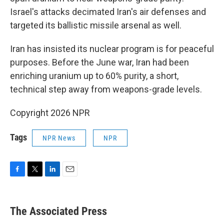
Israel's attacks decimated Iran's air defenses and
targeted its ballistic missile arsenal as well.
Iran has insisted its nuclear program is for peaceful
purposes. Before the June war, Iran had been
enriching uranium up to 60% purity, a short,
technical step away from weapons-grade levels.
Copyright 2026 NPR
Tags
NPR News
NPR
F
T
L
E
a
w
i
m
c
i
n
a
e
t
k
i
The Associated Press
b
t
e
l