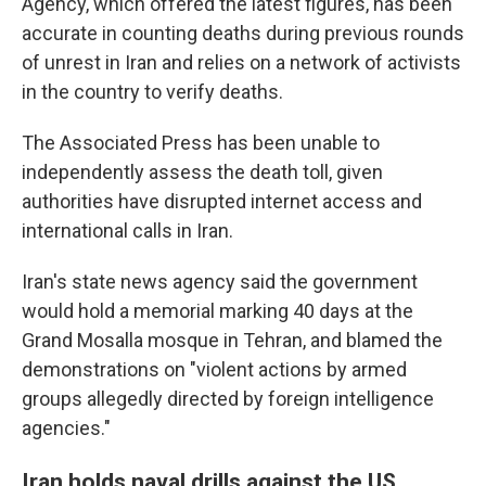
Agency, which offered the latest figures, has been
accurate in counting deaths during previous rounds
of unrest in Iran and relies on a network of activists
in the country to verify deaths.
The Associated Press has been unable to
independently assess the death toll, given
authorities have disrupted internet access and
international calls in Iran.
Iran's state news agency said the government
would hold a memorial marking 40 days at the
Grand Mosalla mosque in Tehran, and blamed the
demonstrations on "violent actions by armed
groups allegedly directed by foreign intelligence
agencies."
Iran holds naval drills against the US