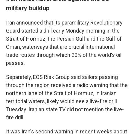
military buildup
Iran announced that its paramilitary Revolutionary
Guard started a drill early Monday morning in the
Strait of Hormuz, the Persian Gulf and the Gulf of
Oman, waterways that are crucial international
trade routes through which 20% of the world's oil
passes.
Separately, EOS Risk Group said sailors passing
through the region received a radio warning that the
northern lane of the Strait of Hormuz, in Iranian
territorial waters, likely would see a live-fire drill
Tuesday. Iranian state TV did not mention the live-
fire drill.
It was Iran's second warning in recent weeks about