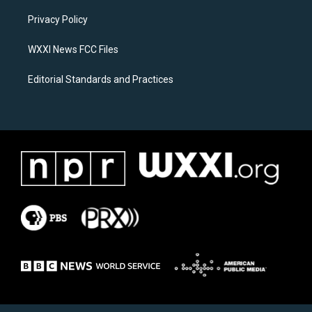
r
o
a
k
Privacy Policy
m
WXXI News FCC Files
Editorial Standards and Practices