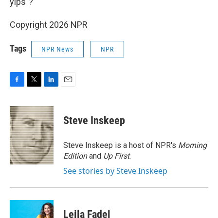
yips"?
Copyright 2026 NPR
Tags
NPR News
NPR
F
T
L
E
a
w
i
m
c
i
n
a
e
t
k
i
Steve Inskeep
b
t
e
l
o
e
d
o
r
I
Steve Inskeep is a host of NPR's
Morning
k
n
Edition
and
Up First
.
See stories by Steve Inskeep
Leila Fadel