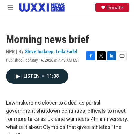
Skip to main content
S
Donate
M
e
e
a
n
r
u
c
h
Morning news brief
u
e
NPR | By
Steve Inskeep
,
Leila Fadel
r
y
Published February 16, 2026 at 4:43 AM EST
F
T
L
E
a
w
i
m
c
i
n
a
LISTEN
•
11:08
e
t
k
i
b
t
e
l
o
e
d
o
r
I
k
n
Lawmakers no closer to a deal as partial
government shutdown continues, officials to meet
for more talks as Ukraine war nears 4th anniversary,
what is it about Olympics that gives athletes "the