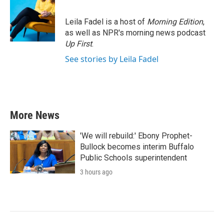
Leila Fadel is a host of
Morning Edition
,
as well as NPR's morning news podcast
Up First
.
See stories by Leila Fadel
More News
'We will rebuild:' Ebony Prophet-
Bullock becomes interim Buffalo
Public Schools superintendent
3 hours ago