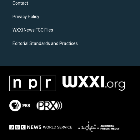
a
b
Contact
g
o
r
o
a
k
Privacy Policy
m
WXXI News FCC Files
Editorial Standards and Practices