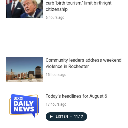
curb 'birth tourism,' limit birthright
citizenship
6 hours ago
Community leaders address weekend
violence in Rochester
15 hours ago
Today's headlines for August 6
17 hours ago
LISTEN
•
11:17