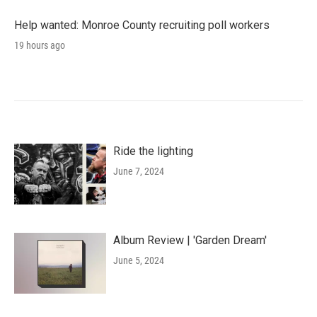
Help wanted: Monroe County recruiting poll workers
19 hours ago
Ride the lighting
June 7, 2024
Album Review | 'Garden Dream'
June 5, 2024