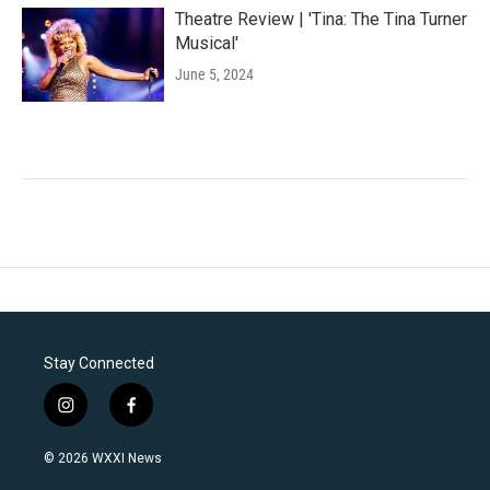
Theatre Review | 'Tina: The Tina Turner
Musical'
June 5, 2024
Stay Connected
i
f
n
a
s
c
© 2026 WXXI News
t
e