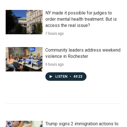
NY made it possible for judges to
order mental health treatment. But is
access the real issue?
7 hours ago
Community leaders address weekend
violence in Rochester
9 hours ago
LISTEN
•
49:23
Trump signs 2 immigration actions to