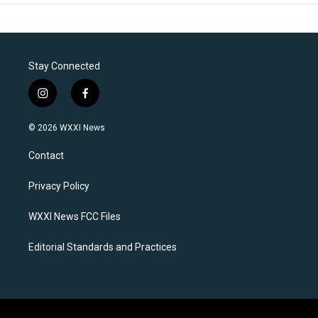
Stay Connected
i
f
n
a
s
c
© 2026 WXXI News
t
e
a
b
Contact
g
o
r
o
a
k
Privacy Policy
m
WXXI News FCC Files
Editorial Standards and Practices