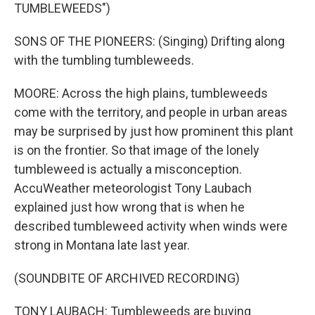
TUMBLEWEEDS")
SONS OF THE PIONEERS: (Singing) Drifting along
with the tumbling tumbleweeds.
MOORE: Across the high plains, tumbleweeds
come with the territory, and people in urban areas
may be surprised by just how prominent this plant
is on the frontier. So that image of the lonely
tumbleweed is actually a misconception.
AccuWeather meteorologist Tony Laubach
explained just how wrong that is when he
described tumbleweed activity when winds were
strong in Montana late last year.
(SOUNDBITE OF ARCHIVED RECORDING)
TONY LAUBACH: Tumbleweeds are buying