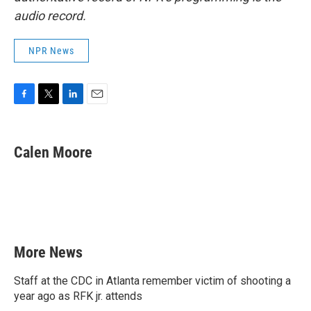
audio record.
NPR News
F
T
L
E
a
w
i
m
c
i
n
a
e
t
k
i
Calen Moore
b
t
e
l
o
e
d
o
r
I
k
n
More News
Staff at the CDC in Atlanta remember victim of shooting a
year ago as RFK jr. attends