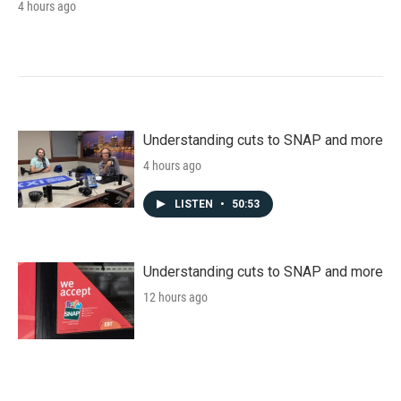
4 hours ago
Understanding cuts to SNAP and more
4 hours ago
LISTEN
•
50:53
Understanding cuts to SNAP and more
12 hours ago