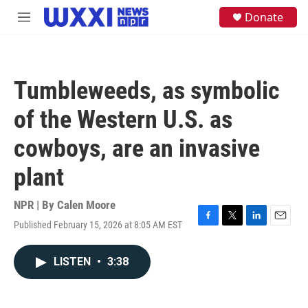
Skip to main content
S
Donate
M
e
e
a
n
r
u
c
h
Tumbleweeds, as symbolic
u
e
of the Western U.S. as
r
y
cowboys, are an invasive
plant
NPR | By
Calen Moore
Published February 15, 2026 at 8:05 AM EST
F
T
L
E
a
w
i
m
c
i
n
a
LISTEN
•
3:38
e
t
k
i
b
t
e
l
o
e
d
o
r
I