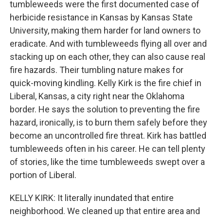
tumbleweeds were the first documented case of
herbicide resistance in Kansas by Kansas State
University, making them harder for land owners to
eradicate. And with tumbleweeds flying all over and
stacking up on each other, they can also cause real
fire hazards. Their tumbling nature makes for
quick-moving kindling. Kelly Kirk is the fire chief in
Liberal, Kansas, a city right near the Oklahoma
border. He says the solution to preventing the fire
hazard, ironically, is to burn them safely before they
become an uncontrolled fire threat. Kirk has battled
tumbleweeds often in his career. He can tell plenty
of stories, like the time tumbleweeds swept over a
portion of Liberal.
KELLY KIRK: It literally inundated that entire
neighborhood. We cleaned up that entire area and