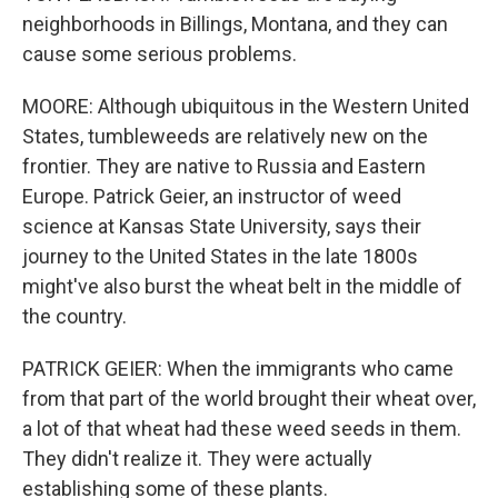
neighborhoods in Billings, Montana, and they can
cause some serious problems.
MOORE: Although ubiquitous in the Western United
States, tumbleweeds are relatively new on the
frontier. They are native to Russia and Eastern
Europe. Patrick Geier, an instructor of weed
science at Kansas State University, says their
journey to the United States in the late 1800s
might've also burst the wheat belt in the middle of
the country.
PATRICK GEIER: When the immigrants who came
from that part of the world brought their wheat over,
a lot of that wheat had these weed seeds in them.
They didn't realize it. They were actually
establishing some of these plants.