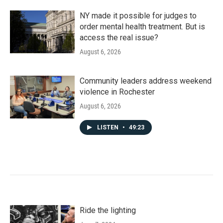
NY made it possible for judges to
order mental health treatment. But is
access the real issue?
August 6, 2026
Community leaders address weekend
violence in Rochester
August 6, 2026
LISTEN
•
49:23
Ride the lighting