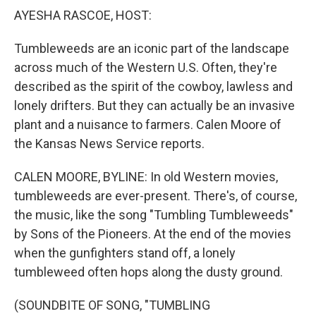
k
n
AYESHA RASCOE, HOST:
Tumbleweeds are an iconic part of the landscape
across much of the Western U.S. Often, they're
described as the spirit of the cowboy, lawless and
lonely drifters. But they can actually be an invasive
plant and a nuisance to farmers. Calen Moore of
the Kansas News Service reports.
CALEN MOORE, BYLINE: In old Western movies,
tumbleweeds are ever-present. There's, of course,
the music, like the song "Tumbling Tumbleweeds"
by Sons of the Pioneers. At the end of the movies
when the gunfighters stand off, a lonely
tumbleweed often hops along the dusty ground.
(SOUNDBITE OF SONG, "TUMBLING