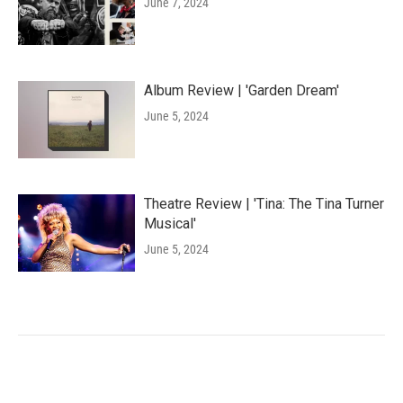
June 7, 2024
Album Review | 'Garden Dream'
June 5, 2024
Theatre Review | 'Tina: The Tina Turner
Musical'
June 5, 2024