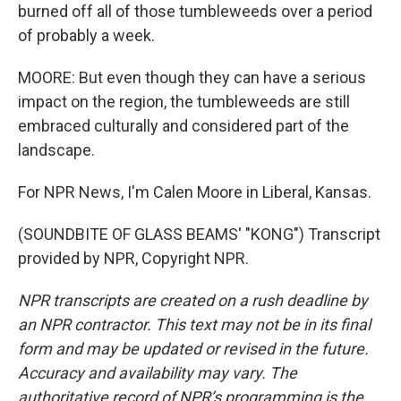
burned off all of those tumbleweeds over a period
of probably a week.
MOORE: But even though they can have a serious
impact on the region, the tumbleweeds are still
embraced culturally and considered part of the
landscape.
For NPR News, I'm Calen Moore in Liberal, Kansas.
(SOUNDBITE OF GLASS BEAMS' "KONG") Transcript
provided by NPR, Copyright NPR.
NPR transcripts are created on a rush deadline by
an NPR contractor. This text may not be in its final
form and may be updated or revised in the future.
Accuracy and availability may vary. The
authoritative record of NPR’s programming is the