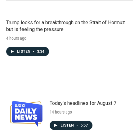
Trump looks for a breakthrough on the Strait of Hormuz
but is feeling the pressure
4 hours ago
LISTEN
•
3:34
Today's headlines for August 7
14 hours ago
LISTEN
•
6:57