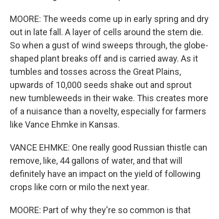
MOORE: The weeds come up in early spring and dry
out in late fall. A layer of cells around the stem die.
So when a gust of wind sweeps through, the globe-
shaped plant breaks off and is carried away. As it
tumbles and tosses across the Great Plains,
upwards of 10,000 seeds shake out and sprout
new tumbleweeds in their wake. This creates more
of a nuisance than a novelty, especially for farmers
like Vance Ehmke in Kansas.
VANCE EHMKE: One really good Russian thistle can
remove, like, 44 gallons of water, and that will
definitely have an impact on the yield of following
crops like corn or milo the next year.
MOORE: Part of why they're so common is that