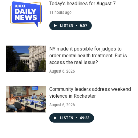
Today's headlines for August 7
11 hours ago
LISTEN
•
6:57
NY made it possible for judges to
order mental health treatment. But is
access the real issue?
August 6, 2026
Community leaders address weekend
violence in Rochester
August 6, 2026
LISTEN
•
49:23