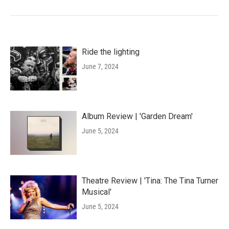
Ride the lighting
June 7, 2024
Album Review | 'Garden Dream'
June 5, 2024
Theatre Review | 'Tina: The Tina Turner
Musical'
June 5, 2024