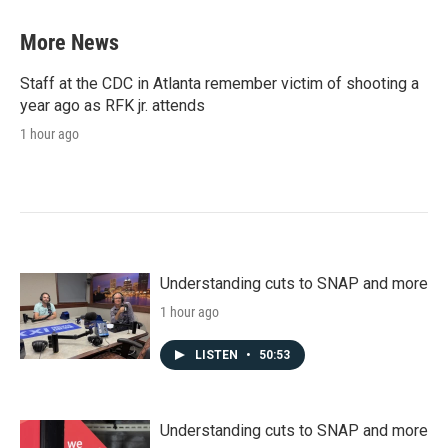
More News
Staff at the CDC in Atlanta remember victim of shooting a
year ago as RFK jr. attends
1 hour ago
Understanding cuts to SNAP and more
1 hour ago
LISTEN
•
50:53
Understanding cuts to SNAP and more