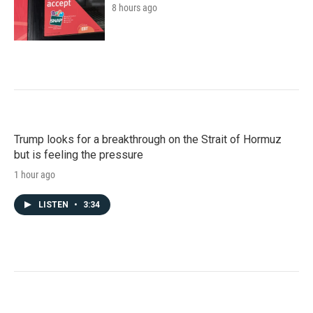
8 hours ago
Trump looks for a breakthrough on the Strait of Hormuz
but is feeling the pressure
1 hour ago
LISTEN
•
3:34