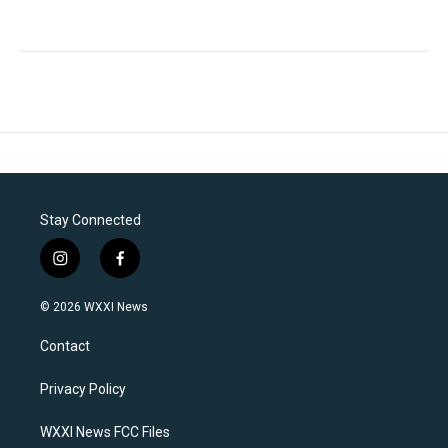
Stay Connected
i
f
n
a
s
c
© 2026 WXXI News
t
e
a
b
Contact
g
o
r
o
a
k
Privacy Policy
m
WXXI News FCC Files