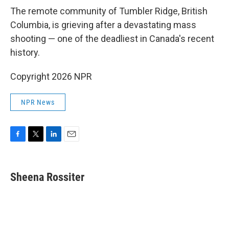
k
n
The remote community of Tumbler Ridge, British
Columbia, is grieving after a devastating mass
shooting — one of the deadliest in Canada's recent
history.
Copyright 2026 NPR
NPR News
F
T
L
E
a
w
i
m
c
i
n
a
e
t
k
i
Sheena Rossiter
b
t
e
l
o
e
d
o
r
I
k
n