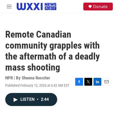
Skip to main content
S
Donate
M
e
e
a
n
r
u
c
h
Remote Canadian
u
e
community grapples with
r
y
the aftermath of a deadly
mass shooting
NPR | By
Sheena Rossiter
Published February 12, 2026 at 6:42 AM EST
F
T
L
E
a
w
i
m
c
i
n
a
LISTEN
•
2:44
e
t
k
i
b
t
e
l
o
e
d
o
r
I