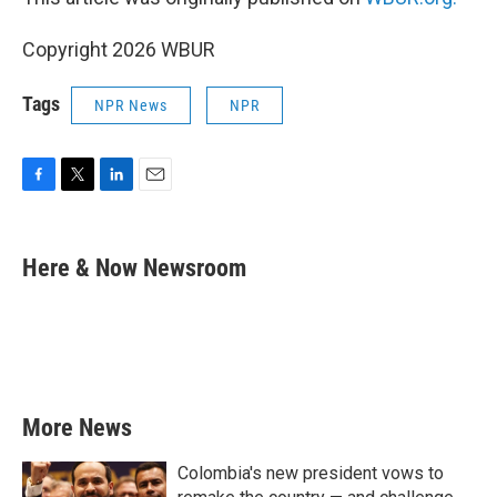
Copyright 2026 WBUR
Tags
NPR News
NPR
F
T
L
E
a
w
i
m
c
i
n
a
e
t
k
i
Here & Now Newsroom
b
t
e
l
o
e
d
o
r
I
k
n
More News
Colombia's new president vows to