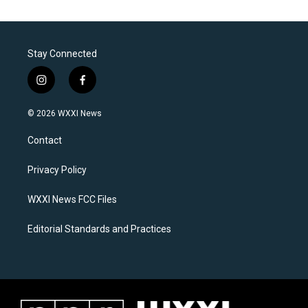
Stay Connected
i
f
n
a
s
c
© 2026 WXXI News
t
e
a
b
Contact
g
o
r
o
a
k
Privacy Policy
m
WXXI News FCC Files
Editorial Standards and Practices