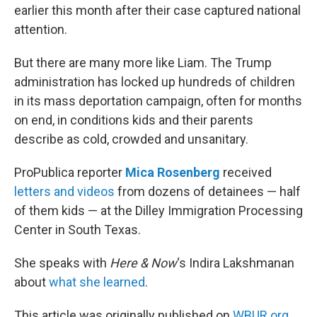
earlier this month after their case captured national
attention.
But there are many more like Liam. The Trump
administration has locked up hundreds of children
in its mass deportation campaign, often for months
on end, in conditions kids and their parents
describe as cold, crowded and unsanitary.
ProPublica reporter
Mica Rosenberg
received
letters and videos
from dozens of detainees — half
of them kids — at the Dilley Immigration Processing
Center in South Texas.
She speaks with
Here & Now
‘s Indira Lakshmanan
about
what she learned
.
This article was originally published on
WBUR.org.