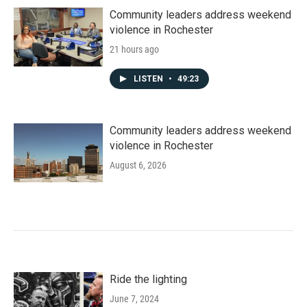
Community leaders address weekend
violence in Rochester
21 hours ago
LISTEN
•
49:23
Community leaders address weekend
violence in Rochester
August 6, 2026
Ride the lighting
June 7, 2024