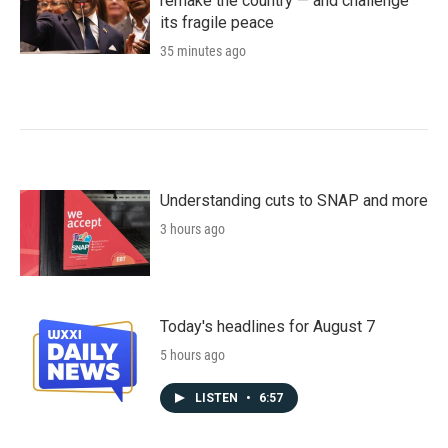
remake the country — and challenge
its fragile peace
35 minutes ago
Understanding cuts to SNAP and more
3 hours ago
Today's headlines for August 7
5 hours ago
LISTEN
•
6:57