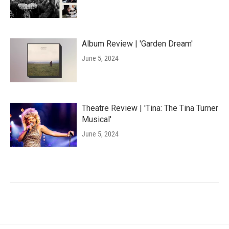
Album Review | 'Garden Dream'
June 5, 2024
Theatre Review | 'Tina: The Tina Turner
Musical'
June 5, 2024