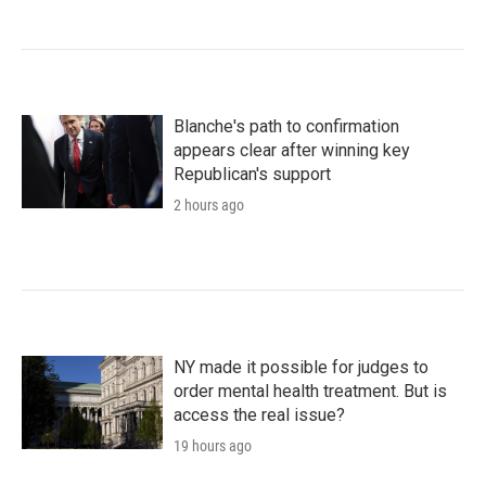
Blanche's path to confirmation
appears clear after winning key
Republican's support
2 hours ago
NY made it possible for judges to
order mental health treatment. But is
access the real issue?
19 hours ago