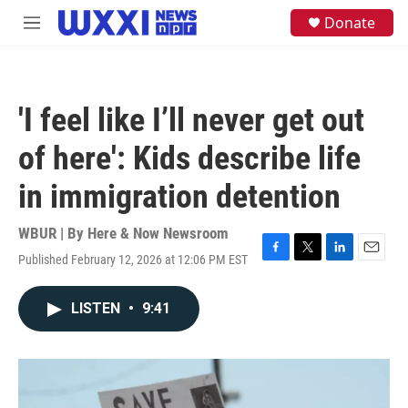
Skip to main content
S
Donate
M
e
e
a
n
r
u
c
h
'I feel like I’ll never get out
u
e
of here': Kids describe life
r
y
in immigration detention
WBUR | By
Here & Now Newsroom
Published February 12, 2026 at 12:06 PM EST
F
T
L
E
a
w
i
m
c
i
n
a
LISTEN
•
9:41
e
t
k
i
b
t
e
l
o
e
d
o
r
I
k
n