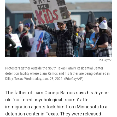
Eric Gay/AP
Protesters gather outside the South Texas Family Residential Center
detention facility where Liam Ramos and his father are being detained in
Dilley, Texas, Wednesday, Jan. 28, 2026. (Eric Gay/AP)
The father of Liam Conejo Ramos says his 5-year-
old “suffered psychological trauma” after
immigration agents took him from Minnesota to a
detention center in Texas. They were released