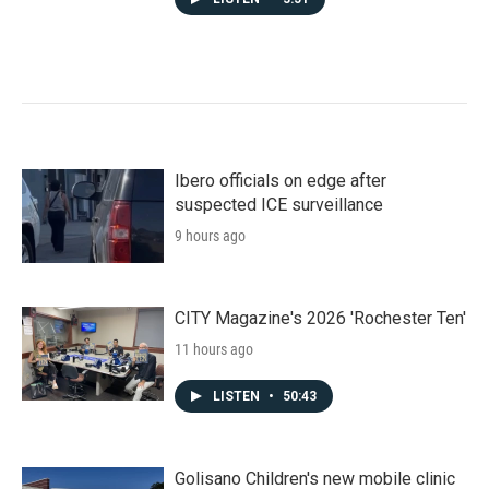
Ibero officials on edge after
suspected ICE surveillance
9 hours ago
CITY Magazine's 2026 'Rochester Ten'
11 hours ago
LISTEN
•
50:43
Golisano Children's new mobile clinic