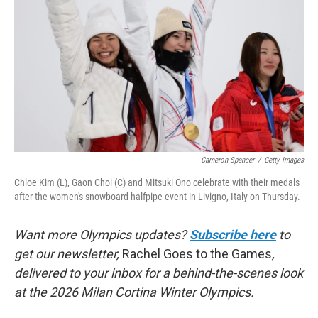
k
n
Cameron Spencer
/
Getty Images
Chloe Kim (L), Gaon Choi (C) and Mitsuki Ono celebrate with their medals
after the women's snowboard halfpipe event in Livigno, Italy on Thursday.
Want more Olympics updates?
Subscribe here
to
get our newsletter,
Rachel Goes to the Games
,
delivered to your inbox for a behind-the-scenes look
at the 2026 Milan Cortina Winter Olympics.