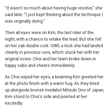
"It wasn't so much about having huge resolve," she
said later. "I just kept thinking about the technique I
was originally doing."
Then all eyes were on Kim, the last rider of the
night, with a chance to retake the lead. But she fell
on her cab double cork 1080, a trick she had landed
cleanly in previous runs, which stuck her with her
original score. Choi and her team broke down in
happy sobs and cheers immediately.
As Choi wiped her eyes, a beaming Kim greeted her
at the photo finish with a warm hug. As they lined
up alongside bronze medalist Mitsuki Ono of Japan,
Kim stood to Choi's side and pointed at her
excitedly.