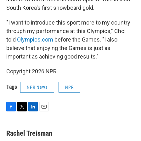
South Korea's first snowboard gold.
"I want to introduce this sport more to my country
through my performance at this Olympics," Choi
told
Olympics.com
before the Games. "I also
believe that enjoying the Games is just as
important as achieving good results."
Copyright 2026 NPR
Tags
NPR News
NPR
F
T
L
E
a
w
i
m
c
i
n
a
e
t
k
i
Rachel Treisman
b
t
e
l