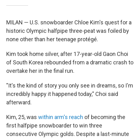
MILAN — U.S. snowboarder Chloe Kim's quest for a
historic Olympic halfpipe three-peat was foiled by
none other than her teenage protégé.
Kim took home silver, after 17-year-old Gaon Choi
of South Korea rebounded from a dramatic crash to
overtake her in the final run.
"It's the kind of story you only see in dreams, so I'm
incredibly happy it happened today," Choi said
afterward.
Kim, 25, was
within arm's reach
of becoming the
first halfpipe snowboarder to win three
consecutive Olympic golds. Despite a last-minute