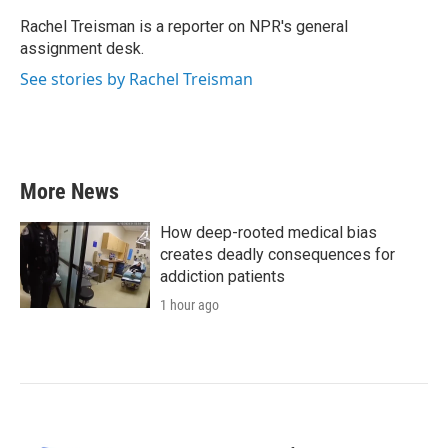
o
e
d
o
r
I
Rachel Treisman is a reporter on NPR's general
k
n
assignment desk.
See stories by Rachel Treisman
More News
How deep-rooted medical bias
creates deadly consequences for
addiction patients
1 hour ago