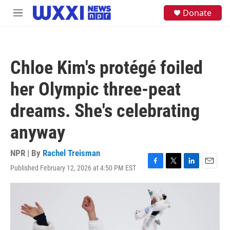
Skip to main content
S
Donate
M
e
e
a
n
r
u
c
h
Chloe Kim's protégé foiled
u
e
her Olympic three-peat
r
y
dreams. She's celebrating
anyway
NPR | By
Rachel Treisman
Published February 12, 2026 at 4:50 PM EST
F
T
L
E
a
w
i
m
c
i
n
a
e
t
k
i
b
t
e
l
o
e
d
o
r
I