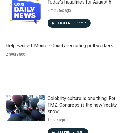
Today's headlines for August 6
2 minutes ago
LISTEN
•
11:17
Help wanted: Monroe County recruiting poll workers
2 hours ago
Celebrity culture is one thing. For
TMZ, Congress is the new 'reality
show'
1 hour ago
LISTEN
•
3:51