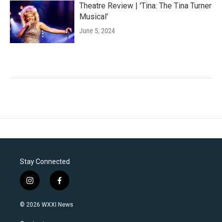
Theatre Review | 'Tina: The Tina Turner
Musical'
June 5, 2024
Stay Connected
i
f
n
a
s
c
© 2026 WXXI News
t
e
a
b