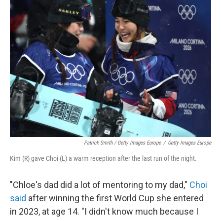
Patrick Smith / Getty Images Europe
/
Getty Images Europe
Kim (R) gave Choi (L) a warm reception after the last run of the night.
"Chloe's dad did a lot of mentoring to my dad,"
Choi
said
after winning the first World Cup she entered
in 2023, at age 14. "I didn't know much because I