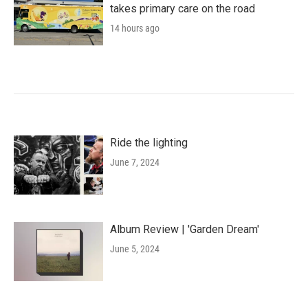
takes primary care on the road
14 hours ago
Ride the lighting
June 7, 2024
Album Review | 'Garden Dream'
June 5, 2024