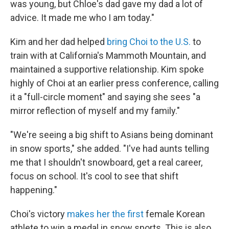
was young, but Chloe's dad gave my dad a lot of
advice. It made me who I am today."
Kim and her dad helped
bring Choi to the U.S.
to
train with at California's Mammoth Mountain, and
maintained a supportive relationship. Kim spoke
highly of Choi at an earlier press conference, calling
it a "full-circle moment" and saying she sees "a
mirror reflection of myself and my family."
"We're seeing a big shift to Asians being dominant
in snow sports," she added. "I've had aunts telling
me that I shouldn't snowboard, get a real career,
focus on school. It's cool to see that shift
happening."
Choi's victory
makes her the first
female Korean
athlete to win a medal in snow sports. This is also