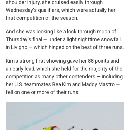
shoulder injury, she cruised easily through
Wednesday's qualifiers, which were actually her
first competition of the season.
And she was looking like a lock through much of
Thursday's final — under a light nighttime snowfall
in Livigno — which hinged on the best of three runs.
Kim's strong first showing gave her 88 points and
an early lead, which she held for the majority of the
competition as many other contenders — including
her U.S. teammates Bea Kim and Maddy Mastro —
fell on one or more of their runs.