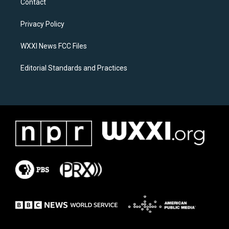
Contact
g
o
r
o
a
k
Privacy Policy
m
WXXI News FCC Files
Editorial Standards and Practices