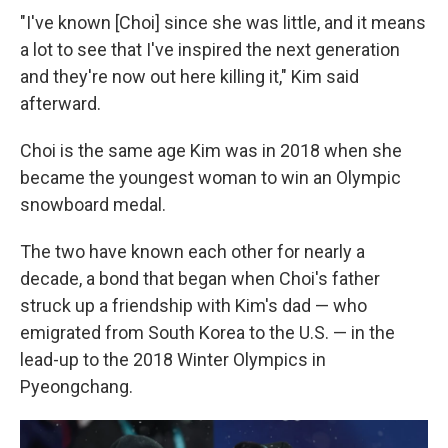
"I've known [Choi] since she was little, and it means
a lot to see that I've inspired the next generation
and they're now out here killing it," Kim said
afterward.
Choi is the same age Kim was in 2018 when she
became the youngest woman to win an Olympic
snowboard medal.
The two have known each other for nearly a
decade, a bond that began when Choi's father
struck up a friendship with Kim's dad — who
emigrated from South Korea to the U.S. — in the
lead-up to the 2018 Winter Olympics in
Pyeongchang.