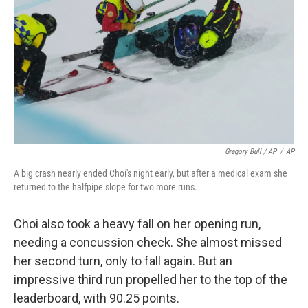
Gregory Bull / AP
/
AP
A big crash nearly ended Choi's night early, but after a medical exam she
returned to the halfpipe slope for two more runs.
Choi also took a heavy fall on her opening run,
needing a concussion check. She almost missed
her second turn, only to fall again. But an
impressive third run propelled her to the top of the
leaderboard, with 90.25 points.