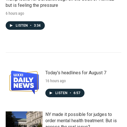
but is feeling the pressure
6 hours ago
LISTEN
•
3:34
Today's headlines for August 7
16 hours ago
LISTEN
•
6:57
NY made it possible for judges to
order mental health treatment. But is
access the real issue?