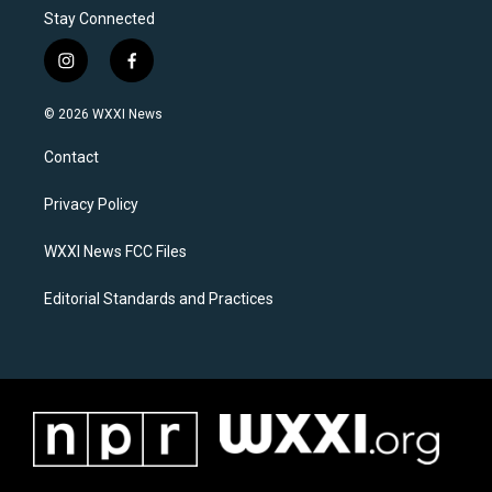
Stay Connected
i
f
n
a
s
c
© 2026 WXXI News
t
e
a
b
Contact
g
o
r
o
a
k
Privacy Policy
m
WXXI News FCC Files
Editorial Standards and Practices