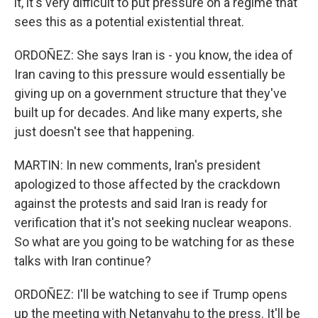
it, it's very difficult to put pressure on a regime that
sees this as a potential existential threat.
ORDOÑEZ: She says Iran is - you know, the idea of
Iran caving to this pressure would essentially be
giving up on a government structure that they've
built up for decades. And like many experts, she
just doesn't see that happening.
MARTIN: In new comments, Iran's president
apologized to those affected by the crackdown
against the protests and said Iran is ready for
verification that it's not seeking nuclear weapons.
So what are you going to be watching for as these
talks with Iran continue?
ORDOÑEZ: I'll be watching to see if Trump opens
up the meeting with Netanyahu to the press. It'll be