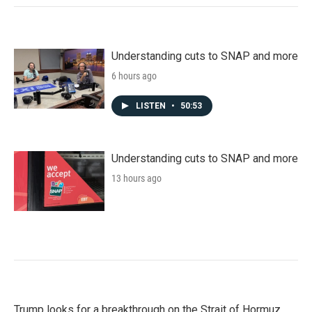
Understanding cuts to SNAP and more
6 hours ago
LISTEN
•
50:53
Understanding cuts to SNAP and more
13 hours ago
Trump looks for a breakthrough on the Strait of Hormuz