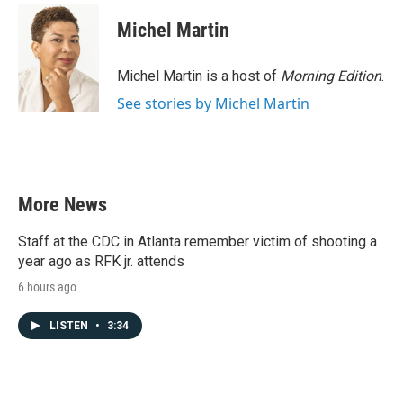
Michel Martin
Michel Martin is a host of
Morning Edition
.
See stories by Michel Martin
More News
Staff at the CDC in Atlanta remember victim of shooting a
year ago as RFK jr. attends
6 hours ago
LISTEN
•
3:34