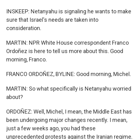
INSKEEP: Netanyahu is signaling he wants to make
sure that Israel's needs are taken into
consideration.
MARTIN: NPR White House correspondent Franco
Ordoñez is here to tell us more about this. Good
morning, Franco.
FRANCO ORDOÑEZ, BYLINE: Good morning, Michel.
MARTIN: So what specifically is Netanyahu worried
about?
ORDOÑEZ: Well, Michel, I mean, the Middle East has
been undergoing major changes recently. I mean,
just a few weeks ago, you had these
unprecedented protests against the Iranian regime.