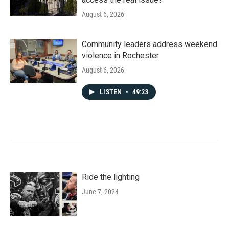
August 6, 2026
Community leaders address weekend
violence in Rochester
August 6, 2026
LISTEN
•
49:23
Ride the lighting
June 7, 2024