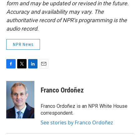
form and may be updated or revised in the future.
Accuracy and availability may vary. The
authoritative record of NPR’s programming is the
audio record.
NPR News
F
T
L
E
a
w
i
m
c
i
n
a
e
t
k
i
Franco Ordoñez
b
t
e
l
o
e
d
o
r
I
Franco Ordoñez is an NPR White House
k
n
correspondent.
See stories by Franco Ordoñez