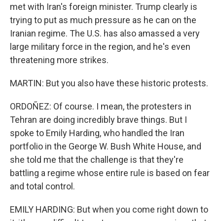
met with Iran's foreign minister. Trump clearly is
trying to put as much pressure as he can on the
Iranian regime. The U.S. has also amassed a very
large military force in the region, and he's even
threatening more strikes.
MARTIN: But you also have these historic protests.
ORDOÑEZ: Of course. I mean, the protesters in
Tehran are doing incredibly brave things. But I
spoke to Emily Harding, who handled the Iran
portfolio in the George W. Bush White House, and
she told me that the challenge is that they're
battling a regime whose entire rule is based on fear
and total control.
EMILY HARDING: But when you come right down to