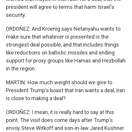
president will agree to terms that harm Israel's
security.
ORDOÑEZ: And Kroenig says Netanyahu wants to
make sure that whatever is presented is the
strongest deal possible, and that includes things
like reductions on ballistic missiles and ending
support for proxy groups like Hamas and Hezbollah
in the region.
MARTIN: How much weight should we give to
President Trump's boast that Iran wants a deal, Iran
is close to making a deal?
ORDOÑEZ: I mean, it is really hard to say at this
point. The visit does come days after Trump's
envoy Steve Witkoff and son-in-law Jared Kushner