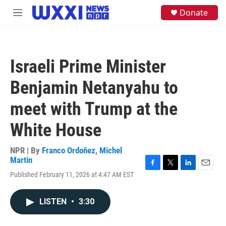
Skip to main content
S
Donate
M
e
e
a
n
r
u
c
h
Israeli Prime Minister
u
e
Benjamin Netanyahu to
r
y
meet with Trump at the
White House
NPR | By
Franco Ordoñez
,
Michel
Martin
F
T
L
E
Published February 11, 2026 at 4:47 AM EST
a
w
i
m
c
i
n
a
e
t
k
i
LISTEN
•
3:30
b
t
e
l
o
e
d