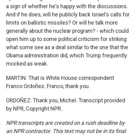
a sign of whether he's happy with the discussions.
And if he does, will he publicly back Israel's calls for
limits on ballistic missiles? Or will he talk more
generally about the nuclear program? - which could
open him up to some political criticism for striking
what some see as a deal similar to the one that the
Obama administration did, which Trump frequently
mocked as weak.
MARTIN: That is White House correspondent
Franco Ordoñez. Franco, thank you.
ORDOÑEZ: Thank you, Michel. Transcript provided
by NPR, Copyright NPR.
NPR transcripts are created on a rush deadline by
an NPR contractor. This text may not be in its final