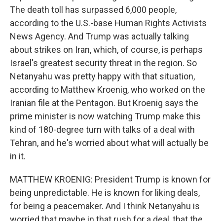
The death toll has surpassed 6,000 people,
according to the U.S.-base Human Rights Activists
News Agency. And Trump was actually talking
about strikes on Iran, which, of course, is perhaps
Israel's greatest security threat in the region. So
Netanyahu was pretty happy with that situation,
according to Matthew Kroenig, who worked on the
Iranian file at the Pentagon. But Kroenig says the
prime minister is now watching Trump make this
kind of 180-degree turn with talks of a deal with
Tehran, and he's worried about what will actually be
in it.
MATTHEW KROENIG: President Trump is known for
being unpredictable. He is known for liking deals,
for being a peacemaker. And I think Netanyahu is
worried that maybe in that rush for a deal, that the