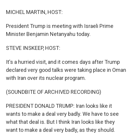
o
r
I
k
n
MICHEL MARTIN, HOST:
President Trump is meeting with Israeli Prime
Minister Benjamin Netanyahu today.
STEVE INSKEEP, HOST:
It's a hurried visit, and it comes days after Trump
declared very good talks were taking place in Oman
with Iran over its nuclear program.
(SOUNDBITE OF ARCHIVED RECORDING)
PRESIDENT DONALD TRUMP: Iran looks like it
wants to make a deal very badly. We have to see
what that deal is. But I think Iran looks like they
want to make a deal very badly, as they should.