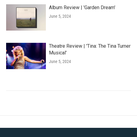
Album Review | 'Garden Dream'
June 5, 2024
Theatre Review | 'Tina: The Tina Turner
Musical'
June 5, 2024