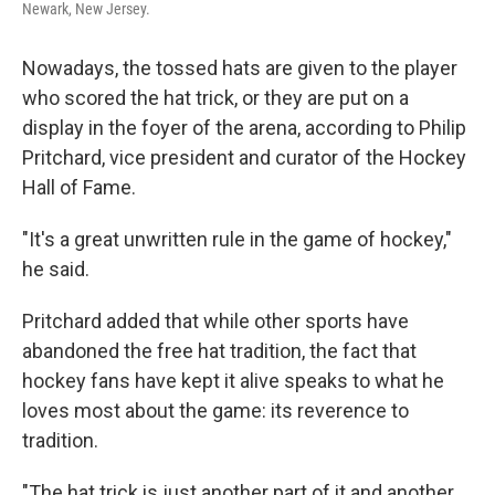
Newark, New Jersey.
Nowadays, the tossed hats are given to the player
who scored the hat trick, or they are put on a
display in the foyer of the arena, according to Philip
Pritchard, vice president and curator of the Hockey
Hall of Fame.
"It's a great unwritten rule in the game of hockey,"
he said.
Pritchard added that while other sports have
abandoned the free hat tradition, the fact that
hockey fans have kept it alive speaks to what he
loves most about the game: its reverence to
tradition.
"The hat trick is just another part of it and another