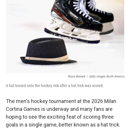
Bruce Bennett
/
Getty Images North America
A hat tossed onto the hockey rink after a hat trick was scored.
The men's hockey tournament at the 2026 Milan
Cortina Games is underway and many fans are
hoping to see the exciting feat of scoring three
goals in a single game, better known as a hat trick.