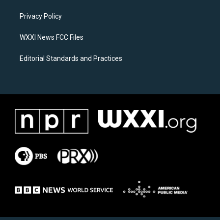
r
o
a
k
Privacy Policy
m
WXXI News FCC Files
Editorial Standards and Practices