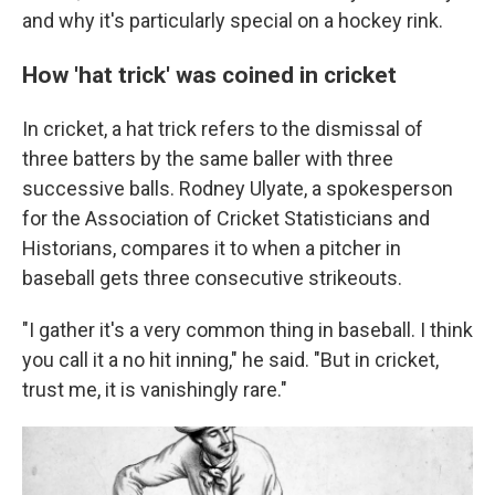
and why it's particularly special on a hockey rink.
How 'hat trick' was coined in cricket
In cricket, a hat trick refers to the dismissal of
three batters by the same baller with three
successive balls. Rodney Ulyate, a spokesperson
for the Association of Cricket Statisticians and
Historians, compares it to when a pitcher in
baseball gets three consecutive strikeouts.
"I gather it's a very common thing in baseball. I think
you call it a no hit inning," he said. "But in cricket,
trust me, it is vanishingly rare."