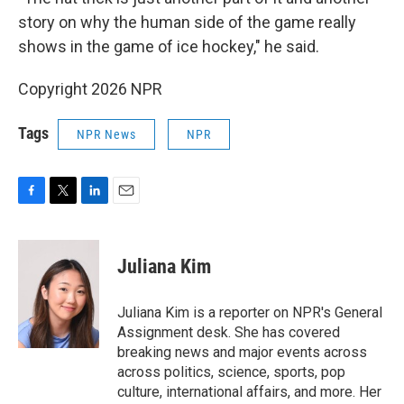
story on why the human side of the game really
shows in the game of ice hockey," he said.
Copyright 2026 NPR
Tags
NPR News
NPR
F
T
L
E
a
w
i
m
c
i
n
a
e
t
k
i
Juliana Kim
b
t
e
l
o
e
d
o
r
I
Juliana Kim is a reporter on NPR's General
k
n
Assignment desk. She has covered
breaking news and major events across
across politics, science, sports, pop
culture, international affairs, and more. Her