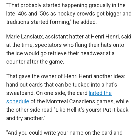
"That probably started happening gradually in the
late '40s and '50s as hockey crowds got bigger and
traditions started forming," he added.
Marie Lansiaux, assistant hatter at Henri Henri, said
at the time, spectators who flung their hats onto
the ice would go retrieve their headwear at a
counter after the game.
That gave the owner of Henri Henri another idea:
hand out cards that can be tucked into a hat's
sweatband. On one side, the card
listed the
schedule
of the Montreal Canadiens games, while
the other side read "Like Hell it's yours! Put it back
and try another."
"And you could write your name on the card and