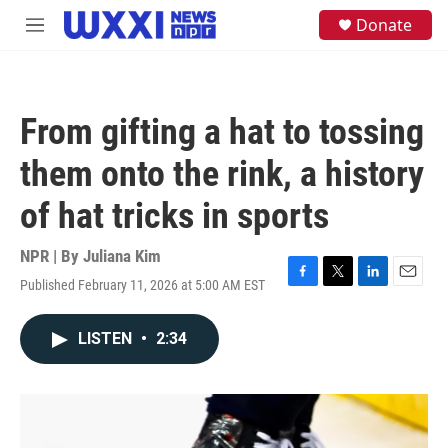
Skip to main content
S
Donate
M
e
e
a
n
r
u
c
h
From gifting a hat to tossing
u
e
them onto the rink, a history
r
y
of hat tricks in sports
NPR | By
Juliana Kim
Published February 11, 2026 at 5:00 AM EST
F
T
L
E
a
w
i
m
c
i
n
a
LISTEN
•
2:34
e
t
k
i
b
t
e
l
o
e
d
o
r
I
k
n