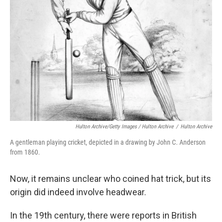
Hulton Archive/Getty Images / Hulton Archive
/
Hulton Archive
A gentleman playing cricket, depicted in a drawing by John C. Anderson
from 1860.
Now, it remains unclear who coined hat trick, but its
origin did indeed involve headwear.
In the 19th century, there were reports in British