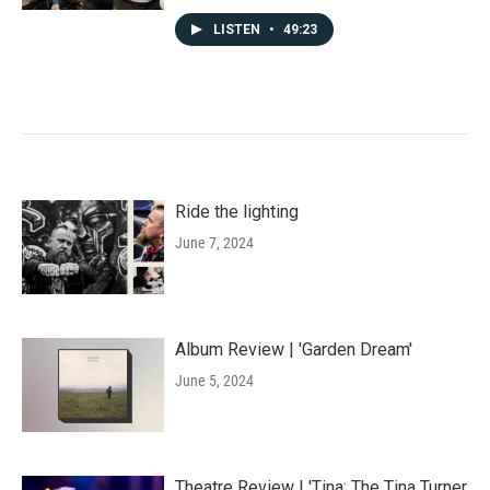
LISTEN
•
49:23
Ride the lighting
June 7, 2024
Album Review | 'Garden Dream'
June 5, 2024
Theatre Review | 'Tina: The Tina Turner