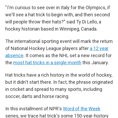
" I'm curious to see over in Italy for the Olympics, if
we'll see a hat trick to begin with, and then second
will people throw their hats?" said Ty Di Lello, a
hockey historian based in Winnipeg, Canada.
The international sporting event will mark the return
of National Hockey League players after
a 12 year
absence
. It comes as the NHL set a new record for
the
most hat tricks in a single month
this January.
Hat tricks have a rich history in the world of hockey,
but it didn't start there. In fact, the phrase originated
in cricket and spread to many sports, including
soccer, darts and horse racing.
In this installment of NPR's
Word of the Week
series, we trace hat trick's some 150-year-history