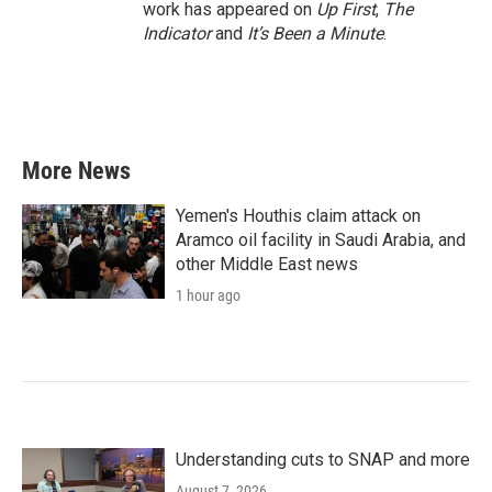
work has appeared on
Up First
,
The
Indicator
and
It’s Been a Minute
.
More News
Yemen's Houthis claim attack on
Aramco oil facility in Saudi Arabia, and
other Middle East news
1 hour ago
Understanding cuts to SNAP and more
August 7, 2026