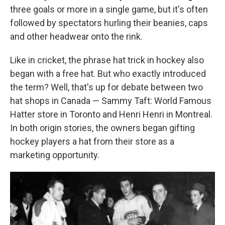
three goals or more in a single game, but it's often
followed by spectators hurling their beanies, caps
and other headwear onto the rink.
Like in cricket, the phrase hat trick in hockey also
began with a free hat. But who exactly introduced
the term? Well, that's up for debate between two
hat shops in Canada — Sammy Taft: World Famous
Hatter store in Toronto and Henri Henri in Montreal.
In both origin stories, the owners began gifting
hockey players a hat from their store as a
marketing opportunity.