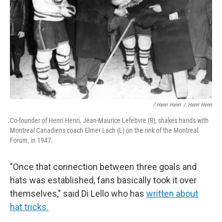
/ Henri Henri
/
Henri Henri
Co-founder of Henri Henri, Jean-Maurice Lefebvre (R), shakes hands with
Montreal Canadiens coach Elmer Lach (L) on the rink of the Montreal
Forum, in 1947.
"Once that connection between three goals and
hats was established, fans basically took it over
themselves," said Di Lello who has
written about
hat tricks.