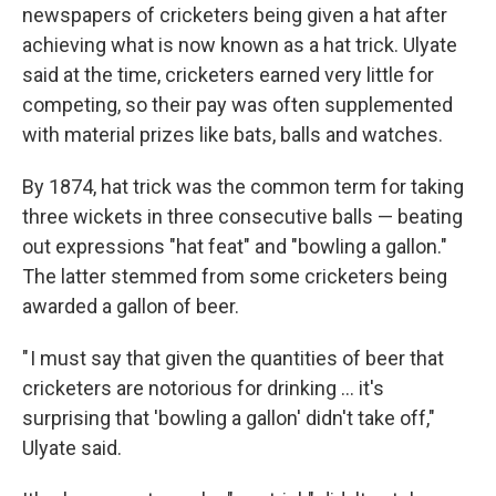
newspapers of cricketers being given a hat after
achieving what is now known as a hat trick. Ulyate
said at the time, cricketers earned very little for
competing, so their pay was often supplemented
with material prizes like bats, balls and watches.
By 1874, hat trick was the common term for taking
three wickets in three consecutive balls — beating
out expressions "hat feat" and "bowling a gallon."
The latter stemmed from some cricketers being
awarded a gallon of beer.
" I must say that given the quantities of beer that
cricketers are notorious for drinking … it's
surprising that 'bowling a gallon' didn't take off,"
Ulyate said.