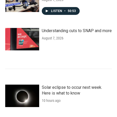
LISTEN
•
50:53
Understanding cuts to SNAP and more
August 7, 2026
Solar eclipse to occur next week.
Here is what to know
10 hours ago