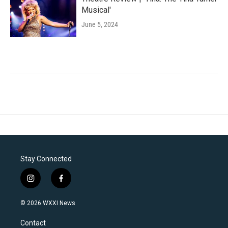
Musical'
June 5, 2024
Stay Connected
i
f
n
a
s
c
© 2026 WXXI News
t
e
a
b
Contact
g
o