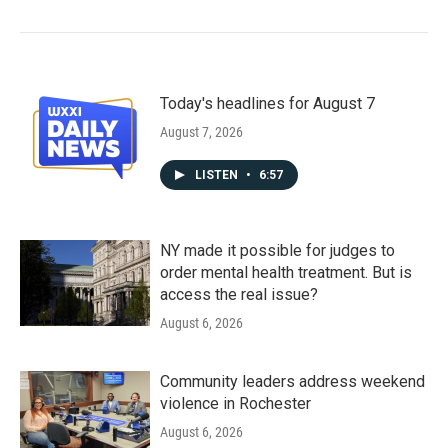
Today's headlines for August 7
August 7, 2026
LISTEN
•
6:57
NY made it possible for judges to
order mental health treatment. But is
access the real issue?
August 6, 2026
Community leaders address weekend
violence in Rochester
August 6, 2026