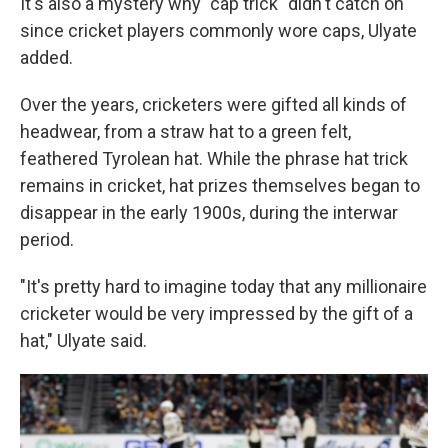
It's also a mystery why "cap trick" didn't catch on
since cricket players commonly wore caps, Ulyate
added.
Over the years, cricketers were gifted all kinds of
headwear, from a straw hat to a green felt,
feathered Tyrolean hat. While the phrase hat trick
remains in cricket, hat prizes themselves began to
disappear in the early 1900s, during the interwar
period.
"It's pretty hard to imagine today that any millionaire
cricketer would be very impressed by the gift of a
hat," Ulyate said.