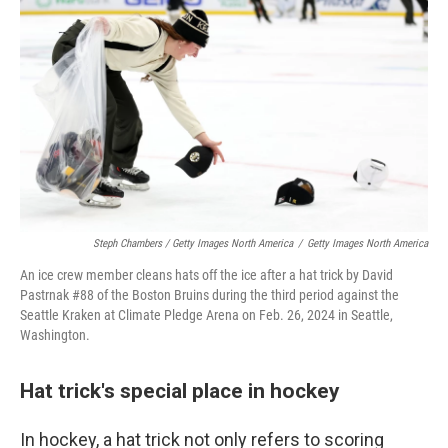
Steph Chambers / Getty Images North America
/
Getty Images North America
An ice crew member cleans hats off the ice after a hat trick by David
Pastrnak #88 of the Boston Bruins during the third period against the
Seattle Kraken at Climate Pledge Arena on Feb. 26, 2024 in Seattle,
Washington.
Hat trick's special place in hockey
In hockey, a hat trick not only refers to scoring