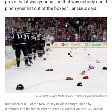
prove that it was your hat, so that way nobody could
pinch your hat out of the boxes," Lansiaux said.
Elsa / Getty Images North America
/
Getty Images North America
Nico Hischier #13 of the New Jersey Devils is congratulated by
teammates on the bench after he scored a hat trick on Nov. 25, 2024 in