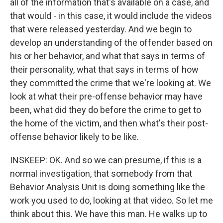
all of the information that's available on a case, and
that would - in this case, it would include the videos
that were released yesterday. And we begin to
develop an understanding of the offender based on
his or her behavior, and what that says in terms of
their personality, what that says in terms of how
they committed the crime that we're looking at. We
look at what their pre-offense behavior may have
been, what did they do before the crime to get to
the home of the victim, and then what's their post-
offense behavior likely to be like.
INSKEEP: OK. And so we can presume, if this is a
normal investigation, that somebody from that
Behavior Analysis Unit is doing something like the
work you used to do, looking at that video. So let me
think about this. We have this man. He walks up to