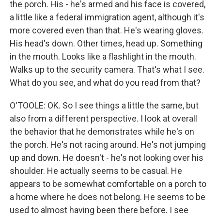
the porch. His - he's armed and his face is covered,
a little like a federal immigration agent, although it's
more covered even than that. He's wearing gloves.
His head's down. Other times, head up. Something
in the mouth. Looks like a flashlight in the mouth.
Walks up to the security camera. That's what I see.
What do you see, and what do you read from that?
O'TOOLE: OK. So I see things a little the same, but
also from a different perspective. I look at overall
the behavior that he demonstrates while he's on
the porch. He's not racing around. He's not jumping
up and down. He doesn't - he's not looking over his
shoulder. He actually seems to be casual. He
appears to be somewhat comfortable on a porch to
a home where he does not belong. He seems to be
used to almost having been there before. I see