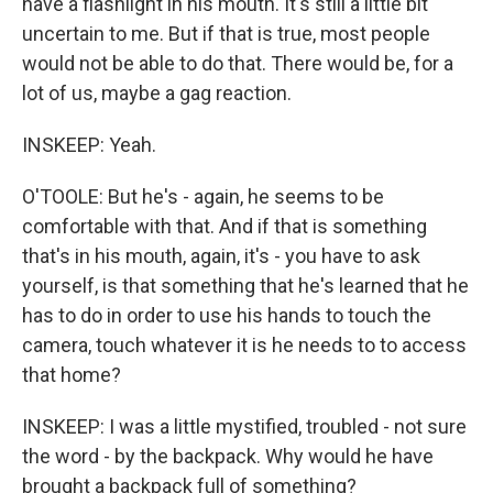
have a flashlight in his mouth. It's still a little bit
uncertain to me. But if that is true, most people
would not be able to do that. There would be, for a
lot of us, maybe a gag reaction.
INSKEEP: Yeah.
O'TOOLE: But he's - again, he seems to be
comfortable with that. And if that is something
that's in his mouth, again, it's - you have to ask
yourself, is that something that he's learned that he
has to do in order to use his hands to touch the
camera, touch whatever it is he needs to to access
that home?
INSKEEP: I was a little mystified, troubled - not sure
the word - by the backpack. Why would he have
brought a backpack full of something?