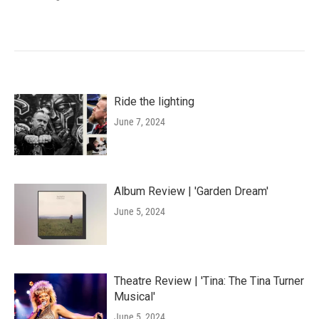
Ride the lighting
June 7, 2024
Album Review | 'Garden Dream'
June 5, 2024
Theatre Review | 'Tina: The Tina Turner
Musical'
June 5, 2024