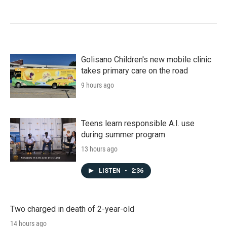
Golisano Children's new mobile clinic
takes primary care on the road
9 hours ago
Teens learn responsible A.I. use
during summer program
13 hours ago
LISTEN
•
2:36
Two charged in death of 2-year-old
14 hours ago