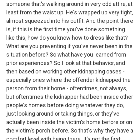
someone that's walking around in very odd attire, at
least from the waist up. He's wrapped up very tight,
almost squeezed into his outfit. And the point there
is, if this is the first time you've done something
like this, how do you know how to dress like that?
What are you preventing if you've never been in the
situation before? So what have you learned from
prior experiences? So I look at that behavior, and
then based on working other kidnapping cases -
especially ones where the offender kidnapped the
person from their home - oftentimes, not always,
but oftentimes the kidnapper had been inside other
people's homes before doing whatever they do,
just looking around or taking things, or they've
actually been inside the victim's home before or on
the victim's porch before. So that's why they have a
comfort level with being there. It's not the first