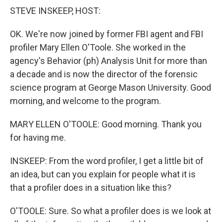
k
n
STEVE INSKEEP, HOST:
OK. We're now joined by former FBI agent and FBI
profiler Mary Ellen O'Toole. She worked in the
agency's Behavior (ph) Analysis Unit for more than
a decade and is now the director of the forensic
science program at George Mason University. Good
morning, and welcome to the program.
MARY ELLEN O'TOOLE: Good morning. Thank you
for having me.
INSKEEP: From the word profiler, I get a little bit of
an idea, but can you explain for people what it is
that a profiler does in a situation like this?
O'TOOLE: Sure. So what a profiler does is we look at