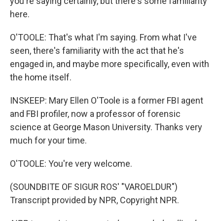
you're saying certainly, but there's some familiarity
here.
O'TOOLE: That's what I'm saying. From what I've
seen, there's familiarity with the act that he's
engaged in, and maybe more specifically, even with
the home itself.
INSKEEP: Mary Ellen O'Toole is a former FBI agent
and FBI profiler, now a professor of forensic
science at George Mason University. Thanks very
much for your time.
O'TOOLE: You're very welcome.
(SOUNDBITE OF SIGUR ROS' "VAROELDUR")
Transcript provided by NPR, Copyright NPR.