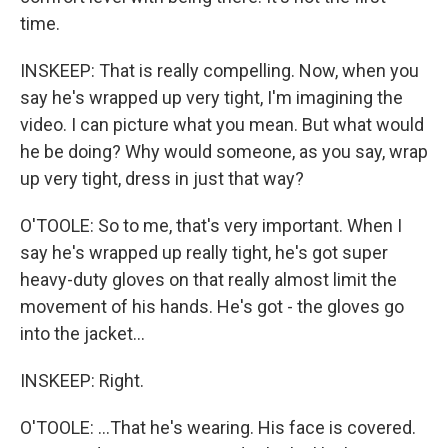
time.
INSKEEP: That is really compelling. Now, when you
say he's wrapped up very tight, I'm imagining the
video. I can picture what you mean. But what would
he be doing? Why would someone, as you say, wrap
up very tight, dress in just that way?
O'TOOLE: So to me, that's very important. When I
say he's wrapped up really tight, he's got super
heavy-duty gloves on that really almost limit the
movement of his hands. He's got - the gloves go
into the jacket...
INSKEEP: Right.
O'TOOLE: ...That he's wearing. His face is covered.