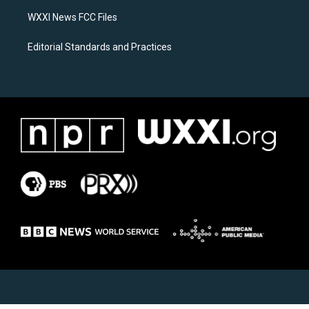
m
WXXI News FCC Files
Editorial Standards and Practices