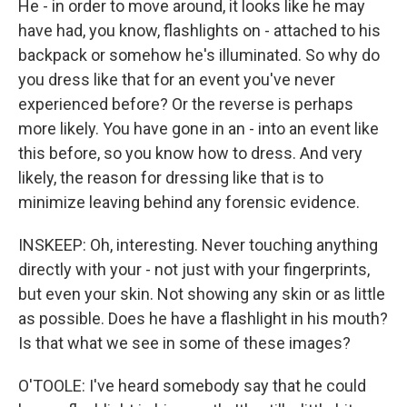
He - in order to move around, it looks like he may
have had, you know, flashlights on - attached to his
backpack or somehow he's illuminated. So why do
you dress like that for an event you've never
experienced before? Or the reverse is perhaps
more likely. You have gone in an - into an event like
this before, so you know how to dress. And very
likely, the reason for dressing like that is to
minimize leaving behind any forensic evidence.
INSKEEP: Oh, interesting. Never touching anything
directly with your - not just with your fingerprints,
but even your skin. Not showing any skin or as little
as possible. Does he have a flashlight in his mouth?
Is that what we see in some of these images?
O'TOOLE: I've heard somebody say that he could