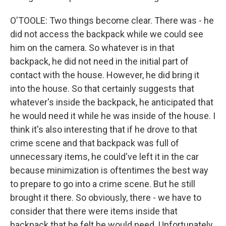
O'TOOLE: Two things become clear. There was - he
did not access the backpack while we could see
him on the camera. So whatever is in that
backpack, he did not need in the initial part of
contact with the house. However, he did bring it
into the house. So that certainly suggests that
whatever's inside the backpack, he anticipated that
he would need it while he was inside of the house. I
think it's also interesting that if he drove to that
crime scene and that backpack was full of
unnecessary items, he could've left it in the car
because minimization is oftentimes the best way
to prepare to go into a crime scene. But he still
brought it there. So obviously, there - we have to
consider that there were items inside that
backpack that he felt he would need. Unfortunately,