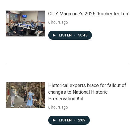
CITY Magazine's 2026 'Rochester Ten'
6 hours ago
LISTEN
•
50:43
Historical experts brace for fallout of
changes to National Historic
Preservation Act
6 hours ago
LISTEN
•
2:09