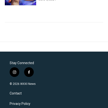
Stay Connected
i
f
n
a
s
c
© 2026 WXXI News
t
e
a
b
Contact
g
o
r
o
a
k
Privacy Policy