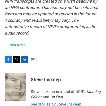
NPR transcripts are created on a rush deadline by
an NPR contractor. This text may not be in its final
form and may be updated or revised in the future.
Accuracy and availability may vary. The
authoritative record of NPR’s programming is the
audio record.
NPR News
F
T
L
E
a
w
i
m
c
i
n
a
e
t
k
i
Steve Inskeep
b
t
e
l
o
e
d
o
r
I
Steve Inskeep is a host of NPR's
Morning
k
n
Edition
and
Up First
.
See stories by Steve Inskeep