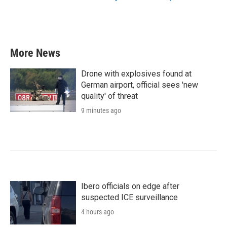
More News
Drone with explosives found at
German airport, official sees 'new
quality' of threat
9 minutes ago
Ibero officials on edge after
suspected ICE surveillance
4 hours ago