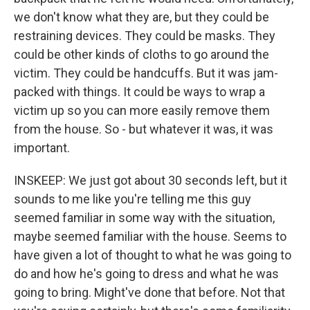
we don't know what they are, but they could be
restraining devices. They could be masks. They
could be other kinds of cloths to go around the
victim. They could be handcuffs. But it was jam-
packed with things. It could be ways to wrap a
victim up so you can more easily remove them
from the house. So - but whatever it was, it was
important.
INSKEEP: We just got about 30 seconds left, but it
sounds to me like you're telling me this guy
seemed familiar in some way with the situation,
maybe seemed familiar with the house. Seems to
have given a lot of thought to what he was going to
do and how he's going to dress and what he was
going to bring. Might've done that before. Not that