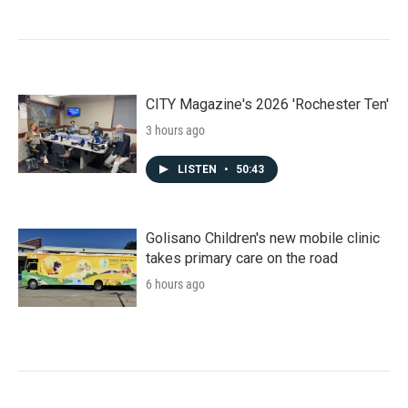
CITY Magazine's 2026 'Rochester Ten'
3 hours ago
LISTEN
•
50:43
Golisano Children's new mobile clinic
takes primary care on the road
6 hours ago