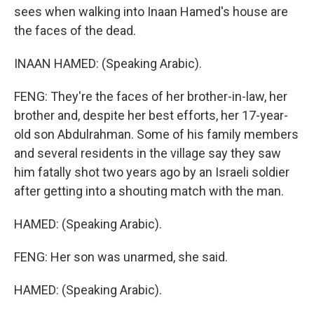
sees when walking into Inaan Hamed's house are
the faces of the dead.
INAAN HAMED: (Speaking Arabic).
FENG: They're the faces of her brother-in-law, her
brother and, despite her best efforts, her 17-year-
old son Abdulrahman. Some of his family members
and several residents in the village say they saw
him fatally shot two years ago by an Israeli soldier
after getting into a shouting match with the man.
HAMED: (Speaking Arabic).
FENG: Her son was unarmed, she said.
HAMED: (Speaking Arabic).