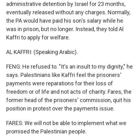
administrative detention by Israel for 23 months,
eventually released without any charges. Normally,
the PA would have paid his son's salary while he
was in prison, but no longer. Instead, they told Al
Kaffri to apply for welfare.
AL KAFFRI: (Speaking Arabic).
FENG: He refused to. "It's an insult to my dignity," he
says. Palestinians like Kaffri feel the prisoners'
payments were reparations for their loss of
freedom or of life and not acts of charity. Fares, the
former head of the prisoners' commission, quit his
position in protest over the payments issue.
FARES: We will not be able to implement what we
promised the Palestinian people.