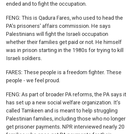
ended and to fight the occupation.
FENG: This is Qadura Fares, who used to head the
PA's prisoners' affairs commission. He says
Palestinians will fight the Israeli occupation
whether their families get paid or not. He himself
was in prison starting in the 1980s for trying to kill
Israeli soldiers.
FARES: These people is a freedom fighter. These
people - we feel proud.
FENG: As part of broader PA reforms, the PA says it
has set up a new social welfare organization. It's
called Tamkeen and is meant to help struggling
Palestinian families, including those who no longer
get prisoner payments. NPR interviewed nearly 20