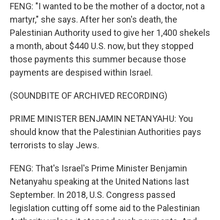
FENG: "I wanted to be the mother of a doctor, not a
martyr," she says. After her son's death, the
Palestinian Authority used to give her 1,400 shekels
a month, about $440 U.S. now, but they stopped
those payments this summer because those
payments are despised within Israel.
(SOUNDBITE OF ARCHIVED RECORDING)
PRIME MINISTER BENJAMIN NETANYAHU: You
should know that the Palestinian Authorities pays
terrorists to slay Jews.
FENG: That's Israel's Prime Minister Benjamin
Netanyahu speaking at the United Nations last
September. In 2018, U.S. Congress passed
legislation cutting off some aid to the Palestinian