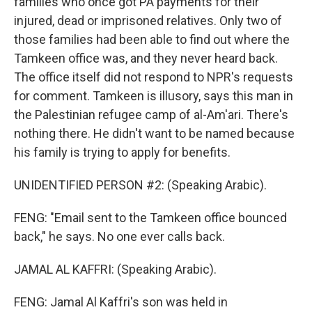
families who once got PA payments for their
injured, dead or imprisoned relatives. Only two of
those families had been able to find out where the
Tamkeen office was, and they never heard back.
The office itself did not respond to NPR's requests
for comment. Tamkeen is illusory, says this man in
the Palestinian refugee camp of al-Am'ari. There's
nothing there. He didn't want to be named because
his family is trying to apply for benefits.
UNIDENTIFIED PERSON #2: (Speaking Arabic).
FENG: "Email sent to the Tamkeen office bounced
back," he says. No one ever calls back.
JAMAL AL KAFFRI: (Speaking Arabic).
FENG: Jamal Al Kaffri's son was held in