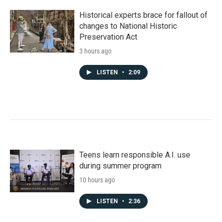
Historical experts brace for fallout of
changes to National Historic
Preservation Act
3 hours ago
LISTEN
•
2:09
Teens learn responsible A.I. use
during summer program
10 hours ago
LISTEN
•
2:36