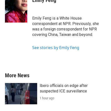
Emily Feng
b
t
e
l
o
e
d
o
r
I
k
n
Emily Feng is a White House
correspondent at NPR. Previously, she
was a foreign correspondent for NPR
covering China, Taiwan and beyond.
See stories by Emily Feng
More News
Ibero officials on edge after
suspected ICE surveillance
1 hour ago