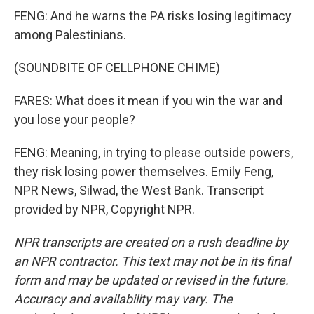
FENG: And he warns the PA risks losing legitimacy
among Palestinians.
(SOUNDBITE OF CELLPHONE CHIME)
FARES: What does it mean if you win the war and
you lose your people?
FENG: Meaning, in trying to please outside powers,
they risk losing power themselves. Emily Feng,
NPR News, Silwad, the West Bank. Transcript
provided by NPR, Copyright NPR.
NPR transcripts are created on a rush deadline by
an NPR contractor. This text may not be in its final
form and may be updated or revised in the future.
Accuracy and availability may vary. The