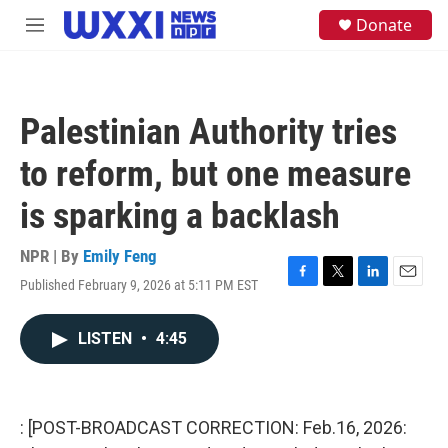
Skip to main content
S
Donate
M
e
e
a
n
r
u
c
h
Palestinian Authority tries
u
e
to reform, but one measure
r
y
is sparking a backlash
NPR | By
Emily Feng
Published February 9, 2026 at 5:11 PM EST
F
T
L
E
a
w
i
m
c
i
n
a
LISTEN
•
4:45
e
t
k
i
b
t
e
l
o
e
d
o
r
I
k
n
: [POST-BROADCAST CORRECTION: Feb.16, 2026: