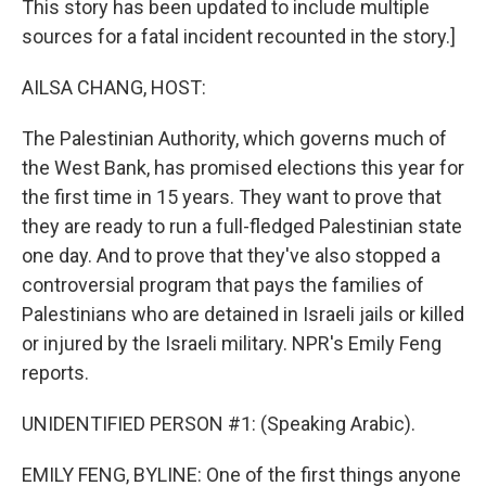
This story has been updated to include multiple
sources for a fatal incident recounted in the story.]
AILSA CHANG, HOST:
The Palestinian Authority, which governs much of
the West Bank, has promised elections this year for
the first time in 15 years. They want to prove that
they are ready to run a full-fledged Palestinian state
one day. And to prove that they've also stopped a
controversial program that pays the families of
Palestinians who are detained in Israeli jails or killed
or injured by the Israeli military. NPR's Emily Feng
reports.
UNIDENTIFIED PERSON #1: (Speaking Arabic).
EMILY FENG, BYLINE: One of the first things anyone