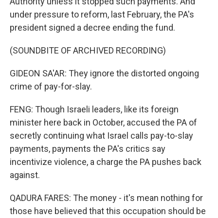
Authority unless it stopped such payments. And
under pressure to reform, last February, the PA's
president signed a decree ending the fund.
(SOUNDBITE OF ARCHIVED RECORDING)
GIDEON SA'AR: They ignore the distorted ongoing
crime of pay-for-slay.
FENG: Though Israeli leaders, like its foreign
minister here back in October, accused the PA of
secretly continuing what Israel calls pay-to-slay
payments, payments the PA's critics say
incentivize violence, a charge the PA pushes back
against.
QADURA FARES: The money - it's mean nothing for
those have believed that this occupation should be