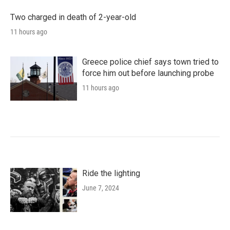
Two charged in death of 2-year-old
11 hours ago
Greece police chief says town tried to
force him out before launching probe
11 hours ago
Ride the lighting
June 7, 2024