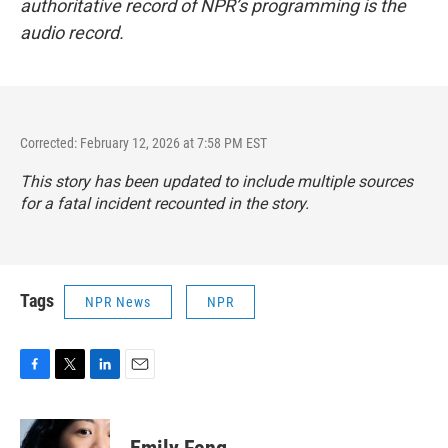
authoritative record of NPR’s programming is the
audio record.
Corrected: February 12, 2026 at 7:58 PM EST
This story has been updated to include multiple sources
for a fatal incident recounted in the story.
Tags
NPR News
NPR
F
T
L
E
a
w
i
m
c
i
n
a
e
t
k
i