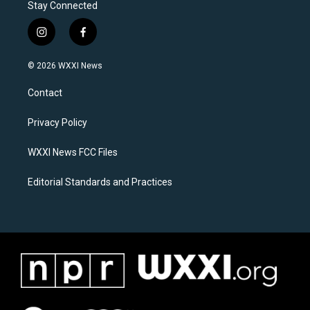
Stay Connected
i
f
n
a
s
c
© 2026 WXXI News
t
e
a
b
Contact
g
o
r
o
a
k
Privacy Policy
m
WXXI News FCC Files
Editorial Standards and Practices