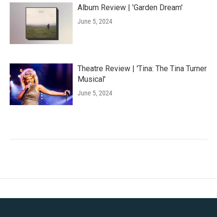
Album Review | 'Garden Dream'
June 5, 2024
Theatre Review | 'Tina: The Tina Turner
Musical'
June 5, 2024