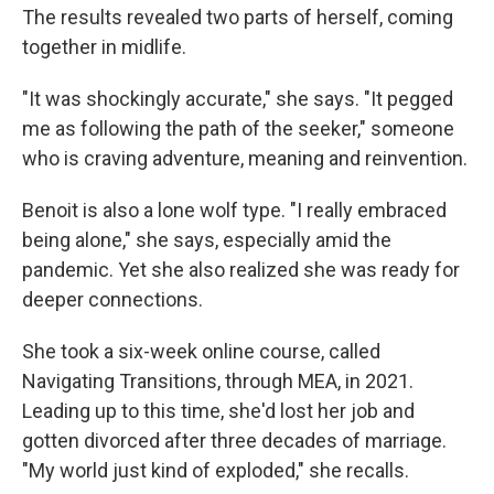
The results revealed two parts of herself, coming
together in midlife.
"It was shockingly accurate," she says. "It pegged
me as following the path of the seeker," someone
who is craving adventure, meaning and reinvention.
Benoit is also a lone wolf type. "I really embraced
being alone," she says, especially amid the
pandemic. Yet she also realized she was ready for
deeper connections.
She took a six-week online course, called
Navigating Transitions, through MEA, in 2021.
Leading up to this time, she'd lost her job and
gotten divorced after three decades of marriage.
"My world just kind of exploded," she recalls.