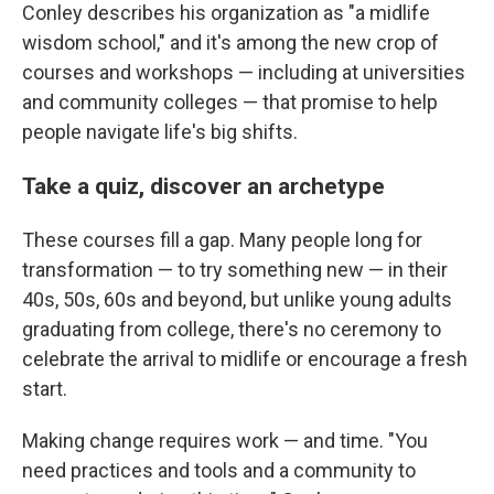
Conley describes his organization as "a midlife
wisdom school," and it's among the new crop of
courses and workshops — including at universities
and community colleges — that promise to help
people navigate life's big shifts.
Take a quiz, discover an archetype
These courses fill a gap. Many people long for
transformation — to try something new — in their
40s, 50s, 60s and beyond, but unlike young adults
graduating from college, there's no ceremony to
celebrate the arrival to midlife or encourage a fresh
start.
Making change requires work — and time. "You
need practices and tools and a community to