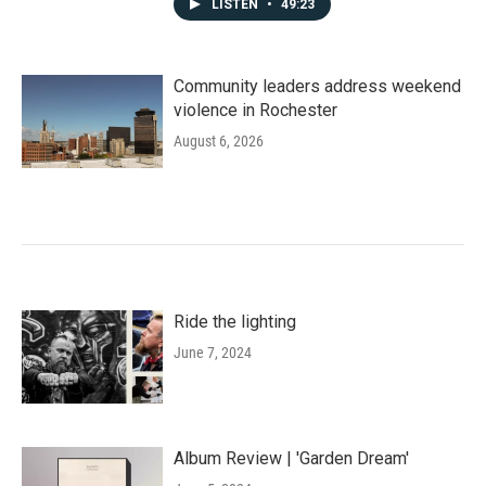
LISTEN
•
49:23
Community leaders address weekend
violence in Rochester
August 6, 2026
Ride the lighting
June 7, 2024
Album Review | 'Garden Dream'