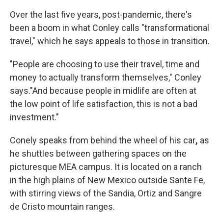
Over the last five years, post-pandemic, there's
been a boom in what Conley calls "transformational
travel," which he says appeals to those in transition.
"People are choosing to use their travel, time and
money to actually transform themselves," Conley
says."And because people in midlife are often at
the low point of life satisfaction, this is not a bad
investment."
Conely speaks from behind the wheel of his car
,
as
he shuttles between gathering spaces on the
picturesque MEA campus. It is located on a ranch
in the high plains of New Mexico outside Sante Fe,
with stirring views of the Sandia, Ortiz and Sangre
de Cristo mountain ranges.