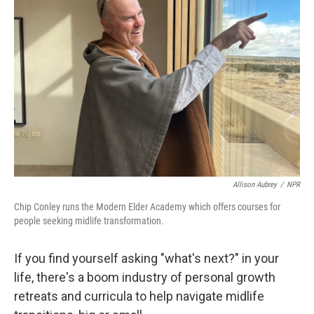
Allison Aubrey
/
NPR
Chip Conley runs the Modern Elder Academy which offers courses for
people seeking midlife transformation.
If you find yourself asking "what's next?" in your
life, there's a boom industry of personal growth
retreats and curricula to help navigate midlife