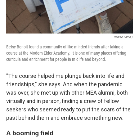
Denise Lamb
/
Betsy Benoit found a community of like-minded friends after taking a
course at the Modern Elder Academy. It is one of many places offering
curricula and enrichment for people in midlife and beyond.
"The course helped me plunge back into life and
friendships," she says. And when the pandemic
was over, she met up with other MEA alumni, both
virtually and in person, finding a crew of fellow
seekers who seemed ready to put the scars of the
past behind them and embrace something new.
A booming field