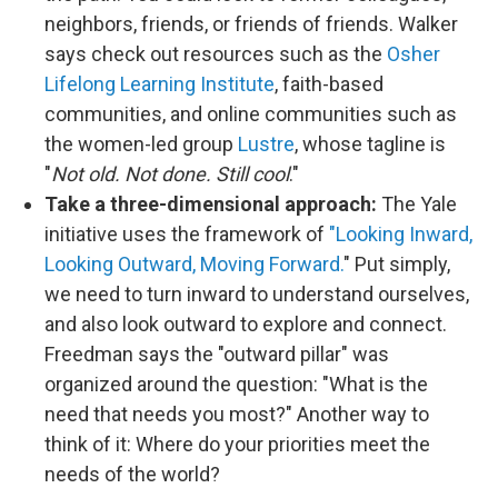
neighbors, friends, or friends of friends. Walker
says check out resources such as the
Osher
Lifelong Learning Institute
, faith-based
communities, and online communities such as
the women-led group
Lustre
, whose tagline is
"
Not old. Not done. Still cool
."
Take a three-dimensional approach:
The Yale
initiative uses the framework of
"Looking Inward,
Looking Outward, Moving Forward.
" Put simply,
we need to turn inward to understand ourselves,
and also look outward to explore and connect.
Freedman says the "outward pillar" was
organized around the question: "What is the
need that needs you most?" Another way to
think of it: Where do your priorities meet the
needs of the world?