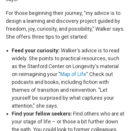
For those beginning their journey, "my advice is to
design a learning and discovery project guided by
freedom, joy, curiosity, and possibility," Walker says.
She offers three tips to get started:
Feed your curiosity:
Walker's advice is to read
widely. She points to practical resources, such
as the Stanford Center on Longevity's material
on reimagining your "
Map of Life
" Check out
podcasts and books, including fiction with
themes of transition and reinvention. "Let
yourself be surprised by what captures your
attention," she says.
Find your fellow seekers:
Find others who are at
your stage of life – or those a bit further down
the path. You could look to former colleagues,