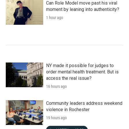
Can Role Model move past his viral
moment by leaning into authenticity?
1 hour ago
NY made it possible for judges to
order mental health treatment. But is
access the real issue?
16 hours ago
Community leaders address weekend
violence in Rochester
19 hours ago