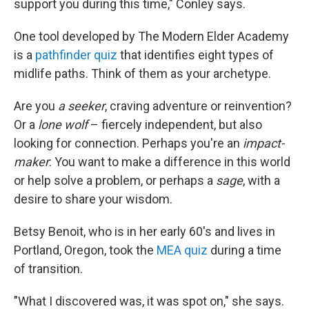
support you during this time," Conley says.
One tool developed by The Modern Elder Academy
is a
pathfinder quiz
that identifies eight types of
midlife paths. Think of them as your archetype.
Are you
a seeker
, craving adventure or reinvention?
Or a
lone wolf
– fiercely independent, but also
looking for connection. Perhaps you're an
impact-
maker
: You want to make a difference in this world
or help solve a problem, or perhaps a
sage
, with a
desire to share your wisdom.
Betsy Benoit, who is in her early 60's and lives in
Portland, Oregon, took the
MEA quiz
during a time
of transition.
"What I discovered was, it was spot on," she says.