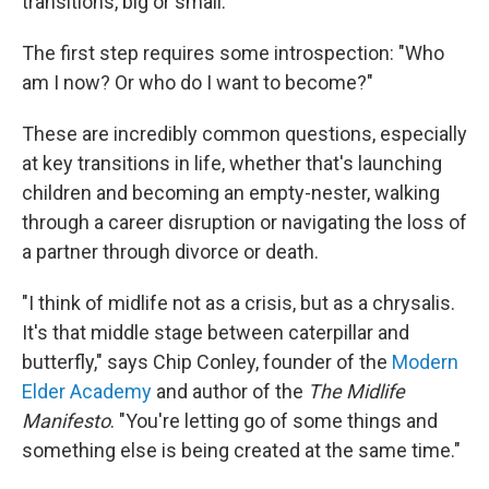
transitions, big or small.
The first step requires some introspection: "Who
am I now? Or who do I want to become?"
These are incredibly common questions, especially
at key transitions in life, whether that's launching
children and becoming an empty-nester, walking
through a career disruption or navigating the loss of
a partner through divorce or death.
"I think of midlife not as a crisis, but as a chrysalis.
It's that middle stage between caterpillar and
butterfly," says Chip Conley, founder of the
Modern
Elder Academy
and author of the
The Midlife
Manifesto
. "You're letting go of some things and
something else is being created at the same time."