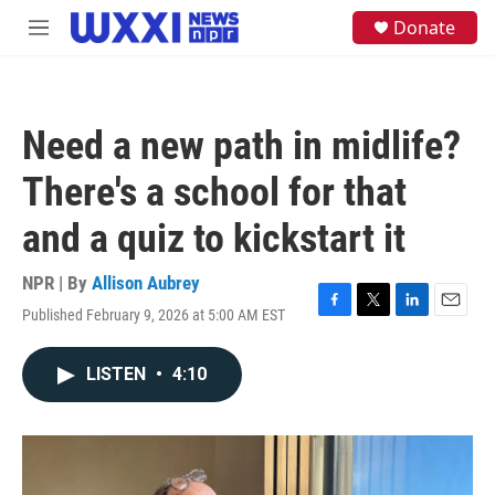
Skip to main content
S
Donate
M
e
e
a
n
r
u
c
h
Need a new path in midlife?
u
e
There's a school for that
r
y
and a quiz to kickstart it
NPR | By
Allison Aubrey
Published February 9, 2026 at 5:00 AM EST
F
T
L
E
a
w
i
m
c
i
n
a
LISTEN
•
4:10
e
t
k
i
b
t
e
l
o
e
d
o
r
I
k
n