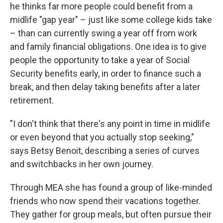
he thinks far more people could benefit from a
midlife "gap year" – just like some college kids take
– than can currently swing a year off from work
and family financial obligations. One idea is to give
people the opportunity to take a year of Social
Security benefits early, in order to finance such a
break, and then delay taking benefits after a later
retirement.
"I don't think that there's any point in time in midlife
or even beyond that you actually stop seeking,"
says Betsy Benoit, describing a series of curves
and switchbacks in her own journey.
Through MEA she has found a group of like-minded
friends who now spend their vacations together.
They gather for group meals, but often pursue their