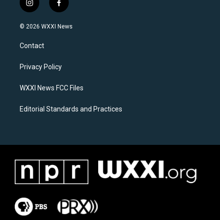
i
f
n
a
s
c
© 2026 WXXI News
t
e
a
b
Contact
g
o
r
o
a
k
Privacy Policy
m
WXXI News FCC Files
Editorial Standards and Practices