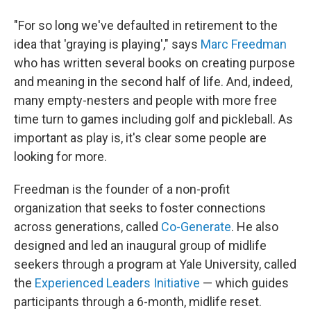
"For so long we've defaulted in retirement to the
idea that 'graying is playing'," says
Marc Freedman
who has written several books on creating purpose
and meaning in the second half of life. And, indeed,
many empty-nesters and people with more free
time turn to games including golf and pickleball. As
important as play is, it's clear some people are
looking for more.
Freedman is the founder of a non-profit
organization that seeks to foster connections
across generations, called
Co-Generate
. He also
designed and led an inaugural group of midlife
seekers through a program at Yale University, called
the
Experienced Leaders Initiative
— which guides
participants through a 6-month, midlife reset.