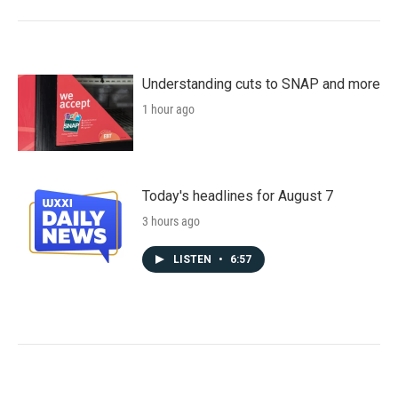
Understanding cuts to SNAP and more
1 hour ago
Today's headlines for August 7
3 hours ago
LISTEN
•
6:57