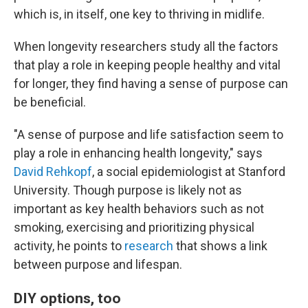
which is, in itself, one key to thriving in midlife.
When longevity researchers study all the factors
that play a role in keeping people healthy and vital
for longer, they find having a sense of purpose can
be beneficial.
"A sense of purpose and life satisfaction seem to
play a role in enhancing health longevity," says
David Rehkopf
, a social epidemiologist at Stanford
University. Though purpose is likely not as
important as key health behaviors such as not
smoking, exercising and prioritizing physical
activity, he points to
research
that shows a link
between purpose and lifespan.
DIY options, too