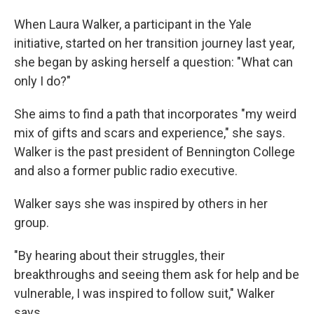
When Laura Walker, a participant in the Yale
initiative, started on her transition journey last year,
she began by asking herself a question: "What can
only I do?"
She aims to find a path that incorporates "my weird
mix of gifts and scars and experience," she says.
Walker is the past president of Bennington College
and also a former public radio executive.
Walker says she was inspired by others in her
group.
"By hearing about their struggles, their
breakthroughs and seeing them ask for help and be
vulnerable, I was inspired to follow suit," Walker
says.