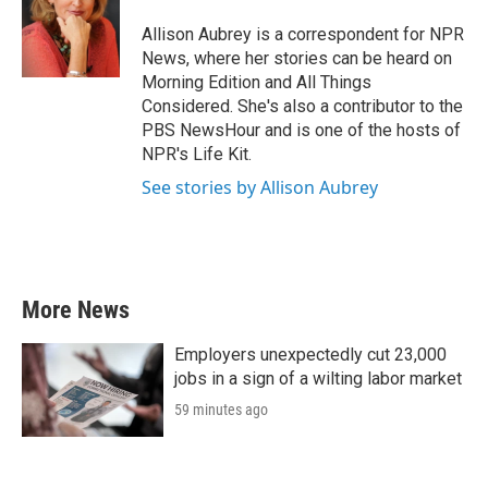
o
e
d
o
r
I
Allison Aubrey is a correspondent for NPR
k
n
News, where her stories can be heard on
Morning Edition and All Things
Considered. She's also a contributor to the
PBS NewsHour and is one of the hosts of
NPR's Life Kit.
See stories by Allison Aubrey
More News
Employers unexpectedly cut 23,000
jobs in a sign of a wilting labor market
59 minutes ago