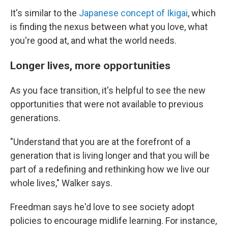
It's similar to the
Japanese concept of Ikigai
, which
is finding the nexus between what you love, what
you're good at, and what the world needs.
Longer lives, more opportunities
As you face transition, it's helpful to see the new
opportunities that were not available to previous
generations.
"Understand that you are at the forefront of a
generation that is living longer and that you will be
part of a redefining and rethinking how we live our
whole lives," Walker says.
Freedman says he'd love to see society adopt
policies to encourage midlife learning. For instance,