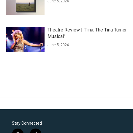
June 5, 2024
Theatre Review | 'Tina: The Tina Turner
Musical'
June 5, 2024
Stay Connected