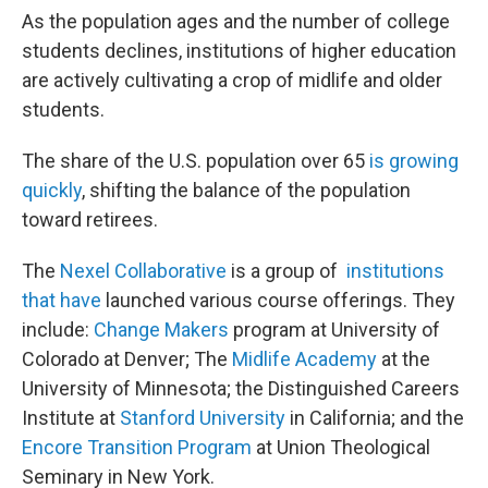
As the population ages and the number of college
students declines, institutions of higher education
are actively cultivating a crop of midlife and older
students.
The share of the U.S. population over 65
is growing
quickly
, shifting the balance of the population
toward retirees.
The
Nexel Collaborative
is a group of
institutions
that have
launched various course offerings. They
include:
Change Makers
program at University of
Colorado at Denver; The
Midlife Academy
at the
University of Minnesota; the Distinguished Careers
Institute at
Stanford University
in California; and the
Encore Transition Program
at Union Theological
Seminary in New York.