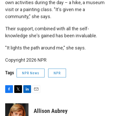
own activities during the day – a hike, a museum
visit or a painting class. "It's given me a
community," she says.
Their support, combined with all the self-
knowledge she's gained has been invaluable.
"It lights the path around me," she says.
Copyright 2026 NPR
Tags
NPR News
NPR
F
T
L
E
a
w
i
m
c
i
n
a
e
t
k
i
Allison Aubrey
b
t
e
l