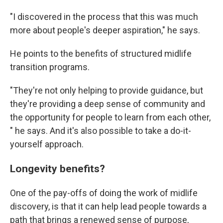
"I discovered in the process that this was much
more about people's deeper aspiration," he says.
He points to the benefits of structured midlife
transition programs.
"They're not only helping to provide guidance, but
they're providing a deep sense of community and
the opportunity for people to learn from each other,
" he says. And it's also possible to take a do-it-
yourself approach.
Longevity benefits?
One of the pay-offs of doing the work of midlife
discovery, is that it can help lead people towards a
path that brings a renewed sense of purpose,