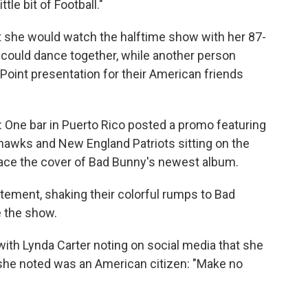
le bit of Football."
 she would watch the halftime show with her 87-
 could dance together, while another person
oint presentation for their American friends
: One bar in Puerto Rico posted a promo featuring
hawks and New England Patriots sitting on the
grace the cover of Bad Bunny's newest album.
itement, shaking their colorful rumps to Bad
e the show.
ith Lynda Carter noting on social media that she
she noted was an American citizen: "Make no