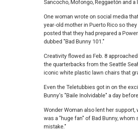
Sancocho, Mofongo, Reggaetón and a litt
One woman wrote on social media that
year-old mother in Puerto Rico so they
posted that they had prepared a PowerP
dubbed "Bad Bunny 101."
Creativity flowed as Feb. 8 approached
the quarterbacks from the Seattle Sea
iconic white plastic lawn chairs that 
Even the Teletubbies got in on the exc
Bunny's "Baile Inolvidable" a day befor
Wonder Woman also lent her support, w
was a "huge fan" of Bad Bunny, whom 
mistake."