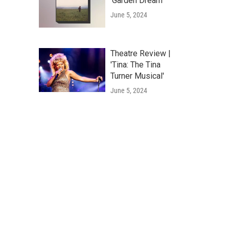
'Garden Dream'
June 5, 2024
Theatre Review |
'Tina: The Tina
Turner Musical'
June 5, 2024