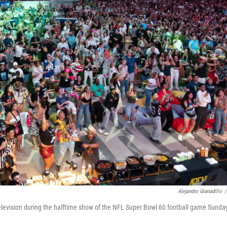
Alejandro Granadillo
/
levision during the halftime show of the NFL Super Bowl 60 football game Sunday