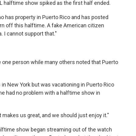
FL halftime show spiked as the first half ended.
o has property in Puerto Rico and has posted
urn off this halftime. A fake American citizen
 I cannot support that."
te one person while many others noted that Puerto
 in New York but was vacationing in Puerto Rico
he had no problem with a halftime show in
at makes us great, and we should just enjoy it."
alftime show began streaming out of the watch