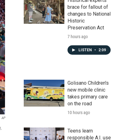
Historical experts
brace for fallout of
changes to National
Historic
Preservation Act
7 hours ago
LISTEN
•
2:09
Golisano Children's
new mobile clinic
takes primary care
on the road
10 hours ago
AP
,
Teens learn
responsible A.I. use