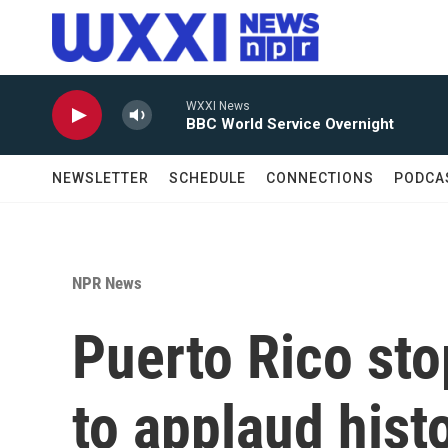
Skip to main content
WXXI News
BBC World Service Overnight
NEWSLETTER
SCHEDULE
CONNECTIONS
PODCA
NPR News
Puerto Rico sto
to applaud hist