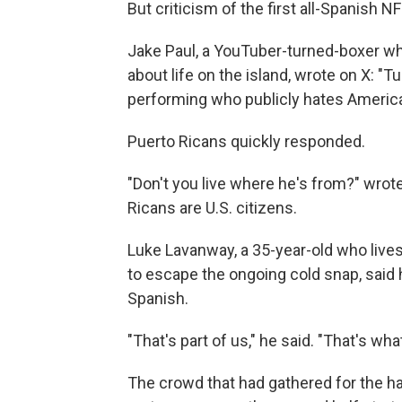
But criticism of the first all-Spanish N
Jake Paul, a YouTuber-turned-boxer wh
about life on the island, wrote on X: "T
performing who publicly hates America.
Puerto Ricans quickly responded.
"Don't you live where he's from?" wro
Ricans are U.S. citizens.
Luke Lavanway, a 35-year-old who lives
to escape the ongoing cold snap, said 
Spanish.
"That's part of us," he said. "That's wh
The crowd that had gathered for the h