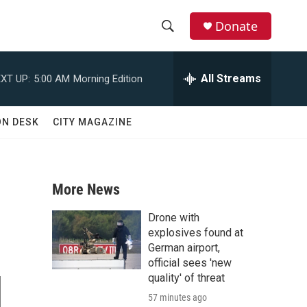
Donate
S
S
e
h
a
All Streams
XT UP:
5:00 AM
Morning Edition
r
o
c
h
w
ON DESK
CITY MAGAZINE
Q
u
S
e
r
e
y
More News
a
Drone with
r
explosives found at
German airport,
c
official sees 'new
d
quality' of threat
h
57 minutes ago