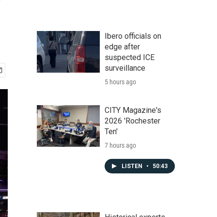
Ibero officials on
edge after
suspected ICE
surveillance
5 hours ago
CITY Magazine's
2026 'Rochester
Ten'
7 hours ago
LISTEN
•
50:43