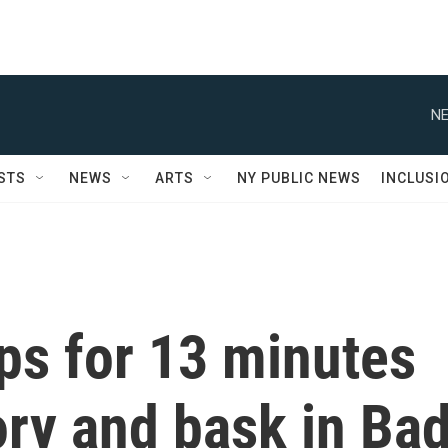
NE
STS
NEWS
ARTS
NY PUBLIC NEWS
INCLUSI
ps for 13 minutes
ory and bask in Ba