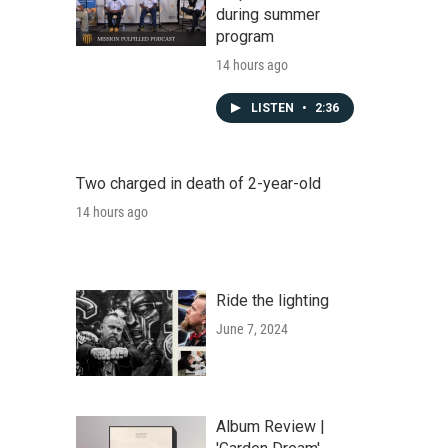
during summer
program
14 hours ago
LISTEN
•
2:36
Two charged in death of 2-year-old
14 hours ago
Ride the lighting
June 7, 2024
Album Review |