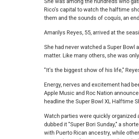
She was among the hundreds who gathe
Rico's capital to watch the halftime 
them and the sounds of coquís, an endem
Amarilys Reyes, 55, arrived at the seas
She had never watched a Super Bowl and
matter. Like many others, she was only
"It's the biggest show of his life," Reye
Energy, nerves and excitement had bee
Apple Music and Roc Nation announced
headline the Super Bowl XL Halftime 
Watch parties were quickly organized 
dubbed it "Super Bori Sunday," a short
with Puerto Rican ancestry, while others