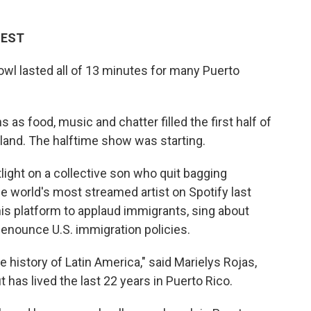
M EST
l lasted all of 13 minutes for many Puerto
 as food, music and chatter filled the first half of
sland. The halftime show was starting.
ight on a collective son who quit bagging
 world's most streamed artist on Spotify last
is platform to applaud immigrants, sing about
denounce U.S. immigration policies.
 history of Latin America," said Marielys Rojas,
 has lived the last 22 years in Puerto Rico.