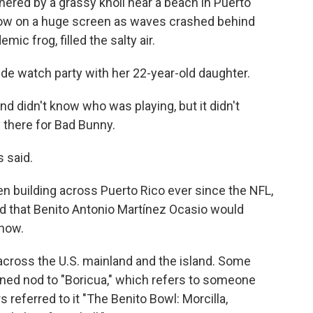
red by a grassy knoll near a beach in Puerto
show on a huge screen as waves crashed behind
ic frog, filled the salty air.
ide watch party with her 22-year-old daughter.
 didn't know who was playing, but it didn't
 there for Bad Bunny.
s said.
n building across Puerto Rico ever since the NFL,
 that Benito Antonio Martínez Ocasio would
Show.
across the U.S. mainland and the island. Some
ened nod to "Boricua," which refers to someone
 referred to it "The Benito Bowl: Morcilla,