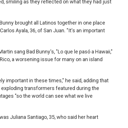
d, smiling as they reflected on what they had just
Bunny brought all Latinos together in one place
Carlos Ayala, 36, of San Juan. "It's an important
 Martin sang Bad Bunny's, "Lo que le pasó a Hawaii,"
 Rico, a worsening issue for many on an island
y important in these times," he said, adding that
d exploding transformers featured during the
utages "so the world can see what we live
s Juliana Santiago, 35, who said her heart