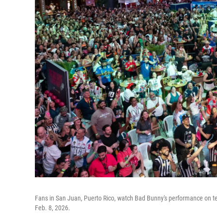
Fans in San Juan, Puerto Rico, watch Bad Bunny's performance on te
Feb. 8, 2026.