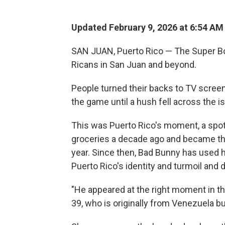
Updated February 9, 2026 at 6:54 A
SAN JUAN, Puerto Rico — The Super Bow
Ricans in San Juan and beyond.
People turned their backs to TV screens
the game until a hush fell across the i
This was Puerto Rico's moment, a spotl
groceries a decade ago and became the
year. Since then, Bad Bunny has used h
Puerto Rico's identity and turmoil and 
"He appeared at the right moment in the
39, who is originally from Venezuela but