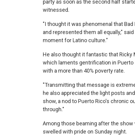
party as soon as the second half starte
witnessed.
"I thought it was phenomenal that Bad 
and represented them all equally," said 
moment for Latino culture."
He also thought it fantastic that Ricky
which laments gentrification in Puerto
with a more than 40% poverty rate.
"Transmitting that message is extremel
he also appreciated the light posts an
show, a nod to Puerto Rico's chronic o
through."
Among those beaming after the show wa
swelled with pride on Sunday night.