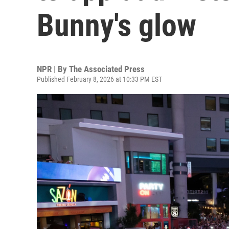
Bunny's glow
NPR | By
The Associated Press
Published February 8, 2026 at 10:33 PM EST